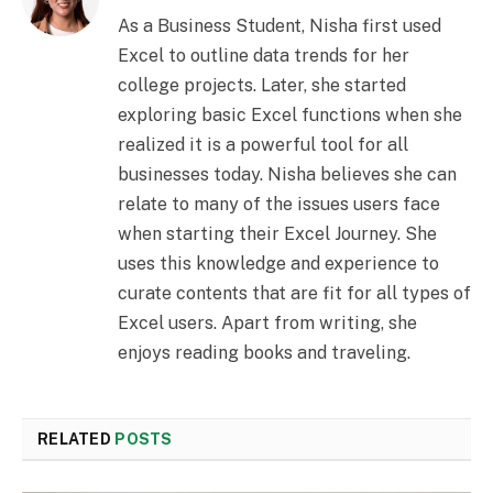
As a Business Student, Nisha first used
Excel to outline data trends for her
college projects. Later, she started
exploring basic Excel functions when she
realized it is a powerful tool for all
businesses today. Nisha believes she can
relate to many of the issues users face
when starting their Excel Journey. She
uses this knowledge and experience to
curate contents that are fit for all types of
Excel users. Apart from writing, she
enjoys reading books and traveling.
RELATED
POSTS