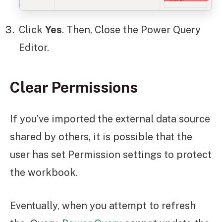
Click
Yes
. Then, Close the Power Query
Editor.
Clear Permissions
If you’ve imported the external data source
shared by others, it is possible that the
user has set Permission settings to protect
the workbook.
Eventually, when you attempt to refresh