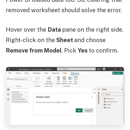
removed worksheet should solve the error.
Hover over the
Data
pane on the right side.
Right-click on the
Sheet
and choose
Remove from Model
. Pick
Yes
to confirm.