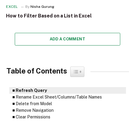
EXCEL
By
Nisha Gurung
How to Filter Based on a List in Excel
ADD A COMMENT
Table of Contents
Toggle Table of Content
Refresh Query
Rename Excel Sheet/Columns/Table Names
Delete from Model
Remove Navigation
Clear Permissions