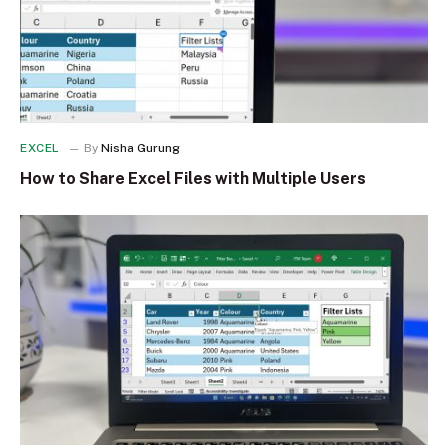
EXCEL
By
Nisha Gurung
How to Share Excel Files with Multiple Users