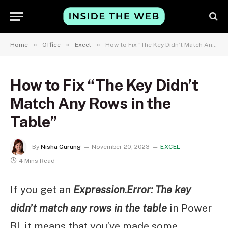
»
»
»
Home
Office
Excel
How to Fix “The Key Didn’t Match Any Rows in the Table”
How to Fix “The Key Didn’t
Match Any Rows in the
Table”
By
Nisha Gurung
November 20, 2023
EXCEL
4 Mins Read
If you get an
Expression.Error: The key
didn’t match any rows in the table
in Power
BI, it means that you’ve made some