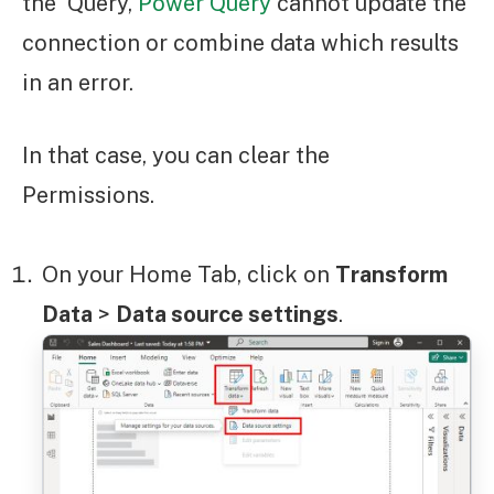
the Query,
Power Query
cannot update the
connection or combine data which results
in an error.
In that case, you can clear the
Permissions.
On your Home Tab, click on
Transform
Data
>
Data source settings
.