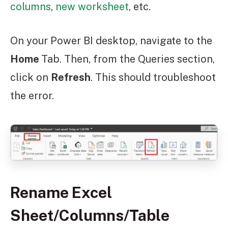
columns
,
new worksheet
, etc.
On your Power BI desktop, navigate to the
Home
Tab. Then, from the Queries section,
click on
Refresh
. This should troubleshoot
the error.
Rename Excel
Sheet/Columns/Table