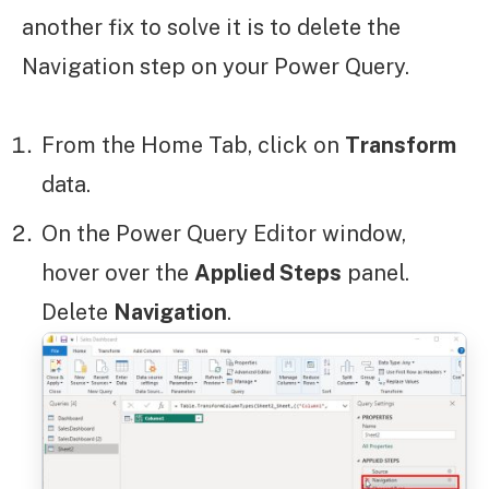
another fix to solve it is to delete the
Navigation step on your Power Query.
From the Home Tab, click on
Transform
data.
On the Power Query Editor window,
hover over the
Applied Steps
panel.
Delete
Navigation
.