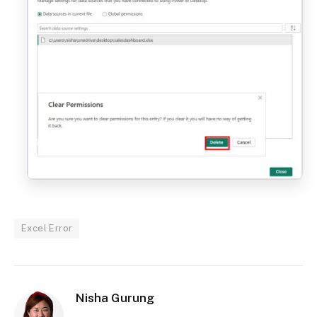
Excel Error
Nisha Gurung