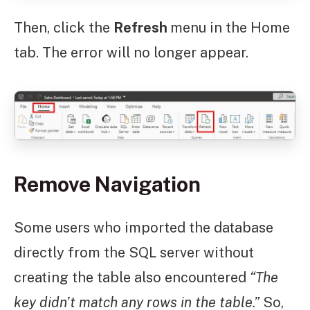
Then, click the
Refresh
menu in the Home
tab. The error will no longer appear.
Remove Navigation
Some users who imported the database
directly from the SQL server without
creating the table also encountered
“The
key didn’t match any rows in the table.”
So,