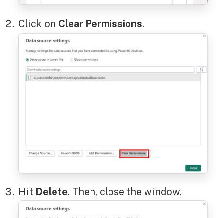
Click on
Clear Permissions
.
Hit
Delete
. Then, close the window.