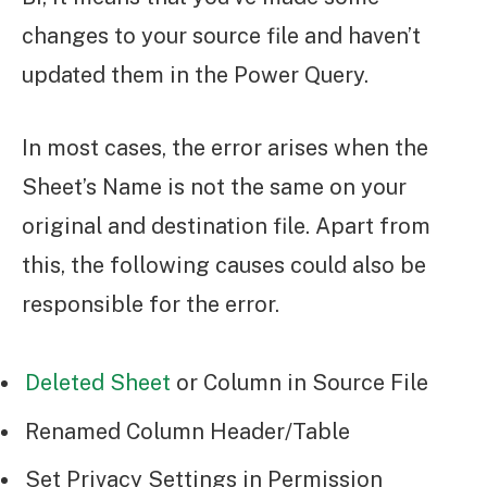
changes to your source file and haven’t
updated them in the Power Query.
In most cases, the error arises when the
Sheet’s Name is not the same on your
original and destination file. Apart from
this, the following causes could also be
responsible for the error.
Deleted Sheet
or Column in Source File
Renamed Column Header/Table
Set Privacy Settings in Permission