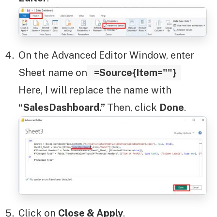
On the Advanced Editor Window, enter
Sheet name on
=Source{Item=""}
Here, I will replace the name with
“SalesDashboard.”
Then, click
Done
.
Click on
Close & Apply
.