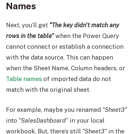
Names
Next, you’ll get
“The key didn’t match any
rows in the table”
when the Power Query
cannot connect or establish a connection
with the data source. This can happen
when the Sheet Name, Column headers, or
Table names
of imported data do not
match with the original sheet.
For example, maybe you renamed
“Sheet3”
into
“SalesDashboard
” in your local
workbook. But, there’s still
“Sheet3”
in the