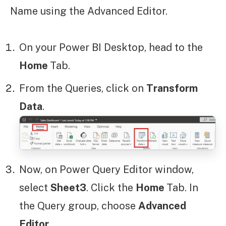
Name using the Advanced Editor.
On your Power BI Desktop, head to the
Home
Tab.
From the Queries, click on
Transform
Data
.
Now, on Power Query Editor window,
select
Sheet3
. Click the
Home
Tab. In
the Query group, choose
Advanced
Editor
.