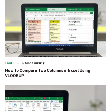
EXCEL
By
Nisha Gurung
How to Compare Two Columns in Excel Using
VLOOKUP