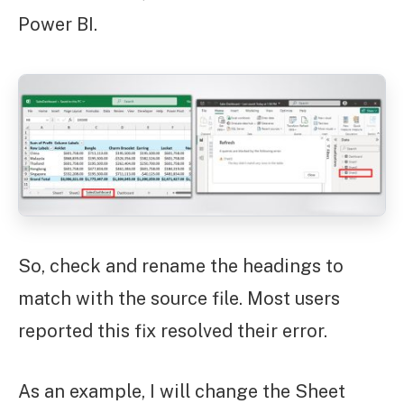
Power BI.
So, check and rename the headings to
match with the source file. Most users
reported this fix resolved their error.
As an example, I will change the Sheet