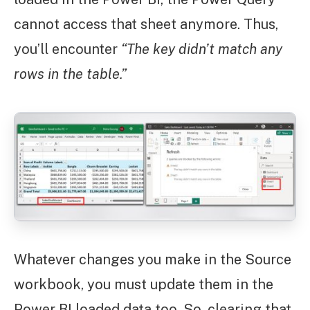
cannot access that sheet anymore. Thus,
you’ll encounter
“The key didn’t match any
rows in the table.”
Whatever changes you make in the Source
workbook, you must update them in the
Power BI loaded data too. So, clearing that