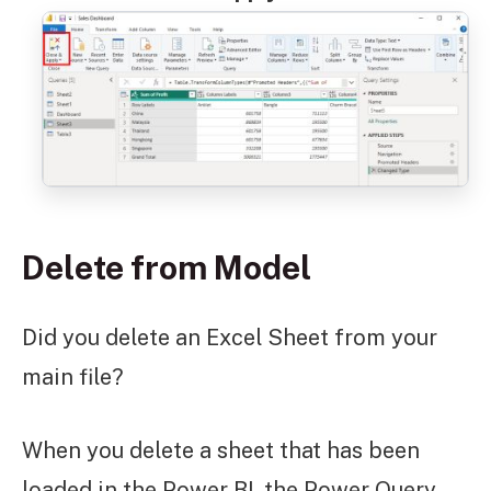
Delete from Model
Did you delete an Excel Sheet from your
main file?
When you delete a sheet that has been
loaded in the Power BI, the Power Query