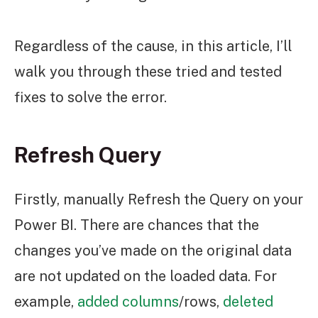
Regardless of the cause, in this article, I’ll
walk you through these tried and tested
fixes to solve the error.
Refresh Query
Firstly, manually Refresh the Query on your
Power BI. There are chances that the
changes you’ve made on the original data
are not updated on the loaded data. For
example,
added columns
/rows,
deleted