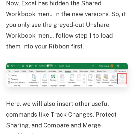
Now, Excel has hidden the Shared
Workbook menu in the new versions. So, if
you only see the greyed-out Unshare
Workbook menu, follow step 1 to load
them into your Ribbon first.
Here, we will also insert other useful
commands like Track Changes, Protect
Sharing, and Compare and Merge