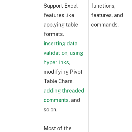
Support Excel
functions,
features like
features, and
applying table
commands.
formats,
inserting data
validation
,
using
hyperlinks
,
modifying Pivot
Table Chars,
adding threaded
comments
, and
so on.
Most of the