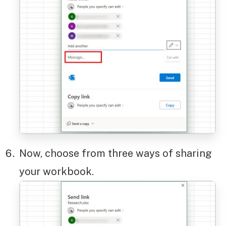
Now, choose from three ways of sharing
your workbook.