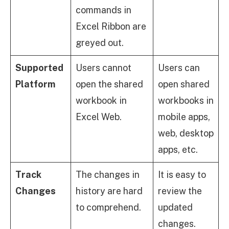
commands in
Excel Ribbon are
greyed out.
Supported
Users cannot
Users can
Platform
open the shared
open shared
workbook in
workbooks in
Excel Web.
mobile apps,
web, desktop
apps, etc.
Track
The changes in
It is easy to
Changes
history are hard
review the
to comprehend.
updated
changes.