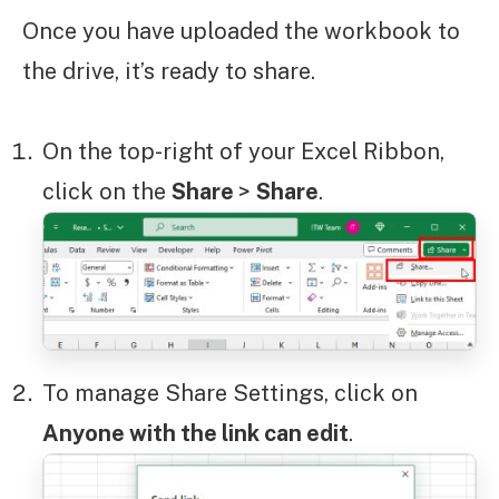
Once you have uploaded the workbook to
the drive, it’s ready to share.
On the top-right of your Excel Ribbon,
click on the
Share
>
Share
.
To manage Share Settings, click on
Anyone with the link can edit
.