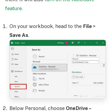
feature
.
On your workbook, head to the
File
>
Save As
.
Below Personal, choose
OneDrive –