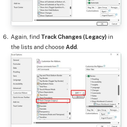
Again, find
Track Changes (Legacy)
in
the lists and choose
Add
.