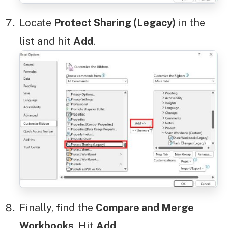
Locate
Protect Sharing (Legacy)
in the
list and hit
Add
.
Finally, find the
Compare and Merge
Workbooks
. Hit
Add
.