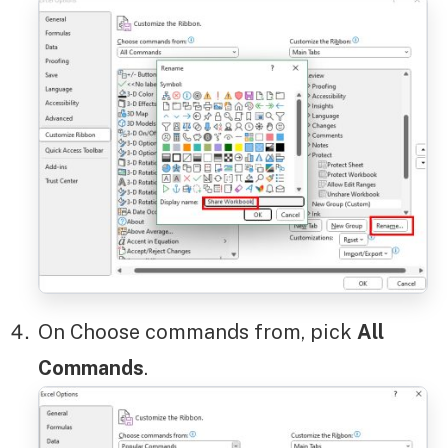
On Choose commands from, pick
All
Commands
.