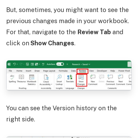
But, sometimes, you might want to see the
previous changes made in your workbook.
For that, navigate to the
Review Tab
and
click on
Show Changes
.
You can see the Version history on the
right side.