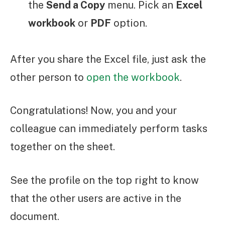
the
Send a Copy
menu. Pick an
Excel
workbook
or
PDF
option.
After you share the Excel file, just ask the
other person to
open the workbook
.
Congratulations! Now, you and your
colleague can immediately perform tasks
together on the sheet.
See the profile on the top right to know
that the other users are active in the
document.