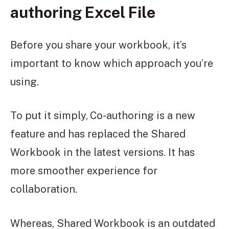
authoring Excel File
Before you share your workbook, it’s
important to know which approach you’re
using.
To put it simply,
Co-authoring is a new
feature and has replaced the Shared
Workbook in the latest versions. It has
more smoother experience for
collaboration.
Whereas, Shared Workbook is an outdated