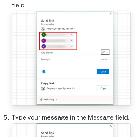
field.
Type your
message
in the Message field.