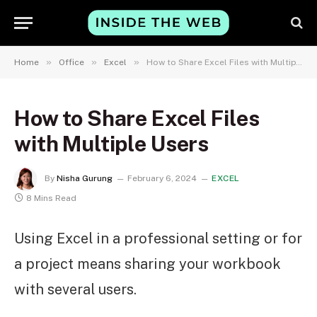
»
»
»
Home
Office
Excel
How to Share Excel Files with Multiple Users
How to Share Excel Files
with Multiple Users
By
Nisha Gurung
February 6, 2024
EXCEL
8 Mins Read
Using Excel in a professional setting or for
a project means sharing your workbook
with several users.