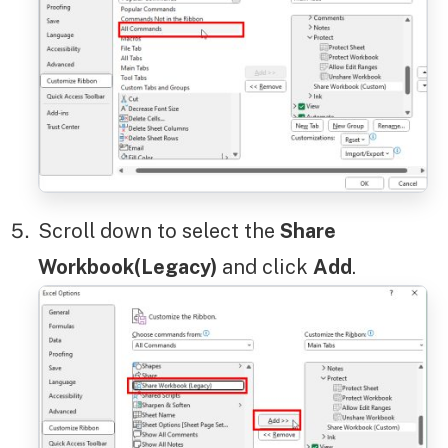
Scroll down to select the
Share
Workbook(Legacy)
and click
Add
.