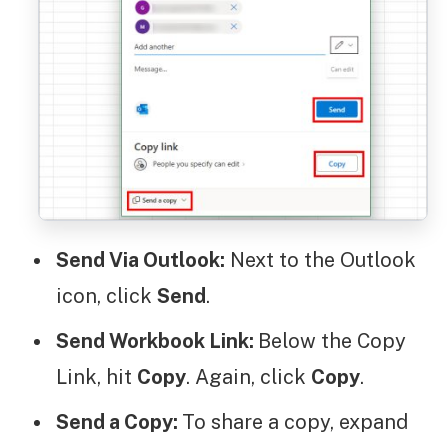
Send Via Outlook:
Next to the Outlook
icon, click
Send
.
Send Workbook Link:
Below the Copy
Link, hit
Copy
. Again, click
Copy
.
Send a Copy:
To share a copy, expand