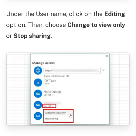
Under the User name, click on the
Editing
option. Then, choose
Change to view only
or
Stop sharing
.