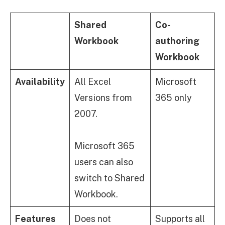
Shared
Co-
Workbook
authoring
Workbook
Availability
All Excel
Microsoft
Versions from
365 only
2007.
Microsoft 365
users can also
switch to Shared
Workbook.
Features
Does not
Supports all