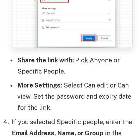
Share the link with:
Pick Anyone or
Specific People.
More Settings:
Select Can edit or Can
view. Set the password and expiry date
for the link.
If you selected Specific people, enter the
Email Address, Name, or Group
in the