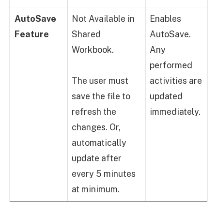
AutoSave
Not Available in
Enables
Feature
Shared
AutoSave.
Workbook.
Any
performed
The user must
activities are
save the file to
updated
refresh the
immediately.
changes. Or,
automatically
update after
every 5 minutes
at minimum.