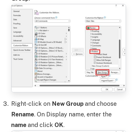
Right-click on
New Group
and choose
Rename
. On Display name, enter the
name
and click
OK
.