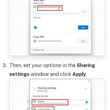
Then, set your options in the
Sharing
settings
window and click
Apply
.