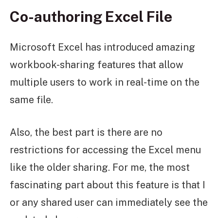
Co-authoring Excel File
Microsoft Excel has introduced amazing
workbook-sharing features that allow
multiple users to work in real-time on the
same file.
Also, the best part is there are no
restrictions for accessing the Excel menu
like the older sharing. For me, the most
fascinating part about this feature is that I
or any shared user can immediately see the