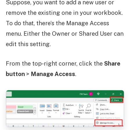
Suppose, you want to add a new user or
remove the existing one in your workbook.
To do that, there’s the Manage Access
menu. Either the Owner or Shared User can
edit this setting.
From the top-right corner, click the
Share
button
>
Manage Access
.