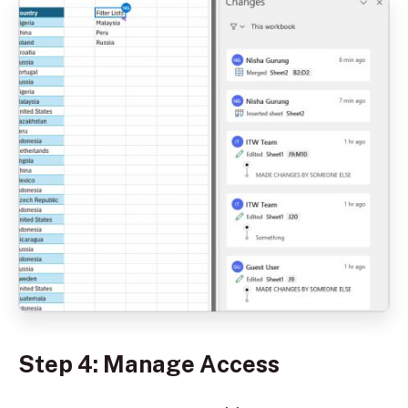
Step 4: Manage Access