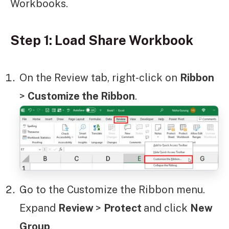
Workbooks.
Step 1: Load Share Workbook
On the Review tab, right-click on
Ribbon
>
Customize the Ribbon
.
Go to the Customize the Ribbon menu.
Expand
Review
>
Protect
and click
New
Group
.