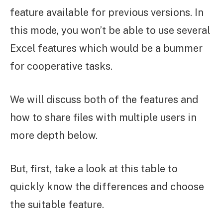
feature available for previous versions. In
this mode, you won’t be able to use several
Excel features which would be a bummer
for cooperative tasks.
We will discuss both of the features and
how to share files with multiple users in
more depth below.
But, first, take a look at this table to
quickly know the differences and choose
the suitable feature.