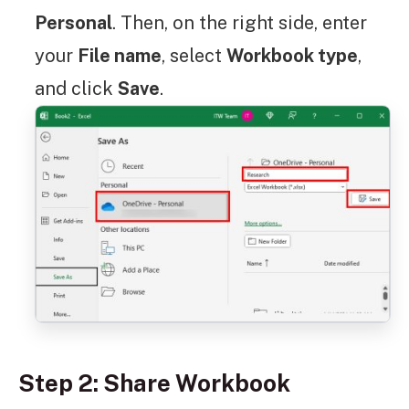
Personal
. Then, on the right side, enter
your
File name
, select
Workbook type
,
and click
Save
.
Step 2: Share Workbook