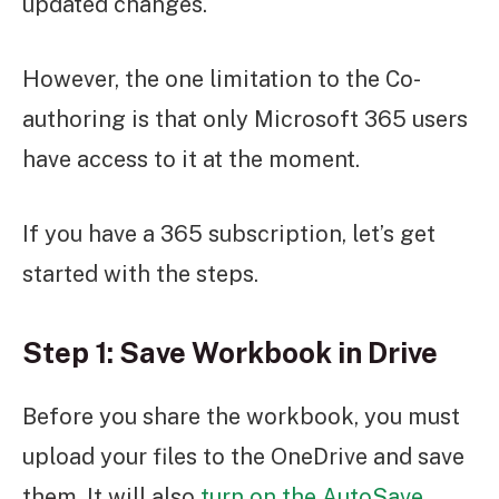
updated changes.
However, the one limitation to the Co-
authoring is that only Microsoft 365 users
have access to it at the moment.
If you have a 365 subscription, let’s get
started with the steps.
Step 1: Save Workbook in Drive
Before you share the workbook, you must
upload your files to the OneDrive and save
them. It will also
turn on the AutoSave