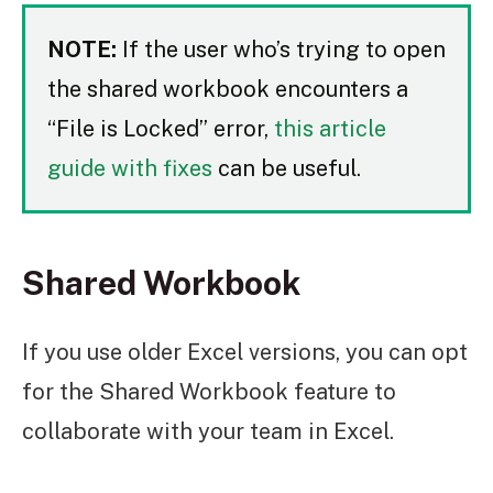
NOTE:
If the user who’s trying to open
the shared workbook encounters a
“File is Locked” error,
this article
guide with fixes
can be useful.
Shared Workbook
If you use older Excel versions, you can opt
for the Shared Workbook feature to
collaborate with your team in Excel.