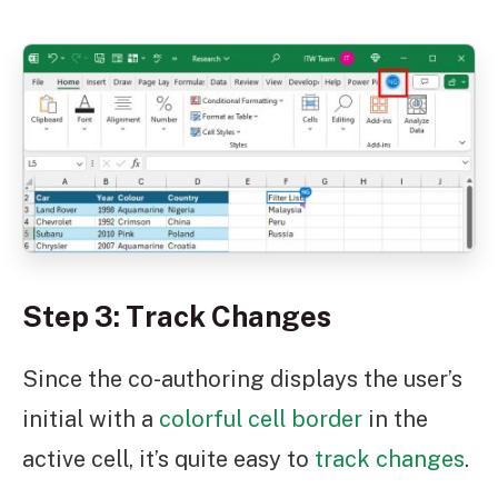
Step 3: Track Changes
Since the co-authoring displays the user’s
initial with a
colorful cell border
in the
active cell, it’s quite easy to
track changes
.