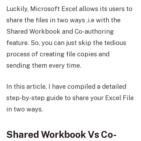
Luckily, Microsoft Excel allows its users to
share the files in two ways .i.e with the
Shared Workbook and Co-authoring
feature. So, you can just skip the tedious
process of creating file copies and
sending them every time.
In this article, I have compiled a detailed
step-by-step guide to share your Excel File
in two ways.
Shared Workbook Vs Co-