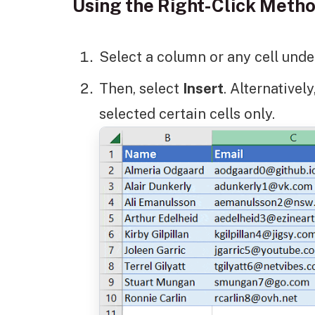
Using the Right-Click Meth
Select a column or any cell under 
Then, select
Insert
. Alternativel
selected certain cells only.