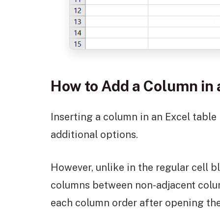
How to Add a Column in 
Inserting a column in an Excel table
additional options.
However, unlike in the regular cell 
columns between non-adjacent column
each column order after opening the