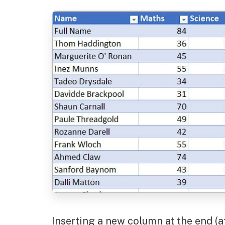
Inserting a new column at the end (a