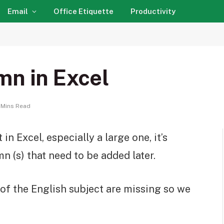
Email
Office Etiquette
Productivity
mn in Excel
 Mins Read
n Excel, especially a large one, it’s
n (s) that need to be added later.
of the English subject are missing so we