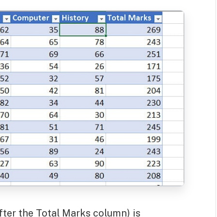
fter the Total Marks column) is