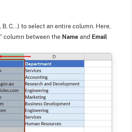
 B, C…) to select an entire column. Here,
ss” column between the
Name
and
Email