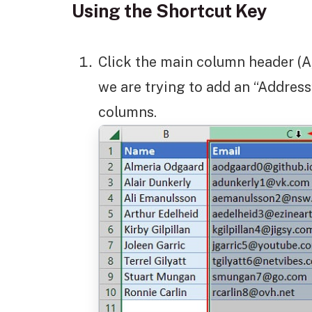
Using the Shortcut Key
Click the main column header (A,
we are trying to add an “Addre
columns.