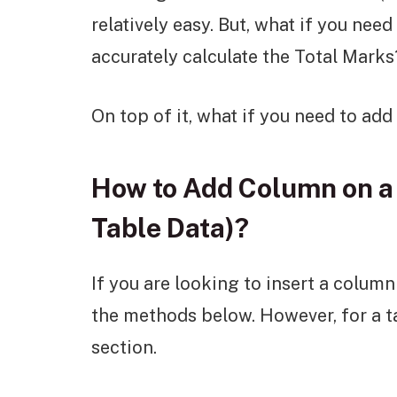
relatively easy. But, what if you nee
accurately calculate the Total Marks
On top of it, what if you need to ad
How to Add Column on a 
Table Data)?
If you are looking to insert a colum
the methods below. However, for a ta
section.