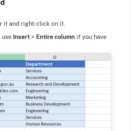
od
it and right-click on it.
y, use
Insert
>
Entire column
if you have