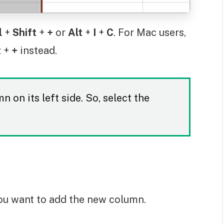
l
+
Shift
+
+
or
Alt
+
I
+
C
. For Mac users,
t
+
+
instead.
 on its left side. So, select the
ou want to add the new column.