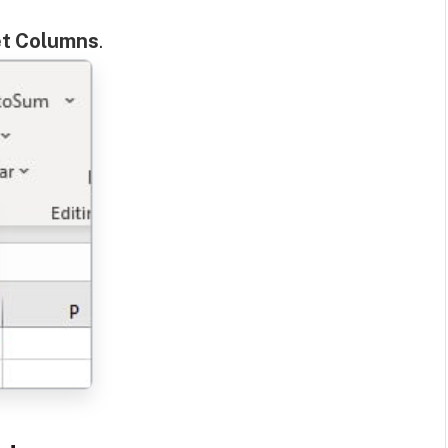
et Columns
.