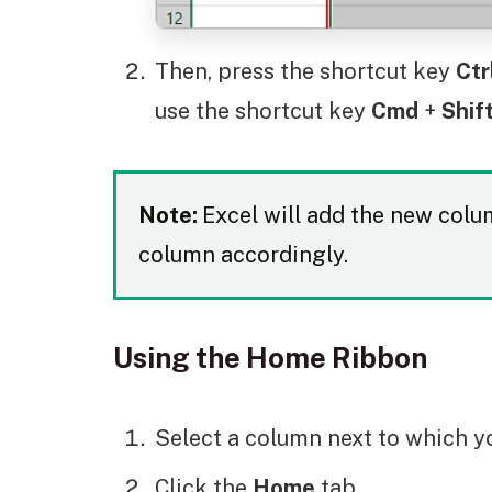
Then, press the shortcut key
Ctr
use the shortcut key
Cmd
+
Shif
Note:
Excel will add the new column
column accordingly.
Using the Home Ribbon
Select a column next to which y
Click the
Home
tab.