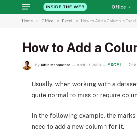
Office
»
»
»
Home
Office
Excel
How to Add a Column in Excel
How to Add a Colu
EXCEL
By
Jabin Manandhar
April 19, 2023
8
Usually, when working with a dataset i
quite normal to miss or require colum
In the following example, the marks 
need to add a new column for it.