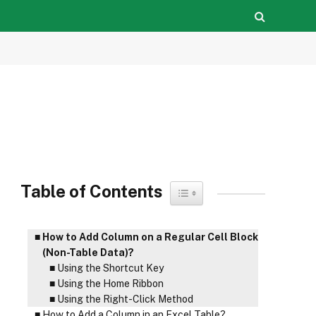
Table of Contents
Toggle Table of Content
How to Add Column on a Regular Cell Block
(Non-Table Data)?
Using the Shortcut Key
Using the Home Ribbon
Using the Right-Click Method
How to Add a Column in an Excel Table?