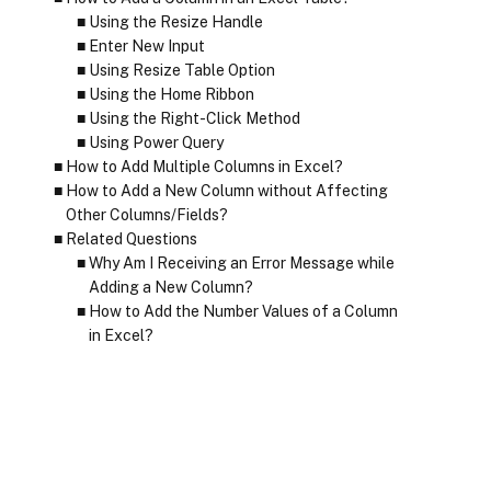
Using the Resize Handle
Enter New Input
Using Resize Table Option
Using the Home Ribbon
Using the Right-Click Method
Using Power Query
How to Add Multiple Columns in Excel?
How to Add a New Column without Affecting
Other Columns/Fields?
Related Questions
Why Am I Receiving an Error Message while
Adding a New Column?
How to Add the Number Values of a Column
in Excel?