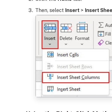
Then, select
Insert
>
Insert She