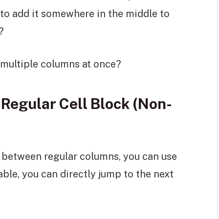
d to add it somewhere in the middle to
?
d multiple columns at once?
Regular Cell Block (Non-
n between regular columns, you can use
ble, you can directly jump to the next