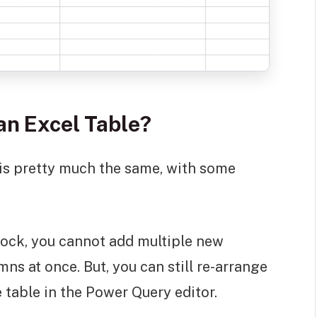
an Excel Table?
 is pretty much the same, with some
block, you cannot add multiple new
s at once. But, you can still re-arrange
 table in the Power Query editor.