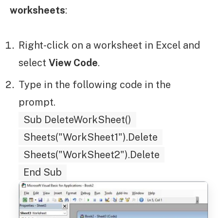
worksheets
:
Right-click on a worksheet in Excel and
select
View Code
.
Type in the following code in the
prompt.
Sub DeleteWorkSheet()
Sheets("WorkSheet1").Delete
Sheets("WorkSheet2").Delete
End Sub