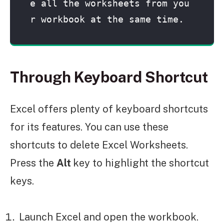
e all the worksheets from you
r workbook at the same time.
Through Keyboard Shortcut
Excel offers plenty of keyboard shortcuts
for its features. You can use these
shortcuts to delete Excel Worksheets.
Press the
Alt
key to highlight the shortcut
keys.
Launch Excel and open the workbook.