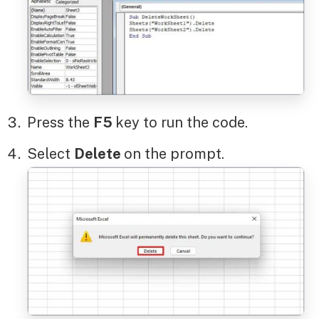
Press the
F5
key to run the code.
Select
Delete
on the prompt.