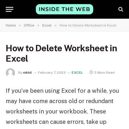
»
»
»
Home
Office
Excel
How to Delete Worksheet in Excel
How to Delete Worksheet in
Excel
By
nikhil
February 7, 2023
EXCEL
3 Mins Read
If you’ve been using Excel for a while, you
may have come across old or redundant
worksheets in your workbook. These
worksheets can cause errors, take up