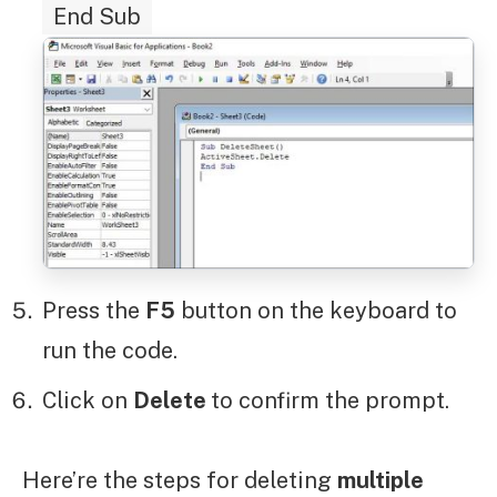
End Sub
Press the
F5
button on the keyboard to
run the code.
Click on
Delete
to confirm the prompt.
Here’re the steps for deleting
multiple