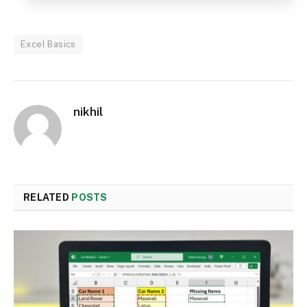
Excel Basics
nikhil
RELATED
POSTS