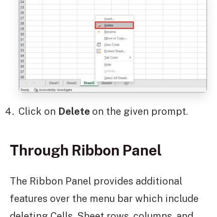
Click on
Delete
on the given prompt.
Through Ribbon Panel
The Ribbon Panel provides additional
features over the menu bar which include
deleting Cells, Sheet rows, columns, and