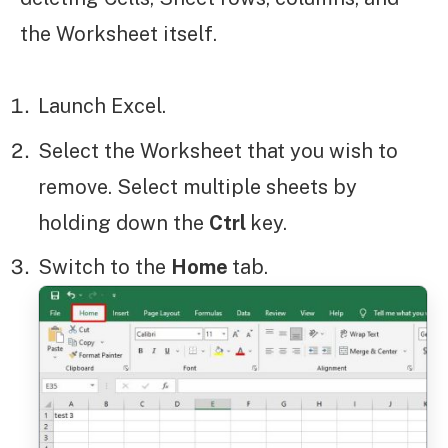
the Worksheet itself.
Launch Excel.
Select the Worksheet that you wish to
remove. Select multiple sheets by
holding down the
Ctrl
key.
Switch to the
Home
tab.