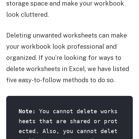
storage space and make your workbook
look cluttered.
Deleting unwanted worksheets can make
your workbook look professional and
organized. If you’re looking for ways to
delete worksheets in Excel, we have listed
five easy-to-follow methods to do so.
Note:
 You cannot delete works
heets that are shared or prot
ected. Also, you cannot delet