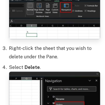
Right-click the sheet that you wish to
delete under the Pane.
Select
Delete
.