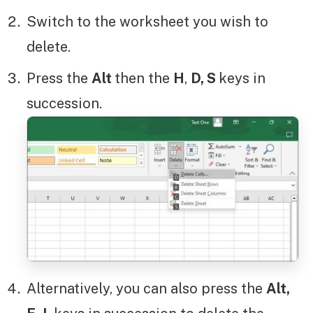
Switch to the worksheet you wish to
delete.
Press the
Alt
then the
H
,
D, S
keys in
succession.
Alternatively, you can also press the
Alt,