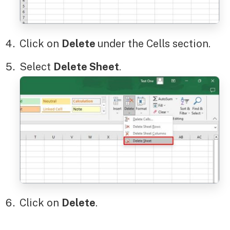
Click on
Delete
under the Cells section.
Select
Delete Sheet
.
Click on
Delete
.