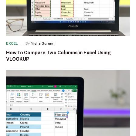
EXCEL
By
Nisha Gurung
How to Compare Two Columns in Excel Using
VLOOKUP