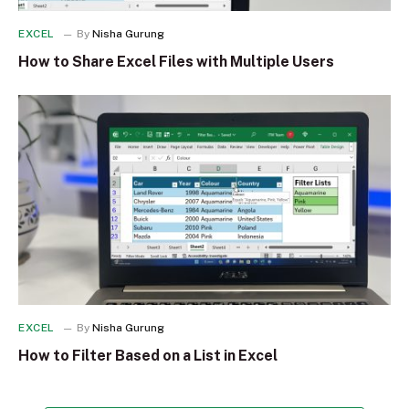
EXCEL
By
Nisha Gurung
How to Share Excel Files with Multiple Users
EXCEL
By
Nisha Gurung
How to Filter Based on a List in Excel