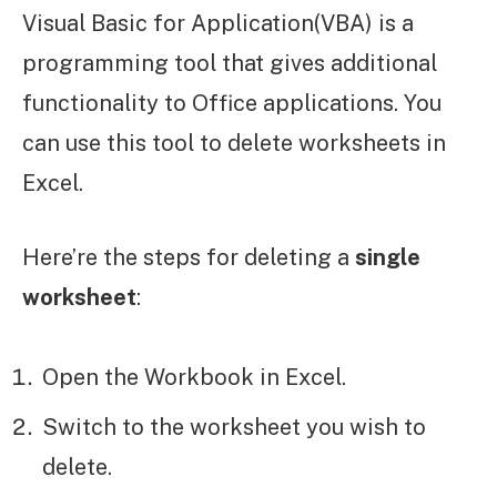
Visual Basic for Application(VBA) is a
programming tool that gives additional
functionality to Office applications. You
can use this tool to delete worksheets in
Excel.
Here’re the steps for deleting a
single
worksheet
:
Open the Workbook in Excel.
Switch to the worksheet you wish to
delete.