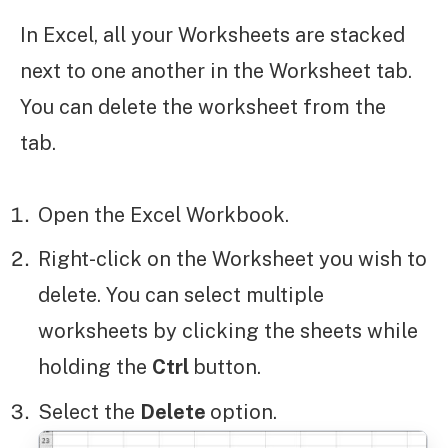
In Excel, all your Worksheets are stacked
next to one another in the Worksheet tab.
You can delete the worksheet from the
tab.
Open the Excel Workbook.
Right-click on the Worksheet you wish to
delete. You can select multiple
worksheets by clicking the sheets while
holding the
Ctrl
button.
Select the
Delete
option.