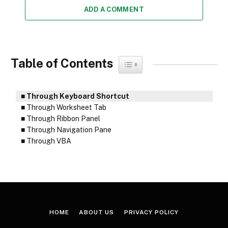
ADD A COMMENT
Table of Contents
Toggle Table of Content
Through Keyboard Shortcut
Through Worksheet Tab
Through Ribbon Panel
Through Navigation Pane
Through VBA
HOME
ABOUT US
PRIVACY POLICY