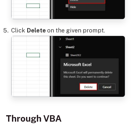
Click
Delete
on the given prompt.
Through VBA