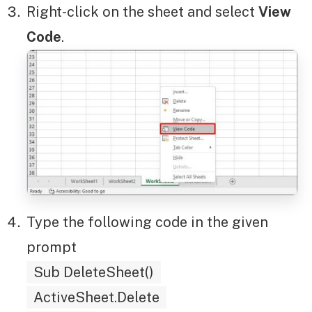
Right-click on the sheet and select
View
Code
.
Type the following code in the given
prompt
Sub DeleteSheet()
ActiveSheet.Delete