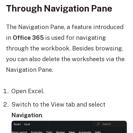
Through Navigation Pane
The Navigation Pane, a feature introduced
in
Office 365
is used for navigating
through the workbook. Besides browsing,
you can also delete the worksheets via the
Navigation Pane.
Open Excel.
Switch to the View
tab and select
Navigation
.