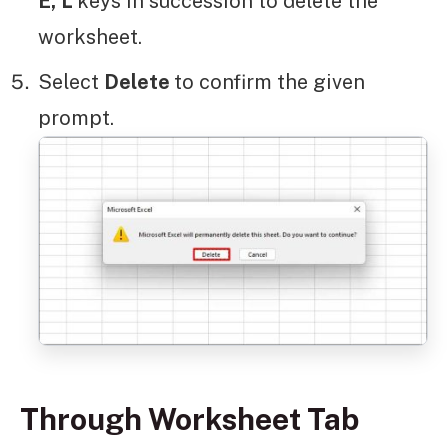
E,
L
keys in succession to delete the
worksheet.
Select
Delete
to confirm the given
prompt.
Through Worksheet Tab