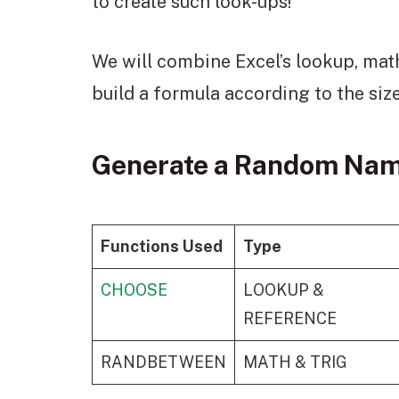
to create such look-ups!
We will combine Excel’s lookup, math
build a formula according to the size
Generate a Random Name
Functions Used
Type
CHOOSE
LOOKUP &
REFERENCE
RANDBETWEEN
MATH & TRIG