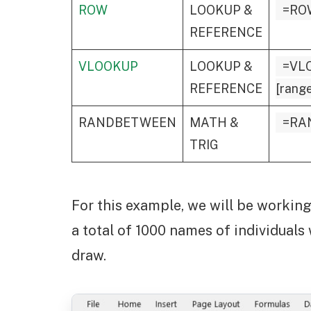
ROW
LOOKUP &
=RO
REFERENCE
VLOOKUP
LOOKUP &
=VLO
REFERENCE
[range
RANDBETWEEN
MATH &
=RA
TRIG
For this example, we will be working 
a total of 1000 names of individuals
draw.