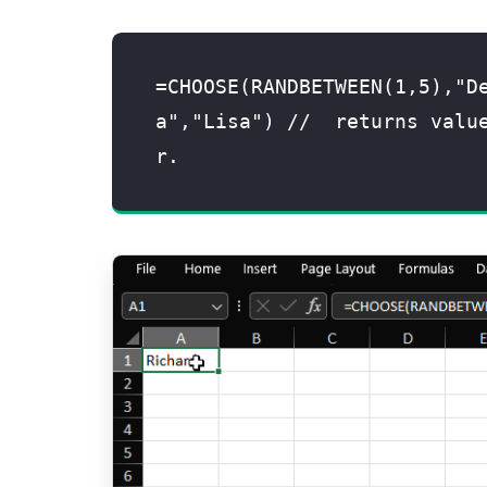
=CHOOSE(RANDBETWEEN(1,5),"D
a","Lisa") //  returns valu
r.