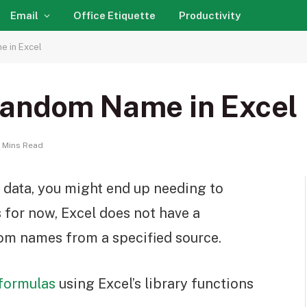
Email
Office Etiquette
Productivity
 in Excel
Random Name in Excel
 Mins Read
data, you might end up needing to
 for now, Excel does not have a
om names from a specified source.
formulas
using Excel’s library functions