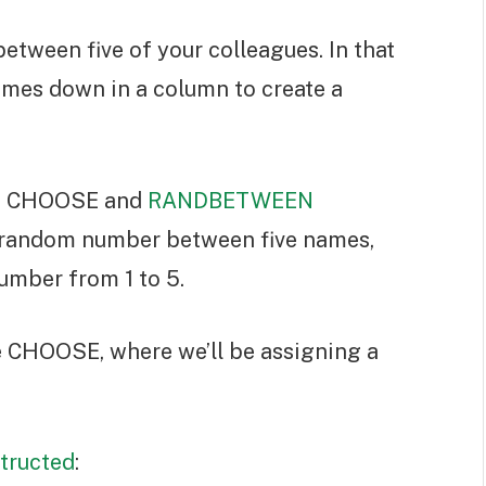
between five of your colleagues. In that
names down in a column to create a
the CHOOSE and
RANDBETWEEN
a random number between five names,
mber from 1 to 5.
de CHOOSE, where we’ll be assigning a
tructed
: