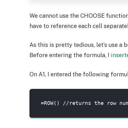
We cannot use the CHOOSE function as
have to reference each cell separatel
As this is pretty tedious, let’s use a
Before entering the formula, I
inser
On A1, I entered the following form
=ROW() //returns the row nu