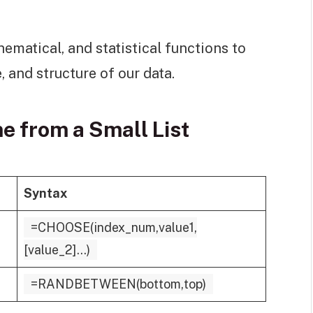
ematical, and statistical functions to
, and structure of our data.
 from a Small List
Syntax
=CHOOSE(index_num,value1,
[value_2]...)
=RANDBETWEEN(bottom,top)