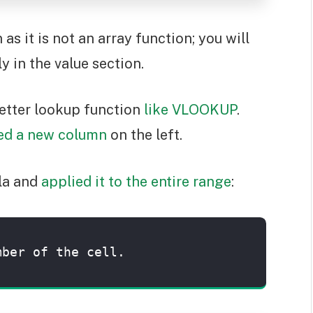
 it is not an array function; you will
y in the value section.
 better lookup function
like VLOOKUP
.
ted a new column
on the left.
ula and
applied it to the entire range
:
mber of the cell.