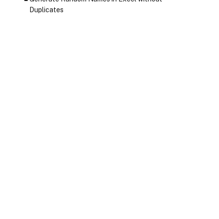
Duplicates