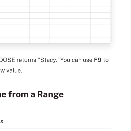
SE returns “Stacy.” You can use
F9
to
w value.
e from a Range
ax