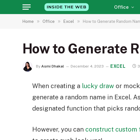
Office
»
»
»
Home
Office
Excel
How to Generate Random Name
How to Generate 
EXCEL
By
Asmi Dhakal
December 4, 2023
3
When creating a
lucky draw
or mock 
generate a random name in Excel. As
designated function that picks rand
However, you can
construct custom 