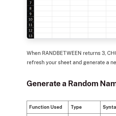
When RANDBETWEEN returns 3, CHOO
refresh your sheet and generate a ne
Generate a Random Nam
Function Used
Type
Synt