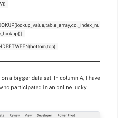
W()
OKUP(lookup_value,table_array,col_index_num,
_lookup])]
NDBETWEEN(bottom,top)
on a bigger data set. In column A, I have
 who participated in an online lucky