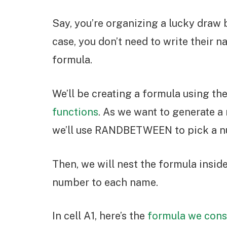
Say, you’re organizing a lucky draw 
case, you don’t need to write their 
formula.
We’ll be creating a formula using 
functions
. As we want to generate 
we’ll use RANDBETWEEN to pick a nu
Then, we will nest the formula insi
number to each name.
In cell A1, here’s the
formula we cons