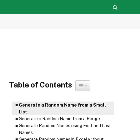
Table of Contents
Toggle Table of Content
Generate a Random Name from a Small
List
Generate a Random Name from a Range
Generate Random Names using First and Last
Names
Generate Random Names in Excel without