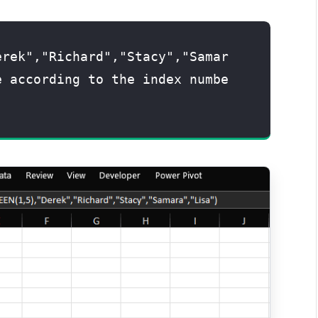
erek","Richard","Stacy","Samar
e according to the index numbe