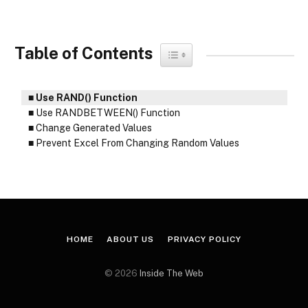
Table of Contents
Toggle Table of Content
Use RAND() Function
Use RANDBETWEEN() Function
Change Generated Values
Prevent Excel From Changing Random Values
HOME
ABOUT US
PRIVACY POLICY
© 2026
Inside The Web