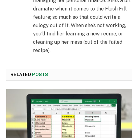
managing her personal finance. She’s a bit
dramatic when it comes to the Flash Fill
feature; so much so that could write a
eulogy out of it. When she’s not working,
you’ll find her learning a new recipe, or
cleaning up her mess (out of the failed
recipe).
RELATED
POSTS