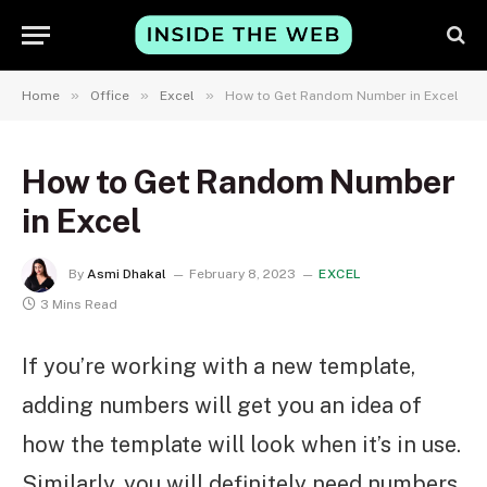
»
»
»
Home
Office
Excel
How to Get Random Number in Excel
How to Get Random Number
in Excel
By
Asmi Dhakal
February 8, 2023
EXCEL
3 Mins Read
If you’re working with a new template,
adding numbers will get you an idea of
how the template will look when it’s in use.
Similarly, you will definitely need numbers