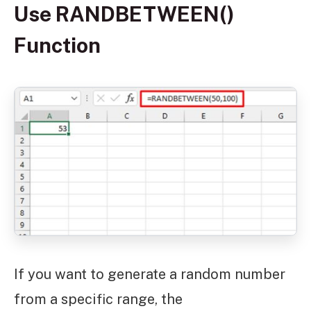
Use RANDBETWEEN()
Function
If you want to generate a random number
from a specific range, the