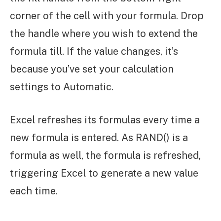
corner of the cell with your formula. Drop
the handle where you wish to extend the
formula till. If the value changes, it’s
because you’ve set your calculation
settings to Automatic.
Excel refreshes its formulas every time a
new formula is entered. As RAND() is a
formula as well, the formula is refreshed,
triggering Excel to generate a new value
each time.