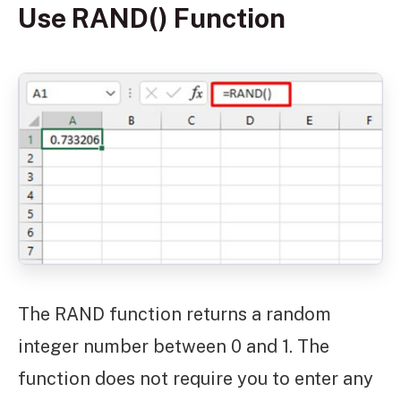
Use RAND() Function
The RAND function returns a random
integer number between 0 and 1. The
function does not require you to enter any