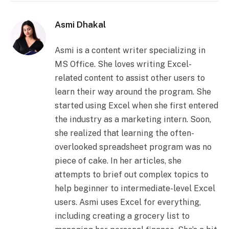
Asmi Dhakal
Asmi is a content writer specializing in
MS Office. She loves writing Excel-
related content to assist other users to
learn their way around the program. She
started using Excel when she first entered
the industry as a marketing intern. Soon,
she realized that learning the often-
overlooked spreadsheet program was no
piece of cake. In her articles, she
attempts to brief out complex topics to
help beginner to intermediate-level Excel
users. Asmi uses Excel for everything,
including creating a grocery list to