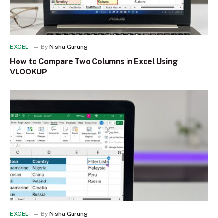
EXCEL
By
Nisha Gurung
How to Compare Two Columns in Excel Using
VLOOKUP
EXCEL
By
Nisha Gurung