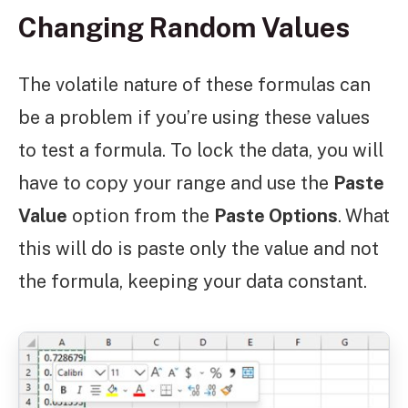
Changing Random Values
The volatile nature of these formulas can
be a problem if you’re using these values
to test a formula. To lock the data, you will
have to copy your range and use the
Paste
Value
option from the
Paste Options
.
What
this will do is paste only the value and not
the formula, keeping your data constant.