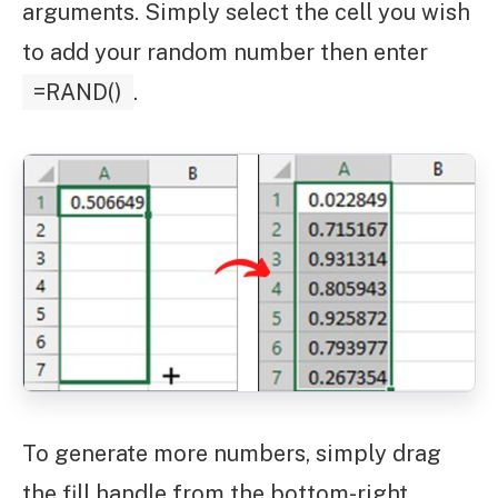
arguments. Simply select the cell you wish
to add your random number then enter
=RAND()
.
To generate more numbers, simply drag
the fill handle from the bottom-right