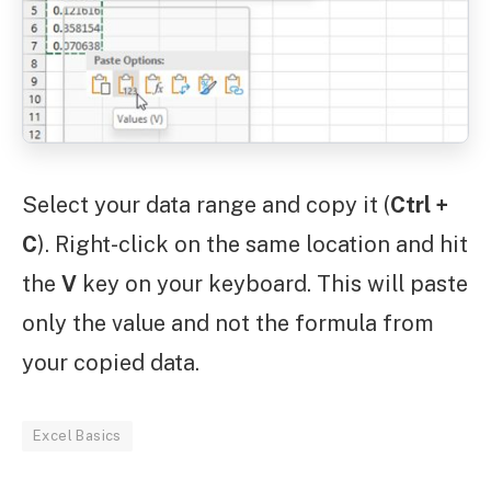
Select your data range and copy it (
Ctrl +
C
). Right-click on the same location and hit
the
V
key on your keyboard. This will paste
only the value and not the formula from
your copied data.
Excel Basics