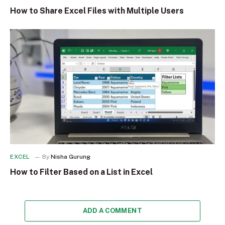
How to Share Excel Files with Multiple Users
EXCEL
By
Nisha Gurung
How to Filter Based on a List in Excel
ADD A COMMENT