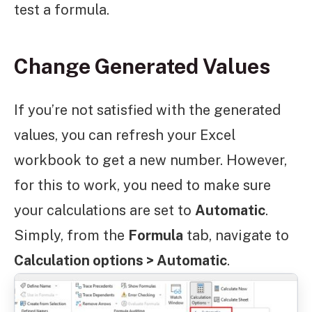
test a formula.
Change Generated Values
If you’re not satisfied with the generated
values, you can refresh your Excel
workbook to get a new number. However,
for this to work, you need to make sure
your calculations are set to
Automatic
.
Simply, from the
Formula
tab, navigate to
Calculation options > Automatic
.