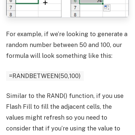
For example, if we’re looking to generate a
random number between 50 and 100, our
formula will look something like this:
=RANDBETWEEN(50,100)
Similar to the RAND() function, if you use
Flash Fill to fill the adjacent cells, the
values might refresh so you need to
consider that if you’re using the value to