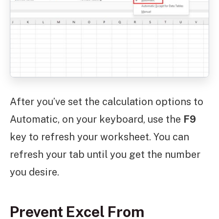
After you’ve set the calculation options to
Automatic, on your keyboard, use the
F9
key to refresh your worksheet. You can
refresh your tab until you get the number
you desire.
Prevent Excel From