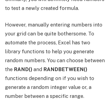
to test a newly created formula.
However, manually entering numbers into
your grid can be quite bothersome. To
automate the process, Excel has two
library functions to help you generate
random numbers. You can choose between
the
RAND()
and
RANDBETWEEN()
functions depending on if you wish to
generate a random integer value or, a
number between a specific range.