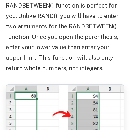
RANDBETWEEN() function is perfect for
you. Unlike RAND(), you will have to enter
two arguments for the RANDBETWEEN()
function. Once you open the parenthesis,
enter your lower value then enter your
upper limit. This function will also only
return whole numbers, not integers.