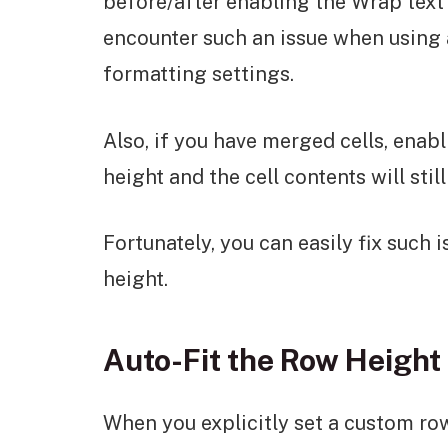
before/after enabling the Wrap text 
encounter such an issue when using a
formatting settings.
Also, if you have merged cells, enab
height and the cell contents will still
Fortunately, you can easily fix such 
height.
Auto-Fit the Row Height
When you explicitly set a custom row