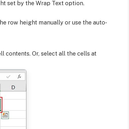
ight set by the Wrap Text option.
 the row height manually or use the auto-
ll contents. Or, select all the cells at