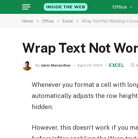
Office
»
»
»
Home
Office
Excel
Wrap Text Not Working in Excel
Wrap Text Not Work
EXCEL
By
Jabin Manandhar
April 23, 2023
4
Whenever you format a cell with long
automatically adjusts the row height
hidden.
However, this doesn’t work if you m