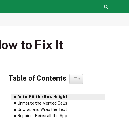
ow to Fix It
Table of Contents
Toggle Table of Content
Auto-Fit the Row Height
Unmerge the Merged Cells
Unwrap and Wrap the Text
Repair or Reinstall the App