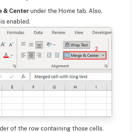
 & Center
under the Home tab. Also,
is enabled.
er of the row containing those cells.