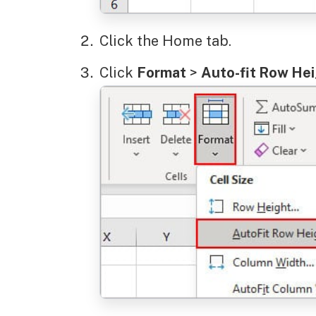
Click the Home tab.
Click
Format
>
Auto-fit Row He