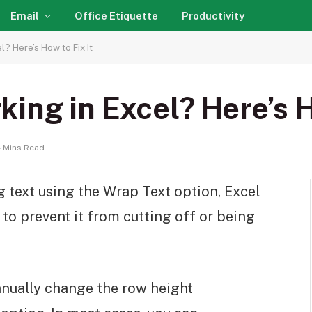
Email
Office Etiquette
Productivity
? Here’s How to Fix It
ing in Excel? Here’s H
 Mins Read
 text using the Wrap Text option, Excel
 to prevent it from cutting off or being
anually change the row height