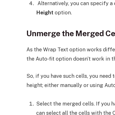
Alternatively, you can specify a
Height
option.
Unmerge the Merged Ce
As the Wrap Text option works differ
the Auto-fit option doesn’t work in t
So, if you have such cells, you need
height; either manually or using Auto
Select the merged cells. If you 
can select all the cells with the