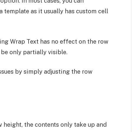
option. In most cases, you can
 template as it usually has custom cell
ling Wrap Text has no effect on the row
 be only partially visible.
issues by simply adjusting the row
 height, the contents only take up and