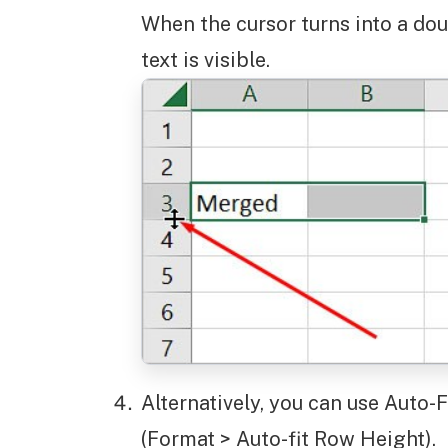
When the cursor turns into a doub
text is visible.
Alternatively, you can use Auto
(Format > Auto-fit Row Height).