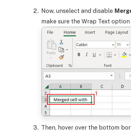
Now, unselect and disable
Merge
make sure the Wrap Text option 
Then, hover over the bottom bord