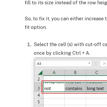
fill to its size instead of the row he
So, to fix it, you can either increase
fit option.
Select the cell (s) with cut-off ce
once by clicking Ctrl + A.