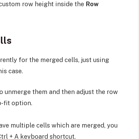
 custom row height inside the
Row
lls
ently for the merged cells, just using
his case.
 to unmerge them and then adjust the row
-fit option.
have multiple cells which are merged, you
 Ctrl + A keyboard shortcut.