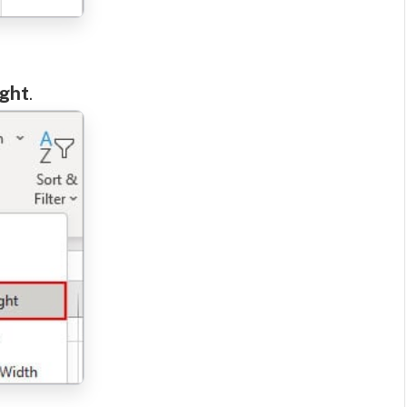
ight
.