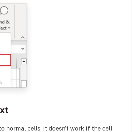
ext
o normal cells, it doesn’t work if the cell