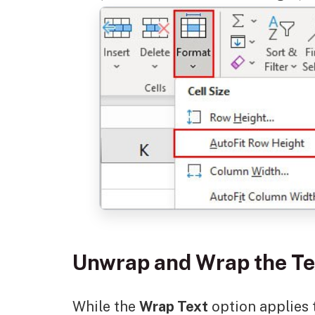
Unwrap and Wrap the T
While the
Wrap Text
option applies t