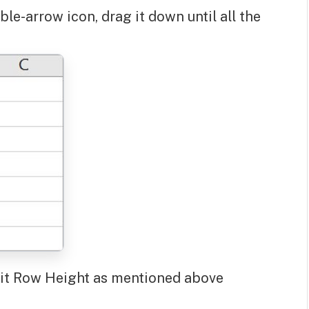
le-arrow icon, drag it down until all the
-Fit Row Height as mentioned above