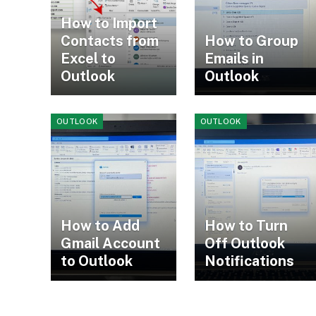
How to Import
Contacts from
How to Group
Excel to
Emails in
Outlook
Outlook
OUTLOOK
OUTLOOK
How to Add
How to Turn
Gmail Account
Off Outlook
to Outlook
Notifications