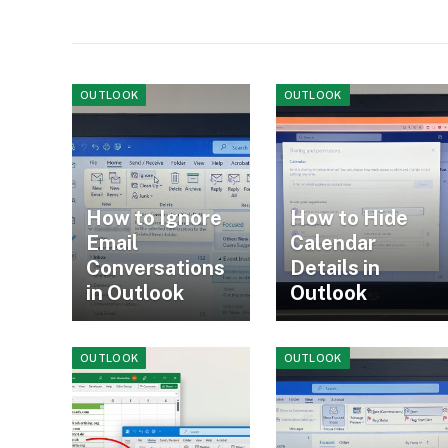
OUTLOOK
OUTLOOK
How to Ignore
How to Hide
Email
Calendar
Conversations
Details in
in Outlook
Outlook
OUTLOOK
OUTLOOK