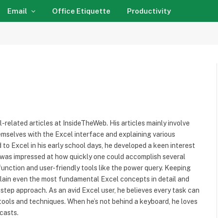
Email
Office Etiquette
Productivity
l-related articles at InsideTheWeb. His articles mainly involve
hemselves with the Excel interface and explaining various
 to Excel in his early school days, he developed a keen interest
He was impressed at how quickly one could accomplish several
r function and user-friendly tools like the power query. Keeping
plain even the most fundamental Excel concepts in detail and
tep approach. As an avid Excel user, he believes every task can
 tools and techniques. When he’s not behind a keyboard, he loves
casts.