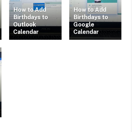
How to Add
How to Add
Birthdays to
Birthdays to
Outlook
Google
Calendar
Calendar