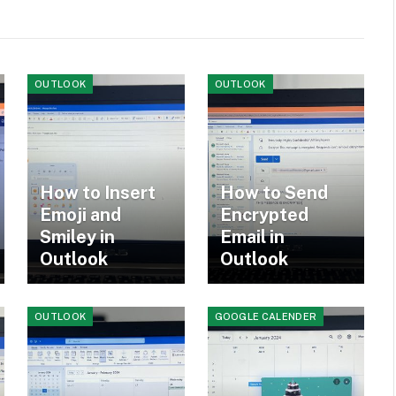
OUTLOOK
OUTLOOK
How to Insert
How to Send
Emoji and
Encrypted
Smiley in
Email in
Outlook
Outlook
OUTLOOK
GOOGLE CALENDER