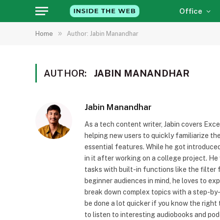
Office
»
Home
Author: Jabin Manandhar
AUTHOR:
JABIN MANANDHAR
Jabin Manandhar
As a tech content writer, Jabin covers Exce
helping new users to quickly familiarize t
essential features. While he got introduced
in it after working on a college project. 
tasks with built-in functions like the filte
beginner audiences in mind, he loves to ex
break down complex topics with a step-by-s
be done a lot quicker if you know the right
to listen to interesting audiobooks and pod