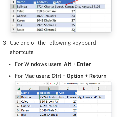
Use one of the following keyboard
shortcuts.
For Windows users:
Alt
+
Enter
For Mac users:
Ctrl
+
Option
+
Return