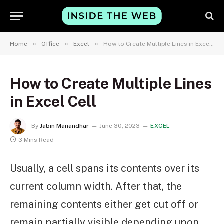
»
»
»
Home
Office
Excel
How to Create Multiple Lines in Excel Cell
How to Create Multiple Lines
in Excel Cell
By
Jabin Manandhar
June 30, 2023
EXCEL
3 Mins Read
Usually, a cell spans its contents over its
current column width. After that, the
remaining contents either get cut off or
remain partially visible depending upon