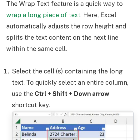
The Wrap Text feature is a quick way to
wrap a long piece of text
. Here, Excel
automatically adjusts the row height and
splits the text content on the next line
within the same cell.
Select the cell (s) containing the long
text. To quickly select an entire column,
use the
Ctrl + Shift + Down arrow
shortcut key.