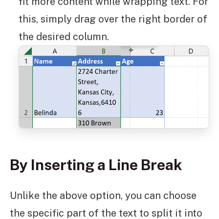
fit more content while wrapping text. For
this, simply drag over the right border of
the desired column.
By Inserting a Line Break
Unlike the above option, you can choose
the specific part of the text to split it into