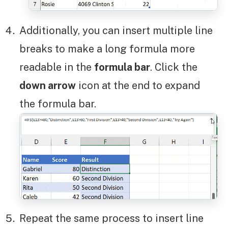
Additionally, you can insert multiple line
breaks to make a long formula more
readable in the
formula bar
. Click the
down arrow
icon at the end to expand
the formula bar.
Repeat the same process to insert line