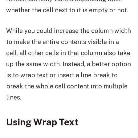
whether the cell next to it is empty or not.
While you could increase the column width
to make the entire contents visible in a
cell, all other cells in that column also take
up the same width. Instead, a better option
is to wrap text or insert a line break to
break the whole cell content into multiple
lines.
Using Wrap Text