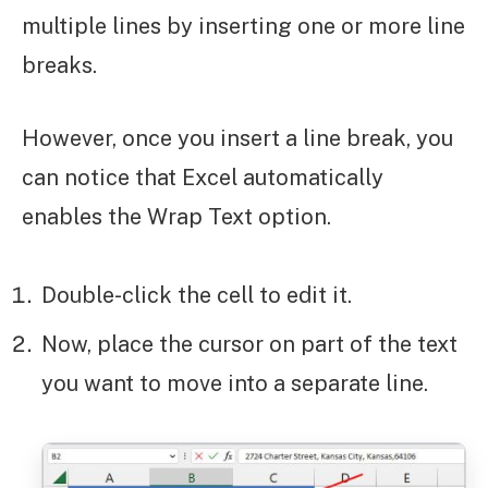
multiple lines by inserting one or more line
breaks.
However, once you insert a line break, you
can notice that Excel automatically
enables the Wrap Text option.
Double-click the cell to edit it.
Now, place the cursor on part of the text
you want to move into a separate line.