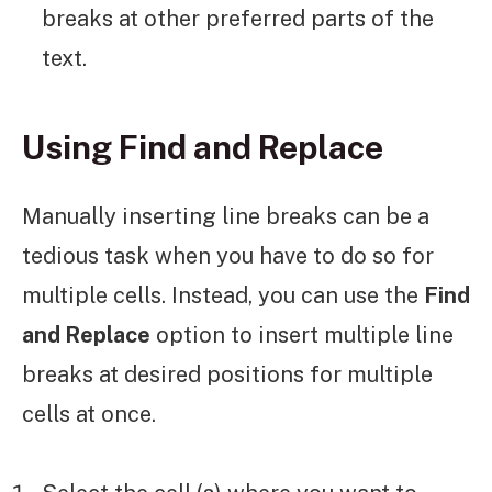
breaks at other preferred parts of the
text.
Using Find and Replace
Manually inserting line breaks can be a
tedious task when you have to do so for
multiple cells. Instead, you can use the
Find
and Replace
option to insert multiple line
breaks at desired positions for multiple
cells at once.