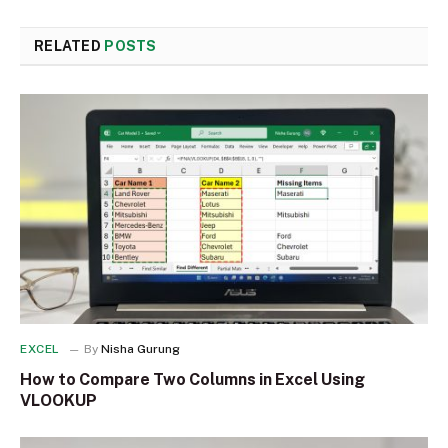
RELATED
POSTS
EXCEL
By
Nisha Gurung
How to Compare Two Columns in Excel Using
VLOOKUP