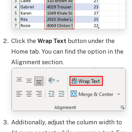
Click the
Wrap Text
button under the
Home tab. You can find the option in the
Alignment section.
Additionally, adjust the column width to