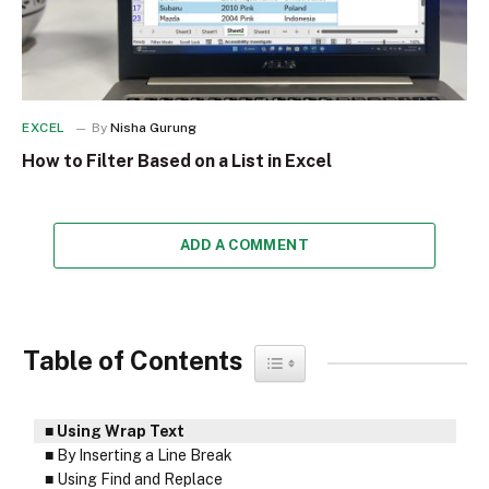
EXCEL
By
Nisha Gurung
How to Filter Based on a List in Excel
ADD A COMMENT
Table of Contents
Toggle Table of Content
Using Wrap Text
By Inserting a Line Break
Using Find and Replace