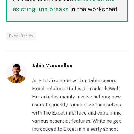
existing line breaks
in the worksheet.
Excel Basics
Jabin Manandhar
As a tech content writer, Jabin covers
Excel-related articles at InsideTheWeb.
His articles mainly involve helping new
users to quickly familiarize themselves
with the Excel interface and explaining
various essential features. While he got
introduced to Excel in his early school