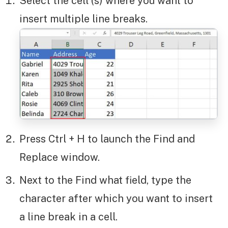
Select the cell (s) where you want to
insert multiple line breaks.
Press Ctrl + H to launch the Find and
Replace window.
Next to the Find what field, type the
character after which you want to insert
a line break in a cell.