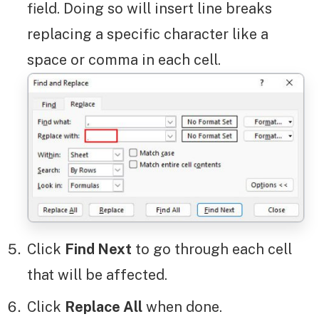
field. Doing so will insert line breaks
replacing a specific character like a
space or comma in each cell.
Click
Find Next
to go through each cell
that will be affected.
Click
Replace All
when done.