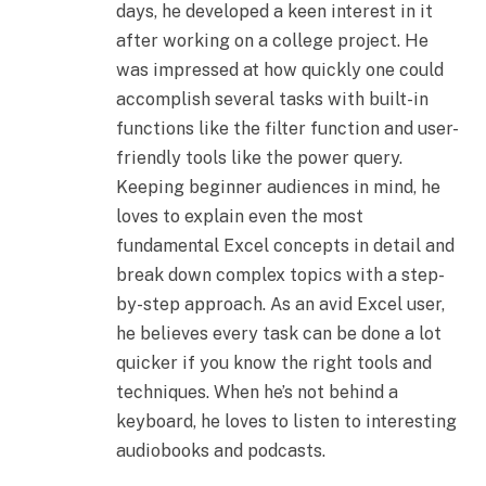
days, he developed a keen interest in it
after working on a college project. He
was impressed at how quickly one could
accomplish several tasks with built-in
functions like the filter function and user-
friendly tools like the power query.
Keeping beginner audiences in mind, he
loves to explain even the most
fundamental Excel concepts in detail and
break down complex topics with a step-
by-step approach. As an avid Excel user,
he believes every task can be done a lot
quicker if you know the right tools and
techniques. When he’s not behind a
keyboard, he loves to listen to interesting
audiobooks and podcasts.