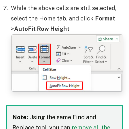
While the above cells are still selected,
select the Home tab, and click
Format
>
AutoFit Row Height
.
Note:
Using the same Find and
Replace tool, you can
remove all the