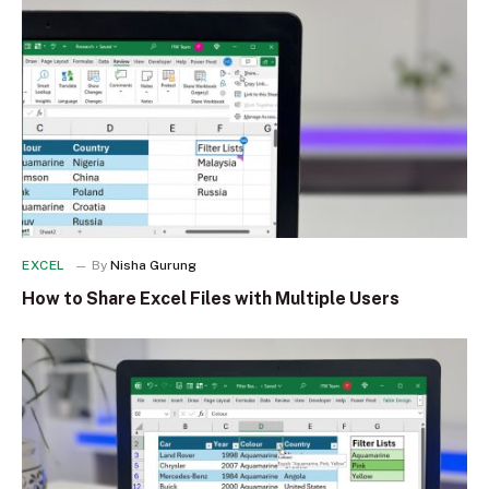
EXCEL
By
Nisha Gurung
How to Share Excel Files with Multiple Users