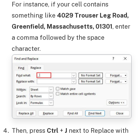
For instance, if your cell contains
something like
4029 Trouser Leg Road,
Greenfield, Massachusetts, 01301
, enter
a comma followed by the space
character.
Then, press
Ctrl
+
J
next to Replace with