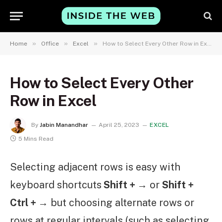
»
»
»
Home
Office
Excel
How to Select Every Other Row in Excel
How to Select Every Other
Row in Excel
By
Jabin Manandhar
April 25, 2023
EXCEL
5 Mins Read
Selecting adjacent rows is easy with
keyboard shortcuts
Shift + →
or
Shift +
Ctrl + →
but choosing alternate rows or
rows at regular intervals (such as selecting