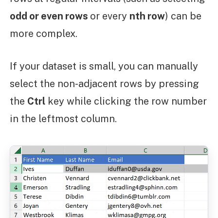
odd or even rows
or every
nth row
) can be
more complex.
If your dataset is small, you can manually
select the non-adjacent rows by pressing
the
Ctrl
key while clicking the row number
in the leftmost column.