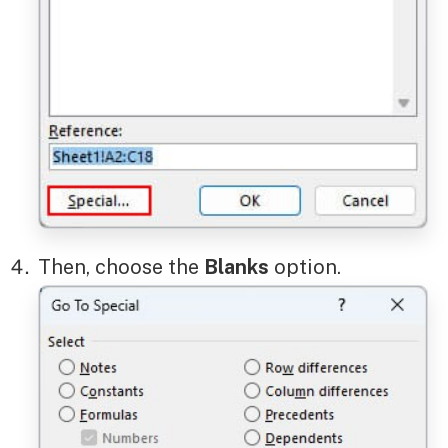
Then, choose the
Blanks
option.