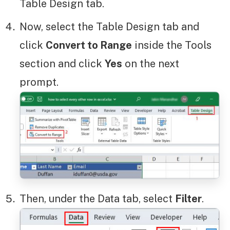
Table Design tab.
Now, select the Table Design tab and
click
Convert to Range
inside the Tools
section and click
Yes
on the next
prompt.
Then, under the Data tab, select
Filter
.