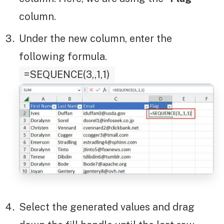
column.
Under the new column, enter the
following formula.
=SEQUENCE(3,,1,1)
Select the generated values and drag