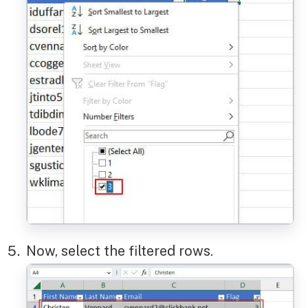
Now, select the filtered rows.