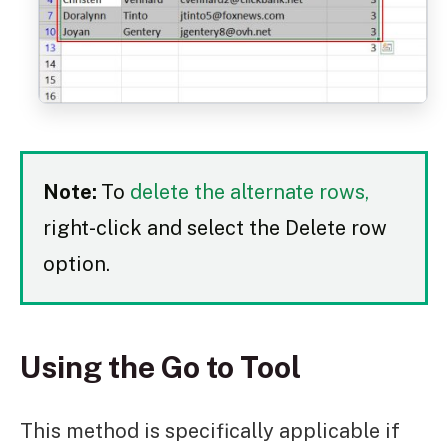
Note:
To
delete the alternate rows,
right-click and select the Delete row
option.
Using the Go to Tool
This method is specifically applicable if