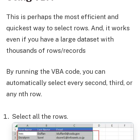
This is perhaps the most efficient and
quickest way to select rows. And, it works
even if you have a large dataset with
thousands of rows/records
By running the VBA code, you can
automatically select every second, third, or
any nth row.
Select all the rows.