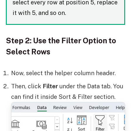
select every row at position 5, replace
it with 5, and so on.
Step 2: Use the Filter Option to
Select Rows
Now, select the helper column header.
Then, click
Filter
under the Data tab. You
can find it inside Sort & Filter section.