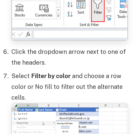
Click the dropdown arrow next to one of
the headers.
Select
Filter by color
and choose a row
color or No fill to filter out the alternate
cells.