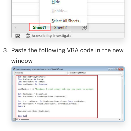
Paste the following VBA code in the new
window.