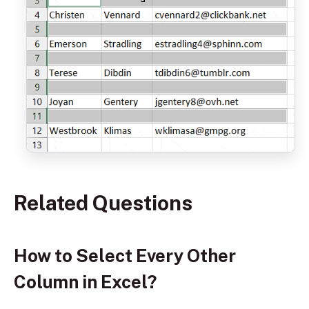
Related Questions
How to Select Every Other
Column in Excel?