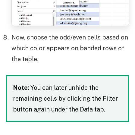
Now, choose the odd/even cells based on
which color appears on banded rows of
the table.
Note:
You can later unhide the
remaining cells by clicking the Filter
button again under the Data tab.