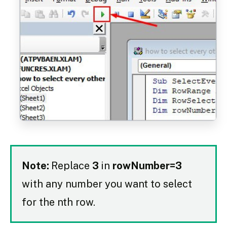
Note:
Replace
3
in
rowNumber=3
with any number you want to select
for the nth row.