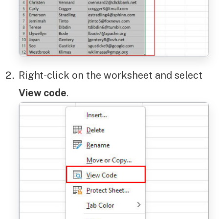
Right-click on the worksheet and select
View code
.