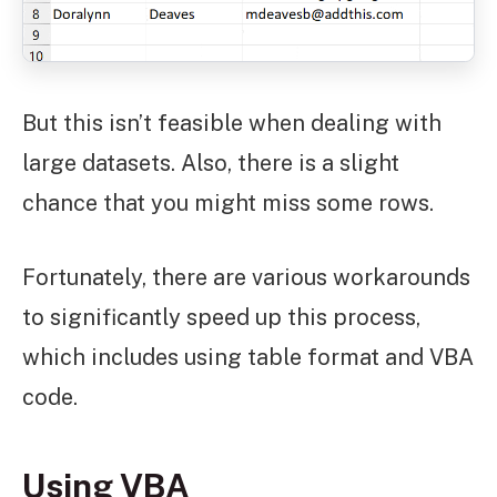
But this isn’t feasible when dealing with
large datasets. Also, there is a slight
chance that you might miss some rows.
Fortunately, there are various workarounds
to significantly speed up this process,
which includes using table format and VBA
code.
Using VBA