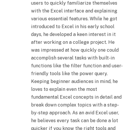
users to quickly familiarize themselves
with the Excel interface and explaining
various essential features. While he got
introduced to Excel in his early school
days, he developed a keen interest in it
after working on a college project. He
was impressed at how quickly one could
accomplish several tasks with built-in
functions like the filter function and user-
friendly tools like the power query.
Keeping beginner audiences in mind, he
loves to explain even the most
fundamental Excel concepts in detail and
break down complex topics with a step-
by-step approach. As an avid Excel user,
he believes every task can be done a lot
quicker if you know the right tools and