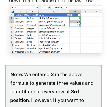
down the fill handle until the last row.
Note:
We entered
3
in the above
formula to generate three values and
later filter out every row at
3rd
position
. However, if you want to