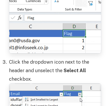
Click the dropdown icon next to the
header and unselect the
Select All
checkbox.