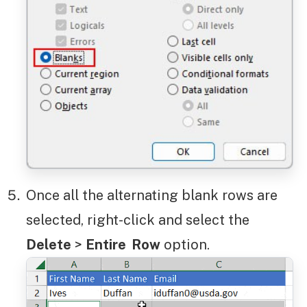
Once all the alternating blank rows are
selected, right-click and select the
Delete
>
Entire Row
option.