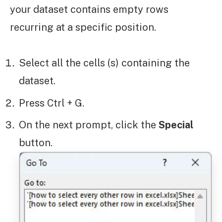
your dataset contains empty rows
recurring at a specific position.
Select all the cells (s) containing the
dataset.
Press Ctrl + G.
On the next prompt, click the
Special
button.