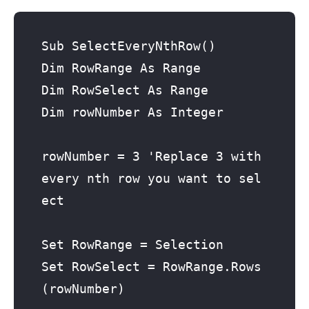
Sub SelectEveryNthRow()

Dim RowRange As Range

Dim RowSelect As Range

Dim rowNumber As Integer

rowNumber = 3 'Replace 3 with 
every nth row you want to sel
ect

Set RowRange = Selection

Set RowSelect = RowRange.Rows
(rowNumber)
