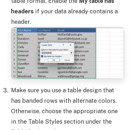
table format. Enable the
My table has
headers
if your data already contains a
header.
Make sure you use a table design that
has banded rows with alternate colors.
Otherwise, choose the appropriate one
in the Table Styles section under the