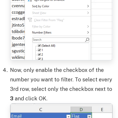
Now, only enable the checkbox of the
number you want to filter. To select every
3rd row, select only the checkbox next to
3
and click OK.