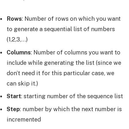
Rows
: Number of rows on which you want
to generate a sequential list of numbers
(1,2,3,…)
Columns
: Number of columns you want to
include while generating the list (since we
don’t need it for this particular case, we
can skip it.)
Start
: starting number of the sequence list
Step
: number by which the next number is
incremented