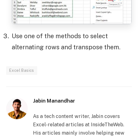
Use one of the methods to select
alternating rows and transpose them.
Excel Basics
Jabin Manandhar
As a tech content writer, Jabin covers
Excel-related articles at InsideTheWeb.
His articles mainly involve helping new