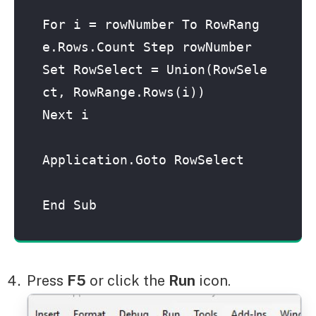
For i = rowNumber To RowRang
e.Rows.Count Step rowNumber

Set RowSelect = Union(RowSele
ct, RowRange.Rows(i))

Next i

Application.Goto RowSelect

End Sub
Press
F5
or click the
Run
icon.