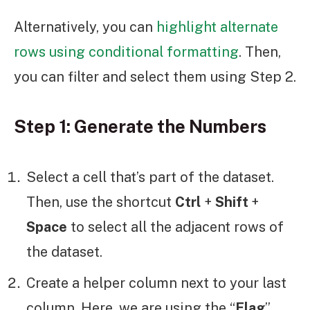
Alternatively, you can
highlight alternate
rows using conditional formatting
. Then,
you can filter and select them using Step 2.
Step 1: Generate the Numbers
Select a cell that’s part of the dataset.
Then, use the shortcut
Ctrl
+
Shift
+
Space
to select all the adjacent rows of
the dataset.
Create a helper column next to your last
column. Here, we are using the “
Flag
”