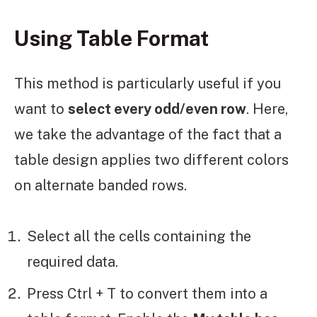
Using Table Format
This method is particularly useful if you
want to
select every odd/even row
. Here,
we take the advantage of the fact that a
table design applies two different colors
on alternate banded rows.
Select all the cells containing the
required data.
Press Ctrl + T to convert them into a