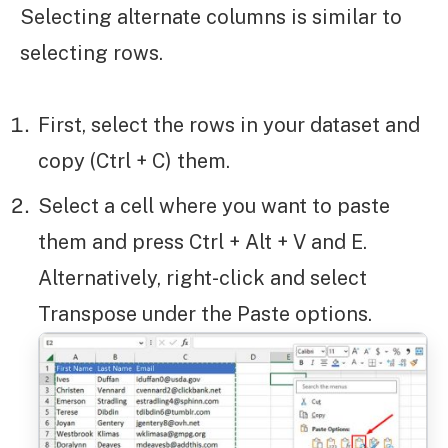
Selecting alternate columns is similar to
selecting rows.
First, select the rows in your dataset and
copy (Ctrl + C) them.
Select a cell where you want to paste
them and press Ctrl + Alt + V and E.
Alternatively, right-click and select
Transpose under the Paste options.