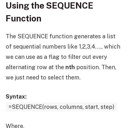
Using the SEQUENCE
Function
The SEQUENCE function generates a list
of sequential numbers like 1,2,3,4…., which
we can use as a flag to filter out every
alternating row at the
nth
position. Then,
we just need to select them.
Syntax:
=SEQUENCE(rows, columns, start, step)
Where,