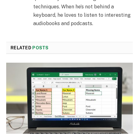
techniques. When he’s not behind a
keyboard, he loves to listen to interesting
audiobooks and podcasts.
RELATED
POSTS