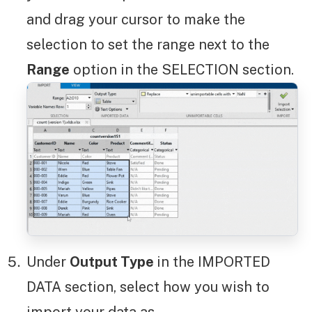
and drag your cursor to make the
selection to set the range next to the
Range
option in the SELECTION section.
Under
Output Type
in the IMPORTED
DATA section, select how you wish to