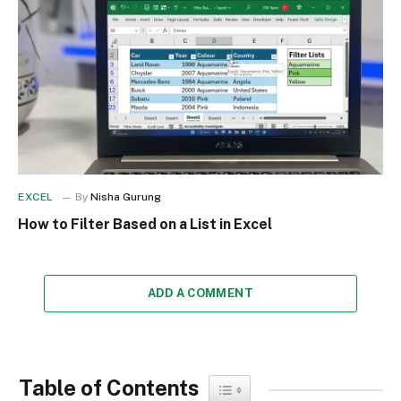
EXCEL
By
Nisha Gurung
How to Filter Based on a List in Excel
ADD A COMMENT
Table of Contents
Toggle Table of Content