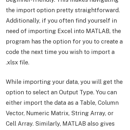
the import option pretty straightforward.
Additionally, if you often find yourself in
need of importing Excel into MATLAB, the
program has the option for you to create a
code the next time you wish to import a
.xlsx file.
While importing your data, you will get the
option to select an Output Type. You can
either import the data as a Table, Column
Vector, Numeric Matrix, String Array, or
Cell Array. Similarly, MATLAB also gives