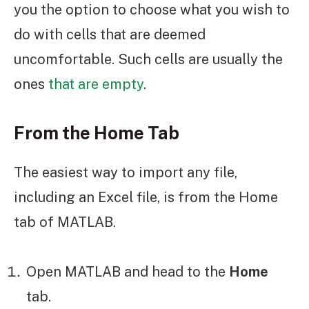
you the option to choose what you wish to
do with cells that are deemed
uncomfortable. Such cells are usually the
ones
that are empty
.
From the Home Tab
The easiest way to import any file,
including an Excel file, is from the Home
tab of MATLAB.
Open MATLAB and head to the
Home
tab.