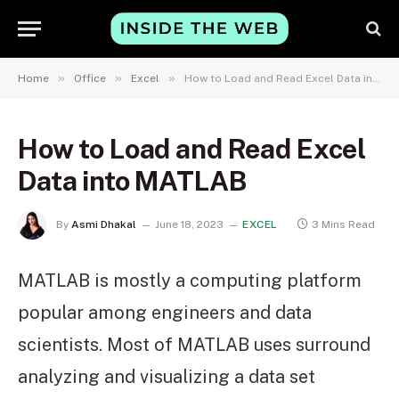
»
»
»
Home
Office
Excel
How to Load and Read Excel Data into MATLAB
How to Load and Read Excel
Data into MATLAB
By
Asmi Dhakal
June 18, 2023
EXCEL
3 Mins Read
MATLAB is mostly a computing platform
popular among engineers and data
scientists. Most of MATLAB uses surround
analyzing and visualizing a data set