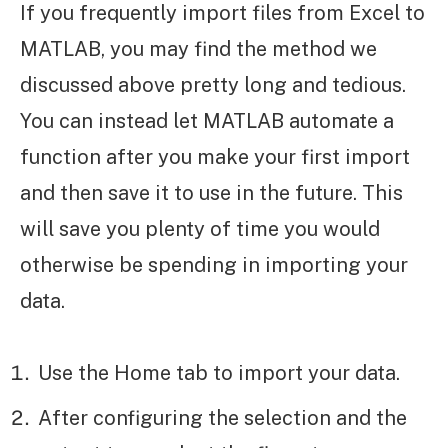
If you frequently import files from Excel to
MATLAB, you may find the method we
discussed above pretty long and tedious.
You can instead let MATLAB automate a
function after you make your first import
and then save it to use in the future. This
will save you plenty of time you would
otherwise be spending in importing your
data.
Use the Home tab to import your data.
After configuring the selection and the