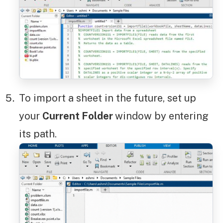
To import a sheet in the future, set up
your
Current Folder
window by entering
its path.