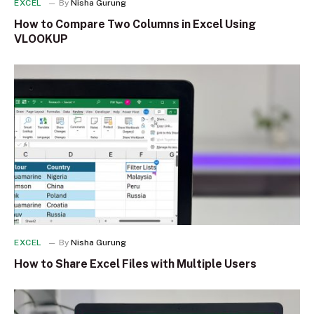
EXCEL
By
Nisha Gurung
How to Compare Two Columns in Excel Using
VLOOKUP
EXCEL
By
Nisha Gurung
How to Share Excel Files with Multiple Users