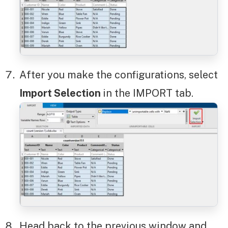
After you make the configurations, select
Import Selection
in the IMPORT tab.
Head back to the previous window and