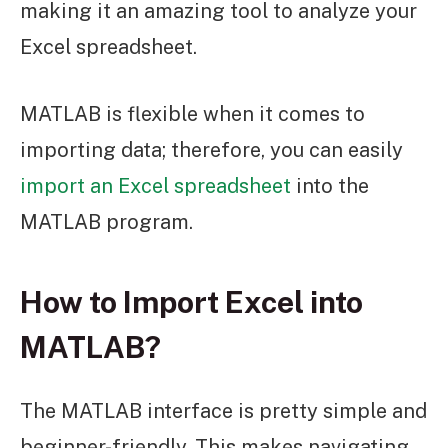
making it an amazing tool to analyze your
Excel spreadsheet.
MATLAB is flexible when it comes to
importing data; therefore, you can easily
import an Excel spreadsheet
into the
MATLAB program.
How to Import Excel into
MATLAB?
The MATLAB interface is pretty simple and
beginner-friendly. This makes navigating