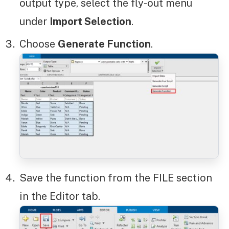
output type, select the fly-out menu
under
Import Selection
.
Choose
Generate Function
.
Save the function from the FILE section
in the Editor tab.