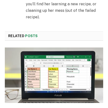
you’ll find her learning a new recipe, or
cleaning up her mess (out of the failed
recipe).
RELATED
POSTS