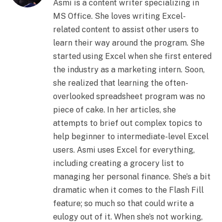
Asmi is a content writer specializing in
MS Office. She loves writing Excel-
related content to assist other users to
learn their way around the program. She
started using Excel when she first entered
the industry as a marketing intern. Soon,
she realized that learning the often-
overlooked spreadsheet program was no
piece of cake. In her articles, she
attempts to brief out complex topics to
help beginner to intermediate-level Excel
users. Asmi uses Excel for everything,
including creating a grocery list to
managing her personal finance. She’s a bit
dramatic when it comes to the Flash Fill
feature; so much so that could write a
eulogy out of it. When she’s not working,