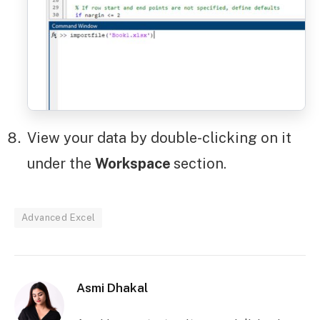
View your data by double-clicking on it
under the
Workspace
section.
Advanced Excel
Asmi Dhakal