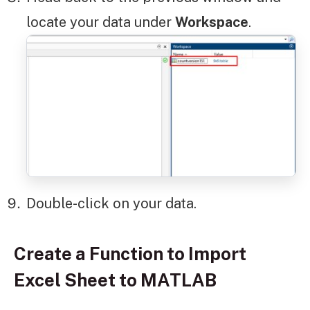
locate your data under
Workspace
.
Double-click on your data.
Create a Function to Import
Excel Sheet to MATLAB