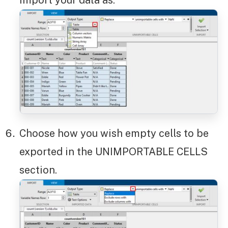
import your data as.
Choose how you wish empty cells to be
exported in the UNIMPORTABLE CELLS
section.