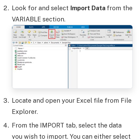
Look for and select
Import Data
from the
VARIABLE section.
Locate and open your Excel file from File
Explorer.
From the IMPORT tab, select the data
you wish to import. You can either select