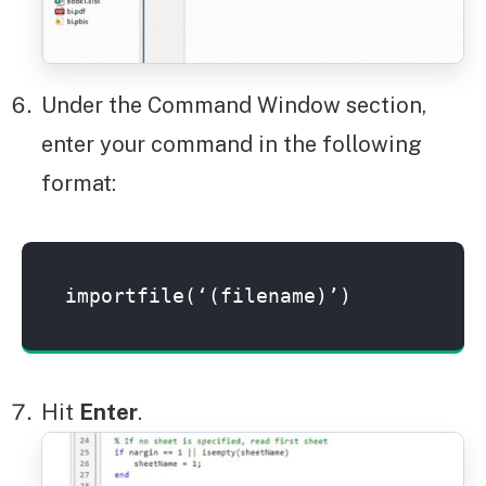
Under the Command Window section,
enter your command in the following
format:
importfile(‘(filename)’)
Hit
Enter
.