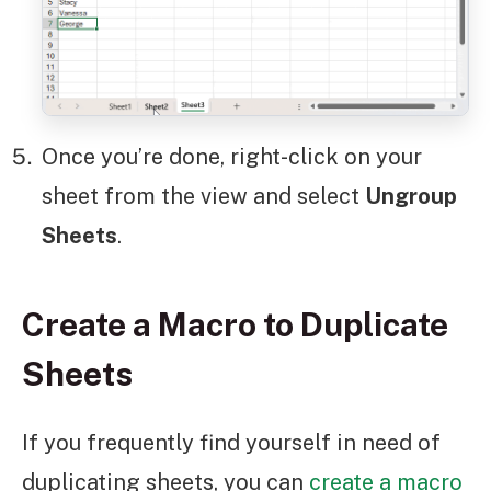
Once you’re done, right-click on your
sheet from the view and select
Ungroup
Sheets
.
Create a Macro to Duplicate
Sheets
If you frequently find yourself in need of
duplicating sheets, you can
create a macro