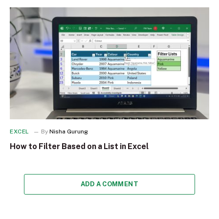
EXCEL
By
Nisha Gurung
How to Filter Based on a List in Excel
ADD A COMMENT