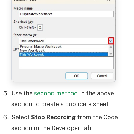
Use the
second method
in the above
section to create a duplicate sheet.
Select
Stop Recording
from the Code
section in the Developer tab.