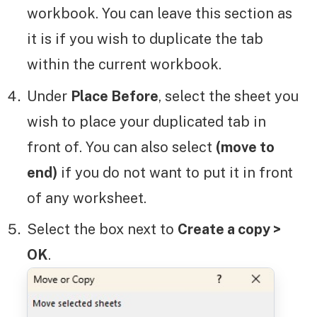
workbook. You can leave this section as
it is if you wish to duplicate the tab
within the current workbook.
Under
Place Before
, select the sheet you
wish to place your duplicated tab in
front of. You can also select
(move to
end)
if you do not want to put it in front
of any worksheet.
Select the box next to
Create a copy >
OK
.