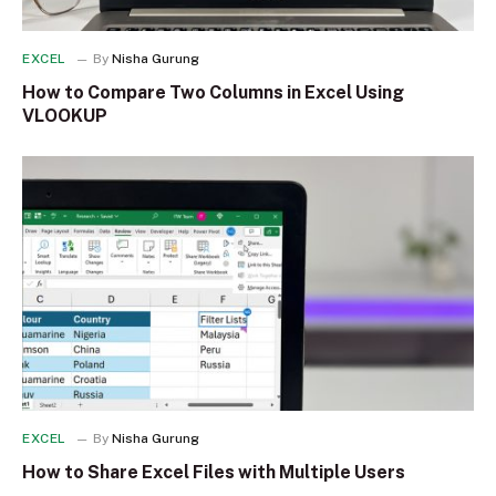
EXCEL
By
Nisha Gurung
How to Compare Two Columns in Excel Using
VLOOKUP
EXCEL
By
Nisha Gurung
How to Share Excel Files with Multiple Users