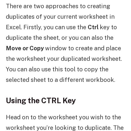
There are two approaches to creating
duplicates of your current worksheet in
Excel. Firstly, you can use the
Ctrl
key to
duplicate the sheet, or you can also the
Move or Copy
window to create and place
the worksheet your duplicated worksheet.
You can also use this tool to copy the
selected sheet to a different workbook.
Using the CTRL Key
Head on to the worksheet you wish to the
worksheet you’re looking to duplicate. The