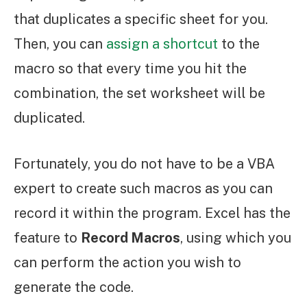
that duplicates a specific sheet for you.
Then, you can
assign a shortcut
to the
macro so that every time you hit the
combination, the set worksheet will be
duplicated.
Fortunately, you do not have to be a VBA
expert to create such macros as you can
record it within the program. Excel has the
feature to
Record Macros
, using which you
can perform the action you wish to
generate the code.