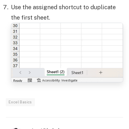
Use the assigned shortcut to duplicate
the first sheet.
Excel Basics