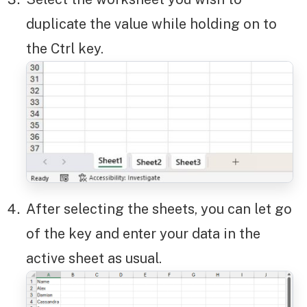
duplicate the value while holding on to
the Ctrl key.
After selecting the sheets, you can let go
of the key and enter your data in the
active sheet as usual.