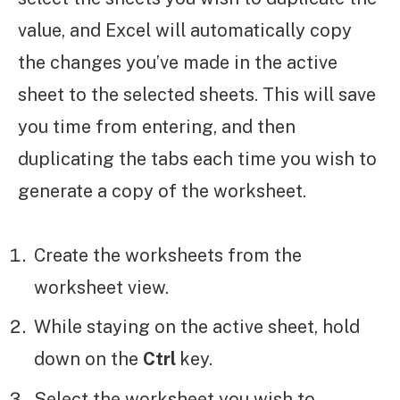
value, and Excel will automatically copy
the changes you’ve made in the active
sheet to the selected sheets. This will save
you time from entering, and then
duplicating the tabs each time you wish to
generate a copy of the worksheet.
Create the worksheets from the
worksheet view.
While staying on the active sheet, hold
down on the
Ctrl
key.
Select the worksheet you wish to