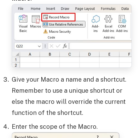
Give your Macro a name and a shortcut.
Remember to use a unique shortcut or
else the macro will override the current
function of the shortcut.
Enter the scope of the Macro.