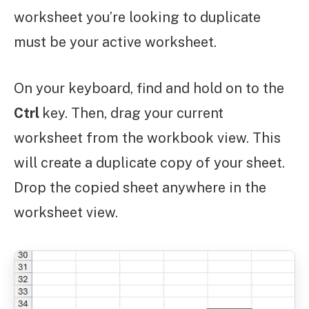
worksheet you’re looking to duplicate
must be your active worksheet.
On your keyboard, find and hold on to the
Ctrl
key. Then, drag your current
worksheet from the workbook view. This
will create a duplicate copy of your sheet.
Drop the copied sheet anywhere in the
worksheet view.