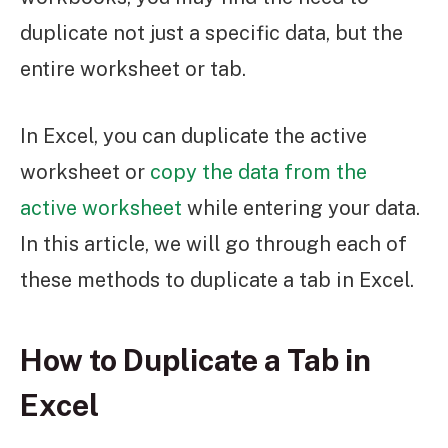
duplicate not just a specific data, but the
entire worksheet or tab.
In Excel, you can duplicate the active
worksheet or
copy the data from the
active worksheet
while entering your data.
In this article, we will go through each of
these methods to duplicate a tab in Excel.
How to Duplicate a Tab in
Excel