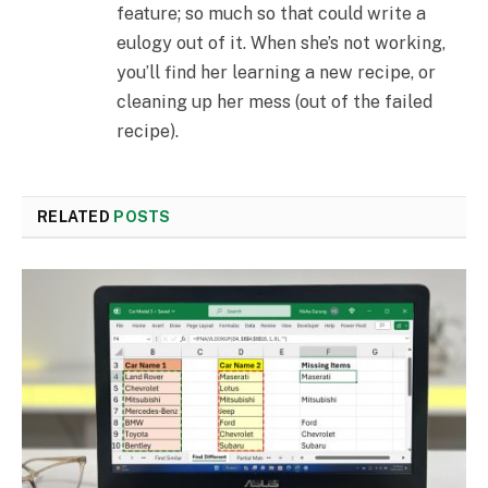
feature; so much so that could write a
eulogy out of it. When she’s not working,
you’ll find her learning a new recipe, or
cleaning up her mess (out of the failed
recipe).
RELATED
POSTS