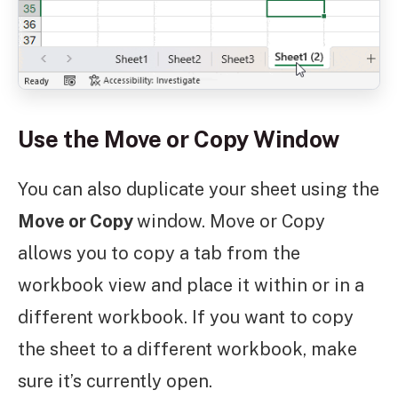
Use the Move or Copy Window
You can also duplicate your sheet using the
Move or Copy
window. Move or Copy
allows you to copy a tab from the
workbook view and place it within or in a
different workbook. If you want to copy
the sheet to a different workbook, make
sure it’s currently open.