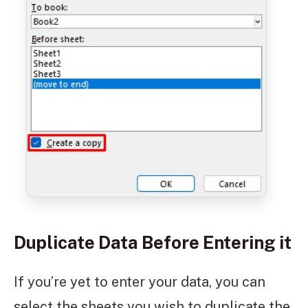
Duplicate Data Before Entering it
If you’re yet to enter your data, you can
select the sheets you wish to duplicate the