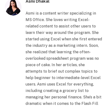
Asmi Dhakal
Asmi is a content writer specializing in
MS Office. She loves writing Excel-
related content to assist other users to
learn their way around the program. She
started using Excel when she first entered
the industry as a marketing intern. Soon,
she realized that learning the often-
overlooked spreadsheet program was no
piece of cake. In her articles, she
attempts to brief out complex topics to
help beginner to intermediate-level Excel
users. Asmi uses Excel for everything,
including creating a grocery list to
managing her personal finance. She’s a bit
dramatic when it comes to the Flash Fill