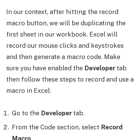
In our context, after hitting the record
macro button, we will be duplicating the
first sheet in our workbook. Excel will
record our mouse clicks and keystrokes
and then generate a macro code. Make
sure you have enabled the
Developer
tab
then follow these steps to record and use a
macro in Excel:
Go to the
Developer
tab.
From the Code section, select
Record
Macro
.