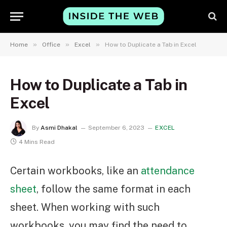
»
»
»
Home
Office
Excel
How to Duplicate a Tab in Excel
How to Duplicate a Tab in
Excel
By
Asmi Dhakal
September 6, 2023
EXCEL
4 Mins Read
Certain workbooks, like an
attendance
sheet
,
follow the same format in each
sheet. When working with such
workbooks, you may find the need to