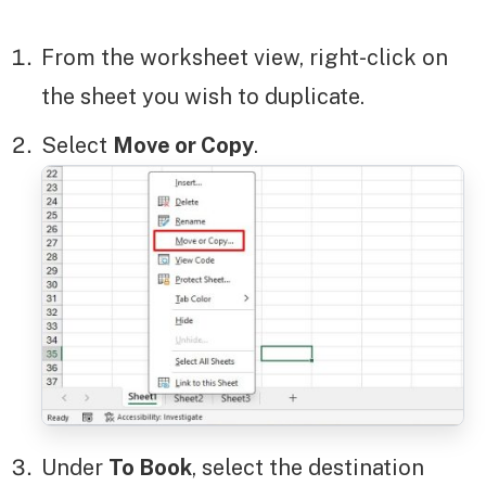
From the worksheet view, right-click on
the sheet you wish to duplicate.
Select
Move or Copy
.
Under
To Book
, select the destination