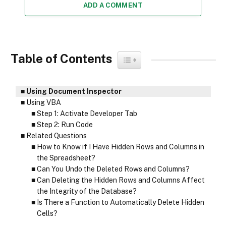
ADD A COMMENT
Table of Contents
Toggle Table of Content
Using Document Inspector
Using VBA
Step 1: Activate Developer Tab
Step 2: Run Code
Related Questions
How to Know if I Have Hidden Rows and Columns in
the Spreadsheet?
Can You Undo the Deleted Rows and Columns?
Can Deleting the Hidden Rows and Columns Affect
the Integrity of the Database?
Is There a Function to Automatically Delete Hidden
Cells?