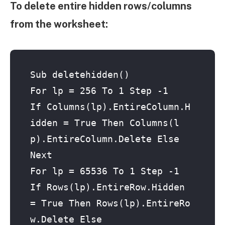
To delete entire hidden rows/columns
from the worksheet:
Sub deletehidden()

For lp = 256 To 1 Step -1

If Columns(lp).EntireColumn.H
idden = True Then Columns(l
p).EntireColumn.Delete Else

Next

For lp = 65536 To 1 Step -1

If Rows(lp).EntireRow.Hidden 
= True Then Rows(lp).EntireRo
w.Delete Else
