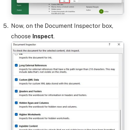
Now, on the Document Inspector box,
choose
Inspect
.