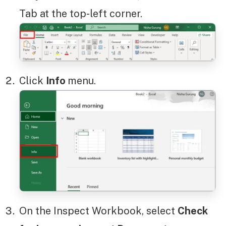
Tab at the top-left corner.
Click
Info
menu.
On the Inspect Workbook, select
Check