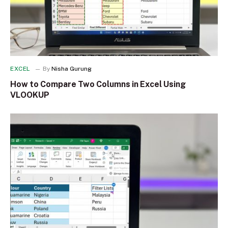
EXCEL
By
Nisha Gurung
How to Compare Two Columns in Excel Using
VLOOKUP