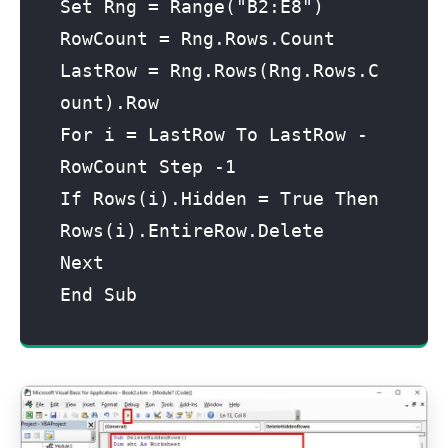
Set Rng = Range("B2:E8")

RowCount = Rng.Rows.Count

LastRow = Rng.Rows(Rng.Rows.C
ount).Row

For i = LastRow To LastRow - 
RowCount Step -1

If Rows(i).Hidden = True Then 
Rows(i).EntireRow.Delete

Next

End Sub