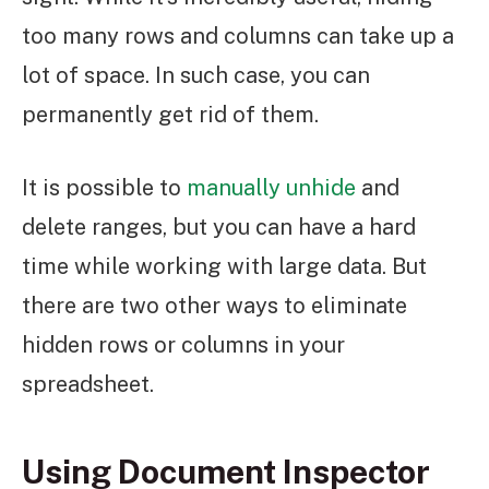
too many rows and columns can take up a
lot of space. In such case, you can
permanently get rid of them.
It is possible to
manually unhide
and
delete ranges, but you can have a hard
time while working with large data. But
there are two other ways to eliminate
hidden rows or columns in your
spreadsheet.
Using Document Inspector