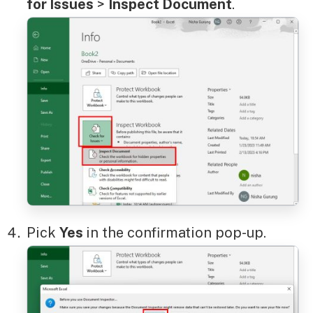
for Issues
>
Inspect Document
.
Pick
Yes
in the confirmation pop-up.