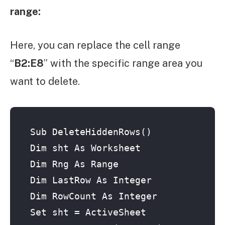
range:
Here, you can replace the cell range
“
B2:E8
” with the specific range area you
want to delete.
Sub DeleteHiddenRows()

Dim sht As Worksheet

Dim Rng As Range

Dim LastRow As Integer

Dim RowCount As Integer

Set sht = ActiveSheet
