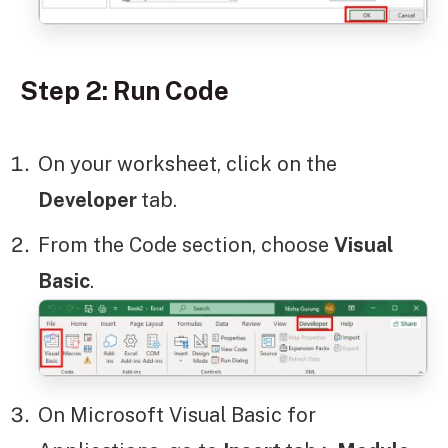
Step 2: Run Code
On your worksheet, click on the
Developer
tab.
From the Code section, choose
Visual
Basic
.
On Microsoft Visual Basic for