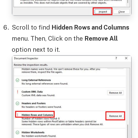
Scroll to find
Hidden Rows and Columns
menu. Then, Click on the
Remove All
option next to it.