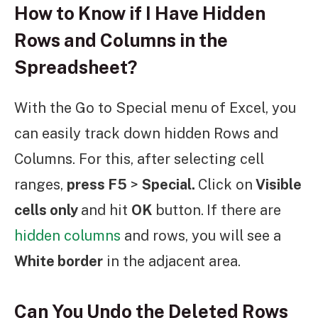
How to Know if I Have Hidden
Rows and Columns in the
Spreadsheet?
With the Go to Special menu of Excel, you
can easily track down hidden Rows and
Columns. For this, after selecting cell
ranges,
press F5
>
Special.
Click on
Visible
cells only
and hit
OK
button.
If there are
hidden columns
and rows, you will see a
White border
in the adjacent area.
Can You Undo the Deleted Rows