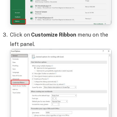
Click on
Customize Ribbon
menu on the
left panel.