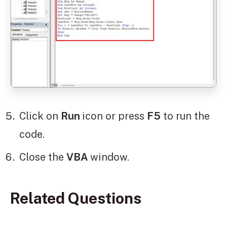
Click on
Run
icon or press
F5
to run the
code.
Close the
VBA
window.
Related Questions