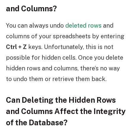
and Columns?
You can always undo
deleted rows
and
columns of your spreadsheets by entering
Ctrl + Z
keys. Unfortunately, this is not
possible for hidden cells. Once you delete
hidden rows and columns, there’s no way
to undo them or retrieve them back.
Can Deleting the Hidden Rows
and Columns Affect the Integrity
of the Database?