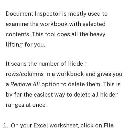
Document Inspector is mostly used to
examine the workbook with selected
contents. This tool does all the heavy
lifting for you.
It scans the number of hidden
rows/columns in a workbook and gives you
a
Remove All
option to delete them. This is
by far the easiest way to delete all hidden
ranges at once.
On your Excel worksheet, click on
File