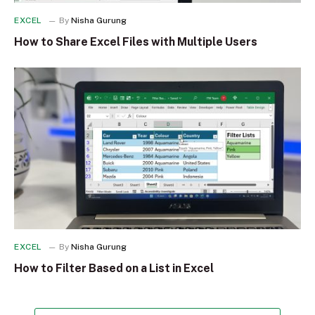
EXCEL
By
Nisha Gurung
How to Share Excel Files with Multiple Users
EXCEL
By
Nisha Gurung
How to Filter Based on a List in Excel