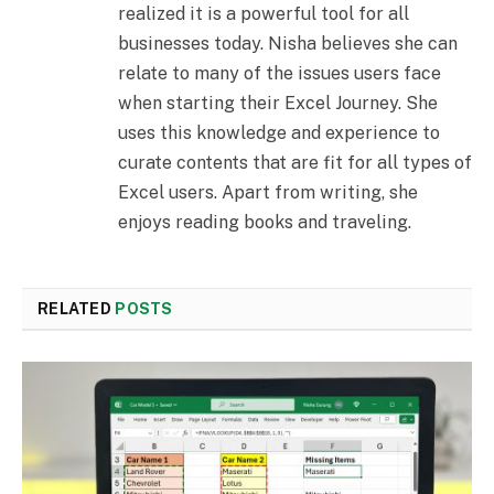
realized it is a powerful tool for all
businesses today. Nisha believes she can
relate to many of the issues users face
when starting their Excel Journey. She
uses this knowledge and experience to
curate contents that are fit for all types of
Excel users. Apart from writing, she
enjoys reading books and traveling.
RELATED
POSTS