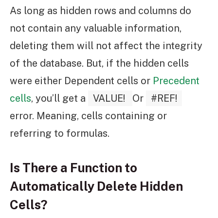
As long as hidden rows and columns do
not contain any valuable information,
deleting them will not affect the integrity
of the database. But, if the hidden cells
were either Dependent cells or
Precedent
cells
, you’ll get a
VALUE!
Or
#REF!
error. Meaning, cells containing or
referring to formulas.
Is There a Function to
Automatically Delete Hidden
Cells?