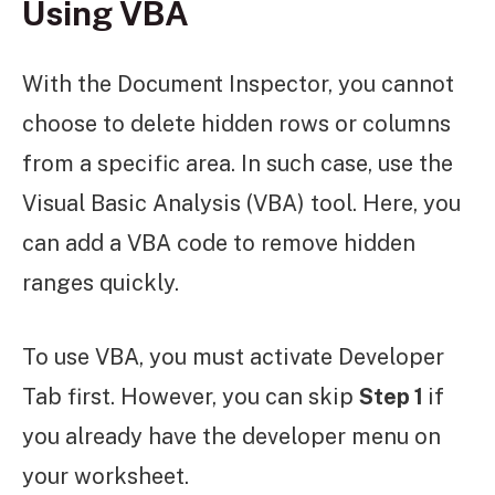
Using VBA
With the Document Inspector, you cannot
choose to delete hidden rows or columns
from a specific area. In such case, use the
Visual Basic Analysis (VBA) tool. Here, you
can add a VBA code to remove hidden
ranges quickly.
To use VBA, you must activate Developer
Tab first. However, you can skip
Step 1
if
you already have the developer menu on
your worksheet.