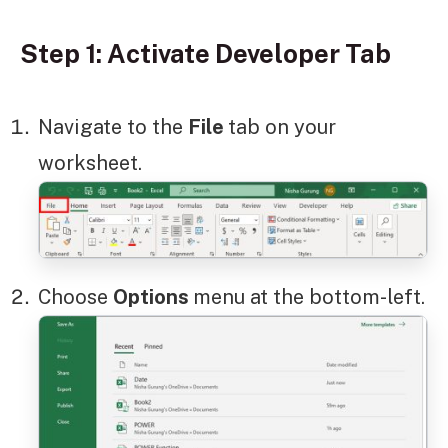
Step 1: Activate Developer Tab
Navigate to the
File
tab on your
worksheet.
Choose
Options
menu at the bottom-left.