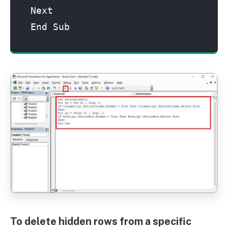
Next

End Sub
To delete hidden rows from a specific