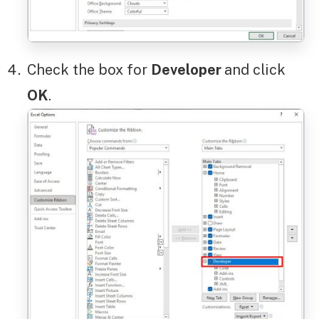
Check the box for
Developer
and click
OK
.