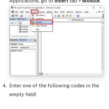
Applications, go to
Insert
tab >
Module
.
Enter one of the following codes in the
empty field: