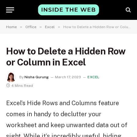
»
»
»
Home
Office
Excel
How to Delete a Hidden Row or Column in Excel
How to Delete a Hidden Row
or Column in Excel
By
Nisha Gurung
March 17, 2023
EXCEL
4 Mins Read
Excel’s Hide Rows and Columns feature
comes in handy to declutter your
worksheet and keep unwanted data out of
sight. While it’s incredibly useful, hiding