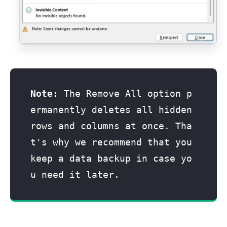
Note:
 The Remove All option p
ermanently deletes all hidden 
rows and columns at once. Tha
t's why we recommend that you 
keep a data backup in case yo
u need it later. 