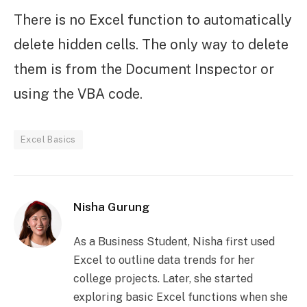
There is no Excel function to automatically
delete hidden cells. The only way to delete
them is from the Document Inspector or
using the VBA code.
Excel Basics
Nisha Gurung
As a Business Student, Nisha first used
Excel to outline data trends for her
college projects. Later, she started
exploring basic Excel functions when she