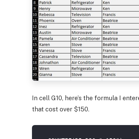
In cell G10, here’s the formula I ent
that cost over $150.