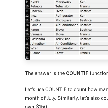
The answer is the
COUNTIF
function
Let’s use COUNTIF to count how man
month of July. Similarly, let’s also 
over $150.