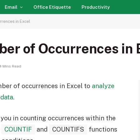
Email
Office Etiquette
Productivity
rences in Excel
er of Occurrences in 
4 Mins Read
ber of occurrences in Excel to
analyze
 data
.
t you in counting occurrences within the
,
COUNTIF
and
COUNTIFS
functions