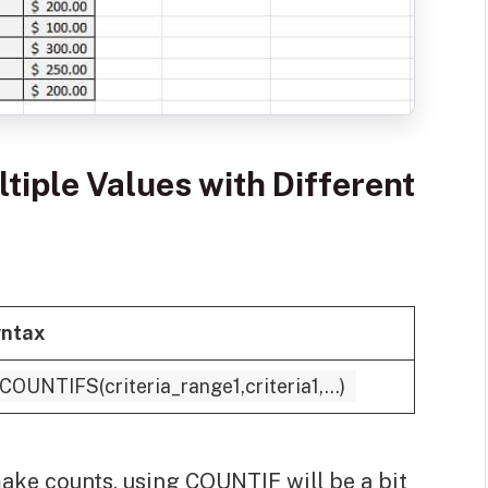
tiple Values with Different
ntax
COUNTIFS(criteria_range1,criteria1,...)
make counts, using COUNTIF will be a bit