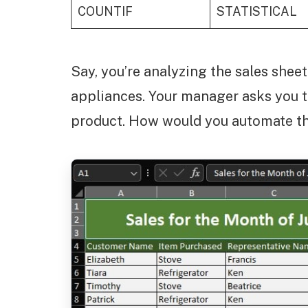
COUNTIF
STATISTICAL
Say, you’re analyzing the sales shee
appliances. Your manager asks you to 
product. How would you automate th