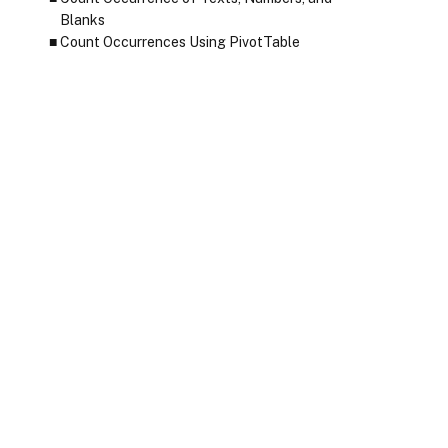
Blanks
Count Occurrences Using PivotTable