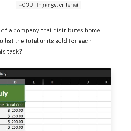
=COUTIF(range, criteria)
t of a company that distributes home
list the total units sold for each
is task?