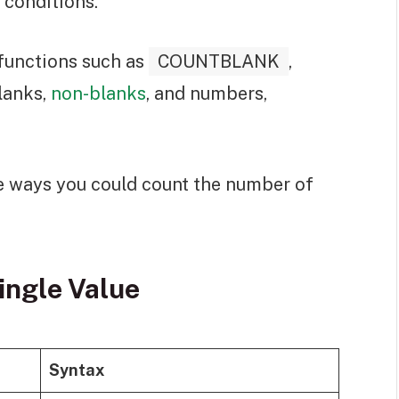
 conditions.
 functions such as
COUNTBLANK
,
lanks,
non-blanks
, and numbers,
 the ways you could count the number of
ingle Value
Syntax