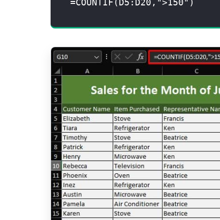
=COUNTIF(D5:D20,">150")