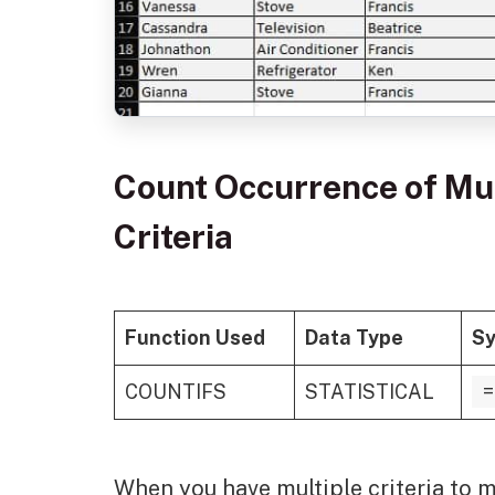
Count Occurrence of Mul
Criteria
Function Used
Data Type
Sy
COUNTIFS
STATISTICAL
=
When you have multiple criteria to 