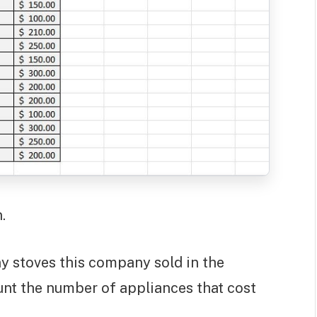
.
y stoves this company sold in the
count the number of appliances that cost