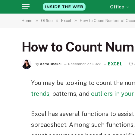
Office
»
»
»
Home
Office
Excel
How to Count Number of Occur
How to Count Numb
EXCEL
By
Asmi Dhakal
December 27, 2023
You may be looking to count the num
trends
, patterns, and
outliers in your
Excel has several functions to assis
spreadsheet. Among such functions