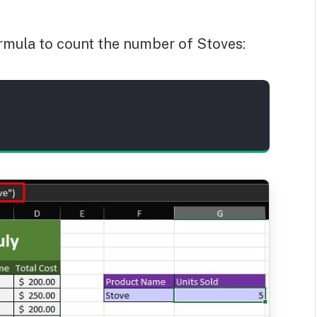
formula to count the number of Stoves: