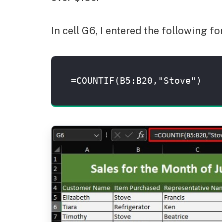
In cell G6, I entered the following 
=COUNTIF(B5:B20,"Stove")