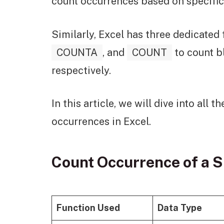
count occurrences based on specific
Similarly, Excel has three dedicated
COUNTA
, and
COUNT
to count b
respectively.
In this article, we will dive into all
occurrences in Excel.
Count Occurrence of a S
Function Used
Data Type