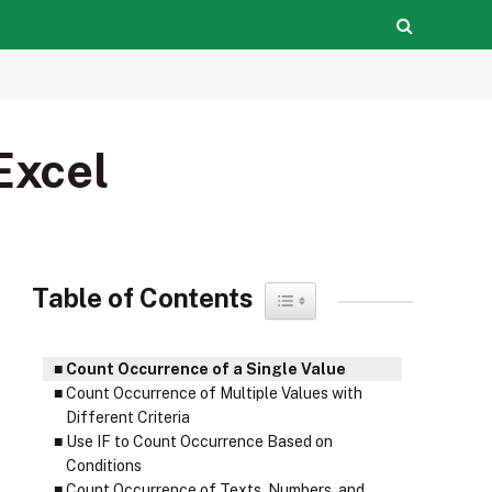
Excel
Table of Contents
Toggle Table of Content
Count Occurrence of a Single Value
Count Occurrence of Multiple Values with
Different Criteria
Use IF to Count Occurrence Based on
Conditions
Count Occurrence of Texts, Numbers, and