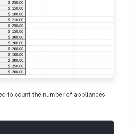
ered to count the number of appliances