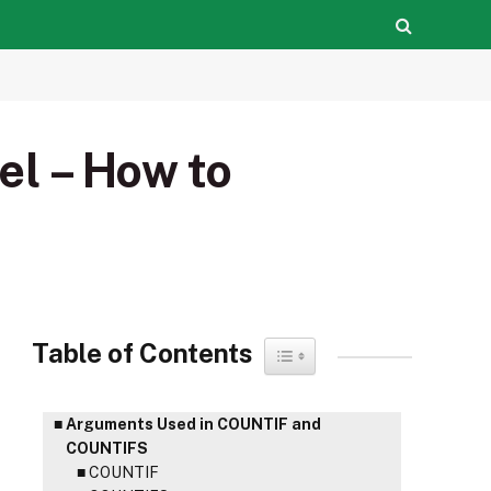
l – How to
Table of Contents
Toggle Table of Content
Arguments Used in COUNTIF and
COUNTIFS
COUNTIF