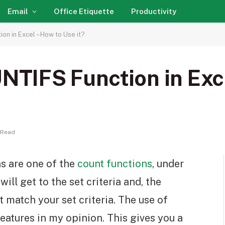
Email
Office Etiquette
Productivity
n in Excel – How to Use it?
IFS Function in Exce
 Read
 are one of the
count functions
, under
will get to the set criteria and, the
t match your set criteria. The use of
eatures in my opinion. This gives you a