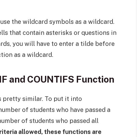
 use the wildcard symbols as a wildcard.
s that contain asterisks or questions in
ds, you will have to enter a tilde before
tion as a wildcard.
IF and COUNTIFS Function
pretty similar. To put it into
number of students who have passed a
number of students who passed all
iteria allowed, these functions are