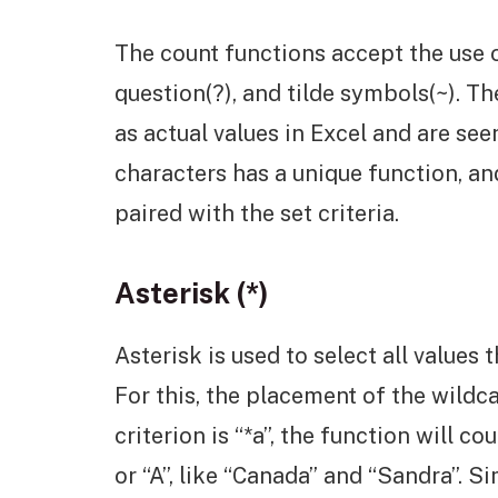
The count functions accept the use of
question(?), and tilde symbols(~). T
as actual values in Excel and are s
characters has a unique function, an
paired with the set criteria.
Asterisk (*)
Asterisk is used to select all values t
For this, the placement of the wildca
criterion is “*a”, the function will co
or “A”, like “Canada” and “Sandra”. Simi