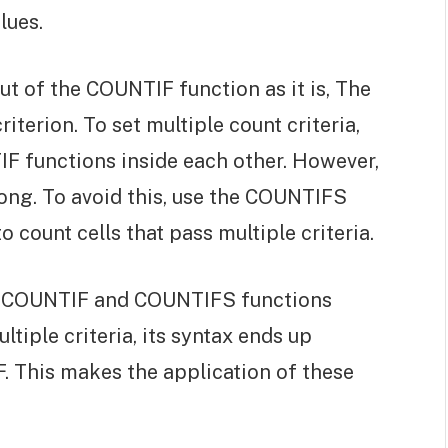
lues.
t of the COUNTIF function as it is, The
iterion. To set multiple count criteria,
F functions inside each other. However,
long. To avoid this, use the COUNTIFS
 count cells that pass multiple criteria.
 COUNTIF and COUNTIFS functions
tiple criteria, its syntax ends up
. This makes the application of these