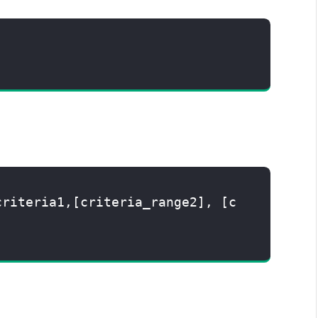
criteria1,[criteria_range2], [c