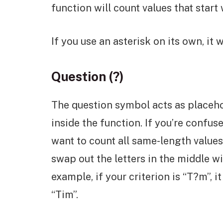
function will count values that start w
If you use an asterisk on its own, it w
Question (?)
The question symbol acts as placeho
inside the function. If you’re confuse
want to count all same-length values
swap out the letters in the middle w
example, if your criterion is “T?m”, i
“Tim”.