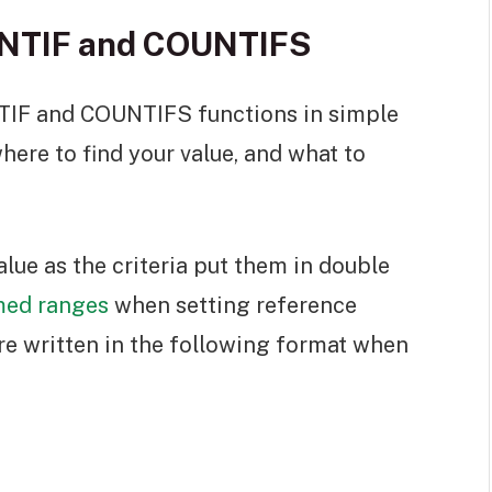
UNTIF and COUNTIFS
TIF and COUNTIFS functions in simple
here to find your value, and what to
alue as the criteria put them in double
ed ranges
when setting reference
re written in the following format when