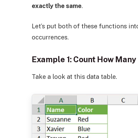
exactly the same
.
Let’s put both of these functions int
occurrences.
Example 1: Count How Many 
Take a look at this data table.