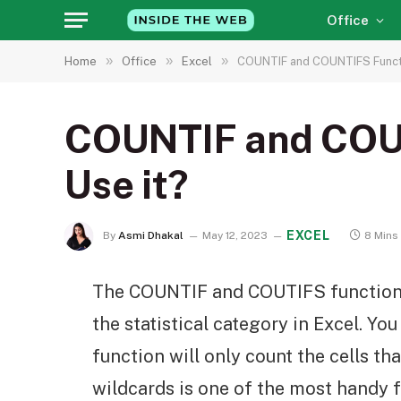
Office
»
»
»
Home
Office
Excel
COUNTIF and COUNTIFS Functio
COUNTIF and COUNT
Use it?
EXCEL
By
Asmi Dhakal
May 12, 2023
8 Mins
The COUNTIF and COUTIFS functions
the statistical category in Excel. You 
function will only count the cells tha
wildcards is one of the most handy f