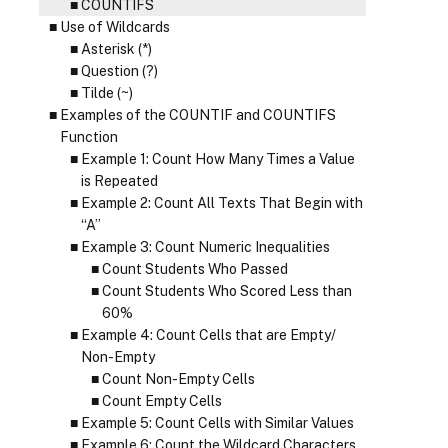
COUNTIFS
Use of Wildcards
Asterisk (*)
Question (?)
Tilde (~)
Examples of the COUNTIF and COUNTIFS
Function
Example 1: Count How Many Times a Value
is Repeated
Example 2: Count All Texts That Begin with
“A”
Example 3: Count Numeric Inequalities
Count Students Who Passed
Count Students Who Scored Less than
60%
Example 4: Count Cells that are Empty/
Non-Empty
Count Non-Empty Cells
Count Empty Cells
Example 5: Count Cells with Similar Values
Example 6: Count the Wildcard Characters