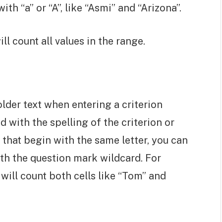
ith “a” or “A”, like “Asmi” and “Arizona”.
ill count all values in the range.
lder text when entering a criterion
d with the spelling of the criterion or
 that begin with the same letter, you can
ith the question mark wildcard. For
t will count both cells like “Tom” and