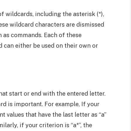
 wildcards, including the asterisk (*),
hese wildcard characters are dismissed
een as commands. Each of these
d can either be used on their own or
hat start or end with the entered letter.
rd is important. For example, If your
unt values that have the last letter as “a”
larly, if your criterion is “a*”, the