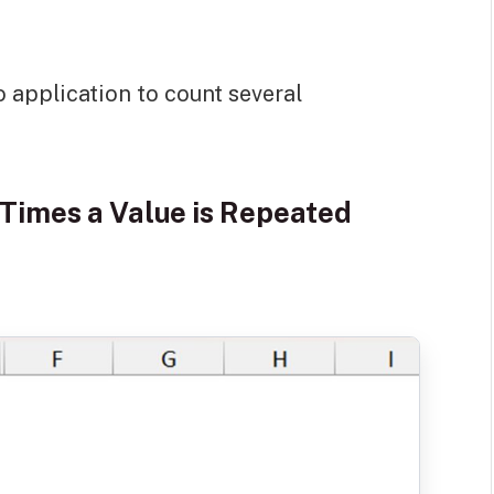
o application to count several
Times a Value is Repeated