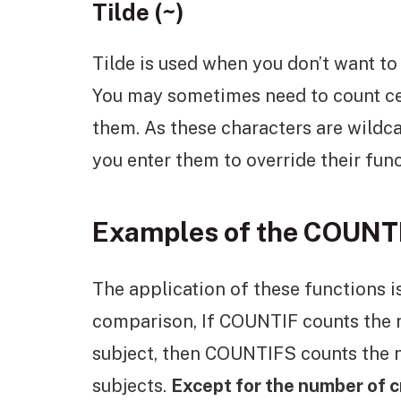
Tilde (~)
Tilde is used when you don’t want to
You may sometimes need to count cell
them. As these characters are wildcar
you enter them to override their func
Examples of the COUNT
The application of these functions is 
comparison, If COUNTIF counts the 
subject, then COUNTIFS counts the 
subjects.
Except for the number of cr