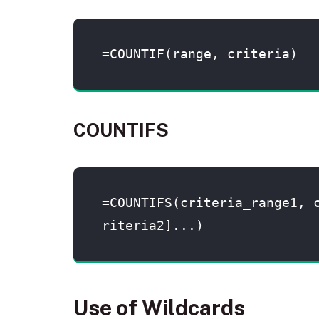
=COUNTIF(range, criteria)
COUNTIFS
=COUNTIFS(criteria_range1, 
riteria2]...)
Use of Wildcards