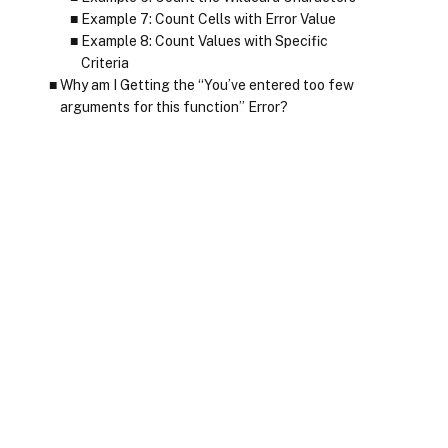
Example 7: Count Cells with Error Value
Example 8: Count Values with Specific
Criteria
Why am I Getting the “You’ve entered too few
arguments for this function” Error?