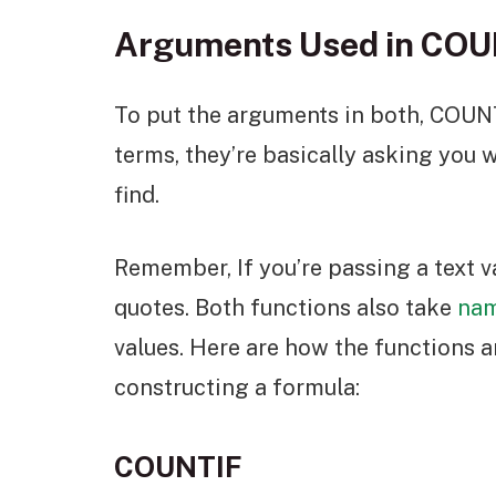
Arguments Used in CO
To put the arguments in both, COUN
terms, they’re basically asking you w
find.
Remember, If you’re passing a text v
quotes. Both functions also take
nam
values. Here are how the functions a
constructing a formula:
COUNTIF