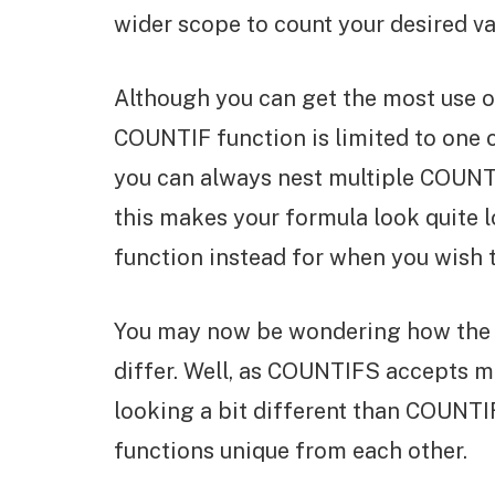
wider scope to count your desired va
Although you can get the most use ou
COUNTIF function is limited to one cr
you can always nest multiple COUNTI
this makes your formula look quite 
function instead for when you wish to
You may now be wondering how the
differ. Well, as COUNTIFS accepts mul
looking a bit different than COUNTIF
functions unique from each other.