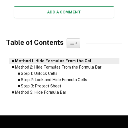
ADD A COMMENT
Table of Contents
Toggle Table of Content
Method 1: Hide Formulas From the Cell
Method 2: Hide Formulas From the Formula Bar
Step 1: Unlock Cells
Step 2: Lock and Hide Formula Cells
Step 3: Protect Sheet
Method 3: Hide Formula Bar