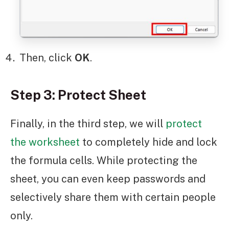
Then, click
OK
.
Step 3: Protect Sheet
Finally, in the third step, we will
protect
the worksheet
to completely hide and lock
the formula cells. While protecting the
sheet, you can even keep passwords and
selectively share them with certain people
only.