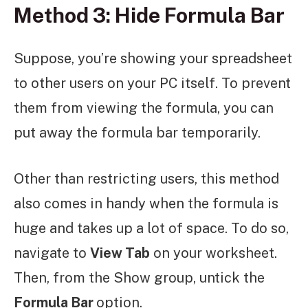
Method 3: Hide Formula Bar
Suppose, you’re showing your spreadsheet
to other users on your PC itself. To prevent
them from viewing the formula, you can
put away the formula bar temporarily.
Other than restricting users, this method
also comes in handy when the formula is
huge and takes up a lot of space. To do so,
navigate to
View Tab
on your worksheet.
Then, from the Show group, untick the
Formula Bar
option.