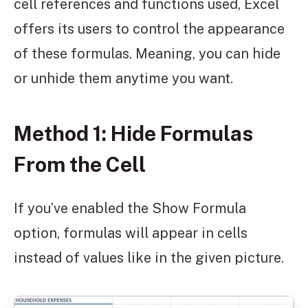
cell references and functions used, Excel
offers its users to control the appearance
of these formulas. Meaning, you can hide
or unhide them anytime you want.
Method 1: Hide Formulas
From the Cell
If you’ve enabled the Show Formula
option, formulas will appear in cells
instead of values like in the given picture.