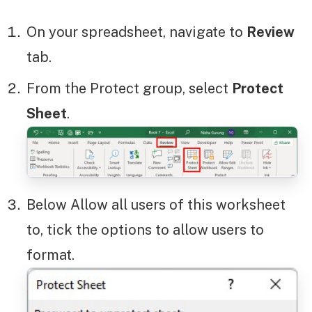
On your spreadsheet, navigate to
Review
tab.
From the Protect group, select
Protect
Sheet
.
Below Allow all users of this worksheet
to, tick the options to allow users to
format.