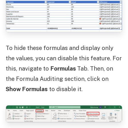
To hide these formulas and display only
the values, you can disable this feature. For
this, navigate to
Formulas
Tab. Then, on
the Formula Auditing section, click on
Show Formulas
to disable it.