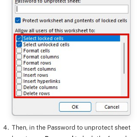
Then, in the Password to unprotect sheet