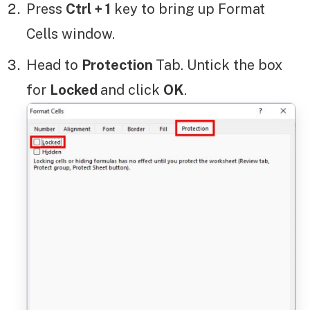
Press
Ctrl + 1
key to bring up Format
Cells window.
Head to
Protection
Tab. Untick the box
for
Locked
and click
OK
.