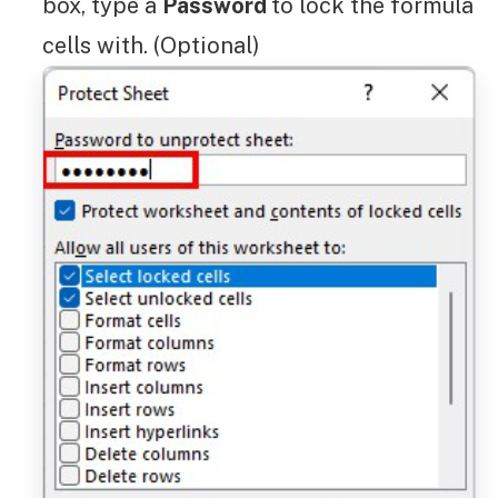
box, type a
Password
to lock the formula
cells with. (Optional)