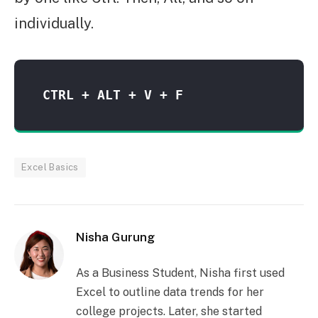
individually.
CTRL + ALT + V + F 
Excel Basics
Nisha Gurung
As a Business Student, Nisha first used
Excel to outline data trends for her
college projects. Later, she started