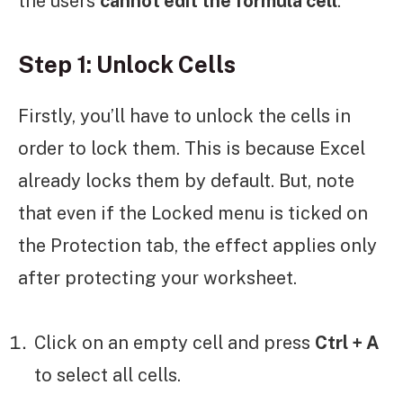
the users
cannot edit the formula cell
.
Step 1: Unlock Cells
Firstly, you’ll have to unlock the cells in
order to lock them. This is because Excel
already locks them by default. But, note
that even if the Locked menu is ticked on
the Protection tab, the effect applies only
after protecting your worksheet.
Click on an empty cell and press
Ctrl + A
to select all cells.