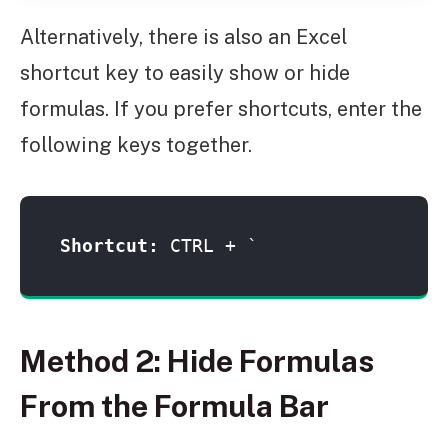
Alternatively, there is also an Excel
shortcut key to easily show or hide
formulas. If you prefer shortcuts, enter the
following keys together.
Shortcut: 
CTRL + `
Method 2: Hide Formulas
From the Formula Bar