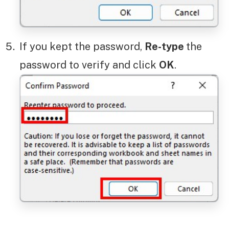
If you kept the password,
Re-type
the
password to verify and click
OK
.