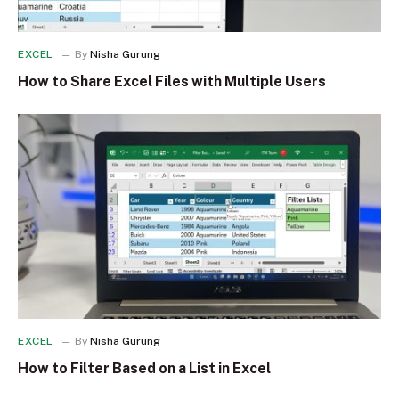
EXCEL
By
Nisha Gurung
How to Share Excel Files with Multiple Users
EXCEL
By
Nisha Gurung
How to Filter Based on a List in Excel