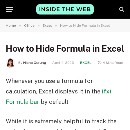
»
»
»
Home
Office
Excel
How to Hide Formula in Excel
How to Hide Formula in Excel
By
Nisha Gurung
April 4, 2023
EXCEL
4 Mins Read
Whenever you use a formula for
calculation, Excel displays it in the
(fx)
Formula bar
by default.
While it is extremely helpful to track the