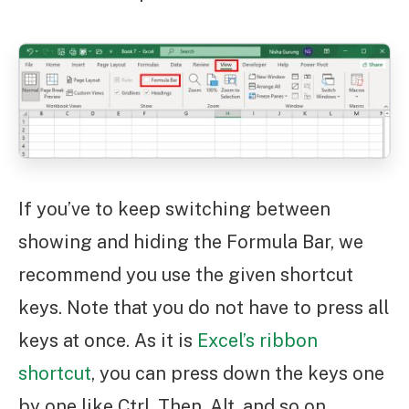
If you’ve to keep switching between
showing and hiding the Formula Bar, we
recommend you use the given shortcut
keys. Note that you do not have to press all
keys at once. As it is
Excel’s ribbon
shortcut
, you can press down the keys one
by one like Ctrl. Then, Alt, and so on