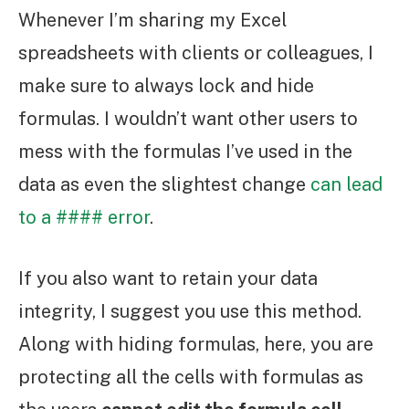
Whenever I’m sharing my Excel
spreadsheets with clients or colleagues, I
make sure to always lock and hide
formulas. I wouldn’t want other users to
mess with the formulas I’ve used in the
data as even the slightest change
can lead
to a #### error
.
If you also want to retain your data
integrity, I suggest you use this method.
Along with hiding formulas, here, you are
protecting all the cells with formulas as