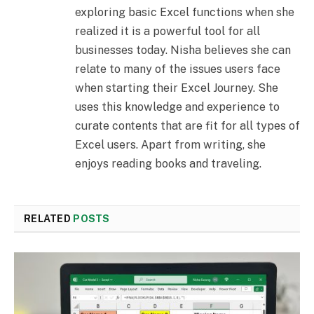
exploring basic Excel functions when she
realized it is a powerful tool for all
businesses today. Nisha believes she can
relate to many of the issues users face
when starting their Excel Journey. She
uses this knowledge and experience to
curate contents that are fit for all types of
Excel users. Apart from writing, she
enjoys reading books and traveling.
RELATED
POSTS