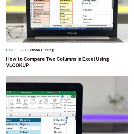
EXCEL
By
Nisha Gurung
How to Compare Two Columns in Excel Using
VLOOKUP