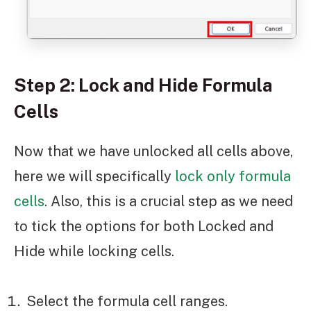
Step 2: Lock and Hide Formula
Cells
Now that we have unlocked all cells above,
here we will specifically
lock only formula
cells
. Also, this is a crucial step as we need
to tick the options for both Locked and
Hide while locking cells.
Select the formula cell ranges.