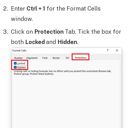
Enter
Ctrl + 1
for the Format Cells
window.
Click on
Protection
Tab. Tick the box for
both
Locked
and
Hidden
.