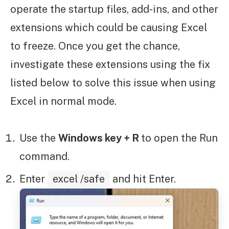
operate the startup files, add-ins, and other
extensions which could be causing Excel
to freeze. Once you get the chance,
investigate these extensions using the fix
listed below to solve this issue when using
Excel in normal mode.
Use the
Windows key + R
to open the Run
command.
Enter
excel /safe
and hit Enter.