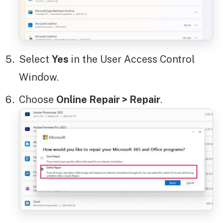
Select
Yes
in the User Access Control
Window.
Choose
Online Repair > Repair
.