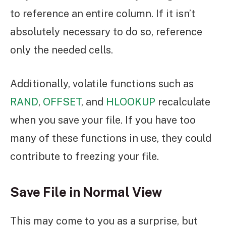
to reference an entire column. If it isn’t
absolutely necessary to do so, reference
only the needed cells.
Additionally, volatile functions such as
RAND
,
OFFSET
, and
HLOOKUP
recalculate
when you save your file. If you have too
many of these functions in use, they could
contribute to freezing your file.
Save File in Normal View
This may come to you as a surprise, but