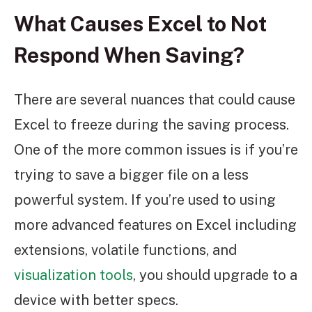
What Causes Excel to Not
Respond When Saving?
There are several nuances that could cause
Excel to freeze during the saving process.
One of the more common issues is if you’re
trying to save a bigger file on a less
powerful system. If you’re used to using
more advanced features on Excel including
extensions, volatile functions, and
visualization tools
, you should upgrade to a
device with better specs.