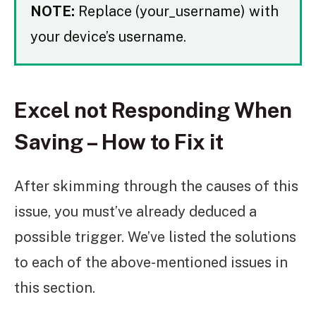
NOTE:
Replace (your_username) with
your device’s username.
Excel not Responding When
Saving – How to Fix it
After skimming through the causes of this
issue, you must’ve already deduced a
possible trigger. We’ve listed the solutions
to each of the above-mentioned issues in
this section.