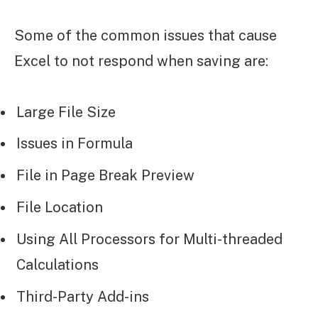
Some of the common issues that cause
Excel to not respond when saving are:
Large File Size
Issues in Formula
File in Page Break Preview
File Location
Using All Processors for Multi-threaded
Calculations
Third-Party Add-ins