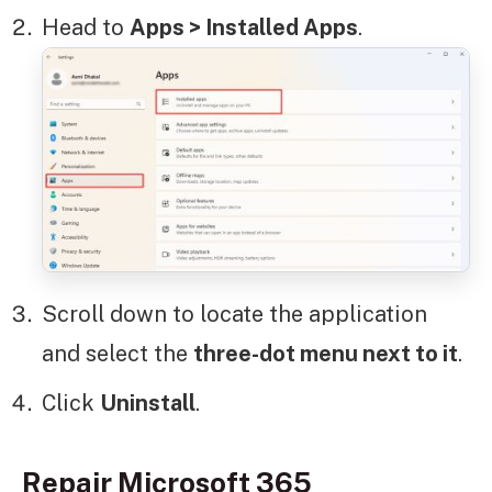
Head to
Apps > Installed Apps
.
Scroll down to locate the application
and select the
three-dot menu next to it
.
Click
Uninstall
.
Repair Microsoft 365