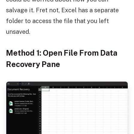
salvage it. Fret not, Excel has a separate
folder to access the file that you left
unsaved.
Method 1: Open File From Data
Recovery Pane