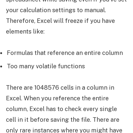
your calculation settings to manual.
Therefore, Excel will freeze if you have
elements like:
Formulas that reference an entire column
Too many volatile functions
There are 1048576 cells in a column in
Excel. When you reference the entire
column, Excel has to check every single
cell in it before saving the file. There are
only rare instances where you might have