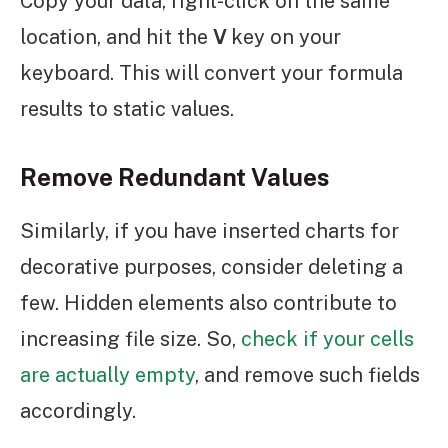
Copy your data, right-click on the same
location, and hit the
V
key on your
keyboard. This will convert your formula
results to static values.
Remove Redundant Values
Similarly, if you have inserted charts for
decorative purposes, consider deleting a
few. Hidden elements also contribute to
increasing file size. So,
check if your cells
are actually empty
, and remove such fields
accordingly.