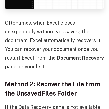
Oftentimes, when Excel closes
unexpectedly without you saving the
document, Excel automatically recovers it.
You can recover your document once you
restart Excel from the
Document Recovery
pane on your left.
Method 2: Recover the File from
the UnsavedFiles Folder
If the Data Recovery pane is not available