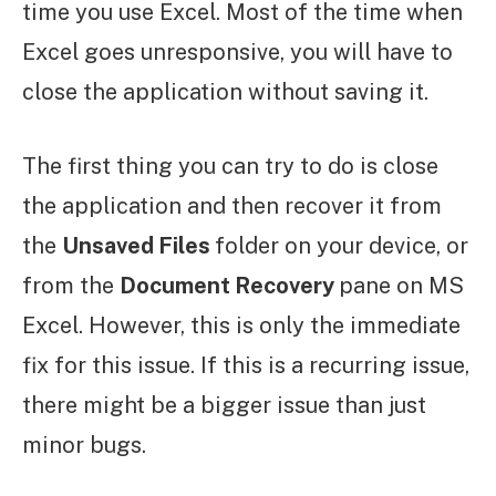
time you use Excel. Most of the time when
Excel goes unresponsive, you will have to
close the application without saving it.
The first thing you can try to do is close
the application and then recover it from
the
Unsaved Files
folder on your device, or
from the
Document Recovery
pane on MS
Excel. However, this is only the immediate
fix for this issue. If this is a recurring issue,
there might be a bigger issue than just
minor bugs.