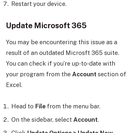
Restart your device.
Update Microsoft 365
You may be encountering this issue as a
result of an outdated Microsft 365 suite.
You can check if you’re up-to-date with
your program from the
Account
section of
Excel.
Head to
File
from the menu bar.
On the sidebar, select
Account
.
Click
Update Options > Update Now
.