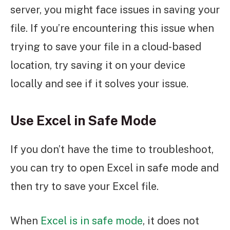
server, you might face issues in saving your
file. If you’re encountering this issue when
trying to save your file in a cloud-based
location, try saving it on your device
locally and see if it solves your issue.
Use Excel in Safe Mode
If you don’t have the time to troubleshoot,
you can try to open Excel in safe mode and
then try to save your Excel file.
When
Excel is in safe mode
, it does not