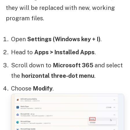
they will be replaced with new, working
program files.
Open
Settings (Windows key + I)
.
Head to
Apps > Installed Apps
.
Scroll down to
Microsoft 365
and select
the
horizontal three-dot menu
.
Choose
Modify
.