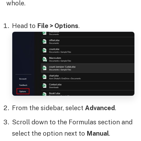
whole.
Head to
File > Options
.
From the sidebar, select
Advanced
.
Scroll down to the Formulas section and
select the option next to
Manual
.