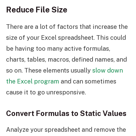
Reduce File Size
There are a lot of factors that increase the
size of your Excel spreadsheet. This could
be having too many active formulas,
charts, tables, macros, defined names, and
so on. These elements usually
slow down
the Excel program
and can sometimes
cause it to go unresponsive.
Convert Formulas to Static Values
Analyze your spreadsheet and remove the