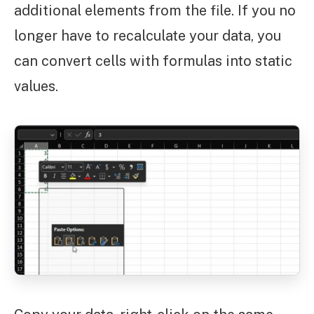
additional elements from the file. If you no
longer have to recalculate your data, you
can convert cells with formulas into static
values.