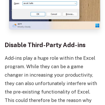
Disable Third-Party Add-ins
Add-ins play a huge role within the Excel
program. While they can be a game
changer in increasing your productivity,
they can also unfortunately interfere with
the pre-existing functionality of Excel.
This could therefore be the reason why