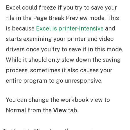
Excel could freeze if you try to save your
file in the Page Break Preview mode. This
is because
Excel is printer-intensive
and
starts examining your printer and video
drivers once you try to save it in this mode.
While it should only slow down the saving
process, sometimes it also causes your
entire program to go unresponsive.
You can change the workbook view to
Normal from the
View
tab.