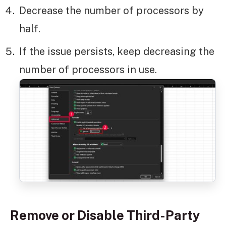
Decrease the number of processors by
half.
If the issue persists, keep decreasing the
number of processors in use.
Remove or Disable Third-Party