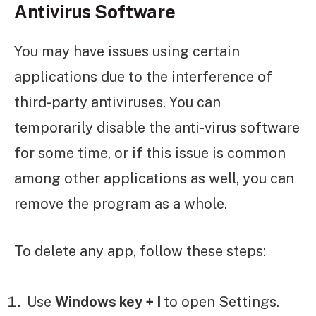
Antivirus Software
You may have issues using certain
applications due to the interference of
third-party antiviruses. You can
temporarily disable the anti-virus software
for some time, or if this issue is common
among other applications as well, you can
remove the program as a whole.
To delete any app, follow these steps:
Use
Windows key + I
to open Settings.