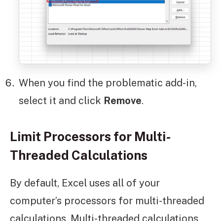
When you find the problematic add-in,
select it and click
Remove
.
Limit Processors for Multi-
Threaded Calculations
By default, Excel uses all of your
computer’s processors for multi-threaded
calculations. Multi-threaded calculations