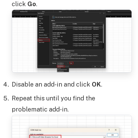
click
Go
.
Disable an add-in and click
OK
.
Repeat this until you find the
problematic add-in.