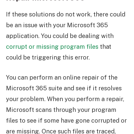
If these solutions do not work, there could
be an issue with your Microsoft 365
application. You could be dealing with
corrupt or missing program files
that
could be triggering this error.
You can perform an online repair of the
Microsoft 365 suite and see if it resolves
your problem. When you perform a repair,
Microsoft scans through your program
files to see if some have gone corrupted or
are missing. Once such files are traced,