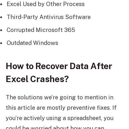
Excel Used by Other Process
Third-Party Antivirus Software
Corrupted Microsoft 365
Outdated Windows
How to Recover Data After
Excel Crashes?
The solutions we’re going to mention in
this article are mostly preventive fixes. If
you’re actively using a spreadsheet, you
could be worried about how you can