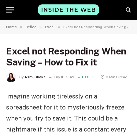
»
»
»
Home
Office
Excel
Excel not Responding When Saving – How to Fix it
Excel not Responding When
Saving – How to Fix it
By
Asmi Dhakal
July 18, 2023
EXCEL
8 Mins Read
Imagine working tirelessly on a
spreadsheet for it to mysteriously freeze
when you try to save it. This could be a
nightmare if this issue is a constant every