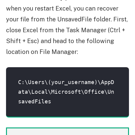
when you restart Excel, you can recover
your file from the UnsavedFile folder. First,
close Excel from the Task Manager (Ctrl +
Shift + Esc) and head to the following
location on File Manager:
C:\Users\(your_username)\AppD
ata\Local\Microsoft\Office\Un
savedFiles