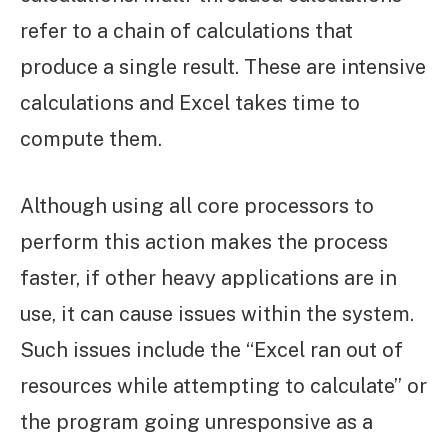
refer to a chain of calculations that
produce a single result. These are intensive
calculations and Excel takes time to
compute them.
Although using all core processors to
perform this action makes the process
faster, if other heavy applications are in
use, it can cause issues within the system.
Such issues include the “Excel ran out of
resources while attempting to calculate” or
the program going unresponsive as a