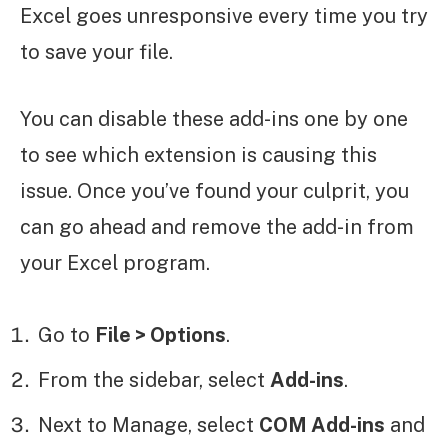
Excel goes unresponsive every time you try
to save your file.
You can disable these add-ins one by one
to see which extension is causing this
issue. Once you’ve found your culprit, you
can go ahead and remove the add-in from
your Excel program.
Go to
File > Options
.
From the sidebar, select
Add-ins
.
Next to Manage, select
COM Add-ins
and