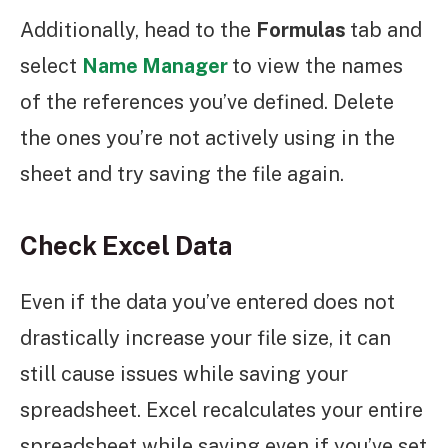
Additionally, head to the
Formulas
tab and
select
Name Manager
to view the names
of the references you’ve defined. Delete
the ones you’re not actively using in the
sheet and try saving the file again.
Check Excel Data
Even if the data you’ve entered does not
drastically increase your file size, it can
still cause issues while saving your
spreadsheet. Excel recalculates your entire
spreadsheet while saving even if you’ve set