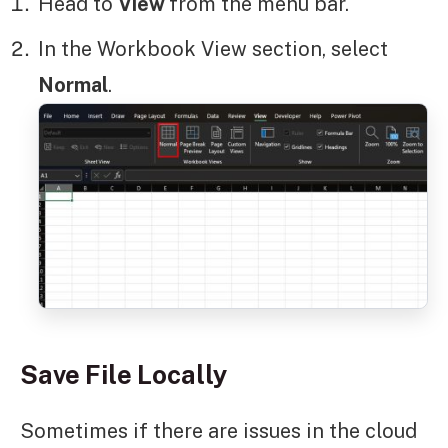
Head to
View
from the menu bar.
In the Workbook View section, select
Normal
.
Save File Locally
Sometimes if there are issues in the cloud