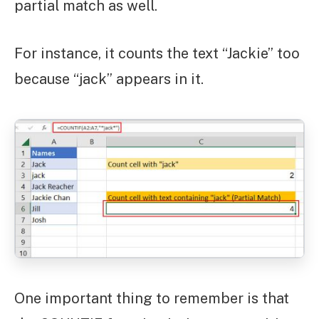
partial match as well.
For instance, it counts the text “Jackie” too
because “jack” appears in it.
One important thing to remember is that