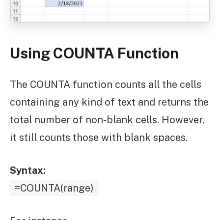
Using COUNTA Function
The COUNTA function counts all the cells
containing any kind of text and returns the
total number of non-blank cells. However,
it still counts those with blank spaces.
Syntax:
=COUNTA(range)