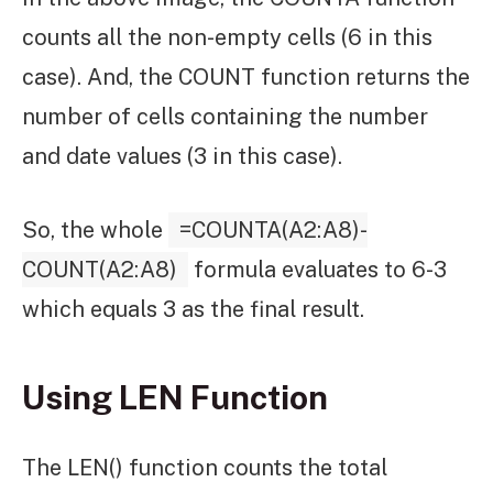
counts all the non-empty cells (6 in this
case). And, the COUNT function returns the
number of cells containing the number
and date values (3 in this case).
So, the whole
=COUNTA(A2:A8)-
COUNT(A2:A8)
formula evaluates to 6-3
which equals 3 as the final result.
Using LEN Function
The LEN() function counts the total