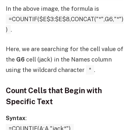
In the above image, the formula is
=COUNTIF($E$3:$E$8,CONCAT("*",G6,"*")
)
.
Here, we are searching for the cell value of
the
G6
cell (jack) in the Names column
using the wildcard character
*
.
Count Cells that Begin with
Specific Text
Syntax
:
=COUNTIF(A:A,"jack*")