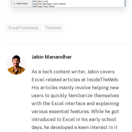
Excel Functions
Formula
Jabin Manandhar
As a tech content writer, Jabin covers
Excel-related articles at InsideTheWeb.
His articles mainly involve helping new
users to quickly familiarize themselves
with the Excel interface and explaining
various essential features. While he got
introduced to Excel in his early school
days, he developed a keen interest in it