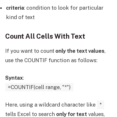
criteria
: condition to look for particular
kind of text
Count All Cells With Text
If you want to count
only the text values
,
use the COUNTIF function as follows:
Syntax
:
=COUNTIF(cell range, "*")
Here, using a wildcard character like
*
tells Excel to search
only for text
values,