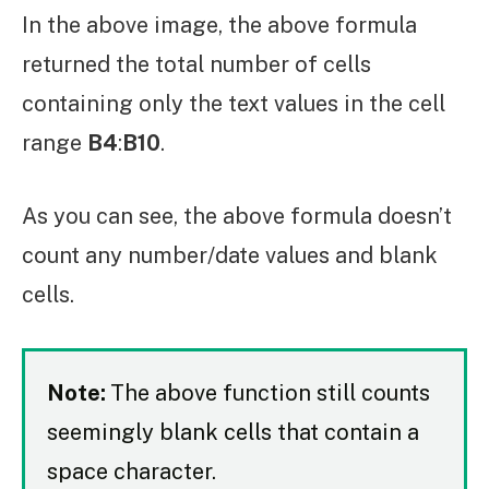
In the above image, the above formula
returned the total number of cells
containing only the text values in the cell
range
B4
:
B10
.
As you can see, the above formula doesn’t
count any number/date values and blank
cells.
Note:
The above function still counts
seemingly blank cells that contain a
space character.