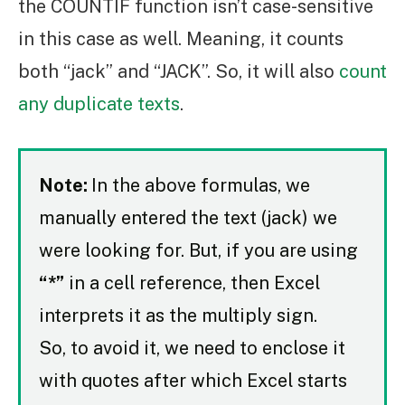
the COUNTIF function isn’t case-sensitive
in this case as well. Meaning, it counts
both “jack” and “JACK”. So, it will also
count
any duplicate texts
.
Note:
In the above formulas, we
manually entered the text (jack) we
were looking for. But, if you are using
“*”
in a cell reference, then Excel
interprets it as the multiply sign.
So, to avoid it, we need to enclose it
with quotes after which Excel starts