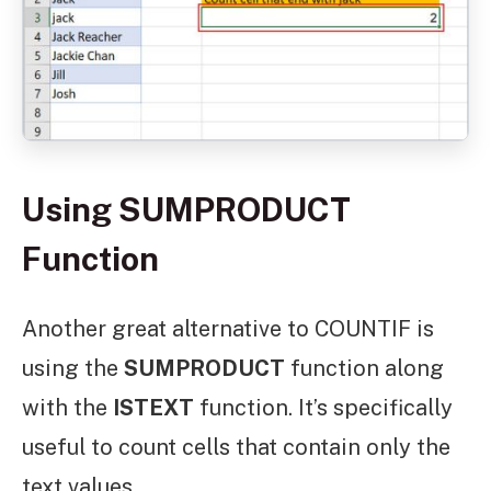
Using SUMPRODUCT
Function
Another great alternative to COUNTIF is
using the
SUMPRODUCT
function along
with the
ISTEXT
function. It’s specifically
useful to count cells that contain only the
text values.