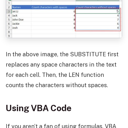
In the above image, the SUBSTITUTE first
replaces any space characters in the text
for each cell. Then, the LEN function
counts the characters without spaces.
Using VBA Code
If you aren’t a fan of using formulas, VBA