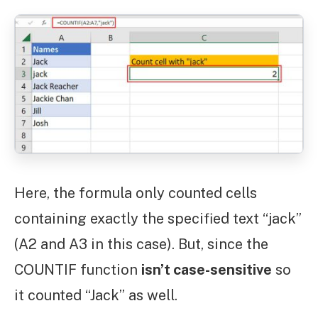
Here, the formula only counted cells
containing exactly the specified text “jack”
(A2 and A3 in this case). But, since the
COUNTIF function
isn’t case-sensitive
so
it counted “Jack” as well.