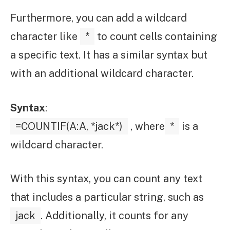
Furthermore, you can add a wildcard
character like
*
to count cells containing
a specific text. It has a similar syntax but
with an additional wildcard character.
Syntax
:
=COUNTIF(A:A, *jack*)
, where
*
is a
wildcard character.
With this syntax, you can count any text
that includes a particular string, such as
jack
. Additionally, it counts for any