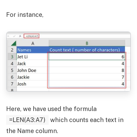
For instance,
Here, we have used the formula
=LEN(A3:A7)
which counts each text in
the Name column.