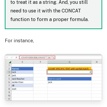
to treat it as a string. And, you still
need to use it with the CONCAT
function to form a proper formula.
For instance,