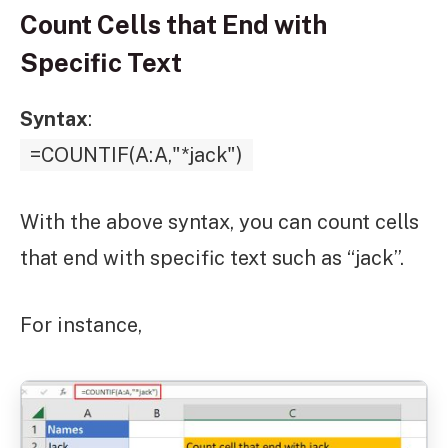
Count Cells that End with
Specific Text
Syntax
:
=COUNTIF(A:A,"*jack")
With the above syntax, you can count cells
that end with specific text such as “jack”.
For instance,