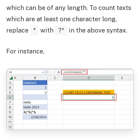
which can be of any length. To count texts
which are at least one character long,
replace
*
with
?*
in the above syntax.
For instance,