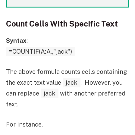
Count Cells With Specific Text
Syntax
:
=COUNTIF(A:A,,"jack")
The above formula counts cells containing
the exact text value
jack
. However, you
can replace
jack
with another preferred
text.
For instance,