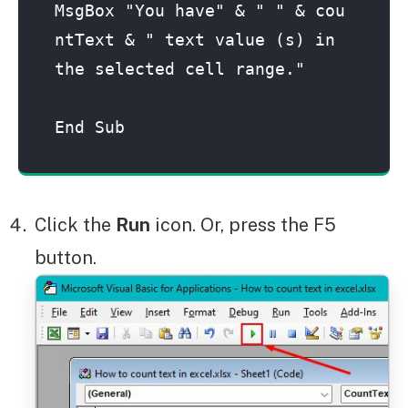
MsgBox "You have" & " " & cou
ntText & " text value (s) in 
the selected cell range."

End Sub
Click the
Run
icon. Or, press the F5
button.