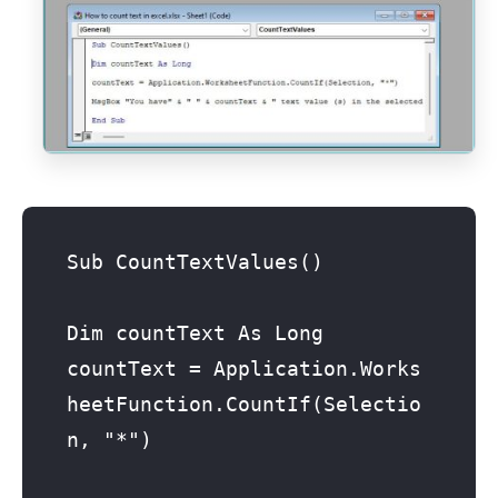
Sub CountTextValues()

Dim countText As Long

countText = Application.Works
heetFunction.CountIf(Selectio
n, "*")
