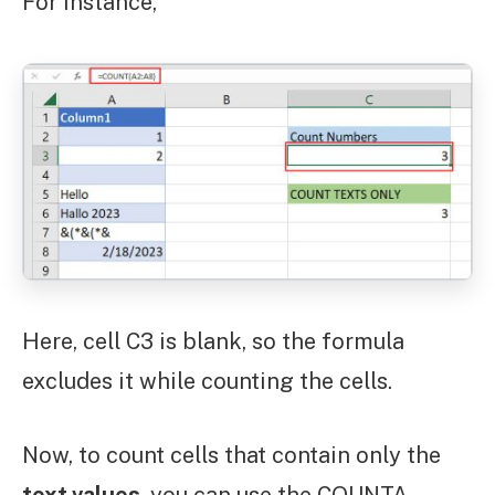
For instance,
Here, cell C3 is blank, so the formula
excludes it while counting the cells.
Now, to count cells that contain only the
text values
, you can use the COUNTA