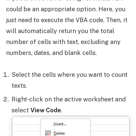
could be an appropriate option. Here, you
just need to execute the VBA code. Then, it
will automatically return you the total
number of cells with text, excluding any
numbers, dates, and blank cells.
Select the cells where you want to count
texts.
Right-click on the active worksheet and
select
View Code
.