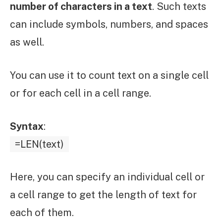
number of characters in a text
. Such texts
can include symbols, numbers, and spaces
as well.
You can use it to count text on a single cell
or for each cell in a cell range.
Syntax
:
=LEN(text)
Here, you can specify an individual cell or
a cell range to get the length of text for
each of them.