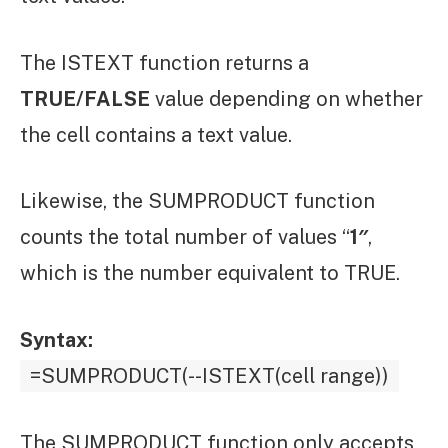
The ISTEXT function returns a
TRUE/FALSE
value depending on whether
the cell contains a text value.
Likewise, the SUMPRODUCT function
counts the total number of values “
1″
,
which is the number equivalent to TRUE.
Syntax:
=SUMPRODUCT(--ISTEXT(cell range))
The SUMPRODUCT function only accepts