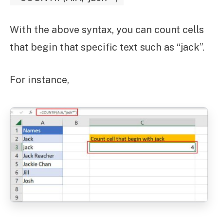
With the above syntax, you can count cells
that begin that specific text such as “jack”.
For instance,