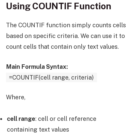
Using COUNTIF Function
The COUNTIF function simply counts cells
based on specific criteria. We can use it to
count cells that contain only text values.
Main Formula Syntax:
=COUNTIF(cell range, criteria)
Where,
cell range
: cell or cell reference
containing text values