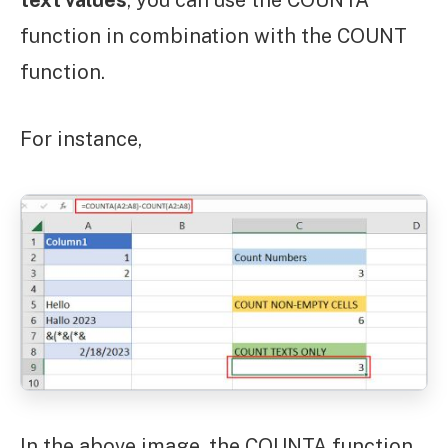
function in combination with the COUNT
function.
For instance,
In the above image, the COUNTA function