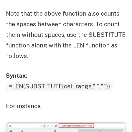
Note that the above function also counts
the spaces between characters. To count
them without spaces, use the SUBSTITUTE
function along with the LEN function as
follows.
Syntax:
=LEN(SUBSTITUTE(cell range," ",""))
For instance,