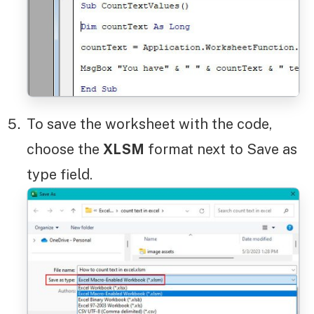
To save the worksheet with the code,
choose the
XLSM
format next to Save as
type field.