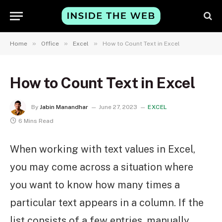
»
»
»
Home
Office
Excel
How to Count Text in Excel
How to Count Text in Excel
By
Jabin Manandhar
June 27, 2023
EXCEL
6 Mins Read
When working with text values in Excel,
you may come across a situation where
you want to know how many times a
particular text appears in a column. If the
list consists of a few entries, manually