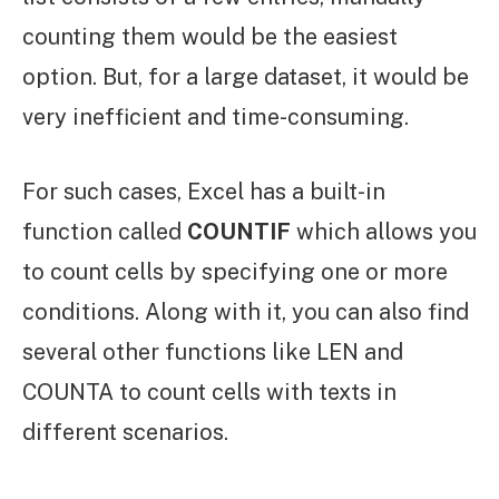
counting them would be the easiest
option. But, for a large dataset, it would be
very inefficient and time-consuming.
For such cases, Excel has a built-in
function called
COUNTIF
which allows you
to count cells by specifying one or more
conditions. Along with it, you can also find
several other functions like LEN and
COUNTA to count cells with texts in
different scenarios.