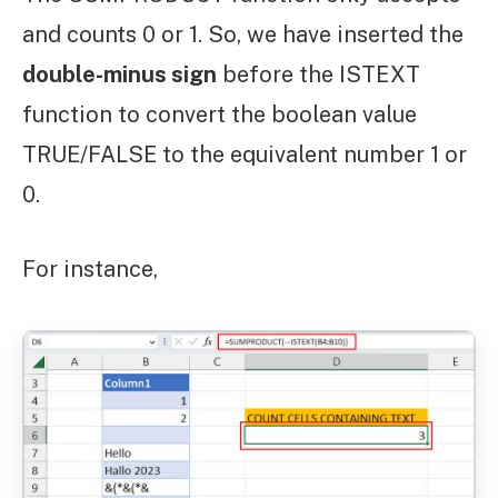
and counts 0 or 1. So, we have inserted the
double-minus sign
before the ISTEXT
function to convert the boolean value
TRUE/FALSE to the equivalent number 1 or
0.
For instance,