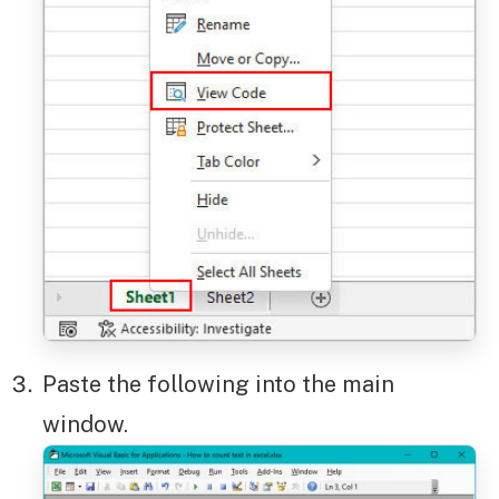
Paste the following into the main
window.