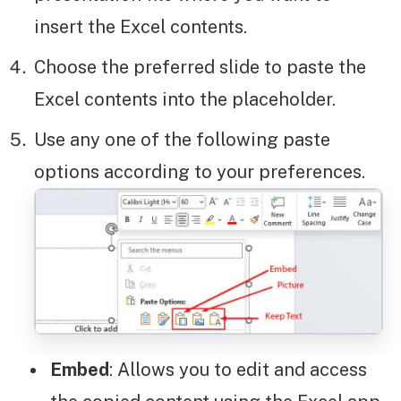
insert the Excel contents.
Choose the preferred slide to paste the
Excel contents into the placeholder.
Use any one of the following paste
options according to your preferences.
Embed
: Allows you to edit and access