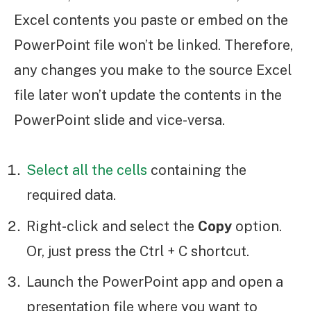
Excel contents you paste or embed on the
PowerPoint file won’t be linked. Therefore,
any changes you make to the source Excel
file later won’t update the contents in the
PowerPoint slide and vice-versa.
Select all the cells
containing the
required data.
Right-click and select the
Copy
option.
Or, just press the Ctrl + C shortcut.
Launch the PowerPoint app and open a
presentation file where you want to