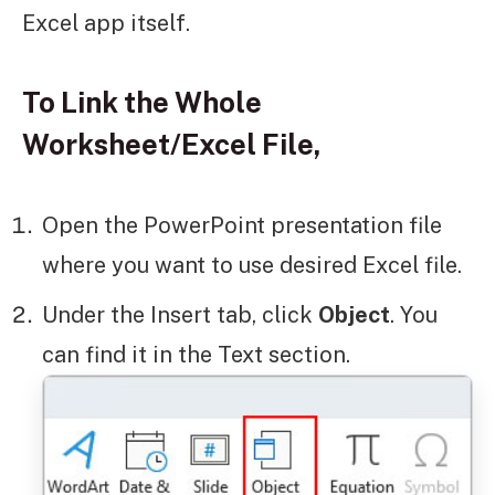
Excel app itself.
To Link the Whole
Worksheet/Excel File,
Open the PowerPoint presentation file
where you want to use desired Excel file.
Under the Insert tab, click
Object
. You
can find it in the Text section.