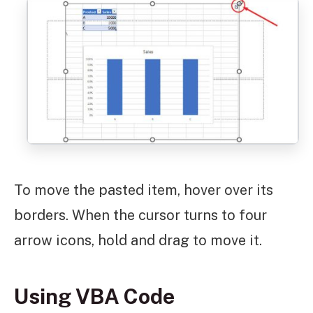
To move the pasted item, hover over its
borders. When the cursor turns to four
arrow icons, hold and drag to move it.
Using VBA Code