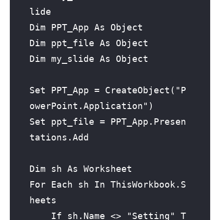
lide

Dim PPT_App As Object

Dim ppt_file As Object

Dim my_slide As Object

Set PPT_App = CreateObject("P
owerPoint.Application")

Set ppt_file = PPT_App.Presen
tations.Add

Dim sh As Worksheet

For Each sh In ThisWorkbook.S
heets

    If sh.Name <> "Setting" T