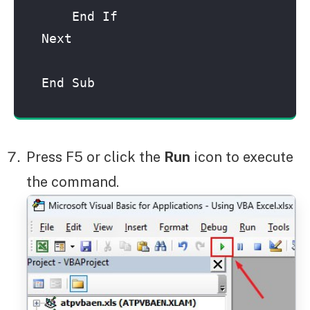
    End If

Next

End Sub
Press F5 or click the
Run
icon to execute
the command.