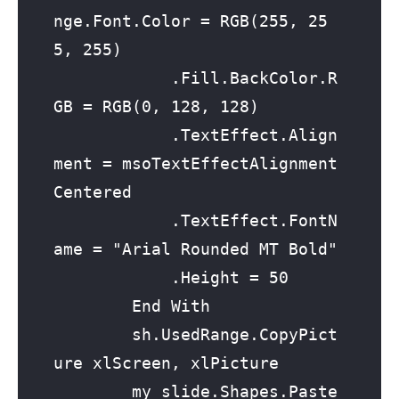
nge.Font.Color = RGB(255, 25
5, 255)

            .Fill.BackColor.R
GB = RGB(0, 128, 128)

            .TextEffect.Align
ment = msoTextEffectAlignment
Centered

            .TextEffect.FontN
ame = "Arial Rounded MT Bold"

            .Height = 50

        End With

        sh.UsedRange.CopyPict
ure xlScreen, xlPicture

        my_slide.Shapes.Paste
