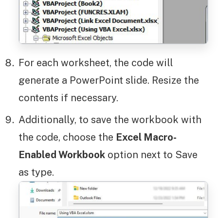
For each worksheet, the code will
generate a PowerPoint slide. Resize the
contents if necessary.
Additionally, to save the workbook with
the code, choose the
Excel Macro-
Enabled Workbook
option next to Save
as type.