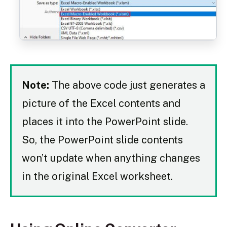
Note:
The above code just generates a
picture of the Excel contents and
places it into the PowerPoint slide.
So, the PowerPoint slide contents
won’t update when anything changes
in the original Excel worksheet.