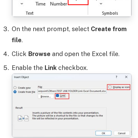
On the next prompt, select
Create from
file
.
Click
Browse
and open the Excel file.
Enable the
Link
checkbox.