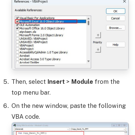
Then, select
Insert
>
Module
from the
top menu bar.
On the new window, paste the following
VBA code.