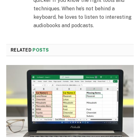
quicker if you know the right tools and
techniques. When he’s not behind a
keyboard, he loves to listen to interesting
audiobooks and podcasts.
RELATED
POSTS