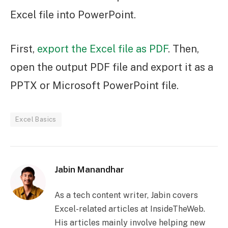
Excel file into PowerPoint.
First,
export the Excel file as PDF
. Then,
open the output PDF file and export it as a
PPTX or Microsoft PowerPoint file.
Excel Basics
Jabin Manandhar
As a tech content writer, Jabin covers
Excel-related articles at InsideTheWeb.
His articles mainly involve helping new