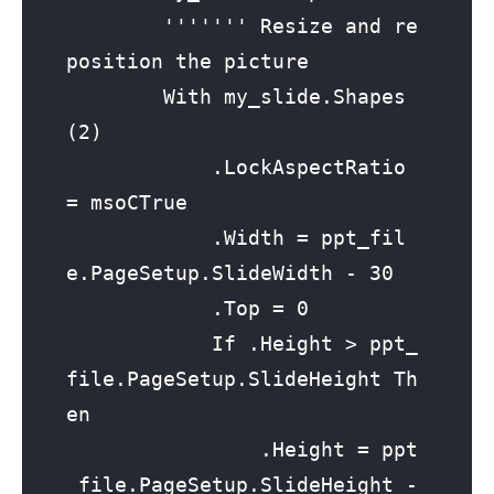
        ''''''' Resize and re
position the picture

        With my_slide.Shapes
(2)

            .LockAspectRatio 
= msoCTrue

            .Width = ppt_fil
e.PageSetup.SlideWidth - 30

            .Top = 0

            If .Height > ppt_
file.PageSetup.SlideHeight Th
en

                .Height = ppt
_file.PageSetup.SlideHeight - 