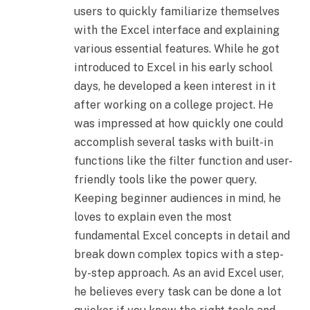
users to quickly familiarize themselves
with the Excel interface and explaining
various essential features. While he got
introduced to Excel in his early school
days, he developed a keen interest in it
after working on a college project. He
was impressed at how quickly one could
accomplish several tasks with built-in
functions like the filter function and user-
friendly tools like the power query.
Keeping beginner audiences in mind, he
loves to explain even the most
fundamental Excel concepts in detail and
break down complex topics with a step-
by-step approach. As an avid Excel user,
he believes every task can be done a lot