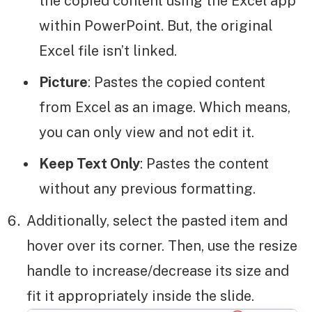
the copied content using the Excel app
within PowerPoint. But, the original
Excel file isn’t linked.
Picture
: Pastes the copied content
from Excel as an image. Which means,
you can only view and not edit it.
Keep Text Only
: Pastes the content
without any previous formatting.
Additionally, select the pasted item and
hover over its corner. Then, use the resize
handle to increase/decrease its size and
fit it appropriately inside the slide.