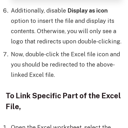
Additionally, disable
Display as icon
option to insert the file and display its
contents. Otherwise, you will only see a
logo that redirects upon double-clicking.
Now, double-click the Excel file icon and
you should be redirected to the above-
linked Excel file.
To Link Specific Part of the Excel
File,
Open the Excel worksheet, select the