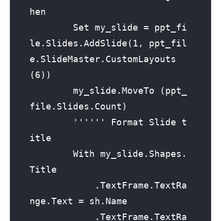
hen

        Set my_slide = ppt_fi
le.Slides.AddSlide(1, ppt_fil
e.SlideMaster.CustomLayouts
(6))

        my_slide.MoveTo (ppt_
file.Slides.Count)

        '''''' Format Slide t
itle

        With my_slide.Shapes.
Title

            .TextFrame.TextRa
nge.Text = sh.Name

            .TextFrame.TextRa