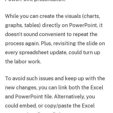
While you can create the visuals (charts,
graphs, tables) directly on PowerPoint, it
doesn’t sound convenient to repeat the
process again. Plus, revisiting the slide on
every spreadsheet update, could turn up
the labor work.
To avoid such issues and keep up with the
new changes, you can link both the Excel
and PowerPoint file. Alternatively, you
could embed, or copy/paste the Excel