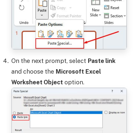
On the next prompt, select
Paste link
and choose the
Microsoft Excel
Worksheet Object
option.