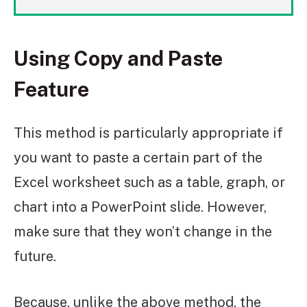
Using Copy and Paste
Feature
This method is particularly appropriate if
you want to paste a certain part of the
Excel worksheet such as a table, graph, or
chart into a PowerPoint slide. However,
make sure that they won’t change in the
future.
Because, unlike the above method, the