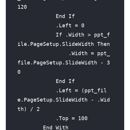
120

            End If

            .Left = 0

            If .Width > ppt_f
ile.PageSetup.SlideWidth Then

                .Width = ppt_
file.PageSetup.SlideWidth - 3
0

            End If

            .Left = (ppt_fil
e.PageSetup.SlideWidth - .Wid
th) / 2

            .Top = 100

        End With
