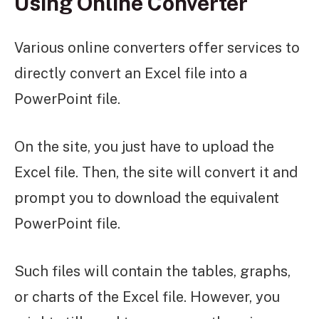
Using Online Converter
Various online converters offer services to
directly convert an Excel file into a
PowerPoint file.
On the site, you just have to upload the
Excel file. Then, the site will convert it and
prompt you to download the equivalent
PowerPoint file.
Such files will contain the tables, graphs,
or charts of the Excel file. However, you