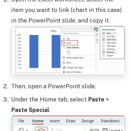
item you want to link (chart in this case)
in the PowerPoint slide, and copy it.
Then, open a PowerPoint slide.
Under the Home tab, select
Paste
>
Paste Special
.