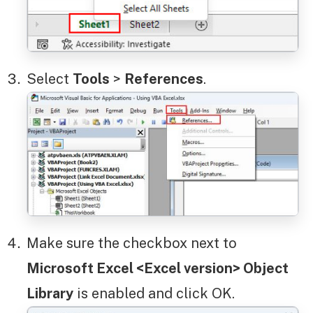
Select
Tools
>
References
.
Make sure the checkbox next to
Microsoft Excel <Excel version> Object
Library
is enabled and click OK.