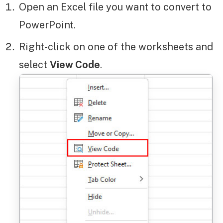
Open an Excel file you want to convert to
PowerPoint.
Right-click on one of the worksheets and
select
View Code
.