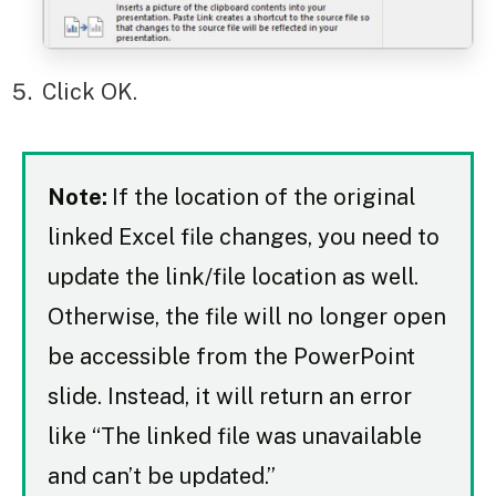
Click OK.
Note:
If the location of the original
linked Excel file changes, you need to
update the link/file location as well.
Otherwise, the file will no longer open
be accessible from the PowerPoint
slide. Instead, it will return an error
like “The linked file was unavailable
and can’t be updated.”