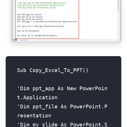
Sub Copy_Excel_To_PPT()

'Dim ppt_app As New PowerPoin
t.Application

'Dim ppt_file As PowerPoint.P
resentation

'Dim my_slide As PowerPoint.S