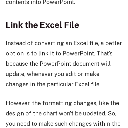
contents into PowerPoint.
Link the Excel File
Instead of converting an Excel file, a better
option is to link it to PowerPoint. That’s
because the PowerPoint document will
update, whenever you edit or make
changes in the particular Excel file.
However, the formatting changes, like the
design of the chart won’t be updated. So,
you need to make such changes within the