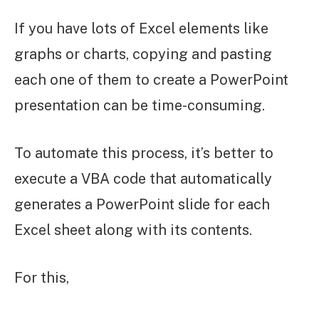
If you have lots of Excel elements like
graphs or charts, copying and pasting
each one of them to create a PowerPoint
presentation can be time-consuming.
To automate this process, it’s better to
execute a VBA code that automatically
generates a PowerPoint slide for each
Excel sheet along with its contents.
For this,