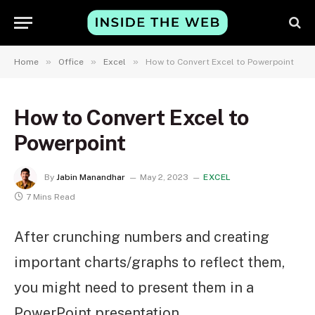
»
»
»
Home
Office
Excel
How to Convert Excel to Powerpoint
How to Convert Excel to
Powerpoint
By
Jabin Manandhar
May 2, 2023
EXCEL
7 Mins Read
After crunching numbers and creating
important charts/graphs to reflect them,
you might need to present them in a
PowerPoint presentation.