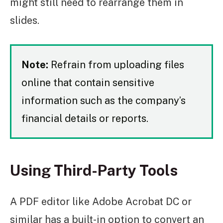
might still need to rearrange them in
slides.
Note:
Refrain from uploading files
online that contain sensitive
information such as the company’s
financial details or reports.
Using Third-Party Tools
A PDF editor like Adobe Acrobat DC or
similar has a built-in option to convert an