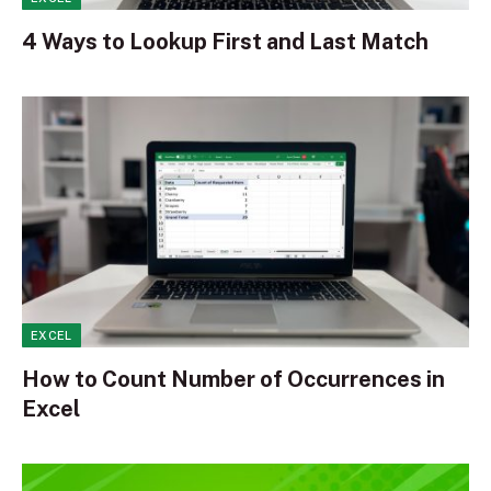
4 Ways to Lookup First and Last Match
EXCEL
How to Count Number of Occurrences in
Excel