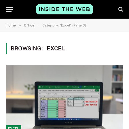
»
»
Home
Office
Category: "Excel" (Page 3)
BROWSING:
EXCEL
EXCEL