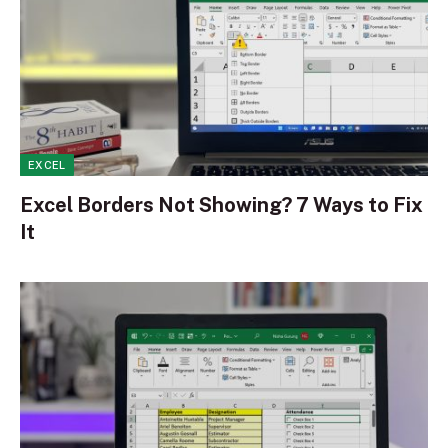
EXCEL
Excel Borders Not Showing? 7 Ways to Fix
It