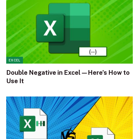
EXCEL
Double Negative in Excel—Here’s How to
Use It