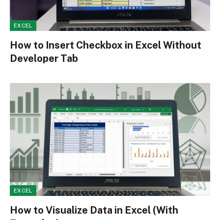
EXCEL
How to Insert Checkbox in Excel Without
Developer Tab
EXCEL
How to Visualize Data in Excel (With