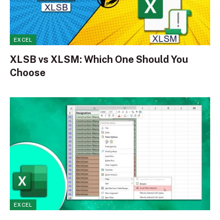
EXCEL
XLSB vs XLSM: Which One Should You
Choose
EXCEL