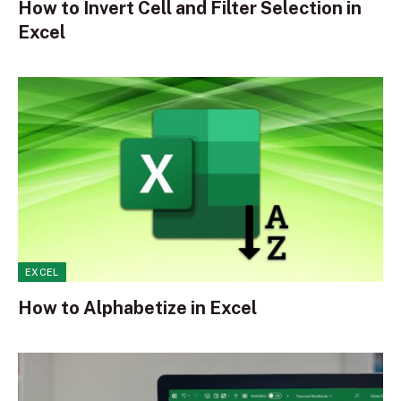
How to Invert Cell and Filter Selection in
Excel
EXCEL
How to Alphabetize in Excel