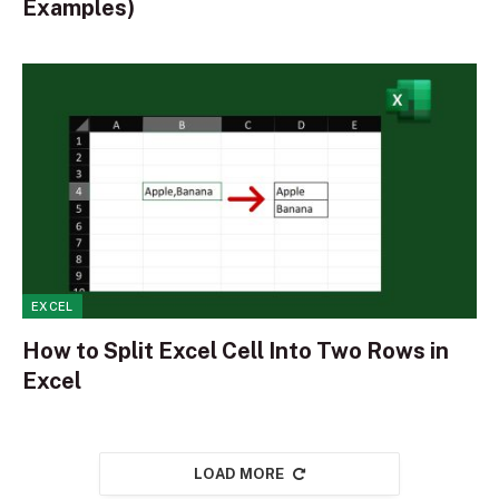
Examples)
EXCEL
How to Split Excel Cell Into Two Rows in
Excel
LOAD MORE