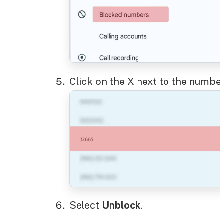
Click on the X next to the numbe
Select
Unblock
.