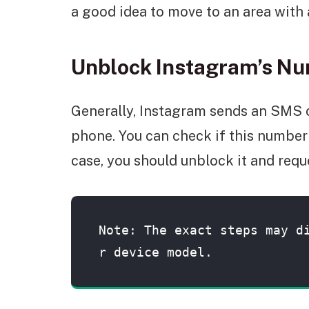
a good idea to move to an area with 
Unblock Instagram’s N
Generally, Instagram sends an SMS 
phone. You can check if this number 
case, you should unblock it and requ
Note: The exact steps may d
r device model.