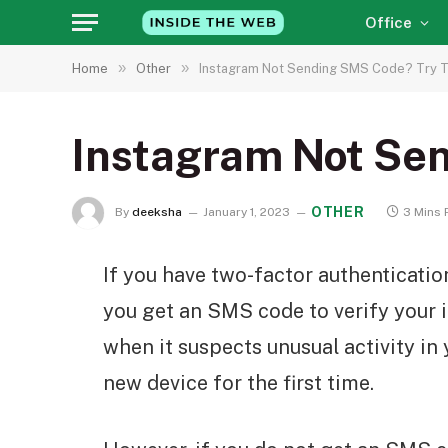
Office
»
»
Home
Other
Instagram Not Sending SMS Code? Try T
Instagram Not Sen
OTHER
By
deeksha
January 1, 2023
3 Mins 
If you have two-factor authenticatio
you get an SMS code to verify your i
when it suspects unusual activity in
new device for the first time.