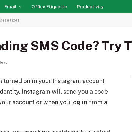
Email
Office Etiquette
Productivity
hese Fixes
ding SMS Code? Try T
Read
n turned on in your Instagram account,
dentity. Instagram will send you a code
 your account or when you log in from a