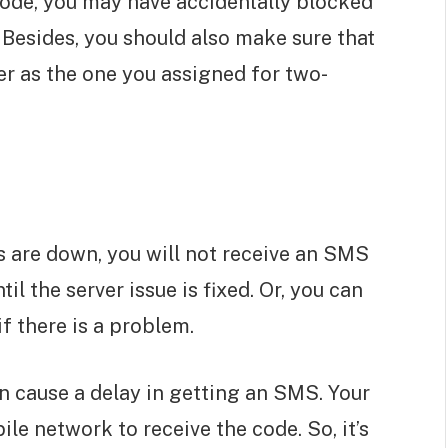
ode, you may have accidentally blocked
 Besides, you should also make sure that
r as the one you assigned for two-
 are down, you will not receive an SMS
il the server issue is fixed. Or, you can
if there is a problem.
n cause a delay in getting an SMS. Your
e network to receive the code. So, it’s