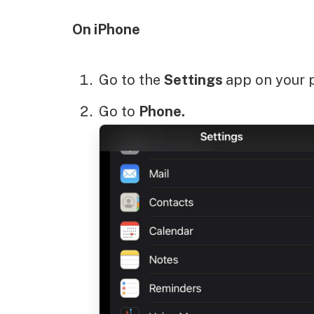
On iPhone
Go to the
Settings
app on your 
Go to
Phone.