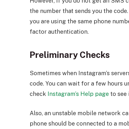
However, if you do not get an SMS c
the number that sends you the code.
you are using the same phone numbe
factor authentication.
Preliminary Checks
Sometimes when Instagram’s servers
code. You can wait for a few hours unt
check
Instagram’s Help page
to see 
Also, an unstable mobile network ca
phone should be connected to a mobil