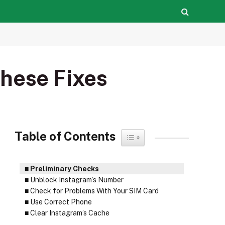
hese Fixes
Table of Contents
Toggle Table of Content
Preliminary Checks
Unblock Instagram’s Number
Check for Problems With Your SIM Card
Use Correct Phone
Clear Instagram’s Cache