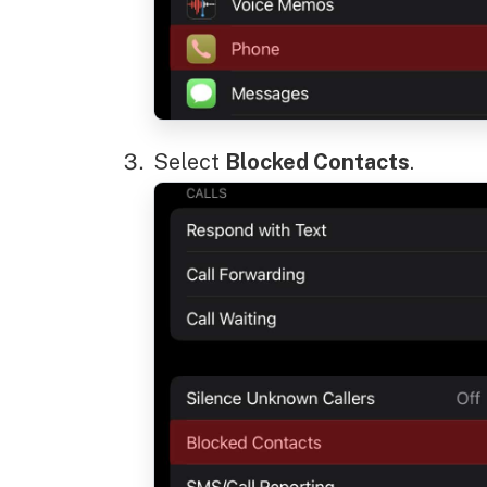
Select
Blocked Contacts
.