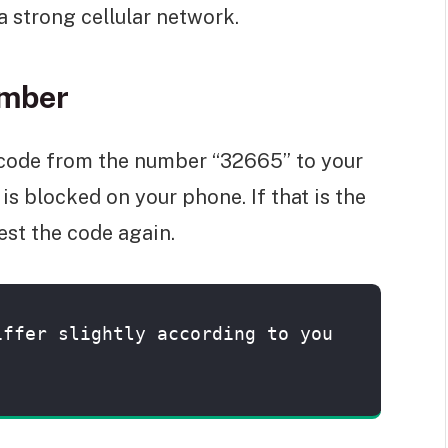
a strong cellular network.
umber
code from the number “32665” to your
is blocked on your phone. If that is the
est the code again.
iffer slightly according to you