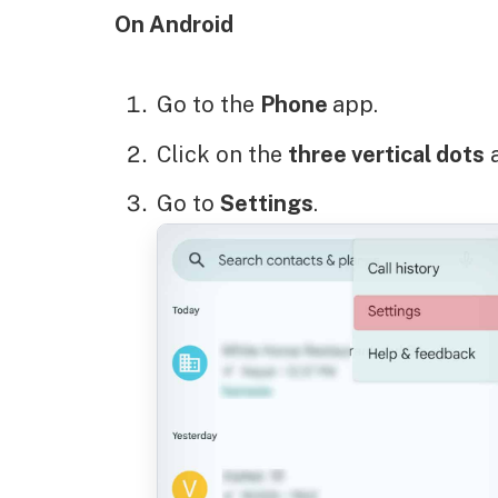
On Android
Go to the
Phone
app.
Click on the
three vertical dots
a
Go to
Settings
.