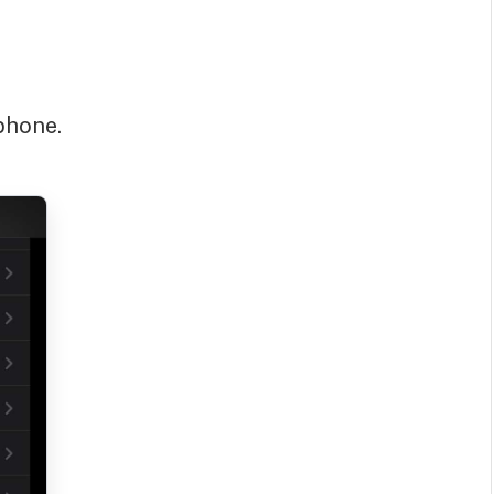
phone.