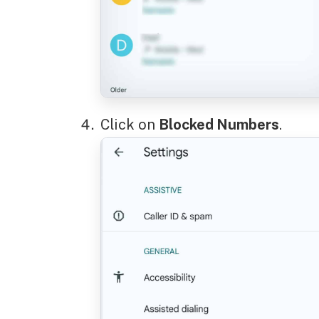
Click on
Blocked Numbers
.