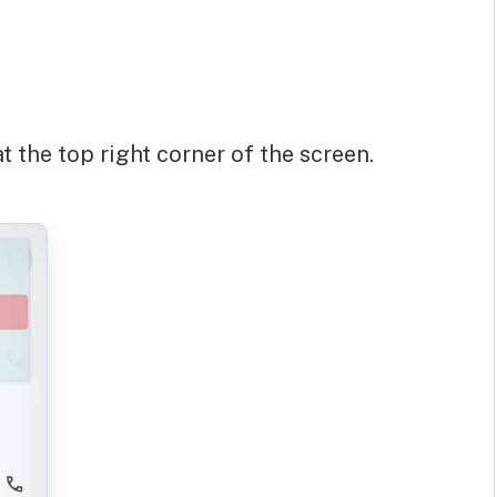
t the top right corner of the screen.