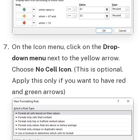
On the Icon menu, click on the
Drop-
down menu
next to the yellow arrow.
Choose
No Cell Icon
. (This is optional.
Apply this only if you want to have red
and green arrows)