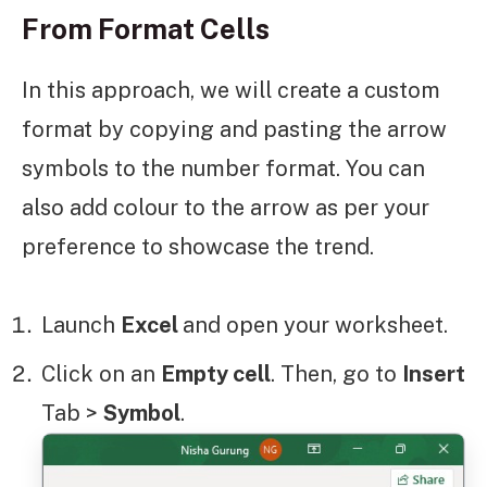
From Format Cells
In this approach, we will create a custom
format by copying and pasting the arrow
symbols to the number format. You can
also add colour to the arrow as per your
preference to showcase the trend.
Launch
Excel
and open your worksheet.
Click on an
Empty cell
. Then, go to
Insert
Tab >
Symbol
.