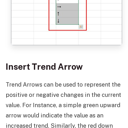
Insert Trend Arrow
Trend Arrows can be used to represent the
positive or negative changes in the current
value. For Instance, a simple green upward
arrow would indicate the value as an
increased trend. Similarly, the red down