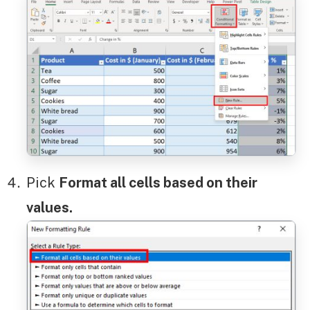
Pick
Format all cells based on their
values.