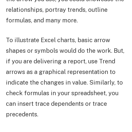
relationships, portray trends, outline
formulas, and many more.
To illustrate Excel charts, basic arrow
shapes or symbols would do the work. But,
if you are delivering a report, use Trend
arrows as a graphical representation to
indicate the changes in value. Similarly, to
check formulas in your spreadsheet, you
can insert trace dependents or trace
precedents.