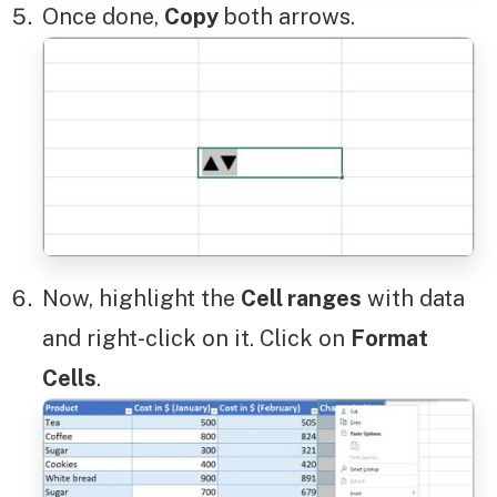
Once done,
Copy
both arrows.
Now, highlight the
Cell ranges
with data
and right-click on it. Click on
Format
Cells
.