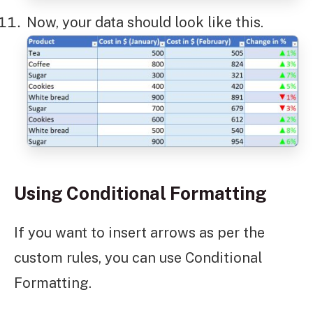
Now, your data should look like this.
Using Conditional Formatting
If you want to insert arrows as per the
custom rules, you can use Conditional
Formatting.