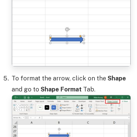
To format the arrow, click on the
Shape
and go to
Shape Format
Tab.