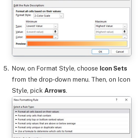
Now, on Format Style, choose
Icon Sets
from the drop-down menu. Then, on Icon
Style, pick
Arrows
.