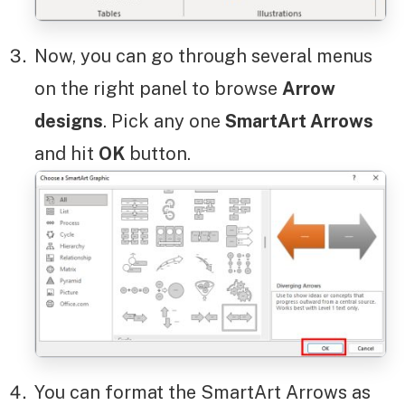
Now, you can go through several menus
on the right panel to browse
Arrow
designs
. Pick any one
SmartArt Arrows
and hit
OK
button.
You can format the SmartArt Arrows as