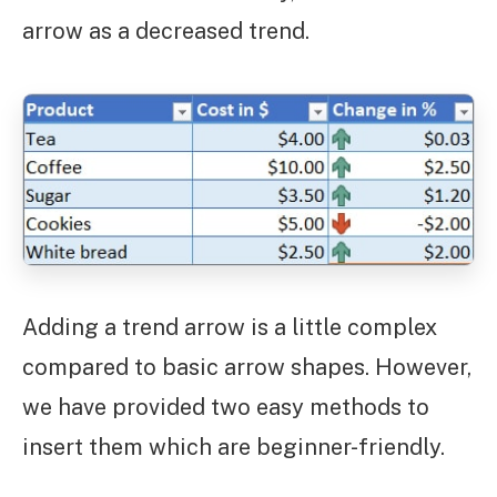
arrow as a decreased trend.
Adding a trend arrow is a little complex
compared to basic arrow shapes. However,
we have provided two easy methods to
insert them which are beginner-friendly.