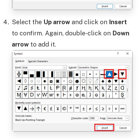
Select the
Up arrow
and click on
Insert
to confirm. Again, double-click on
Down
arrow
to add it.