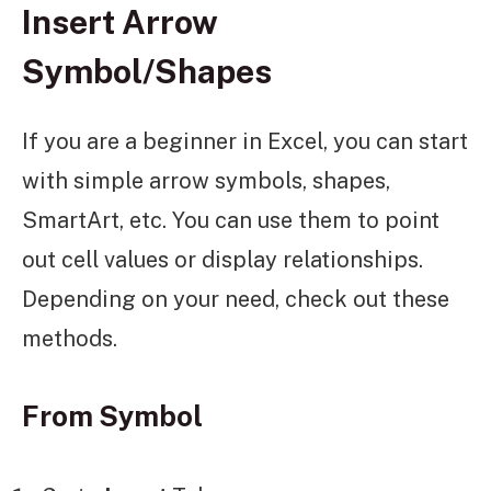
Insert Arrow
Symbol/Shapes
If you are a beginner in Excel, you can start
with simple arrow symbols, shapes,
SmartArt, etc. You can use them to point
out cell values or display relationships.
Depending on your need, check out these
methods.
From Symbol