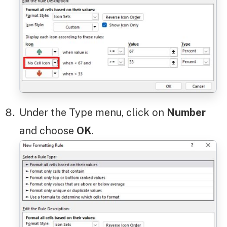
Under the Type menu, click on
Number
and choose
OK
.