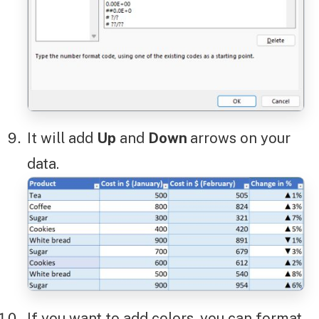
It will add
Up
and
Down
arrows on your
data.
If you want to add colors, you can format