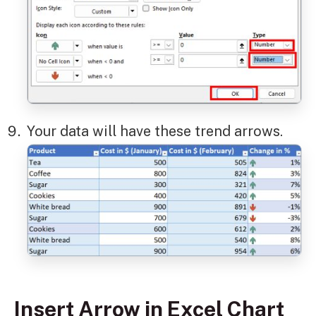
Your data will have these trend arrows.
Insert Arrow in Excel Chart