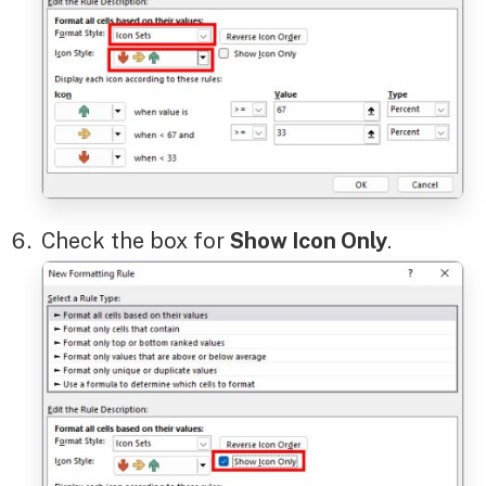
Check the box for
Show Icon Only
.