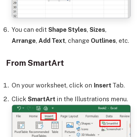
You can edit
Shape Styles
,
Sizes
,
Arrange
,
Add Text
, change
Outlines
, etc.
From SmartArt
On your worksheet, click on
Insert
Tab.
Click
SmartArt
in the Illustrations menu.