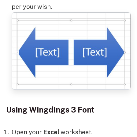
per your wish.
Using Wingdings 3 Font
Open your
Excel
worksheet.