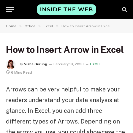
»
»
»
Home
Office
Excel
How to Insert Arrow in Excel
How to Insert Arrow in Excel
By
Nisha Gurung
February 19, 2023
EXCEL
6 Mins Read
Arrows can be very helpful to make your
readers understand your data analysis at
glance. In Excel, you can add three
different types of Arrows. Depending on
the arrow you use, you could showcase the