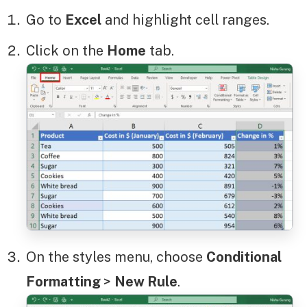
Go to
Excel
and highlight cell ranges.
Click on the
Home
tab.
On the styles menu, choose
Conditional
Formatting
>
New Rule
.