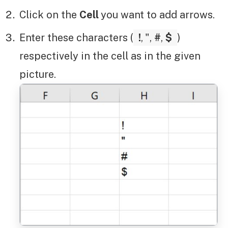
Click on the
Cell
you want to add arrows.
Enter these characters (
!
,
",
#
,
$
)
respectively in the cell as in the given
picture.