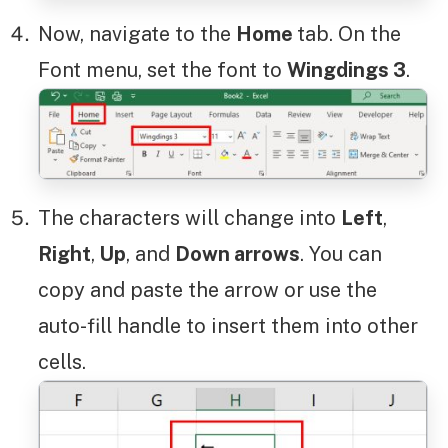
Now, navigate to the
Home
tab. On the
Font menu, set the font to
Wingdings 3
.
The characters will change into
Left
,
Right
,
Up
, and
Down arrows
. You can
copy and paste the arrow or use the
auto-fill handle to insert them into other
cells.