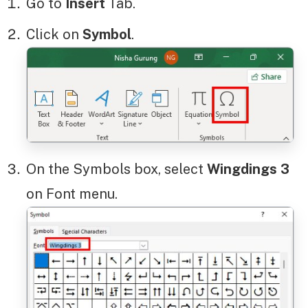
Go to
Insert
Tab.
Click on
Symbol
.
On the Symbols box, select
Wingdings
3
on Font menu.