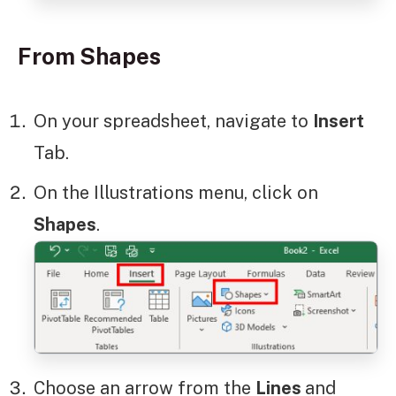
From Shapes
On your spreadsheet, navigate to
Insert
Tab.
On the Illustrations menu, click on
Shapes
.
Choose an arrow from the
Lines
and