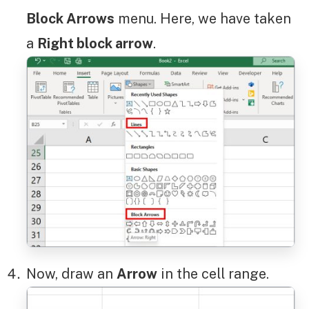
Block Arrows
menu. Here, we have taken
a
Right block arrow
.
Now, draw an
Arrow
in the cell range.