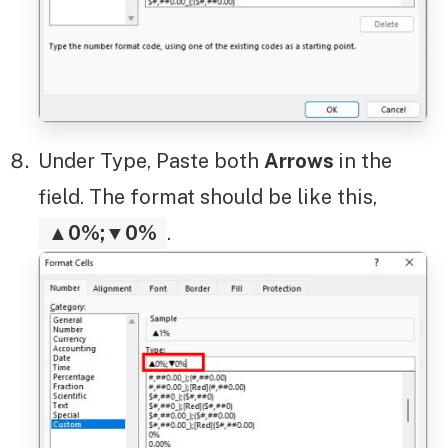
Under Type, Paste both
Arrows
in the
field. The format should be like this,
▲0%;▼0%
.