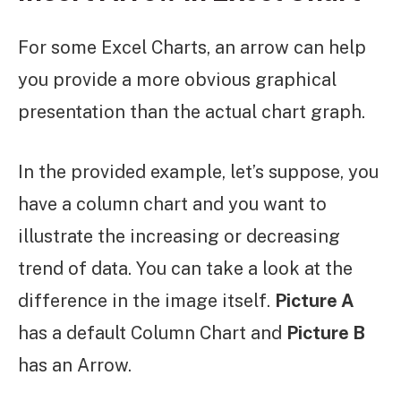
For some Excel Charts, an arrow can help
you provide a more obvious graphical
presentation than the actual chart graph.
In the provided example, let’s suppose, you
have a column chart and you want to
illustrate the increasing or decreasing
trend of data. You can take a look at the
difference in the image itself.
Picture A
has a default Column Chart and
Picture B
has an Arrow.