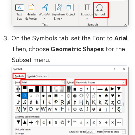
On the Symbols tab, set the Font to
Arial
.
Then, choose
Geometric Shapes
for the
Subset menu.