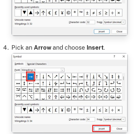
Pick an
Arrow
and choose
Insert
.