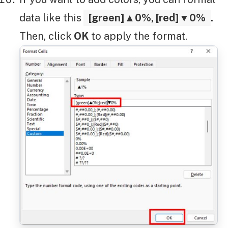
data like this
[green]▲0%, [red]▼0%
.
Then, click
OK
to apply the format.