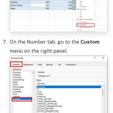
On the Number tab, go to the
Custom
menu on the right panel.