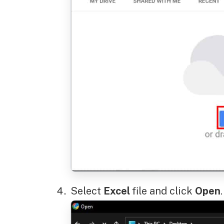
Select
Excel
file and click
Open