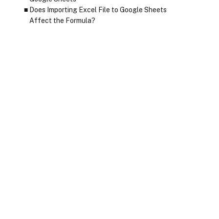
Does Importing Excel File to Google Sheets
Affect the Formula?