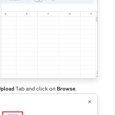
pload
Tab and click on
Browse
.