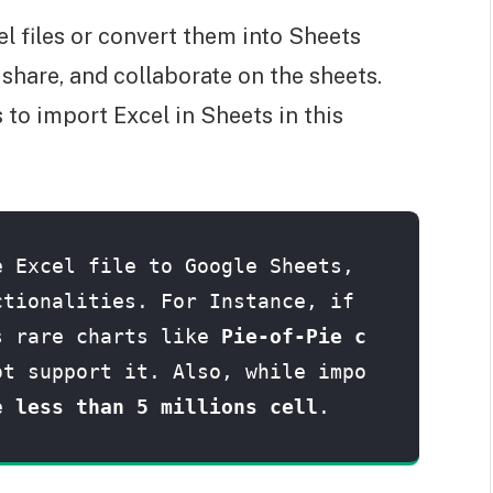
el files or convert them into Sheets
, share, and collaborate on the sheets.
to import Excel in Sheets in this
 Excel file to Google Sheets, 
tionalities. For Instance, if 
s rare charts like 
Pie-of-Pie c
ot support it. Also, while impo
e 
less than 5 millions cell
.