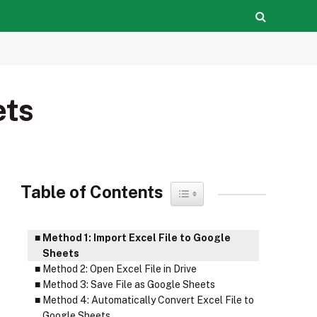
ets
Table of Contents
Toggle Table of Content
Method 1: Import Excel File to Google
Sheets
Method 2: Open Excel File in Drive
Method 3: Save File as Google Sheets
Method 4: Automatically Convert Excel File to
Google Sheets