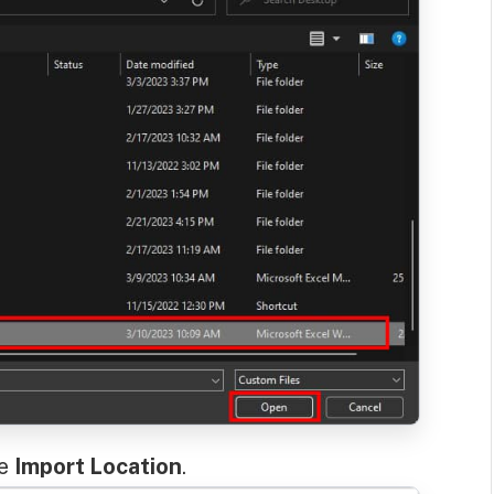
ne
Import Location
.