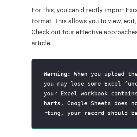
For this, you can directly import Exc
format. This allows you to view, edit
Check out four effective approaches 
article.
Warning: 
When you upload the
you may lose some Excel func
your Excel workbook contain
harts
, Google Sheets does n
rting, your record should b