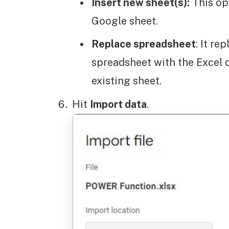
Insert new sheet(s):
This op
Google sheet.
Replace spreadsheet
: It re
spreadsheet with the Excel d
existing sheet.
Hit
Import data
.