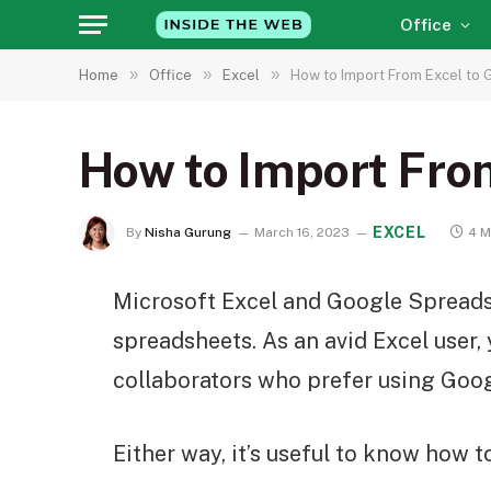
Office
»
»
»
Home
Office
Excel
How to Import From Excel to
How to Import Fro
EXCEL
By
Nisha Gurung
March 16, 2023
4 M
Microsoft Excel and Google Spreads
spreadsheets. As an avid Excel user
collaborators who prefer using Googl
Either way, it’s useful to know how t