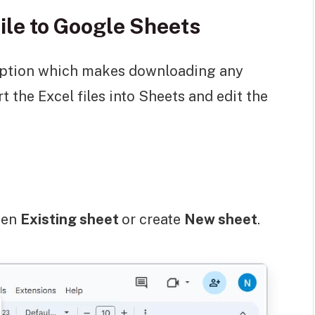
ile to Google Sheets
 option which makes downloading any
rt the Excel files into Sheets and edit the
pen
Existing sheet
or create
New sheet
.