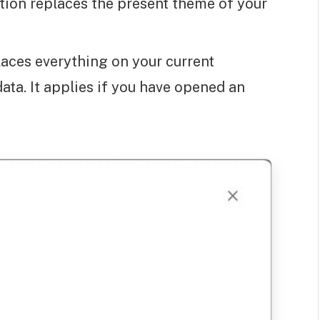
tion replaces the present theme of your
places everything on your current
ata. It applies if you have opened an