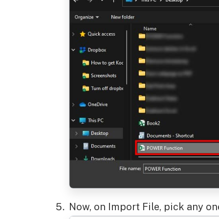
Now, on Import File, pick any o