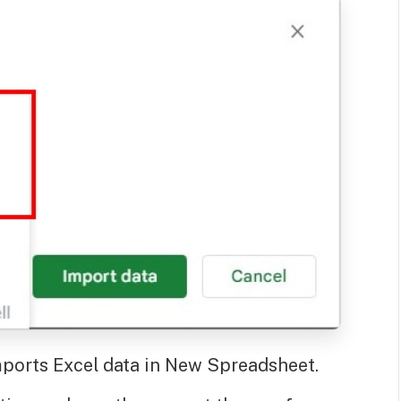
ports Excel data in New Spreadsheet.