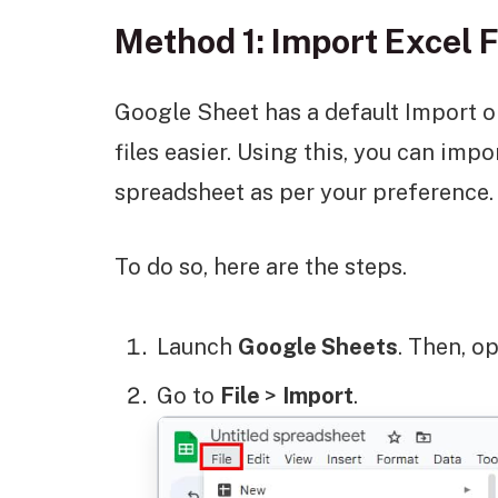
Method 1: Import Excel F
Google Sheet has a default Import
files easier. Using this, you can impo
spreadsheet as per your preference.
To do so, here are the steps.
Launch
Google Sheets
. Then, o
Go to
File
>
Import
.