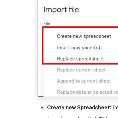
Create new Spreadsheet:
Im