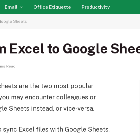
Email
Office Etiquette
Productivity
 Google Sheets
m Excel to Google She
ins Read
heets are the two most popular
, you may encounter colleagues or
e Sheets instead, or vice-versa.
o sync Excel files with Google Sheets.