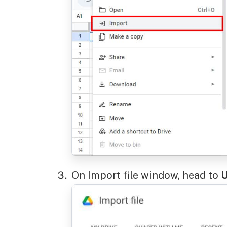
On Import file window, head to
U