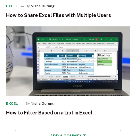
EXCEL
By
Nisha Gurung
How to Share Excel Files with Multiple Users
EXCEL
By
Nisha Gurung
How to Filter Based on a List in Excel