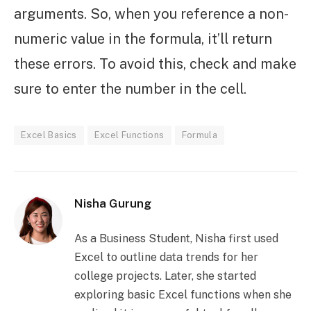
arguments. So, when you reference a non-
numeric value in the formula, it’ll return
these errors. To avoid this, check and make
sure to enter the number in the cell.
Excel Basics
Excel Functions
Formula
Nisha Gurung
As a Business Student, Nisha first used
Excel to outline data trends for her
college projects. Later, she started
exploring basic Excel functions when she