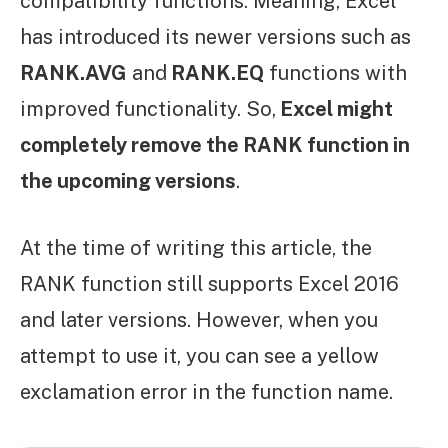
compatibility functions. Meaning, Excel
has introduced its newer versions such as
RANK.AVG
and
RANK.EQ
functions with
improved functionality. So,
Excel might
completely remove the RANK function in
the upcoming versions
.
At the time of writing this article, the
RANK function still supports Excel 2016
and later versions. However, when you
attempt to use it, you can see a yellow
exclamation error in the function name.