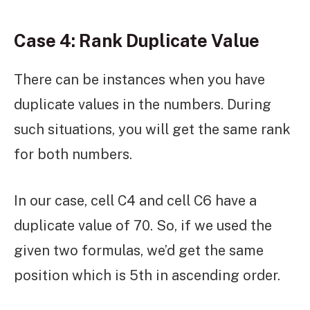
Case 4: Rank Duplicate Value
There can be instances when you have
duplicate values in the numbers. During
such situations, you will get the same rank
for both numbers.
In our case, cell C4 and cell C6 have a
duplicate value of 70. So, if we used the
given two formulas, we’d get the same
position which is 5th in ascending order.