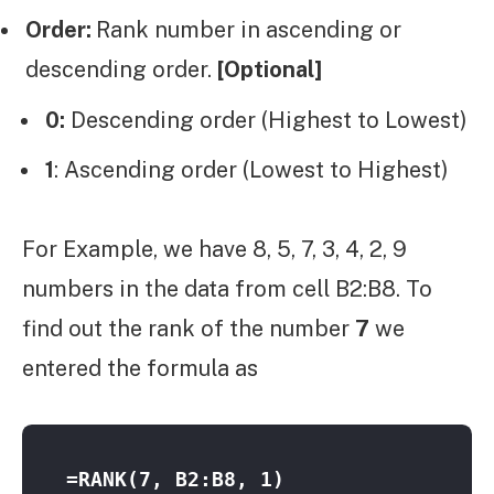
Order:
Rank number in ascending or
descending order.
[Optional]
0:
Descending order (Highest to Lowest)
1
: Ascending order (Lowest to Highest)
For Example, we have 8, 5, 7, 3, 4, 2, 9
numbers in the data from cell B2:B8. To
find out the rank of the number
7
we
entered the formula as
=RANK(7, B2:B8, 1)