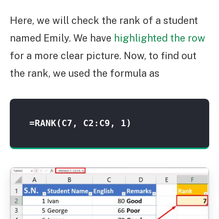
Here, we will check the rank of a student
named Emily. We have
highlighted the row
for a more clear picture. Now, to find out
the rank, we used the formula as
=RANK(C7, C2:C9, 1)