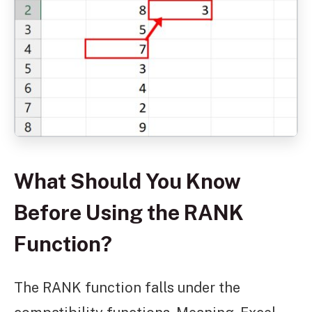
What Should You Know
Before Using the RANK
Function?
The RANK function falls under the