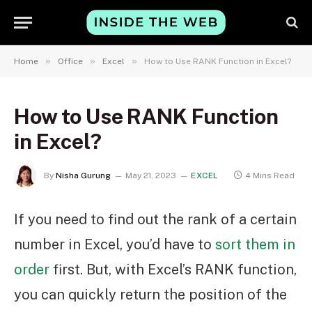
»
»
»
Home
Office
Excel
How to Use RANK Function in Excel?
How to Use RANK Function
in Excel?
By
Nisha Gurung
May 21, 2023
EXCEL
4 Mins Read
If you need to find out the rank of a certain
number in Excel, you’d have to
sort them in
order
first. But, with Excel’s RANK function,
you can quickly return the position of the