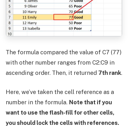
The formula compared the value of C7 (77)
with other number ranges from C2:C9 in
ascending order. Then, it returned
7th rank
.
Here, we’ve taken the cell reference as a
number in the formula.
Note that if you
want to use the flash-fill for other cells,
you should lock the cells with references.