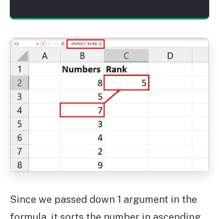
Since we passed down 1 argument in the
formula, it sorts the number in ascending