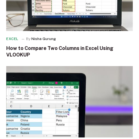
EXCEL
By
Nisha Gurung
How to Compare Two Columns in Excel Using
VLOOKUP