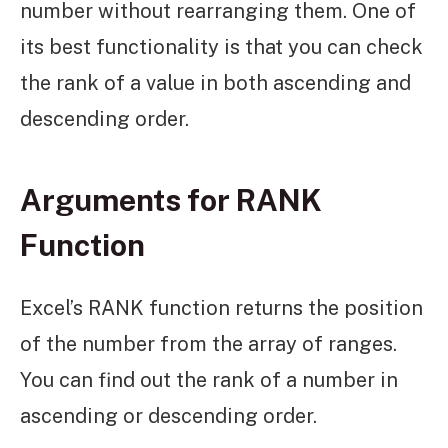
number without rearranging them. One of
its best functionality is that you can check
the rank of a value in both ascending and
descending order.
Arguments for RANK
Function
Excel’s RANK function returns the position
of the number from the array of ranges.
You can find out the rank of a number in
ascending or descending order.