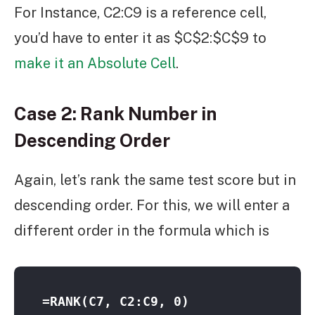
For Instance, C2:C9 is a reference cell,
you’d have to enter it as $C$2:$C$9 to
make it an Absolute Cell
.
Case 2: Rank Number in
Descending Order
Again, let’s rank the same test score but in
descending order. For this, we will enter a
different order in the formula which is
=RANK(C7, C2:C9, 0)