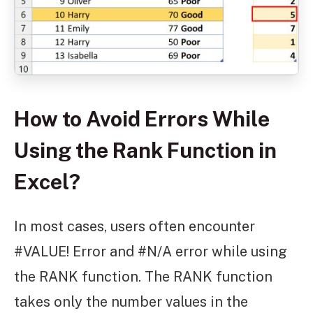
How to Avoid Errors While
Using the Rank Function in
Excel?
In most cases, users often encounter
#VALUE! Error and #N/A error while using
the RANK function. The RANK function
takes only the number values in the