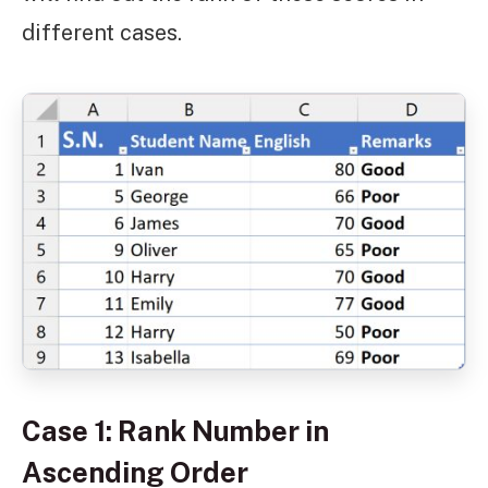
different cases.
Case 1: Rank Number in
Ascending Order