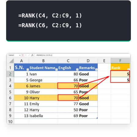
=RANK(C4, C2:C9, 1)
=RANK(C6, C2:C9, 1)