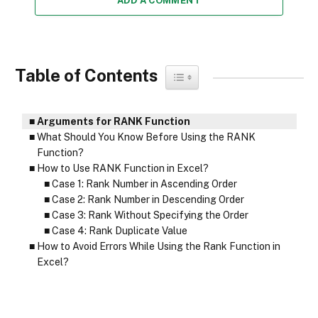
ADD A COMMENT
Table of Contents
Toggle Table of Content
Arguments for RANK Function
What Should You Know Before Using the RANK
Function?
How to Use RANK Function in Excel?
Case 1: Rank Number in Ascending Order
Case 2: Rank Number in Descending Order
Case 3: Rank Without Specifying the Order
Case 4: Rank Duplicate Value
How to Avoid Errors While Using the Rank Function in
Excel?