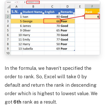
In the formula, we haven’t specified the
order to rank. So, Excel will take 0 by
default and return the rank in descending
order which is highest to lowest value. We
got
6th
rank as a result.