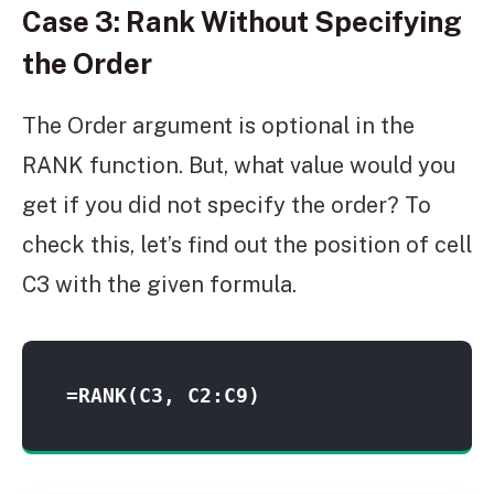
Case 3: Rank Without Specifying
the Order
The Order argument is optional in the
RANK function. But, what value would you
get if you did not specify the order? To
check this, let’s find out the position of cell
C3 with the given formula.
=RANK(C3, C2:C9)