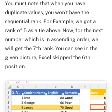
You must note that when you have
duplicate values, you won’t have the
sequential rank. For Example, we got a
rank of 5 as a tie above. Now, for the next
number which is in ascending order, we
will get the 7th rank. You can see in the
given picture, Excel skipped the 6th
position.