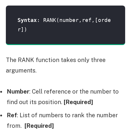
Syntax
: RANK(number,ref,[orde
r])
The RANK function takes only three
arguments.
Number
: Cell reference or the number to
find out its position.
[Required]
Ref
: List of numbers to rank the number
from.
[Required]