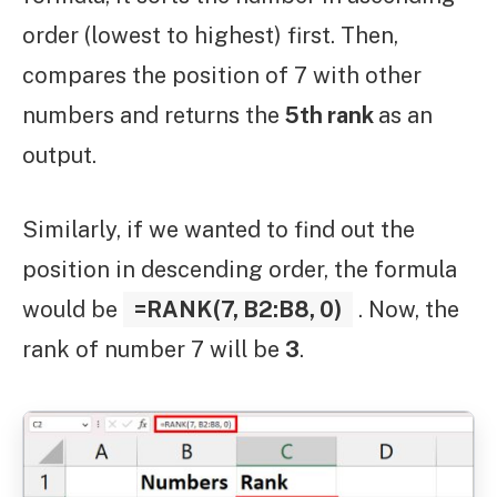
order (lowest to highest) first. Then,
compares the position of 7 with other
numbers and returns the
5th rank
as an
output.
Similarly, if we wanted to find out the
position in descending order, the formula
would be
=RANK(7, B2:B8, 0)
. Now, the
rank of number 7 will be
3
.