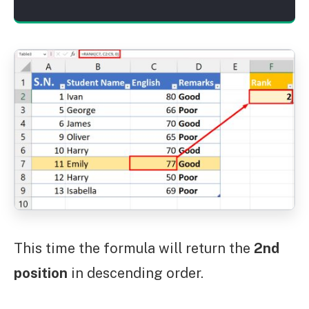
This time the formula will return the
2nd
position
in descending order.