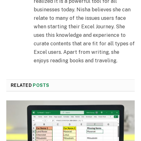
realized it is a powerful tool for all
businesses today. Nisha believes she can
relate to many of the issues users face
when starting their Excel Journey. She
uses this knowledge and experience to
curate contents that are fit for all types of
Excel users. Apart from writing, she
enjoys reading books and traveling.
RELATED
POSTS