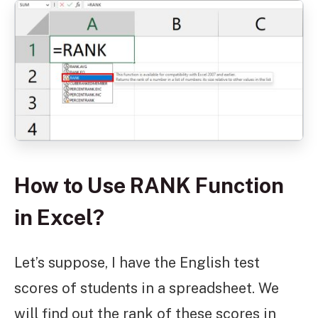
How to Use RANK Function
in Excel?
Let’s suppose, I have the English test
scores of students in a spreadsheet. We
will find out the rank of these scores in