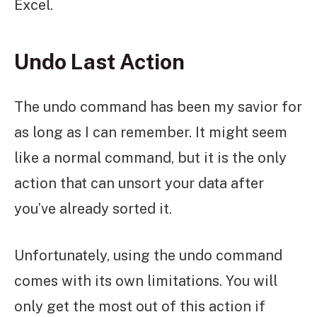
Excel.
Undo Last Action
The undo command has been my savior for
as long as I can remember. It might seem
like a normal command, but it is the only
action that can unsort your data after
you’ve already sorted it.
Unfortunately, using the undo command
comes with its own limitations. You will
only get the most out of this action if