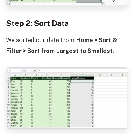
Step 2: Sort Data
We sorted our data from
Home > Sort &
Filter > Sort from Largest to Smallest
.