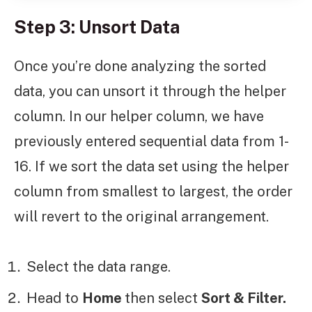
Step 3: Unsort Data
Once you’re done analyzing the sorted
data, you can unsort it through the helper
column. In our helper column, we have
previously entered sequential data from 1-
16. If we sort the data set using the helper
column from smallest to largest, the order
will revert to the original arrangement.
Select the data range.
Head to
Home
then select
Sort & Filter.