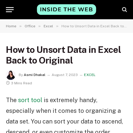
»
»
»
Home
Office
Excel
How to Unsort Data in Excel Back to Original
How to Unsort Data in Excel
Back to Original
By
Asmi Dhakal
August 7, 2023
EXCEL
3 Mins Read
The
sort tool
is extremely handy,
especially when it comes to organizing a
data set. You can sort your data to ascend,
descend, or even customize the order