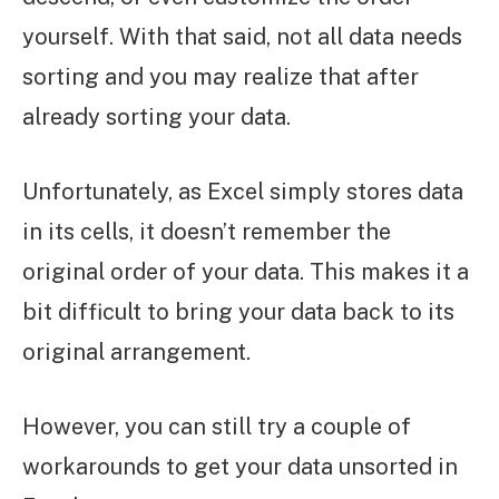
yourself. With that said, not all data needs
sorting and you may realize that after
already sorting your data.
Unfortunately, as Excel simply stores data
in its cells, it doesn’t remember the
original order of your data. This makes it a
bit difficult to bring your data back to its
original arrangement.
However, you can still try a couple of
workarounds to get your data unsorted in