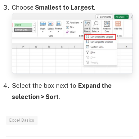
Choose
Smallest to Largest
.
Select the box next to
Expand the
selection > Sort
.
Excel Basics