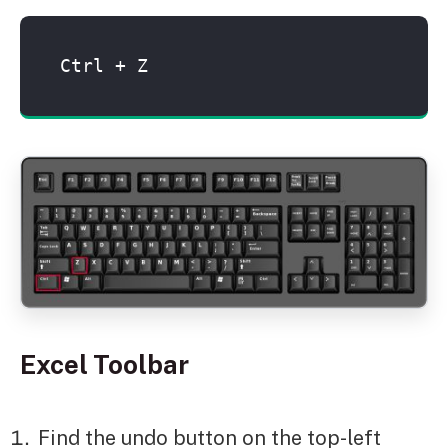
Ctrl + Z
Excel Toolbar
Find the undo button on the top-left