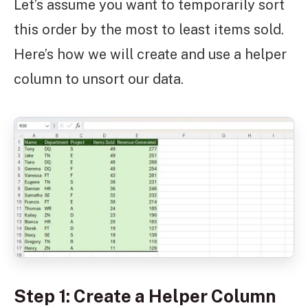
Let’s assume you want to temporarily sort
this order by the most to least items sold.
Here’s how we will create and use a helper
column to unsort our data.
Step 1: Create a Helper Column