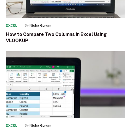
EXCEL
By
Nisha Gurung
How to Compare Two Columns in Excel Using
VLOOKUP
EXCEL
By
Nisha Gurung