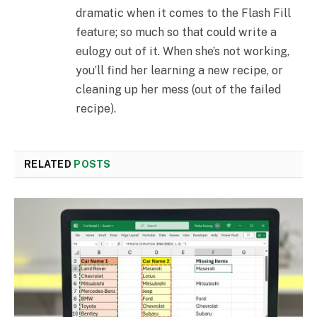
dramatic when it comes to the Flash Fill
feature; so much so that could write a
eulogy out of it. When she’s not working,
you’ll find her learning a new recipe, or
cleaning up her mess (out of the failed
recipe).
RELATED
POSTS