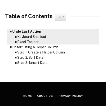
Table of Contents
Toggle Table of Content
Undo Last Action
Keyboard Shortcut
Excel Toolbar
Unsort Using a Helper Column
Step 1: Create a Helper Column
Step 2: Sort Data
Step 3: Unsort Data
HOME
ABOUT US
PRIVACY POLICY