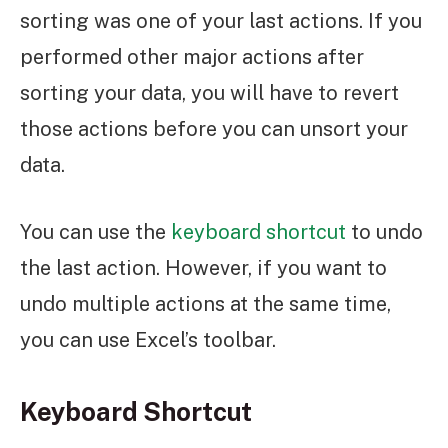
sorting was one of your last actions. If you
performed other major actions after
sorting your data, you will have to revert
those actions before you can unsort your
data.
You can use the
keyboard shortcut
to undo
the last action. However, if you want to
undo multiple actions at the same time,
you can use Excel’s toolbar.
Keyboard Shortcut