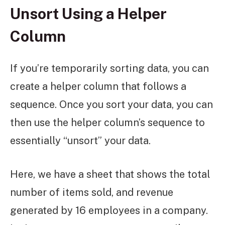
Unsort Using a Helper
Column
If you’re temporarily sorting data, you can
create a helper column that follows a
sequence. Once you sort your data, you can
then use the helper column’s sequence to
essentially “unsort” your data.
Here, we have a sheet that shows the total
number of items sold, and revenue
generated by 16 employees in a company.