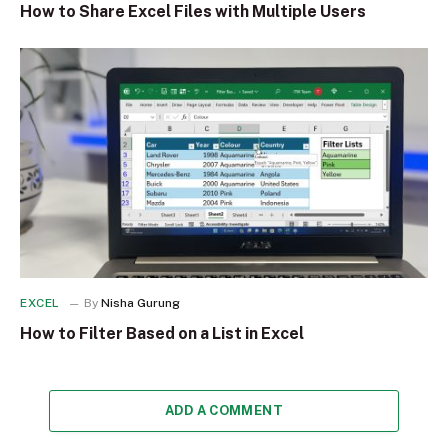
How to Share Excel Files with Multiple Users
EXCEL
By
Nisha Gurung
How to Filter Based on a List in Excel
ADD A COMMENT