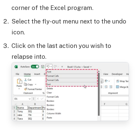
corner of the Excel program.
Select the fly-out menu next to the undo
icon.
Click on the last action you wish to
relapse into.