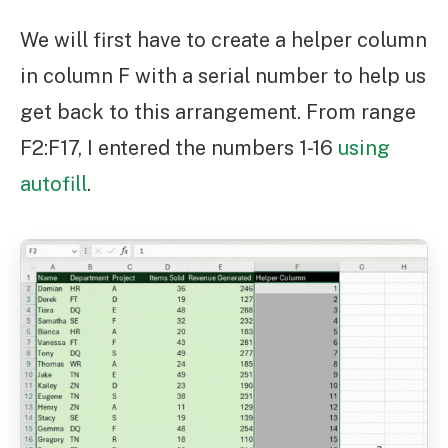
We will first have to create a helper column
in column F with a serial number to help us
get back to this arrangement. From range
F2:F17, I entered the numbers 1-16
using
autofill
.