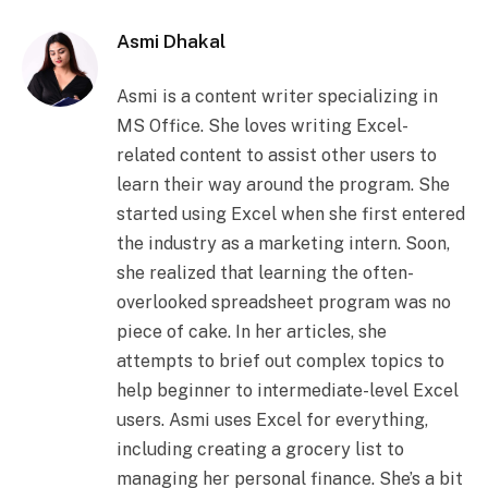
Asmi Dhakal
Asmi is a content writer specializing in
MS Office. She loves writing Excel-
related content to assist other users to
learn their way around the program. She
started using Excel when she first entered
the industry as a marketing intern. Soon,
she realized that learning the often-
overlooked spreadsheet program was no
piece of cake. In her articles, she
attempts to brief out complex topics to
help beginner to intermediate-level Excel
users. Asmi uses Excel for everything,
including creating a grocery list to
managing her personal finance. She’s a bit