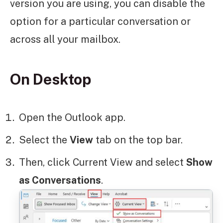
version you are using, you can disable the
option for a particular conversation or
across all your mailbox.
On Desktop
Open the Outlook app.
Select the
View
tab on the top bar.
Then, click Current View and select
Show
as Conversations
.