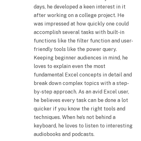
days, he developed a keen interest in it
after working on a college project. He
was impressed at how quickly one could
accomplish several tasks with built-in
functions like the filter function and user-
friendly tools like the power query.
Keeping beginner audiences in mind, he
loves to explain even the most
fundamental Excel concepts in detail and
break down complex topics with a step-
by-step approach. As an avid Excel user,
he believes every task can be done a lot
quicker if you know the right tools and
techniques. When he’s not behind a
keyboard, he loves to listen to interesting
audiobooks and podcasts.