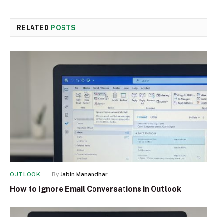
RELATED
POSTS
OUTLOOK
By
Jabin Manandhar
How to Ignore Email Conversations in Outlook