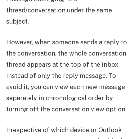
thread/conversation under the same
subject.
However, when someone sends a reply to
the conversation, the whole conversation
thread appears at the top of the inbox
instead of only the reply message. To
avoid it, you can view each new message
separately in chronological order by
turning off the conversation view option.
Irrespective of which device or Outlook