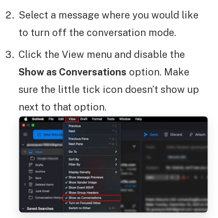
Select a message where you would like
to turn off the conversation mode.
Click the View menu and disable the
Show as Conversations
option. Make
sure the little tick icon doesn’t show up
next to that option.