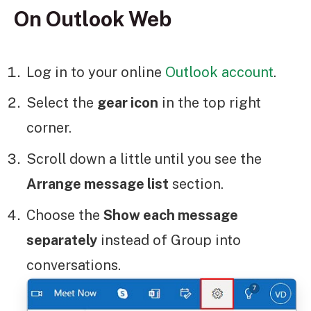
On Outlook Web
Log in to your online
Outlook account
.
Select the
gear icon
in the top right
corner.
Scroll down a little until you see the
Arrange message list
section.
Choose the
Show each message
separately
instead of Group into
conversations.