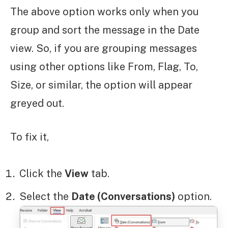
The above option works only when you
group and sort the message in the Date
view. So, if you are grouping messages
using other options like From, Flag, To,
Size, or similar, the option will appear
greyed out.
To fix it,
Click the
View
tab.
Select the
Date (Conversations)
option.