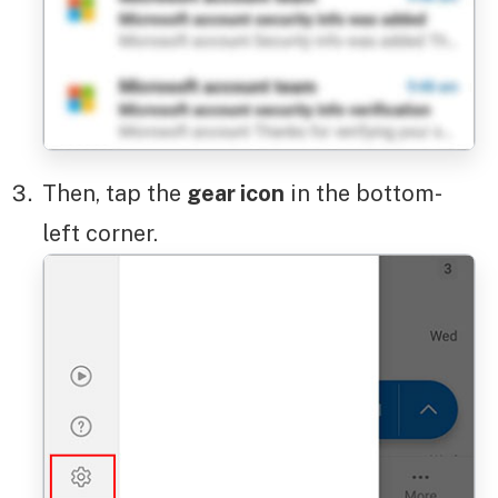
Then, tap the
gear icon
in the bottom-
left corner.