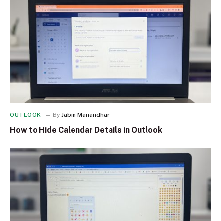
OUTLOOK
By
Jabin Manandhar
How to Hide Calendar Details in Outlook