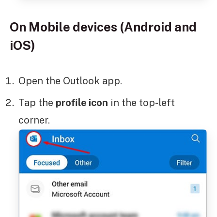
On Mobile devices (Android and
iOS)
Open the Outlook app.
Tap the
profile icon
in the top-left
corner.