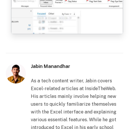
Jabin Manandhar
As a tech content writer, Jabin covers
Excel-related articles at InsideTheWeb.
His articles mainly involve helping new
users to quickly familiarize themselves
with the Excel interface and explaining
various essential features. While he got
introduced to Excel in his early school