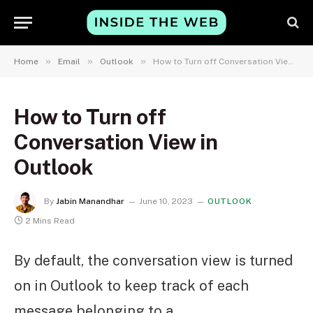
»
»
»
Home
Email
Outlook
How to Turn off Conversation View in Outlook
How to Turn off
Conversation View in
Outlook
By
Jabin Manandhar
June 10, 2023
OUTLOOK
2 Mins Read
By default, the conversation view is turned
on in Outlook to keep track of each
message belonging to a