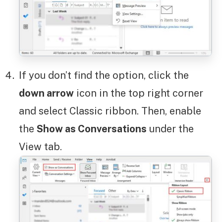
If you don’t find the option, click the
down arrow
icon in the top right corner
and select Classic ribbon. Then, enable
the
Show as Conversations
under the
View tab.