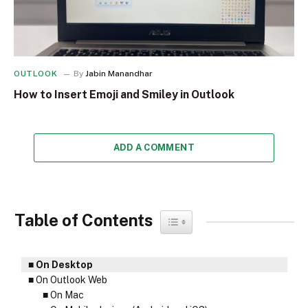
OUTLOOK
By
Jabin Manandhar
How to Insert Emoji and Smiley in Outlook
ADD A COMMENT
Table of Contents
Toggle Table of Content
On Desktop
On Outlook Web
On Mac