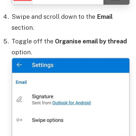
Swipe and scroll down to the
Email
section.
Toggle off the
Organise email by thread
option.