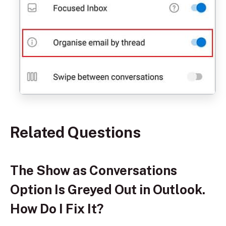
Related Questions
The Show as Conversations
Option Is Greyed Out in Outlook.
How Do I Fix It?