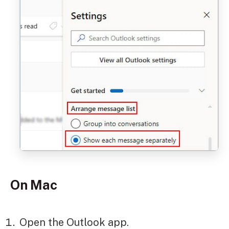
On Mac
Open the Outlook app.