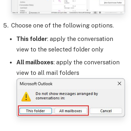
Choose one of the following options.
This folder
: apply the conversation
view to the selected folder only
All mailboxes
: apply the conversation
view to all mail folders