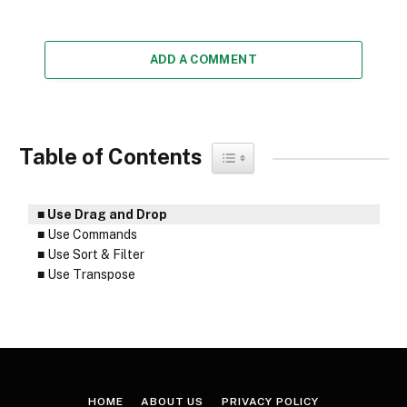
ADD A COMMENT
Table of Contents
Toggle Table of Content
Use Drag and Drop
Use Commands
Use Sort & Filter
Use Transpose
HOME
ABOUT US
PRIVACY POLICY