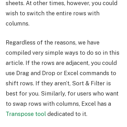
sheets. At other times, however, you could
wish to switch the entire rows with
columns.
Regardless of the reasons, we have
compiled very simple ways to do so in this
article. If the rows are adjacent, you could
use Drag and Drop or Excel commands to
shift rows. If they aren’t, Sort & Filter is
best for you. Similarly, for users who want
to swap rows with columns, Excel has a
Transpose tool
dedicated to it.