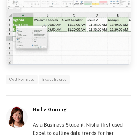
Cell Formats
Excel Basics
Nisha Gurung
As a Business Student, Nisha first used
Excel to outline data trends for her