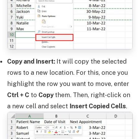
Copy and Insert:
It will copy the selected
rows to a new location. For this, once you
highlight the row you want to move, enter
Ctrl + C
to
Copy
them. Then, right-click on
a new cell and select
Insert Copied Cells
.