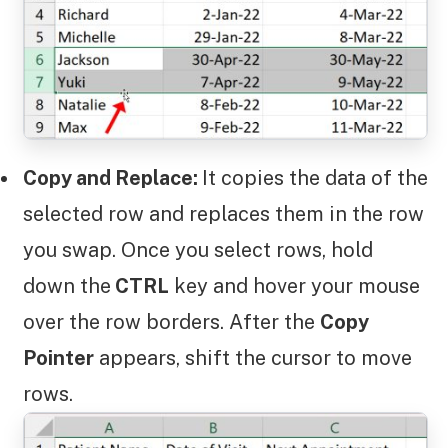
Copy and Replace:
It copies the data of the
selected row and replaces them in the row
you swap. Once you select rows, hold
down the
CTRL
key and hover your mouse
over the row borders. After the
Copy
Pointer
appears, shift the cursor to move
rows.