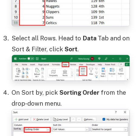
Select all Rows. Head to
Data
Tab and on
Sort & Filter, click
Sort
.
On Sort by, pick
Sorting Order
from the
drop-down menu.