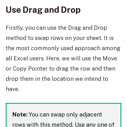
Use Drag and Drop
Firstly, you can use the Drag and Drop
method to swap rows on your sheet. It is
the most commonly used approach among
all Excel users. Here, we will use the Move
or Copy Pointer to drag the row and then
drop them in the location we intend to
have.
Note:
You can swap only adjacent
rows with this method. Use any one of