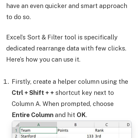
have an even quicker and smart approach
to do so.
Excel’s Sort & Filter tool is specifically
dedicated rearrange data with few clicks.
Here’s how you can use it.
Firstly, create a helper column using the
Ctrl + Shift + +
shortcut key next to
Column A. When prompted, choose
Entire Column
and hit
OK
.