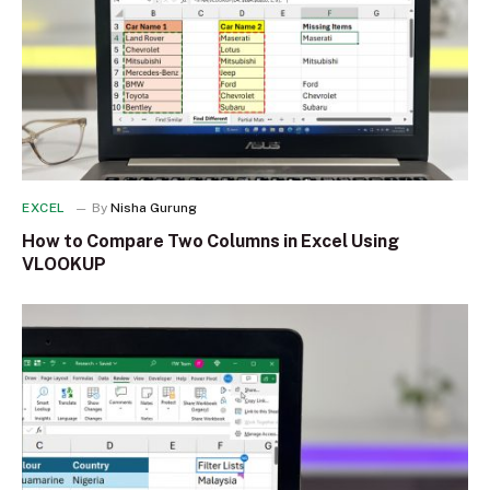
EXCEL
By
Nisha Gurung
How to Compare Two Columns in Excel Using
VLOOKUP