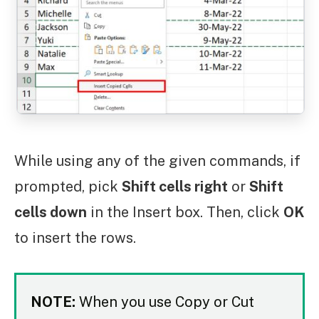
While using any of the given commands, if
prompted, pick
Shift cells right
or
Shift
cells down
in the Insert box. Then, click
OK
to insert the rows.
NOTE:
When you use Copy or Cut