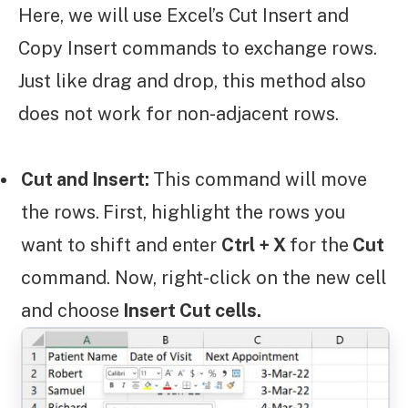
Here, we will use Excel’s Cut Insert and
Copy Insert commands to exchange rows.
Just like drag and drop, this method also
does not work for non-adjacent rows.
Cut and Insert:
This command will move
the rows.
First, highlight the rows you
want to shift and enter
Ctrl + X
for the
Cut
command. Now, right-click on the new cell
and choose
Insert Cut cells.