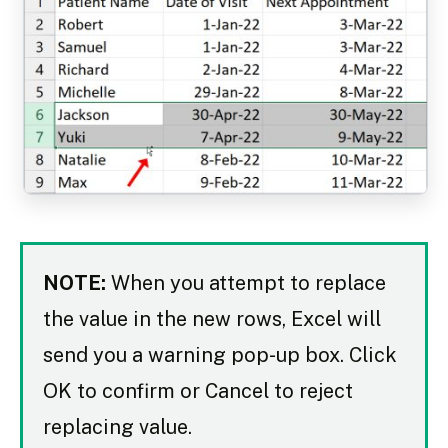
NOTE:
When you attempt to replace
the value in the new rows, Excel will
send you a warning pop-up box. Click
OK to confirm or Cancel to reject
replacing value.