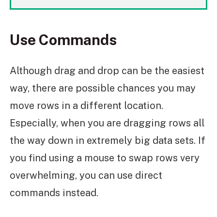
Use Commands
Although drag and drop can be the easiest
way, there are possible chances you may
move rows in a different location.
Especially, when you are dragging rows all
the way down in extremely big data sets. If
you find using a mouse to swap rows very
overwhelming, you can use direct
commands instead.