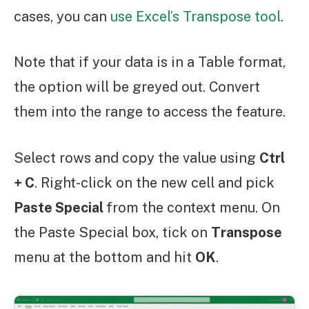
cases, you can
use Excel’s Transpose tool
.
Note that if your data is in a Table format,
the option will be greyed out. Convert
them into the range to access the feature.
Select rows and copy the value using
Ctrl
+ C
. Right-click on the new cell and pick
Paste Special
from the context menu. On
the Paste Special box, tick on
Transpose
menu at the bottom and hit
OK
.