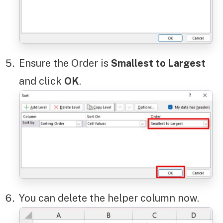
Ensure the Order is
Smallest to Largest
and click
OK
.
You can delete the helper column now.