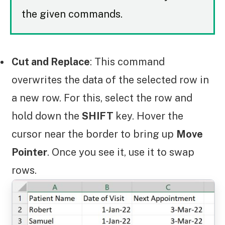
the given commands.
Cut and Replace
: This command
overwrites the data of the selected row in
a new row. For this, select the row and
hold down the
SHIFT
key. Hover the
cursor near the border to bring up
Move
Pointer
. Once you see it, use it to swap
rows.