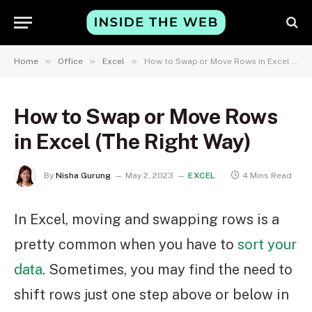
»
»
»
Home
Office
Excel
How to Swap or Move Rows in Excel (The Right Way)
How to Swap or Move Rows
in Excel (The Right Way)
By
Nisha Gurung
May 2, 2023
EXCEL
4 Mins Read
In Excel, moving and swapping rows is a
pretty common when you have to
sort your
data
. Sometimes, you may find the need to
shift rows just one step above or below in