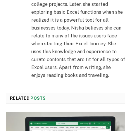
college projects. Later, she started
exploring basic Excel functions when she
realized it is a powerful tool for all
businesses today. Nisha believes she can
relate to many of the issues users face
when starting their Excel Journey. She
uses this knowledge and experience to
curate contents that are fit for all types of
Excel users. Apart from writing, she
enjoys reading books and traveling.
RELATED
POSTS