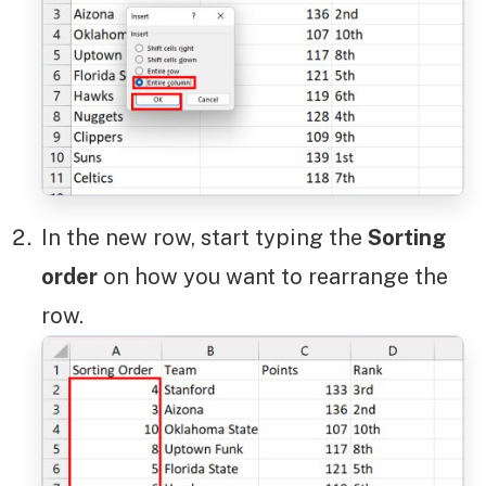
In the new row, start typing the
Sorting
order
on how you want to rearrange the
row.