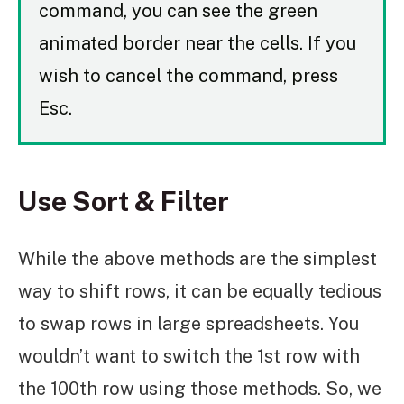
command, you can see the green
animated border near the cells. If you
wish to cancel the command, press
Esc.
Use Sort & Filter
While the above methods are the simplest
way to shift rows, it can be equally tedious
to swap rows in large spreadsheets. You
wouldn’t want to switch the 1st row with
the 100th row using those methods. So, we