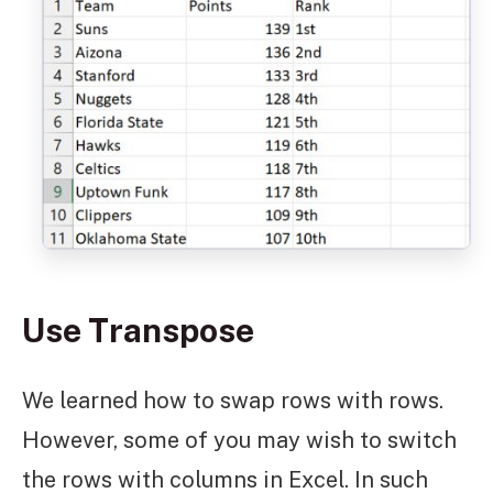
Use Transpose
We learned how to swap rows with rows.
However, some of you may wish to switch
the rows with columns in Excel. In such