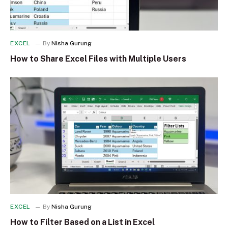
EXCEL
By
Nisha Gurung
How to Share Excel Files with Multiple Users
EXCEL
By
Nisha Gurung
How to Filter Based on a List in Excel