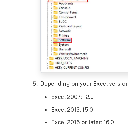
Depending on your Excel version,
Excel 2007: 12.0
Excel 2013: 15.0
Excel 2016 or later: 16.0