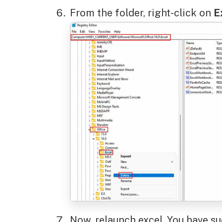
From the folder, right-click on
E
Now, relaunch excel. You have su