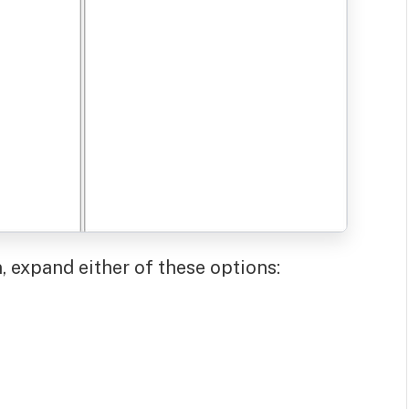
 expand either of these options: