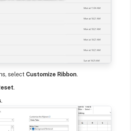
ns, select
Customize Ribbon
.
eset
.
s
.