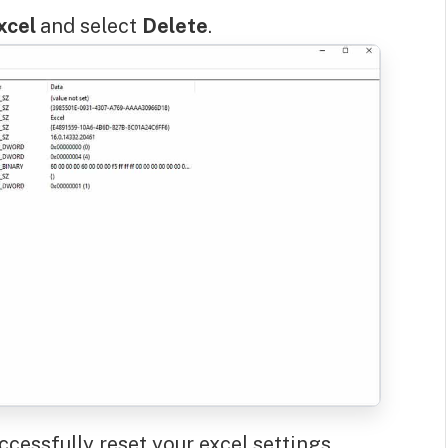
xcel
and select
Delete
.
ccessfully reset your excel settings.