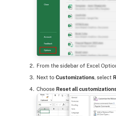
From the sidebar of Excel Optio
Next to
Customizations
, select
R
Choose
Reset all customization