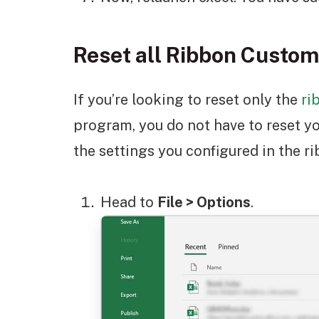
Reset all Ribbon Custom
If you’re looking to reset only the
ri
program, you do not have to reset yo
the settings you configured in the r
Head to
File > Options
.