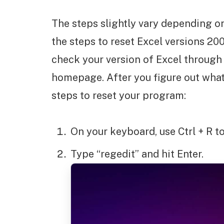
The steps slightly vary depending on
the steps to reset Excel versions 200
check your version of Excel through
homepage. After you figure out what
steps to reset your program:
On your keyboard, use Ctrl + R 
Type “regedit” and hit Enter.