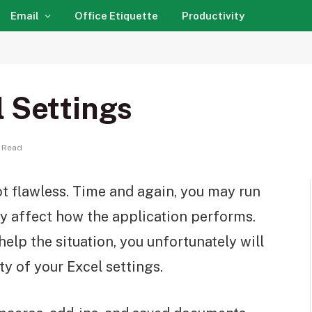
Email
Office Etiquette
Productivity
l Settings
 Read
not flawless. Time and again, you may run
ay affect how the application performs.
help the situation, you unfortunately will
ty of your Excel settings.