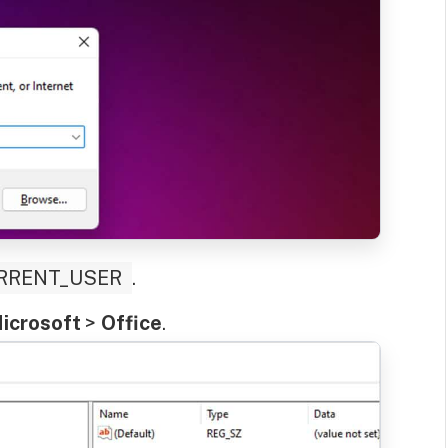
RRENT_USER
.
icrosoft
>
Office
.