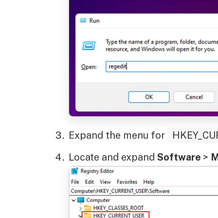
Expand the menu for
HKEY_CU
Locate and expand
Software
>
M