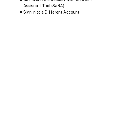
Assistant Tool (SaRA)
Sign in to a Different Account