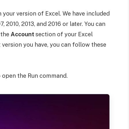
 your version of Excel. We have included
7, 2010, 2013, and 2016 or later. You can
 the
Account
section of your Excel
 version you have, you can follow these
to open the Run command.