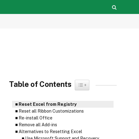
Table of Contents
Toggle Table of Content
Reset Excel from Registry
Reset all Ribbon Customizations
Re-install Office
Remove all Add-ins
Alternatives to Resetting Excel
Use Microsoft Support and Recovery