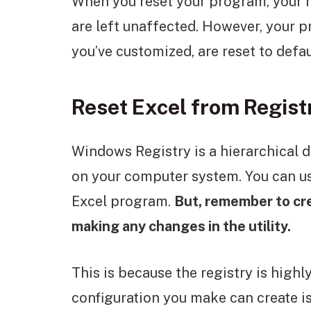
When you reset your program, your 
are left unaffected. However, your p
you’ve customized, are reset to defau
Reset Excel from Regist
Windows Registry is a hierarchical d
on your computer system. You can use
Excel program.
But, remember to cr
making any changes in the utility.
This is because the registry is highl
configuration you make can create is