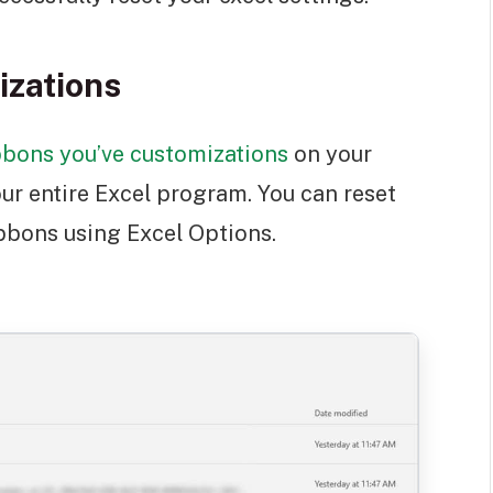
izations
bbons you’ve customizations
on your
ur entire Excel program. You can reset
ibbons using Excel Options.