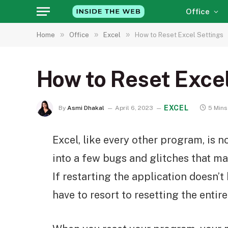
Office
»
»
»
Home
Office
Excel
How to Reset Excel Settings
How to Reset Exce
EXCEL
By
Asmi Dhakal
April 6, 2023
5 Mins
Excel, like every other program, is 
into a few bugs and glitches that m
If restarting the application doesn’t 
have to resort to resetting the entire