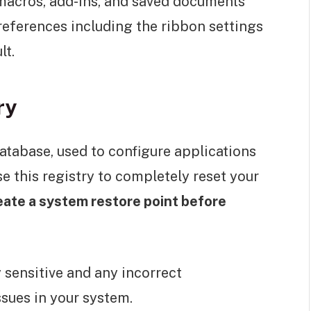
macros, add-ins, and saved documents
references including the ribbon settings
lt.
ry
atabase, used to configure applications
 this registry to completely reset your
eate a system restore point before
y sensitive and any incorrect
sues in your system.