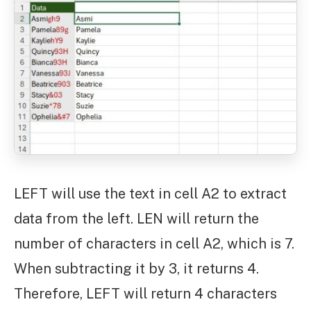
LEFT will use the text in cell A2 to extract
data from the left. LEN will return the
number of characters in cell A2, which is 7.
When subtracting it by 3, it returns 4.
Therefore, LEFT will return 4 characters