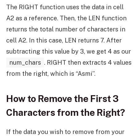
The RIGHT function uses the data in cell
A2 as a reference. Then, the LEN function
returns the total number of characters in
cell A2. In this case, LEN returns 7. After
subtracting this value by 3, we get 4 as our
num_chars
. RIGHT then extracts 4 values
from the right, which is “Asmi”.
How to Remove the First 3
Characters from the Right?
If the data you wish to remove from your