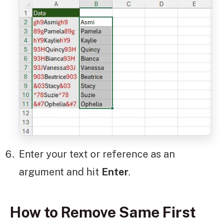
Enter your text or reference as an
argument and hit
Enter
.
How to Remove Same First