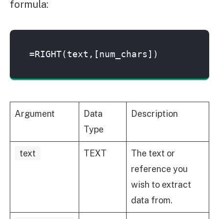
formula:
=RIGHT(text,[num_chars])
Argument
Data
Description
Type
text
TEXT
The text or
reference you
wish to extract
data from.