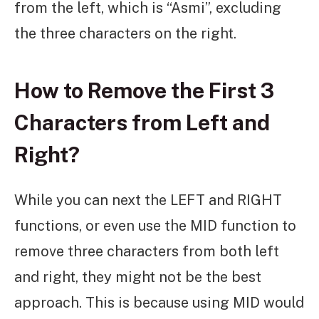
from the left, which is “Asmi”, excluding
the three characters on the right.
How to Remove the First 3
Characters from Left and
Right?
While you can next the LEFT and RIGHT
functions, or even use the MID function to
remove three characters from both left
and right, they might not be the best
approach. This is because using MID would