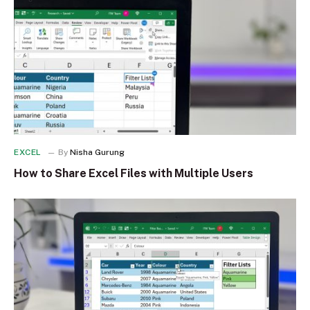
EXCEL
By
Nisha Gurung
How to Share Excel Files with Multiple Users