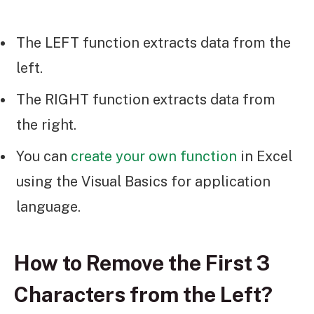
The LEFT function extracts data from the
left.
The RIGHT function extracts data from
the right.
You can
create your own function
in Excel
using the Visual Basics for application
language.
How to Remove the First 3
Characters from the Left?