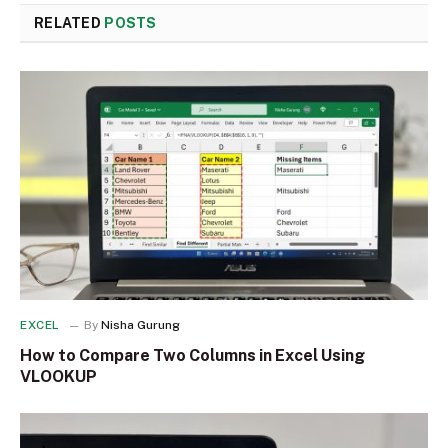
RELATED
POSTS
EXCEL
By
Nisha Gurung
How to Compare Two Columns in Excel Using
VLOOKUP