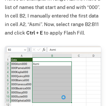
list of names that start and end with “000”.
In cell B2, I manually entered the first data
in cell A2, “Asmi”. Now, select range B2:B11
and click
Ctrl + E
to apply Flash Fill.