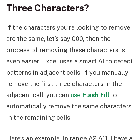
Three Characters?
If the characters you’re looking to remove
are the same, let’s say 000, then the
process of removing these characters is
even easier! Excel uses a smart AI to detect
patterns in adjacent cells. If you manually
remove the first three characters in the
adjacent cell, you can
use
Flash Fill
to
automatically remove the same characters
in the remaining cells!
Here’s an example. In range A2:A11, I have a