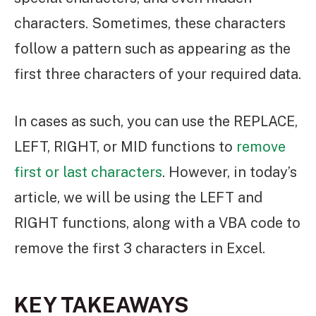
characters. Sometimes, these characters
follow a pattern such as appearing as the
first three characters of your required data.
In cases as such, you can use the REPLACE,
LEFT, RIGHT, or MID functions to
remove
first or last characters
. However, in today’s
article, we will be using the LEFT and
RIGHT functions, along with a VBA code to
remove the first 3 characters in Excel.
KEY TAKEAWAYS