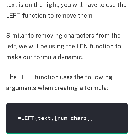
text is on the right, you will have to use the
LEFT function to remove them.
Similar to removing characters from the
left, we will be using the LEN function to
make our formula dynamic.
The LEFT function uses the following
arguments when creating a formula:
=LEFT(text,[num_chars])