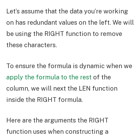
Let’s assume that the data you’re working
on has redundant values on the left. We will
be using the RIGHT function to remove
these characters.
To ensure the formula is dynamic when we
apply the formula to the rest
of the
column, we will next the LEN function
inside the RIGHT formula.
Here are the arguments the RIGHT
function uses when constructing a