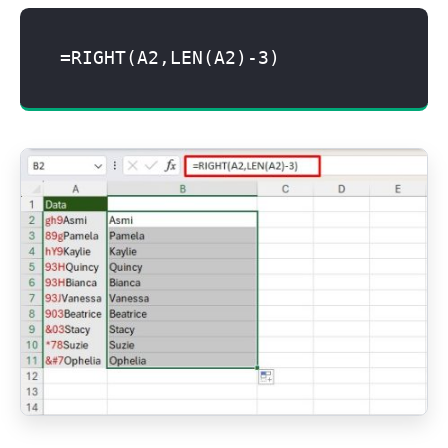
=RIGHT(A2,LEN(A2)-3)