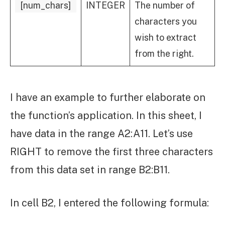
[num_chars]
INTEGER
The number of
characters you
wish to extract
from the right.
I have an example to further elaborate on
the function’s application. In this sheet, I
have data in the range A2:A11. Let’s use
RIGHT to remove the first three characters
from this data set in range B2:B11.
In cell B2, I entered the following formula: