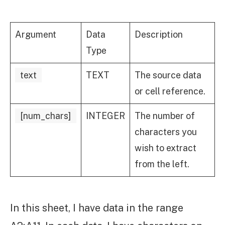
Argument
Data
Description
Type
text
TEXT
The source data
or cell reference.
[num_chars]
INTEGER
The number of
characters you
wish to extract
from the left.
In this sheet, I have data in the range