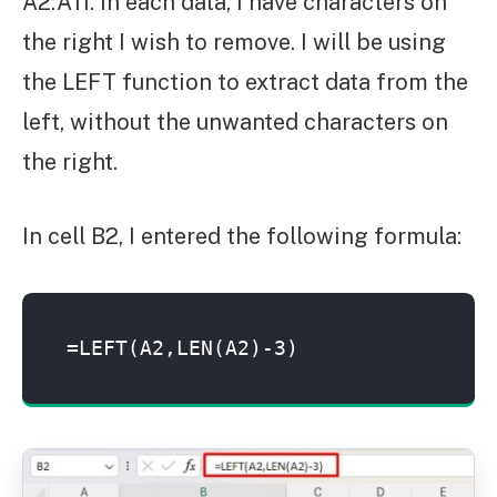
A2:A11. In each data, I have characters on
the right I wish to remove. I will be using
the LEFT function to extract data from the
left, without the unwanted characters on
the right.
In cell B2, I entered the following formula:
=LEFT(A2,LEN(A2)-3)