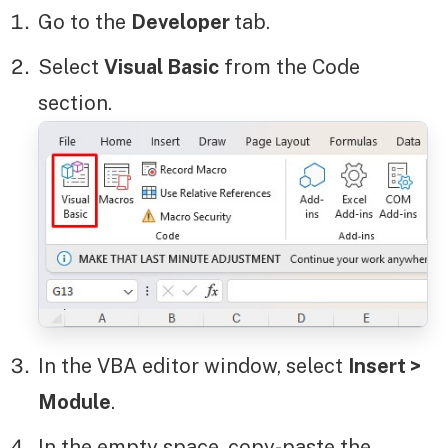
Go to the
Developer
tab.
Select
Visual Basic
from the Code
section.
In the VBA editor window, select
Insert >
Module
.
In the empty space, copy-paste the