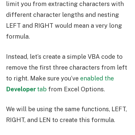
limit you from extracting characters with
different character lengths and nesting
LEFT and RIGHT would mean a very long
formula.
Instead, let’s create a simple VBA code to
remove the first three characters from left
to right. Make sure you’ve
enabled the
Developer
tab
from Excel Options.
We will be using the same functions, LEFT,
RIGHT, and LEN to create this formula.