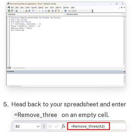
Head back to your spreadsheet and enter
=Remove_three
on an empty cell.