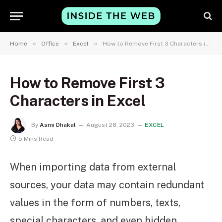
»
»
»
Home
Office
Excel
How to Remove First 3 Characters in Excel
How to Remove First 3
Characters in Excel
By
Asmi Dhakal
August 28, 2023
EXCEL
5 Mins Read
When importing data from external
sources, your data may contain redundant
values in the form of numbers, texts,
special characters, and even hidden