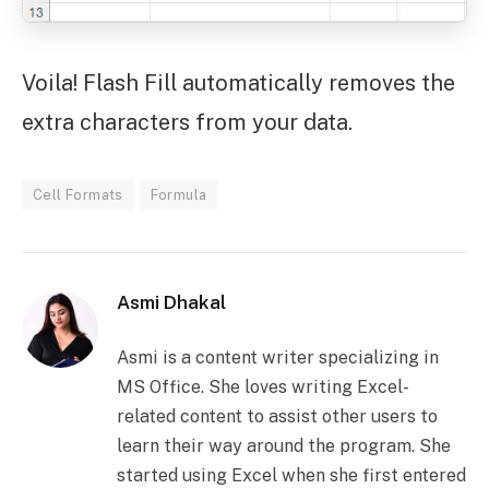
Voila! Flash Fill automatically removes the
extra characters from your data.
Cell Formats
Formula
Asmi Dhakal
Asmi is a content writer specializing in
MS Office. She loves writing Excel-
related content to assist other users to
learn their way around the program. She
started using Excel when she first entered