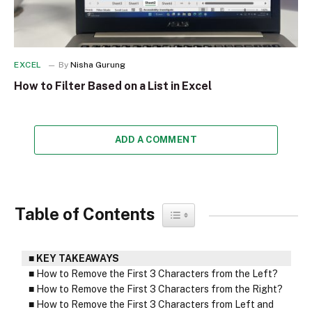
EXCEL
By
Nisha Gurung
How to Filter Based on a List in Excel
ADD A COMMENT
Table of Contents
Toggle Table of Content
KEY TAKEAWAYS
How to Remove the First 3 Characters from the Left?
How to Remove the First 3 Characters from the Right?
How to Remove the First 3 Characters from Left and