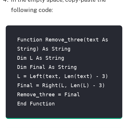
following code:
Function Remove_three(text As 
String) As String
Dim L As String
Dim Final As String
L = Left(text, Len(text) - 3)
Final = Right(L, Len(L) - 3)
Remove_three = Final
End Function