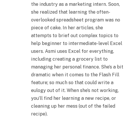
the industry as a marketing intern. Soon,
she realized that learning the often-
overlooked spreadsheet program was no
piece of cake. In her articles, she
attempts to brief out complex topics to
help beginner to intermediate-level Excel
users. Asmi uses Excel for everything,
including creating a grocery list to
managing her personal finance. She’s a bit
dramatic when it comes to the Flash Fill
feature; so much so that could write a
eulogy out of it. When she’s not working,
you’ll find her learning a new recipe, or
cleaning up her mess (out of the failed
recipe).