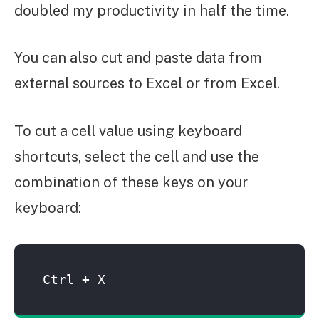
doubled my productivity in half the time.
You can also cut and paste data from
external sources to Excel or from Excel.
To cut a cell value using keyboard
shortcuts, select the cell and use the
combination of these keys on your
keyboard:
Ctrl + X