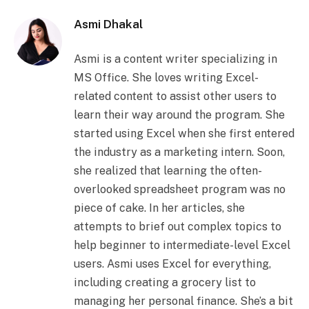
Asmi Dhakal
Asmi is a content writer specializing in
MS Office. She loves writing Excel-
related content to assist other users to
learn their way around the program. She
started using Excel when she first entered
the industry as a marketing intern. Soon,
she realized that learning the often-
overlooked spreadsheet program was no
piece of cake. In her articles, she
attempts to brief out complex topics to
help beginner to intermediate-level Excel
users. Asmi uses Excel for everything,
including creating a grocery list to
managing her personal finance. She’s a bit