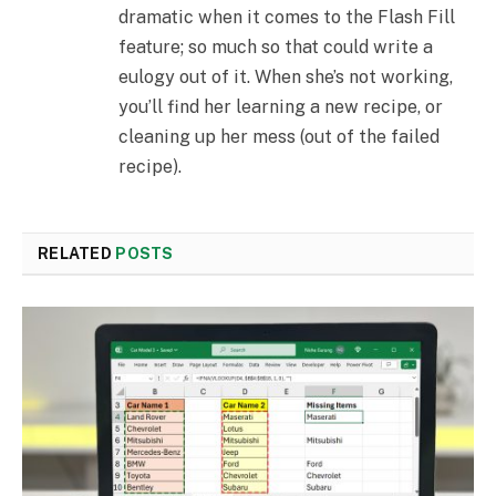
dramatic when it comes to the Flash Fill
feature; so much so that could write a
eulogy out of it. When she’s not working,
you’ll find her learning a new recipe, or
cleaning up her mess (out of the failed
recipe).
RELATED
POSTS