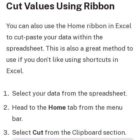
Cut Values Using Ribbon
You can also use the Home ribbon in Excel
to cut-paste your data within the
spreadsheet. This is also a great method to
use if you don’t like using shortcuts in
Excel.
Select your data from the spreadsheet.
Head to the
Home
tab from the menu
bar.
Select
Cut
from the Clipboard section.