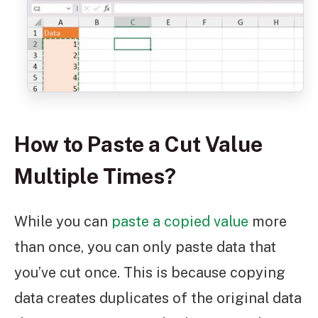
How to Paste a Cut Value
Multiple Times?
While you can
paste a copied value
more
than once, you can only paste data that
you’ve cut once. This is because copying
data creates duplicates of the original data