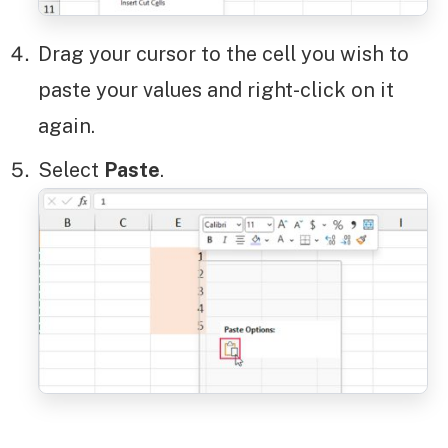
Drag your cursor to the cell you wish to
paste your values and right-click on it
again.
Select
Paste
.