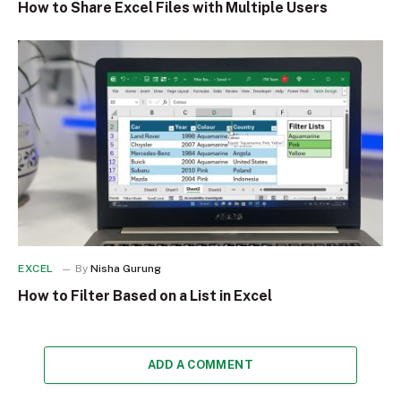
How to Share Excel Files with Multiple Users
EXCEL
By
Nisha Gurung
How to Filter Based on a List in Excel
ADD A COMMENT