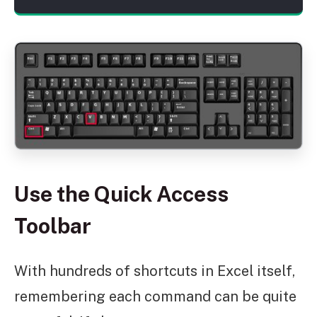
Use the Quick Access
Toolbar
With hundreds of shortcuts in Excel itself,
remembering each command can be quite