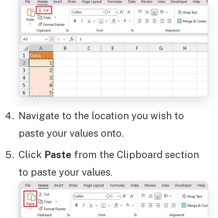
Navigate to the location you wish to
paste your values onto.
Click
Paste
from the Clipboard section
to paste your values.