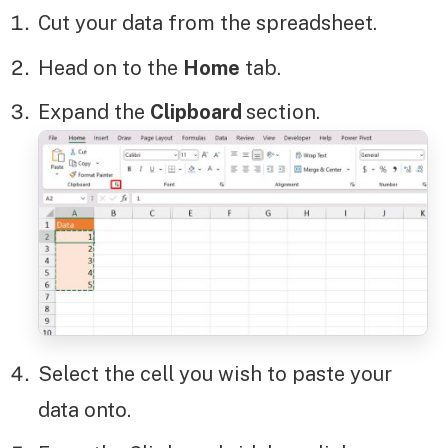
Cut your data from the spreadsheet.
Head on to the
Home
tab.
Expand the
Clipboard
section.
Select the cell you wish to paste your
data onto.