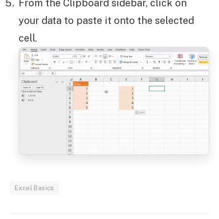
From the Clipboard sidebar, click on
your data to paste it onto the selected
cell.
Excel Basics