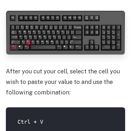
After you cut your cell, select the cell you
wish to paste your value to and use the
following combination:
Ctrl + V