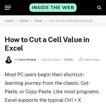
»
»
»
Home
Office
Excel
How to Cut a Cell Value in Excel
How to Cut a Cell Value in
Excel
By
Asmi Dhakal
June 19, 2023
EXCEL
3 Mins Read
Most PC users begin their shortcut-
learning journey from the classic, Cut-
Paste, or Copy-Paste. Like most programs,
Excel supports the typical Ctrl + X