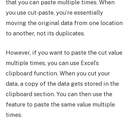
that you can paste multiple times. When
you use cut-paste, you’re essentially
moving the original data from one location
to another, not its duplicates.
However, if you want to paste the cut value
multiple times, you can use Excel’s
clipboard function. When you cut your
data, a copy of the data gets stored in the
clipboard section. You can then use the
feature to paste the same value multiple
times.