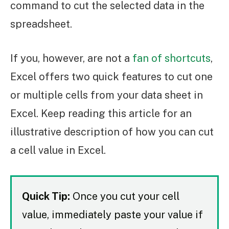
command to cut the selected data in the
spreadsheet.
If you, however, are not a
fan of shortcuts
,
Excel offers two quick features to cut one
or multiple cells from your data sheet in
Excel. Keep reading this article for an
illustrative description of how you can cut
a cell value in Excel.
Quick Tip:
Once you cut your cell
value, immediately paste your value if