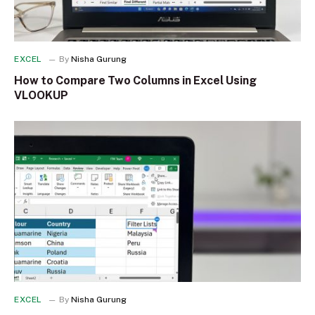
EXCEL
By
Nisha Gurung
How to Compare Two Columns in Excel Using
VLOOKUP
EXCEL
By
Nisha Gurung