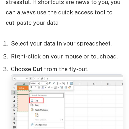
stressful. If shortcuts are news to you, you
can always use the quick access tool to
cut-paste your data.
Select your data in your spreadsheet.
Right-click on your mouse or touchpad.
Choose
Cut
from the fly-out.