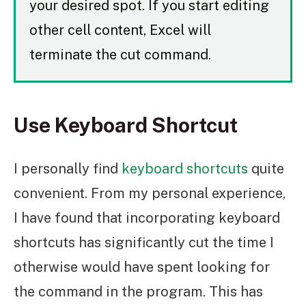
your desired spot. If you start editing
other cell content, Excel will
terminate the cut command.
Use Keyboard Shortcut
I personally find
keyboard shortcuts
quite
convenient. From my personal experience,
I have found that incorporating keyboard
shortcuts has significantly cut the time I
otherwise would have spent looking for
the command in the program. This has