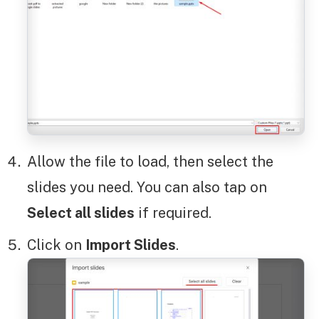
Allow the file to load, then select the
slides you need. You can also tap on
Select all slides
if required.
Click on
Import Slides
.