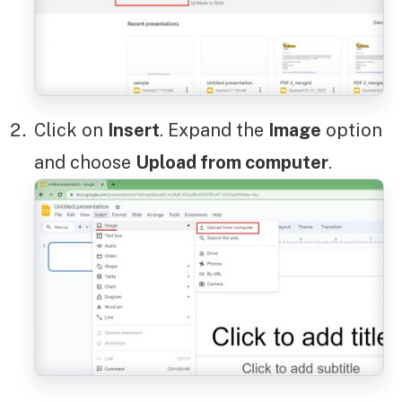
Click on
Insert
. Expand the
Image
option
and choose
Upload from computer
.