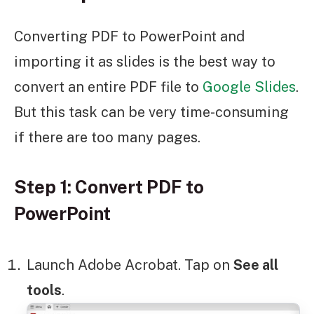
Converting PDF to PowerPoint and
importing it as slides is the best way to
convert an entire PDF file to
Google Slides
.
But this task can be very time-consuming
if there are too many pages.
Step 1: Convert PDF to
PowerPoint
Launch Adobe Acrobat. Tap on
See all
tools
.