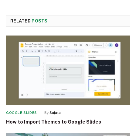
RELATED
POSTS
GOOGLE SLIDES
By
Sujata
How to Import Themes to Google Slides