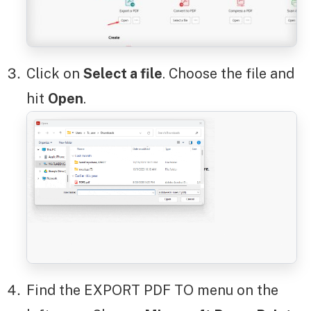
Click on
Select a file
. Choose the file and
hit
Open
.
Find the EXPORT PDF TO menu on the