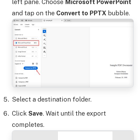
left pane. Choose
Microsoft PowerPoint
and tap on the
Convert to PPTX
bubble.
Select a destination folder.
Click
Save
. Wait until the export
completes.