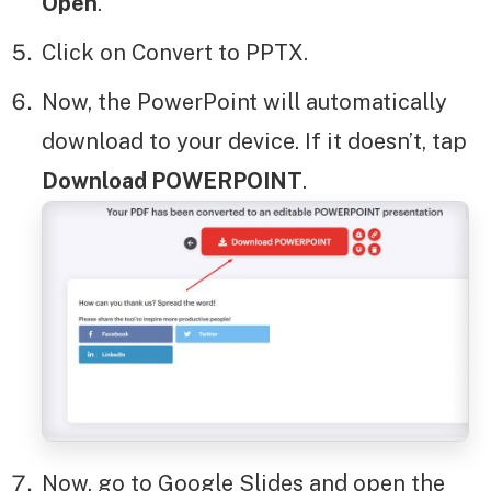
Open
.
Click on Convert to PPTX.
Now, the PowerPoint will automatically
download to your device. If it doesn’t, tap
Download POWERPOINT
.
Now, go to Google Slides and open the