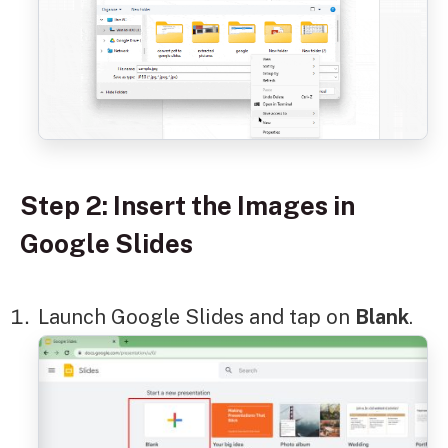
Step 2: Insert the Images in
Google Slides
Launch Google Slides and tap on
Blank
.