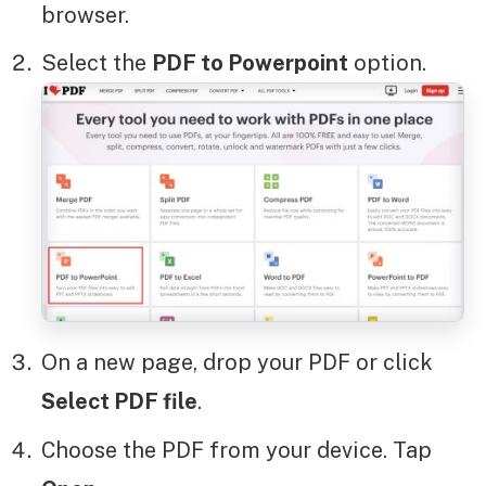
browser.
Select the
PDF to Powerpoint
option.
On a new page, drop your PDF or click
Select PDF file
.
Choose the PDF from your device. Tap