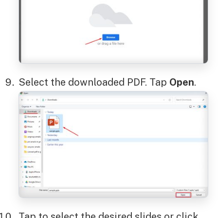
Select the downloaded PDF. Tap
Open
.
Tap to select the desired slides or click