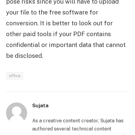
pose risks since you will have to upload
your file to the free software for
conversion. It is better to look out for
other paid tools if your PDF contains
confidential or important data that cannot
be disclosed.
office
Sujata
As a creative content creator, Sujata has
authored several technical content