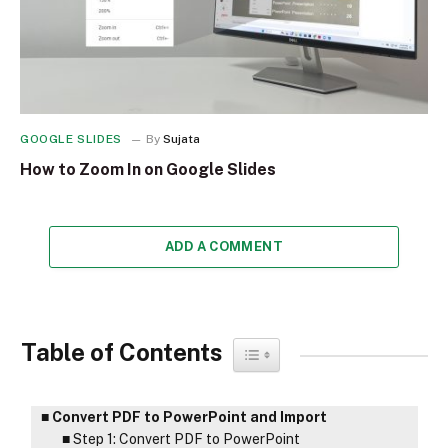
GOOGLE SLIDES
By
Sujata
How to Zoom In on Google Slides
ADD A COMMENT
Table of Contents
Toggle Table of Content
Convert PDF to PowerPoint and Import
Step 1: Convert PDF to PowerPoint