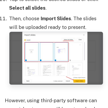
Select all slides
.
Then, choose
Import Slides
. The slides
will be uploaded ready to present.
However, using third-party software can