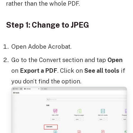
rather than the whole PDF.
Step 1: Change to JPEG
Open Adobe Acrobat.
Go to the Convert section and tap
Open
on
Export a PDF
. Click on
See all tools
if
you don’t find the option.