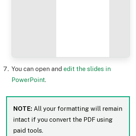
You can open and
edit the slides in
PowerPoint
.
NOTE:
All your formatting will remain
intact if you convert the PDF using
paid tools.