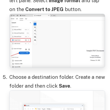
left pane. Select
image format
and tap
on the
Convert to JPEG
button.
Choose a destination folder. Create a new
folder and then click
Save
.