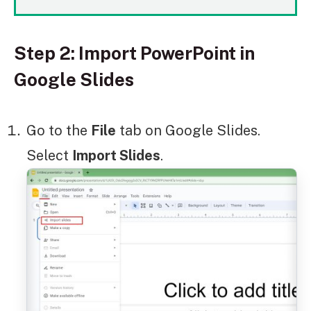
Step 2: Import PowerPoint in
Google Slides
Go to the
File
tab on Google Slides.
Select
Import Slides
.