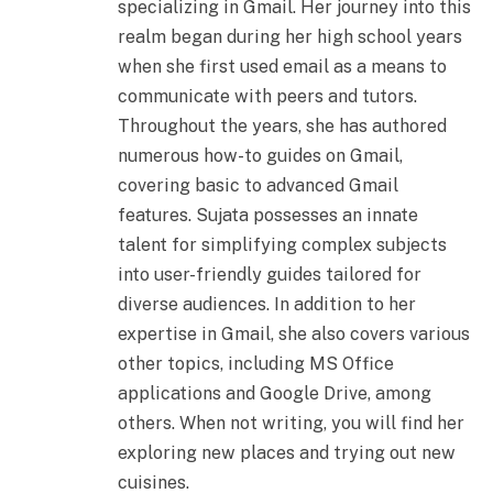
specializing in Gmail. Her journey into this
realm began during her high school years
when she first used email as a means to
communicate with peers and tutors.
Throughout the years, she has authored
numerous how-to guides on Gmail,
covering basic to advanced Gmail
features. Sujata possesses an innate
talent for simplifying complex subjects
into user-friendly guides tailored for
diverse audiences. In addition to her
expertise in Gmail, she also covers various
other topics, including MS Office
applications and Google Drive, among
others. When not writing, you will find her
exploring new places and trying out new
cuisines.