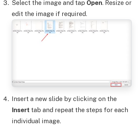
Select the image and tap
Open
. Resize or
edit the image if required.
Insert a new slide by clicking on the
Insert
tab and repeat the steps for each
individual image.