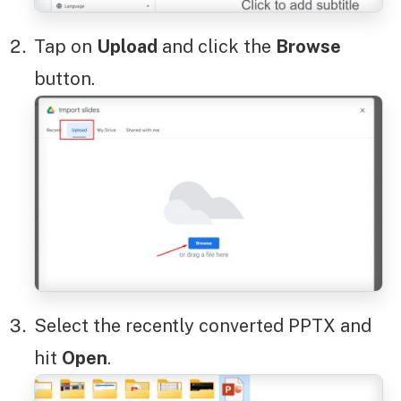
Tap on
Upload
and click the
Browse
button.
Select the recently converted PPTX and
hit
Open
.