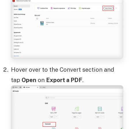
Hover over to the Convert section and
tap
Open
on
Export a PDF
.