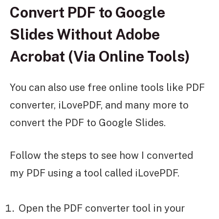
Convert PDF to Google
Slides Without Adobe
Acrobat (Via Online Tools)
You can also use free online tools like PDF
converter, iLovePDF, and many more to
convert the PDF to Google Slides.
Follow the steps to see how I converted
my PDF using a tool called iLovePDF.
Open the PDF converter tool in your