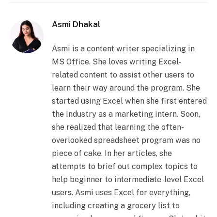
Asmi Dhakal
Asmi is a content writer specializing in
MS Office. She loves writing Excel-
related content to assist other users to
learn their way around the program. She
started using Excel when she first entered
the industry as a marketing intern. Soon,
she realized that learning the often-
overlooked spreadsheet program was no
piece of cake. In her articles, she
attempts to brief out complex topics to
help beginner to intermediate-level Excel
users. Asmi uses Excel for everything,
including creating a grocery list to