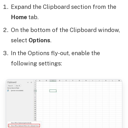
Expand the Clipboard section from the
Home
tab.
On the bottom of the Clipboard window,
select
Options
.
In the Options fly-out, enable the
following settings: