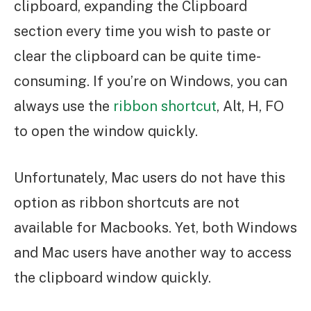
clipboard, expanding the Clipboard
section every time you wish to paste or
clear the clipboard can be quite time-
consuming. If you’re on Windows, you can
always use the
ribbon shortcut
, Alt, H, FO
to open the window quickly.
Unfortunately, Mac users do not have this
option as ribbon shortcuts are not
available for Macbooks. Yet, both Windows
and Mac users have another way to access
the clipboard window quickly.