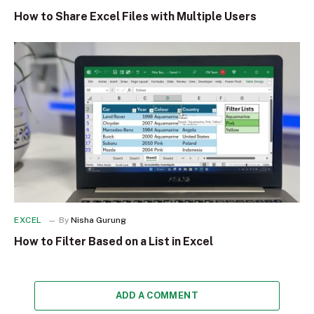
How to Share Excel Files with Multiple Users
EXCEL
By
Nisha Gurung
How to Filter Based on a List in Excel
ADD A COMMENT