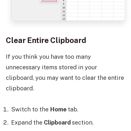
Clear Entire Clipboard
If you think you have too many
unnecessary items stored in your
clipboard, you may want to clear the entire
clipboard.
Switch to the
Home
tab.
Expand the
Clipboard
section.