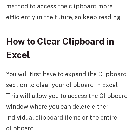
method to access the clipboard more
efficiently in the future, so keep reading!
How to Clear Clipboard in
Excel
You will first have to expand the Clipboard
section to clear your clipboard in Excel.
This will allow you to access the Clipboard
window where you can delete either
individual clipboard items or the entire
clipboard.