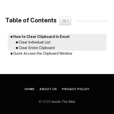
Table of Contents
Toggle Table of Content
How to Clear Clipboard in Excel
Clear Individual List
Clear Entire Clipboard
Quick Access the Clipboard Window
HOME
ABOUT US
PRIVACY POLICY
© 2026
Inside The Web