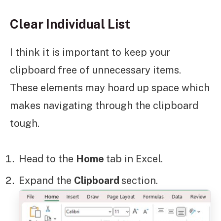
Clear Individual List
I think it is important to keep your
clipboard free of unnecessary items.
These elements may hoard up space which
makes navigating through the clipboard
tough.
Head to the
Home
tab in Excel.
Expand the
Clipboard
section.