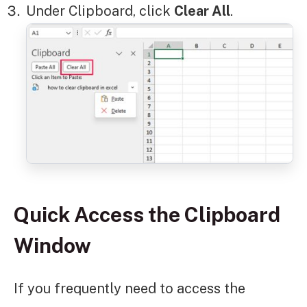
Under Clipboard, click
Clear All
.
Quick Access the Clipboard
Window
If you frequently need to access the