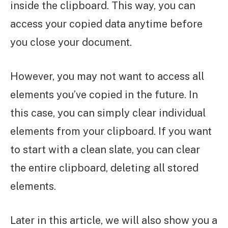
inside the clipboard. This way, you can
access your copied data anytime before
you close your document.
However, you may not want to access all
elements you’ve copied in the future. In
this case, you can simply clear individual
elements from your clipboard. If you want
to start with a clean slate, you can clear
the entire clipboard, deleting all stored
elements.
Later in this article, we will also show you a