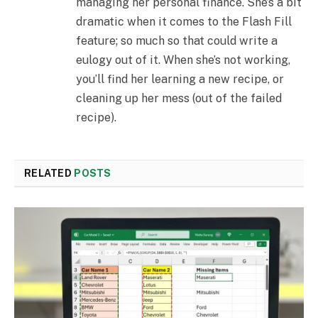
managing her personal finance. She’s a bit
dramatic when it comes to the Flash Fill
feature; so much so that could write a
eulogy out of it. When she’s not working,
you’ll find her learning a new recipe, or
cleaning up her mess (out of the failed
recipe).
RELATED
POSTS