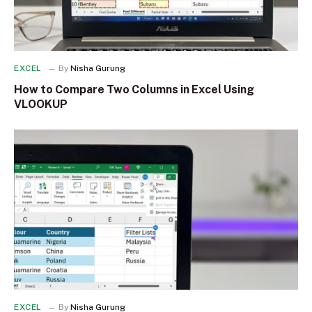
EXCEL
By
Nisha Gurung
How to Compare Two Columns in Excel Using
VLOOKUP
EXCEL
By
Nisha Gurung