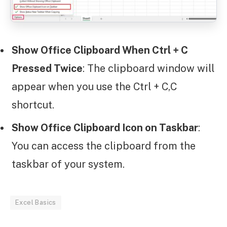
Show Office Clipboard When Ctrl + C
Pressed Twice
: The clipboard window will
appear when you use the Ctrl + C,C
shortcut.
Show Office Clipboard Icon on Taskbar
:
You can access the clipboard from the
taskbar of your system.
Excel Basics