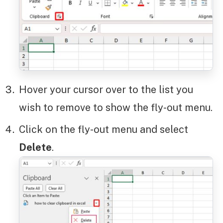
Hover your cursor over to the list you
wish to remove to show the fly-out menu.
Click on the fly-out menu and select
Delete
.