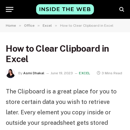
»
»
»
Home
Office
Excel
How to Clear Clipboard in Excel
How to Clear Clipboard in
Excel
By
Asmi Dhakal
June 19, 2023
EXCEL
3 Mins Read
The Clipboard is a great place for you to
store certain data you wish to retrieve
later. Every element you copy inside or
outside your spreadsheet gets stored