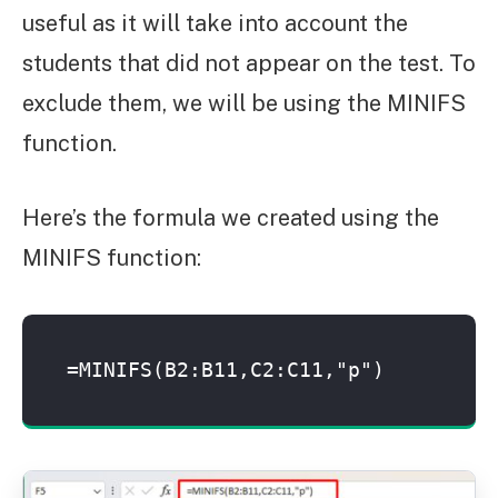
useful as it will take into account the
students that did not appear on the test. To
exclude them, we will be using the MINIFS
function.
Here’s the formula we created using the
MINIFS function:
=MINIFS(B2:B11,C2:C11,"p")