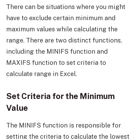
There can be situations where you might
have to exclude certain minimum and
maximum values while calculating the
range. There are two distinct functions,
including the MINIFS function and
MAXIFS function to set criteria to
calculate range in Excel.
Set Criteria for the Minimum
Value
The MINIFS function is responsible for
setting the criteria to calculate the lowest