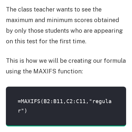
The class teacher wants to see the
maximum and minimum scores obtained
by only those students who are appearing
on this test for the first time.
This is how we will be creating our formula
using the MAXIFS function:
=MAXIFS(B2:B11,C2:C11,"regula
r")