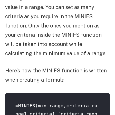
value in a range. You can set as many
criteria as you require in the MINIFS
function. Only the ones you mention as
your criteria inside the MINIFS function
will be taken into account while
calculating the minimum value of a range.
Here’s how the MINIFS function is written
when creating a formula:
=MINIFS(min_range,criteria_ra
nge1,criteria1,[criteria_rang