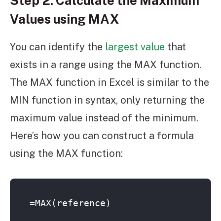
Step 2: Calculate the Maximum
Values using MAX
You can identify the
largest value
that
exists in a range using the MAX function.
The MAX function in Excel is similar to the
MIN function in syntax, only returning the
maximum value instead of the minimum.
Here’s how you can construct a formula
using the MAX function:
=MAX(reference)