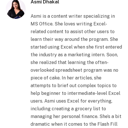
Asmi Dhakal
Asmi is a content writer specializing in
MS Office. She loves writing Excel-
related content to assist other users to
learn their way around the program. She
started using Excel when she first entered
the industry as a marketing intern. Soon,
she realized that learning the often-
overlooked spreadsheet program was no
piece of cake. In her articles, she
attempts to brief out complex topics to
help beginner to intermediate-level Excel
users. Asmi uses Excel for everything,
including creating a grocery list to
managing her personal finance. She’s a bit
dramatic when it comes to the Flash Fill