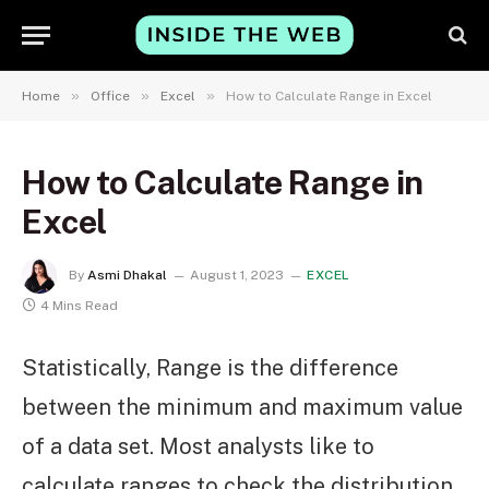
»
»
»
Home
Office
Excel
How to Calculate Range in Excel
How to Calculate Range in
Excel
By
Asmi Dhakal
August 1, 2023
EXCEL
4 Mins Read
Statistically, Range is the difference
between the minimum and maximum value
of a data set. Most analysts like to
calculate ranges to check the distribution