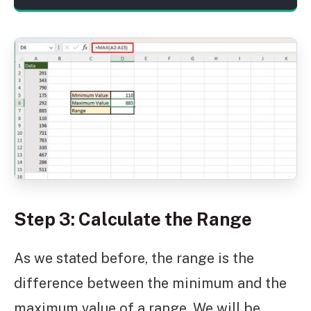
Step 3: Calculate the Range
As we stated before, the range is the
difference between the minimum and the
maximum value of a range. We will be