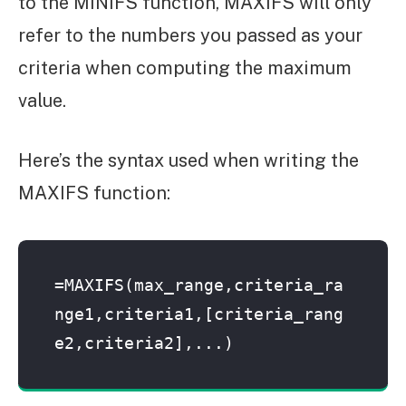
to the MINIFS function, MAXIFS will only
refer to the numbers you passed as your
criteria when computing the maximum
value.
Here’s the syntax used when writing the
MAXIFS function:
=MAXIFS(max_range,criteria_ra
nge1,criteria1,[criteria_rang
e2,criteria2],...)