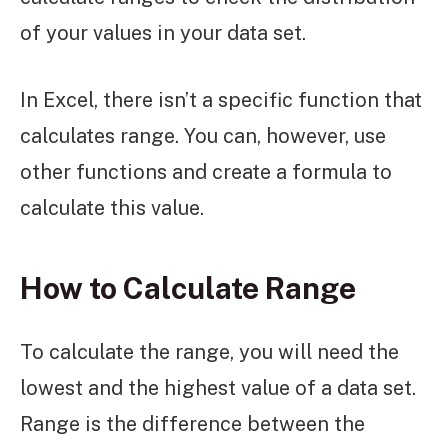
of your values in your data set.
In Excel, there isn’t a specific function that
calculates range. You can, however, use
other functions and create a formula to
calculate this value.
How to Calculate Range
To calculate the range, you will need the
lowest and the highest value of a data set.
Range is the difference between the