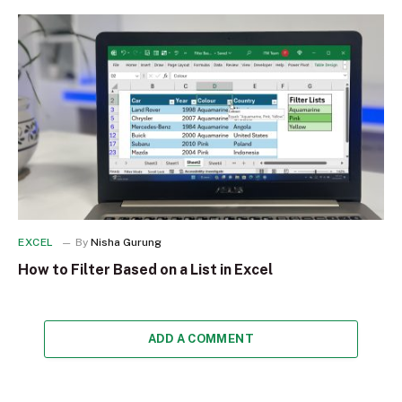
EXCEL
By
Nisha Gurung
How to Filter Based on a List in Excel
ADD A COMMENT