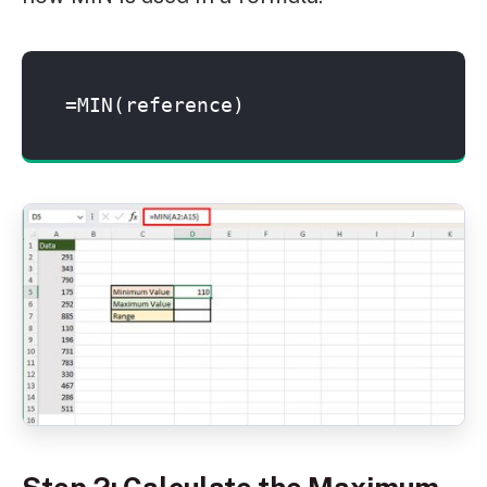
=MIN(reference)