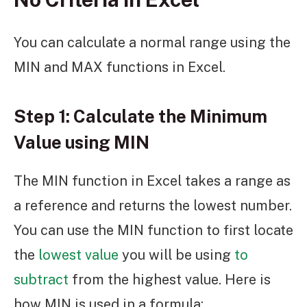
You can calculate a normal range using the
MIN and MAX functions in Excel.
Step 1: Calculate the Minimum
Value using MIN
The MIN function in Excel takes a range as
a reference and returns the lowest number.
You can use the MIN function to first locate
the
lowest value
you will be using
to
subtract
from the highest value. Here is
how MIN is used in a formula: