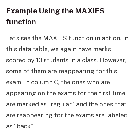
Example Using the MAXIFS
function
Let’s see the MAXIFS function in action. In
this data table, we again have marks
scored by 10 students in a class. However,
some of them are reappearing for this
exam. In column C, the ones who are
appearing on the exams for the first time
are marked as “regular”, and the ones that
are reappearing for the exams are labeled
as “back”.