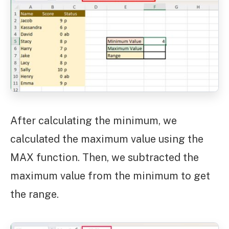
After calculating the minimum, we
calculated the maximum value using the
MAX function. Then, we subtracted the
maximum value from the minimum to get
the range.