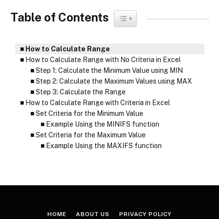
Table of Contents
Toggle Table of Content
How to Calculate Range
How to Calculate Range with No Criteria in Excel
Step 1: Calculate the Minimum Value using MIN
Step 2: Calculate the Maximum Values using MAX
Step 3: Calculate the Range
How to Calculate Range with Criteria in Excel
Set Criteria for the Minimum Value
Example Using the MINIFS function
Set Criteria for the Maximum Value
Example Using the MAXIFS function
HOME
ABOUT US
PRIVACY POLICY