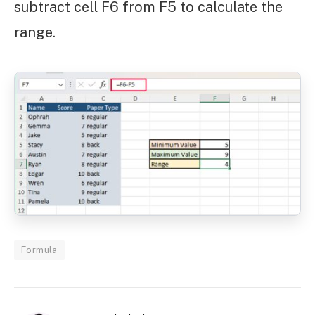
subtract cell F6 from F5 to calculate the
range.
Formula