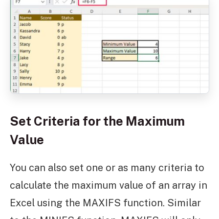
Set Criteria for the Maximum
Value
You can also set one or as many criteria to
calculate the maximum value of an array in
Excel using the MAXIFS function. Similar