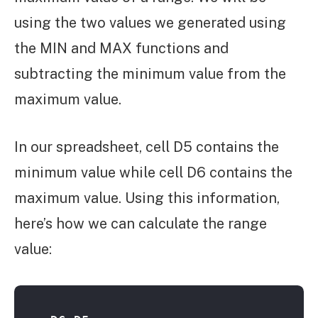
using the two values we generated using
the MIN and MAX functions and
subtracting the minimum value from the
maximum value.
In our spreadsheet, cell D5 contains the
minimum value while cell D6 contains the
maximum value. Using this information,
here’s how we can calculate the range
value: