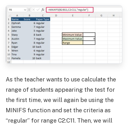
As the teacher wants to use calculate the
range of students appearing the test for
the first time, we will again be using the
MINIFS function and set the criteria as
“regular” for range C2:C11. Then, we will