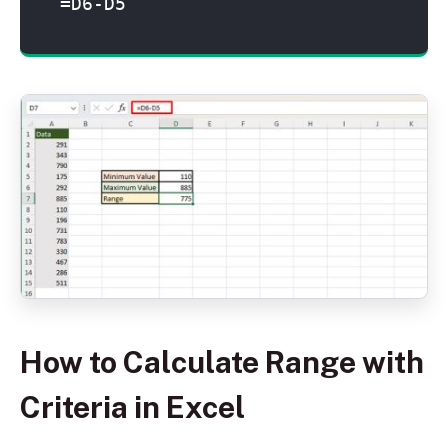
=D6-D5
How to Calculate Range with
Criteria in Excel