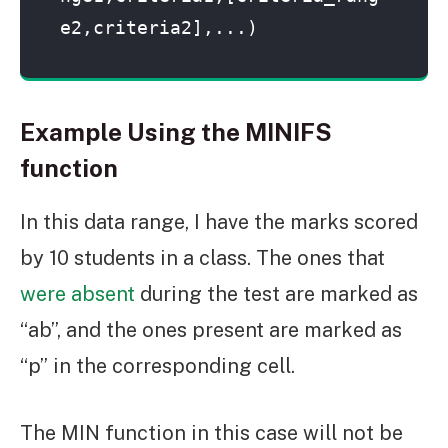
e2,criteria2],...)
Example Using the MINIFS
function
In this data range, I have the marks scored
by 10 students in a class. The ones that
were absent
during the test are marked as
“ab”, and the ones present are marked as
“p” in the corresponding cell.
The MIN function in this case will not be