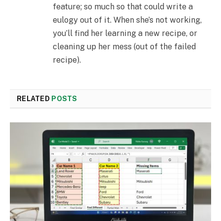
feature; so much so that could write a
eulogy out of it. When she’s not working,
you’ll find her learning a new recipe, or
cleaning up her mess (out of the failed
recipe).
RELATED
POSTS