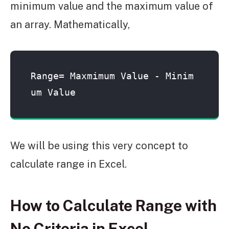
minimum value and the maximum value of
an array. Mathematically,
Range= Maxmimum Value - Minim
um Value
We will be using this very concept to
calculate range in Excel.
How to Calculate Range with
No Criteria in Excel