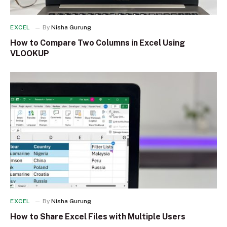
EXCEL
By
Nisha Gurung
How to Compare Two Columns in Excel Using
VLOOKUP
EXCEL
By
Nisha Gurung
How to Share Excel Files with Multiple Users