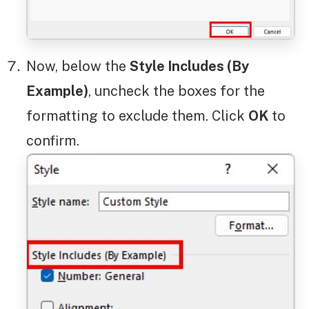
Now, below the
Style Includes (By
Example)
, uncheck the boxes for the
formatting to exclude them. Click
OK
to
confirm.