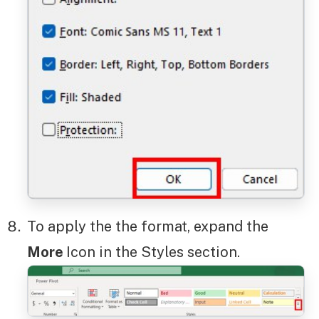
To apply the the format, expand the
More
Icon in the Styles section.