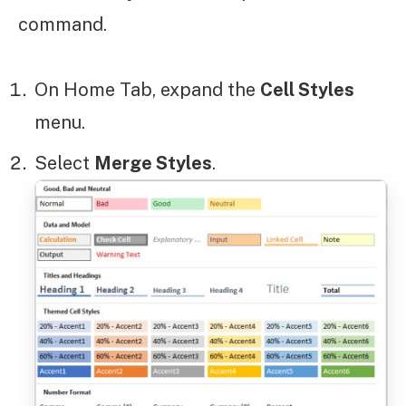
command.
On Home Tab, expand the
Cell Styles
menu.
Select
Merge Styles
.