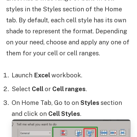
styles in the Styles section of the Home
tab. By default, each cell style has its own
shade to represent the format. Depending
on your need, choose and apply any one of
them for your cell or cell ranges.
Launch
Excel
workbook.
Select
Cell
or
Cell ranges
.
On Home Tab, Go to on
Styles
section
and click on
Cell Styles
.