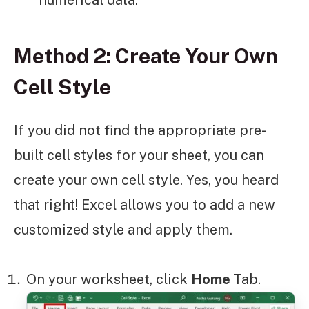
numerical data.
Method 2: Create Your Own
Cell Style
If you did not find the appropriate pre-
built cell styles for your sheet, you can
create your own cell style. Yes, you heard
that right! Excel allows you to add a new
customized style and apply them.
On your worksheet, click
Home
Tab.