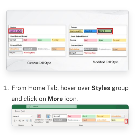
From Home Tab, hover over
Styles
group
and click on
More
icon.