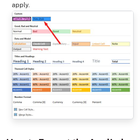
apply.