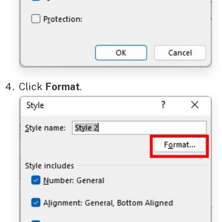
Click
Format
.