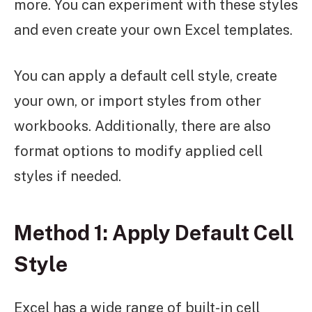
more. You can experiment with these styles
and even create your own Excel templates.
You can apply a default cell style, create
your own, or import styles from other
workbooks. Additionally, there are also
format options to modify applied cell
styles if needed.
Method 1: Apply Default Cell
Style
Excel has a wide range of built-in cell