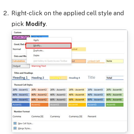
Right-click on the applied cell style and
pick
Modify
.