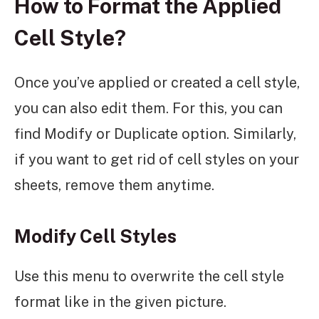
How to Format the Applied
Cell Style?
Once you’ve applied or created a cell style,
you can also edit them. For this, you can
find Modify or Duplicate option. Similarly,
if you want to get rid of cell styles on your
sheets, remove them anytime.
Modify Cell Styles
Use this menu to overwrite the cell style
format like in the given picture.