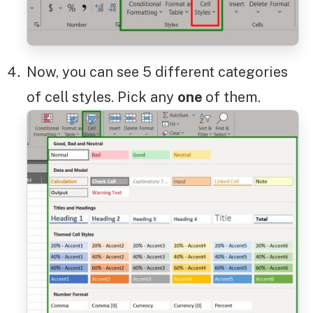
Now, you can see 5 different categories
of cell styles. Pick any
one
of them.