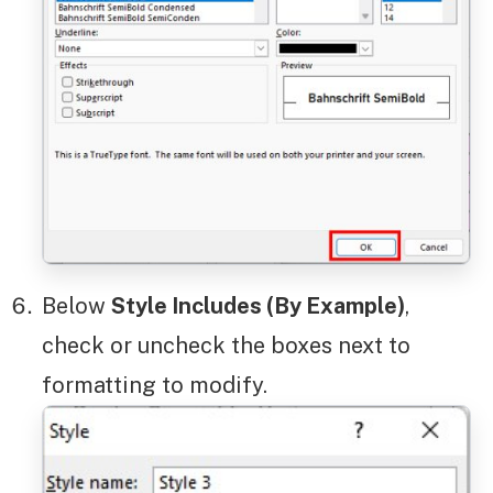
Below
Style Includes (By Example)
,
check or uncheck the boxes next to
formatting to modify.