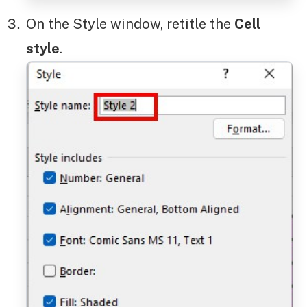
On the Style window, retitle the
Cell
style
.