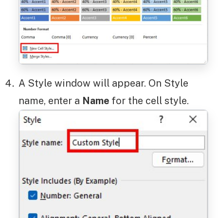
A Style window will appear. On Style
name, enter a
Name
for the cell style.