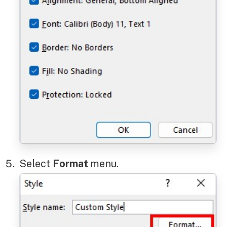
Select
Format
menu.