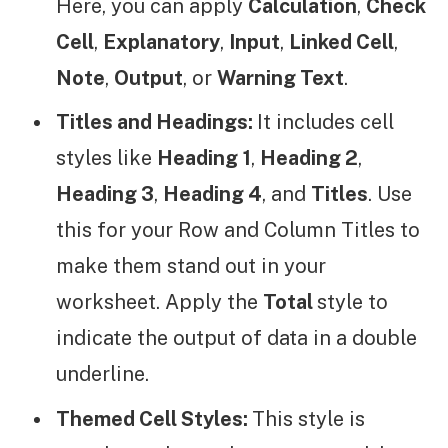
Here, you can apply
Calculation
,
Check
Cell
,
Explanatory
,
Input
,
Linked Cell
,
Note
,
Output
, or
Warning Text
.
Titles and Headings:
It includes cell
styles like
Heading
1
,
Heading 2
,
Heading 3
,
Heading 4
, and
Titles
. Use
this for your Row and Column Titles to
make them stand out in your
worksheet. Apply the
Total
style to
indicate the output of data in a double
underline.
Themed Cell Styles:
This style is