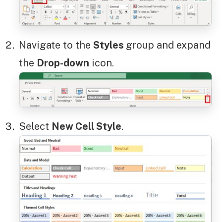
Navigate to the
Styles
group and expand
the
Drop-down
icon.
Select
New Cell Style
.