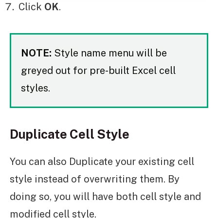
Click
OK
.
NOTE:
Style name menu will be
greyed out for pre-built Excel cell
styles.
Duplicate Cell Style
You can also Duplicate your existing cell
style instead of overwriting them. By
doing so, you will have both cell style and
modified cell style.