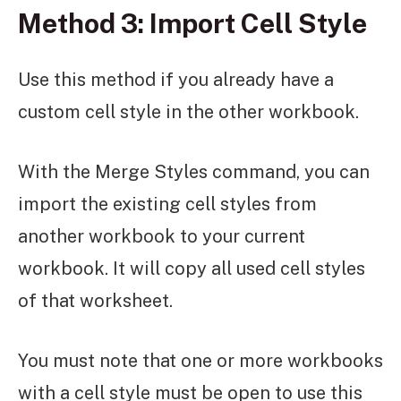
Method 3: Import Cell Style
Use this method if you already have a
custom cell style in the other workbook.
With the Merge Styles command, you can
import the existing cell styles from
another workbook to your current
workbook. It will copy all used cell styles
of that worksheet.
You must note that one or more workbooks
with a cell style must be open to use this