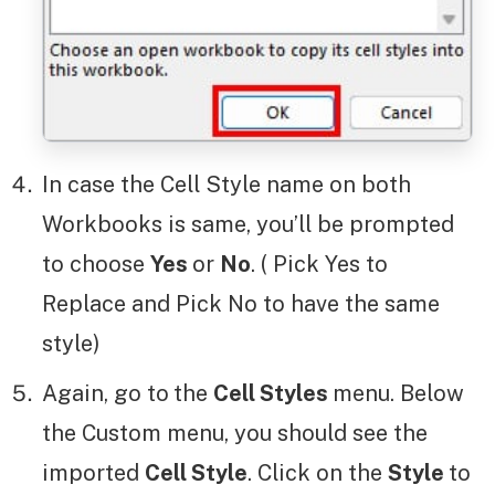
In case the Cell Style name on both
Workbooks is same, you’ll be prompted
to choose
Yes
or
No
. ( Pick Yes to
Replace and Pick No to have the same
style)
Again, go to
the
Cell Styles
menu. Below
the Custom menu, you should see the
imported
Cell Style
. Click on the
Style
to