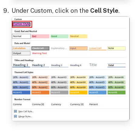
Under Custom, click on the
Cell Style
.