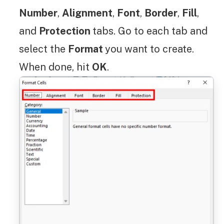
Number
,
Alignment
,
Font
,
Border
,
Fill
,
and
Protection
tabs. Go to each tab and
select the
Format
you want to create.
When done, hit
OK
.