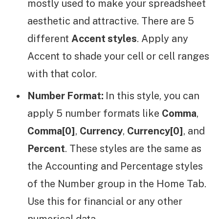
mostly used to make your spreadsheet
aesthetic and attractive. There are 5
different
Accent styles
. Apply any
Accent to shade your cell or cell ranges
with that color.
Number Format:
In this style, you can
apply 5 number formats like
Comma
,
Comma[0]
,
Currency
,
Currency[0]
, and
Percent
. These styles are the same as
the Accounting and Percentage styles
of the Number group in the Home Tab.
Use this for financial or any other