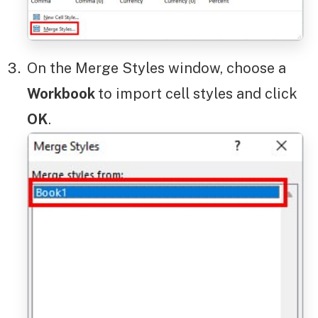
On the Merge Styles window, choose a
Workbook
to import cell styles and click
OK
.