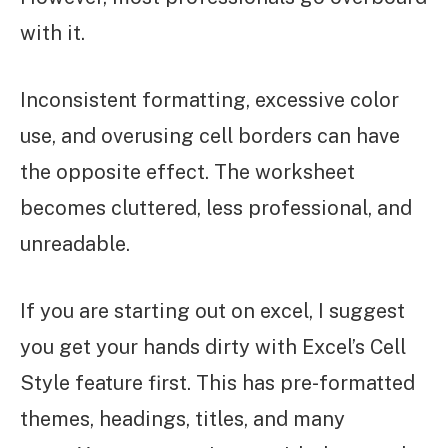
with it.
Inconsistent formatting, excessive color
use, and overusing cell borders can have
the opposite effect. The worksheet
becomes cluttered, less professional, and
unreadable.
If you are starting out on excel, I suggest
you get your hands dirty with Excel’s Cell
Style feature first. This has pre-formatted
themes, headings, titles, and many