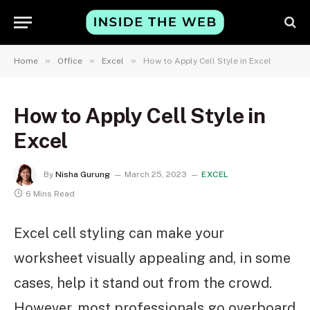
»
»
»
Home
Office
Excel
How to Apply Cell Style in Excel
How to Apply Cell Style in
Excel
By
Nisha Gurung
March 25, 2023
EXCEL
6 Mins Read
Excel cell styling can make your
worksheet visually appealing and, in some
cases, help it stand out from the crowd.
However, most professionals go overboard