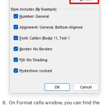
On Format cells window, you can find the