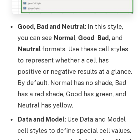
Good, Bad and Neutral:
In this style,
you can see
Normal
,
Good
,
Bad,
and
Neutral
formats. Use these cell styles
to represent whether a cell has
positive or negative results at a glance.
By default, Normal has no shade, Bad
has a red shade, Good has green, and
Neutral has yellow.
Data and Model:
Use Data and Model
cell styles to define special cell values.