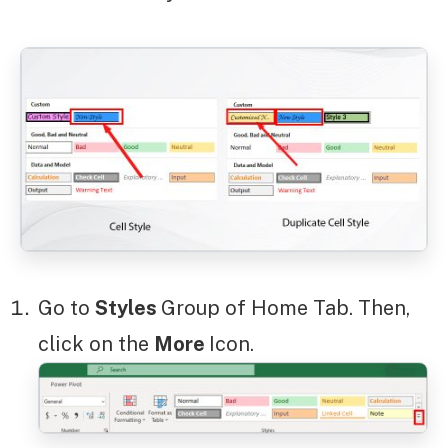
Go to
Styles
Group of Home Tab. Then,
click on the
More
Icon.