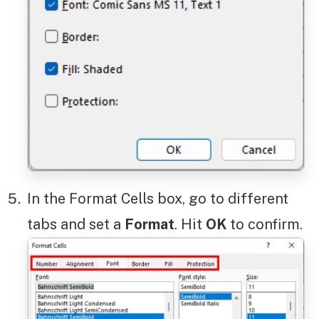
In the Format Cells box, go to different
tabs and set a
Format
. Hit
OK
to confirm.