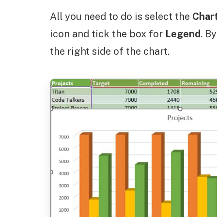
All you need to do is select the
Char
icon and tick the box for
Legend
. B
the right side of the chart.