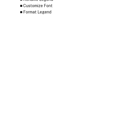
Customize Font
Format Legend