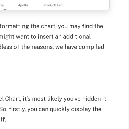
formatting the chart, you may find the
ight want to insert an additional
dless of the reasons, we have compiled
 Chart, it’s most likely you’ve hidden it
o, firstly, you can quickly display the
lf.