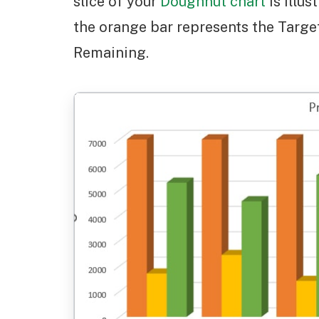
slice of your
Doughnut chart
is illus
the orange bar represents the Targe
Remaining.