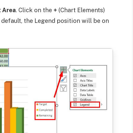
t Area
. Click on the
+
(Chart Elements)
y default, the Legend position will be on