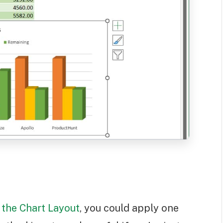
the Chart Layout
, you could apply one