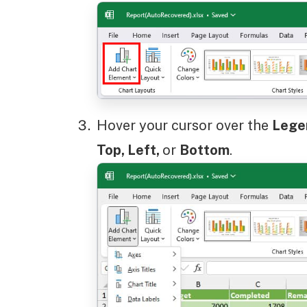
Hover your cursor over the
Leg
Top, Left,
or
Bottom
.