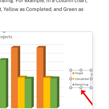
trating. For example, in a Column chart,
t, Yellow as Completed, and Green as