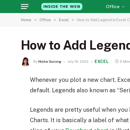
Office
»
»
»
Home
Office
Excel
How to Add Legend in Excel C
How to Add Legend
EXCEL
By
Nisha Gurung
July 18, 2023
5 Min
Whenever you plot a new chart, Exce
default. Legends also known as “Seri
Legends are pretty useful when you h
Charts. It is basically a label of wha