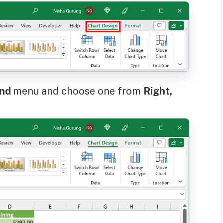
end
menu and choose one from
Right,