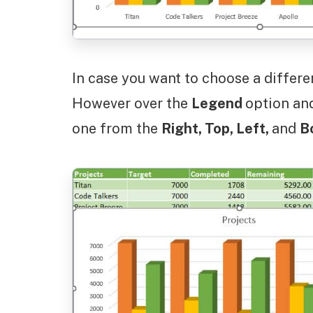
In case you want to choose a differe
However over the
Legend
option an
one from the
Right, Top, Left,
and
B