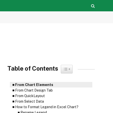
Table of Contents
Toggle Table of Content
From Chart Elements
From Chart Design Tab
From QuickLayout
From Select Data
How to Format Legend in Excel Chart?
Rename Legend