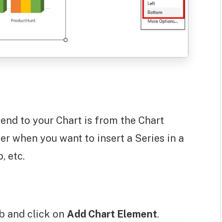
end to your Chart is from the Chart
er when you want to insert a Series in a
, etc.
b and click on
Add Chart Element
.