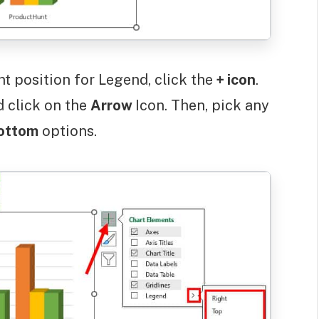
nt position for Legend, click the
+ icon
.
d click on the
Arrow
Icon. Then, pick any
ottom
options.