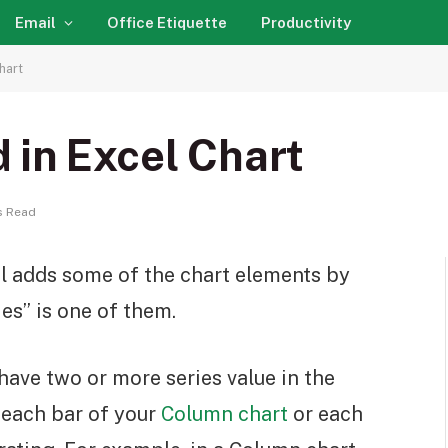
Email
Office Etiquette
Productivity
hart
 in Excel Chart
s Read
l adds some of the chart elements by
es” is one of them.
ave two or more series value in the
t each bar of your
Column chart
or each