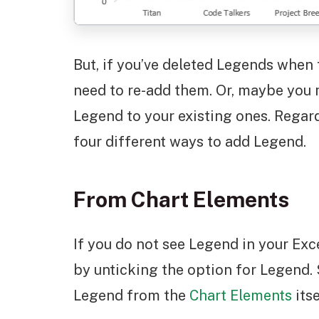
But, if you’ve deleted Legends when 
need to re-add them. Or, maybe you m
Legend to your existing ones. Regar
four different ways to add Legend.
From Chart Elements
If you do not see Legend in your Excel
by unticking the option for Legend. S
Legend from the
Chart Elements
itse