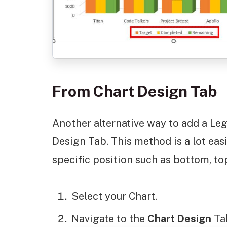
From Chart Design Tab
Another alternative way to add a Leg
Design Tab. This method is a lot easi
specific position such as bottom, top
Select your Chart.
Navigate to the
Chart Design
Ta