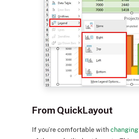
From QuickLayout
If you’re comfortable with
changing 