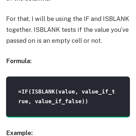
For that, I will be using the IF and ISBLANK
together. ISBLANK tests if the value you’ve
passed on is an empty cell or not.
Formula:
=IF(ISBLANK(value, value_if_t
rue, value_if_false))
Example: