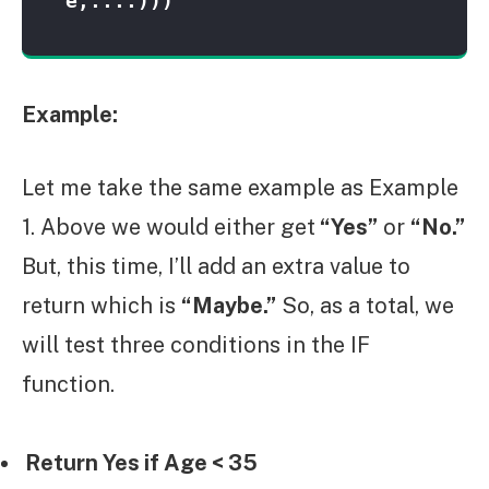
e,....)))
Example:
Let me take the same example as Example
1. Above we would either get
“Yes”
or
“No.”
But, this time, I’ll add an extra value to
return which is
“Maybe.”
So, as a total, we
will test three conditions in the IF
function.
Return Yes if Age < 35