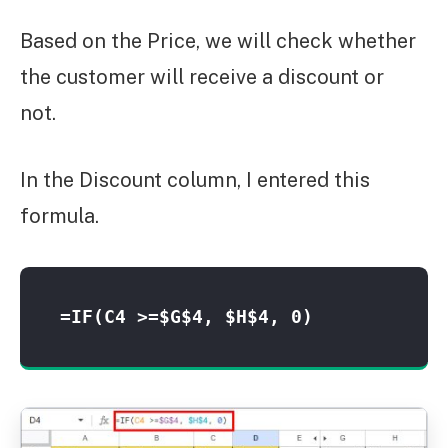
Based on the Price, we will check whether
the customer will receive a discount or
not.
In the Discount column, I entered this
formula.
=IF(C4 >=$G$4, $H$4, 0)