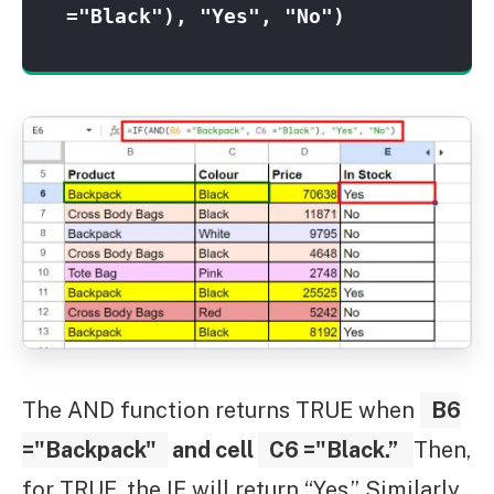
="Black"), "Yes", "No")
The AND function returns TRUE when
B6
="Backpack"
and cell
C6 ="Black.”
Then,
for TRUE, the IF will return “Yes.” Similarly,