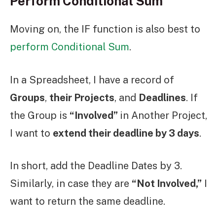
Perform Conditional Sum
Moving on, the IF function is also best to
perform Conditional Sum
.
In a Spreadsheet, I have a record of
Groups
,
their Projects
, and
Deadlines
. If
the Group is
“Involved”
in Another Project,
I want to
extend their deadline by 3 days
.
In short, add the Deadline Dates by 3.
Similarly, in case they are
“Not Involved,”
I
want to return the same deadline.