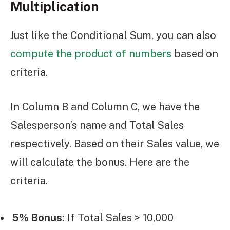
Multiplication
Just like the Conditional Sum, you can also
compute the product of numbers
based on
criteria.
In Column B and Column C, we have the
Salesperson’s name and Total Sales
respectively. Based on their Sales value, we
will calculate the bonus. Here are the
criteria.
5% Bonus:
If Total Sales > 10,000