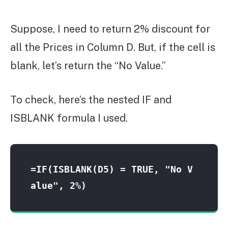
Suppose, I need to return 2% discount for
all the Prices in Column D. But, if the cell is
blank, let’s return the “No Value.”
To check, here’s the nested IF and
ISBLANK formula I used.
=IF(ISBLANK(D5) = TRUE, "No V
alue", 2%)