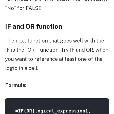
“No” for FALSE.
IF and OR function
The next function that goes well with the
IF is the “OR” function. Try IF and OR, when
you want to reference at least one of the
logic in a cell.
Formula:
=IF(OR(logical_expression1, 