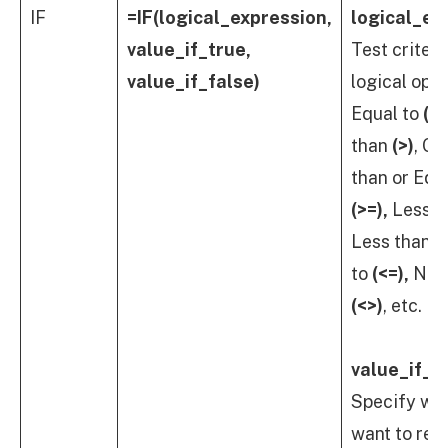
IF
=IF(logical_expression,
logical_ex
value_if_true,
Test criteri
value_if_false)
logical oper
Equal to
(=)
than
(>)
, Gr
than or Equ
(>=),
Less t
Less than o
to
(<=),
Not 
(<>)
, etc.
value_if_t
Specify wh
want to ret