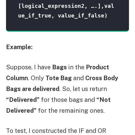
[logical_expression2, ….],val
ue_if_true, value_if_false)
Example:
Suppose, I have
Bags
in the
Product
Column
. Only
Tote Bag
and
Cross Body
Bags are delivered
. So, let us return
“Delivered”
for those bags and
“Not
Delivered”
for the remaining ones.
To test, I constructed the IF and OR