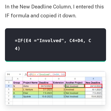
In the New Deadline Column, I entered this
IF formula and copied it down.
=IF(E4 ="Involved", C4+D4, C
4)