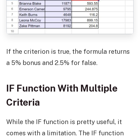
If the criterion is true, the formula returns
a 5% bonus and 2.5% for false.
IF Function With Multiple
Criteria
While the IF function is pretty useful, it
comes with a limitation. The IF function