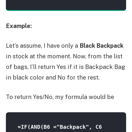
Example:
Let’s assume, I have only a
Black Backpack
in stock at the moment. Now, from the list
of bags, I’ll return Yes if it is Backpack Bag
in black color and No for the rest.
To return Yes/No, my formula would be
=IF(AND(B6 ="Backpack", C6 