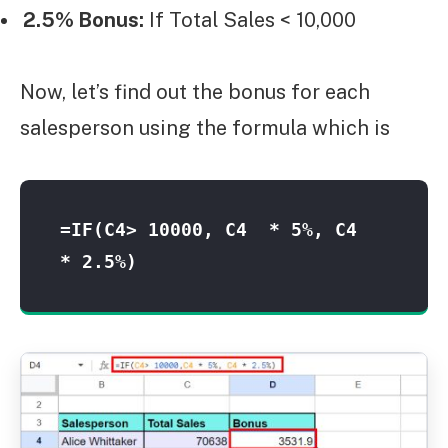
2.5% Bonus:
If Total Sales < 10,000
Now, let’s find out the bonus for each
salesperson using the formula which is
=IF(C4> 10000, C4  * 5%, C4  
* 2.5%)