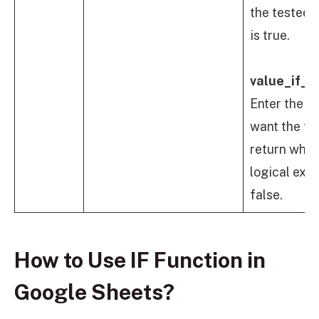
the tested 
is true.
value_if_fa
Enter the v
want the fo
return when
logical expr
false.
How to Use IF Function in
Google Sheets?