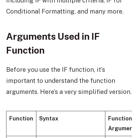
including IF with multiple criteria, IF for
Conditional Formatting, and many more.
Arguments Used in IF
Function
Before you use the IF function, it’s
important to understand the function
arguments. Here’s a very simplified version.
Function
Syntax
Function
Argument