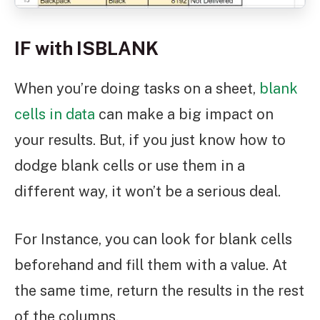
IF with ISBLANK
When you’re doing tasks on a sheet,
blank
cells in data
can make a big impact on
your results. But, if you just know how to
dodge blank cells or use them in a
different way, it won’t be a serious deal.
For Instance, you can look for blank cells
beforehand and fill them with a value. At
the same time, return the results in the rest
of the columns.