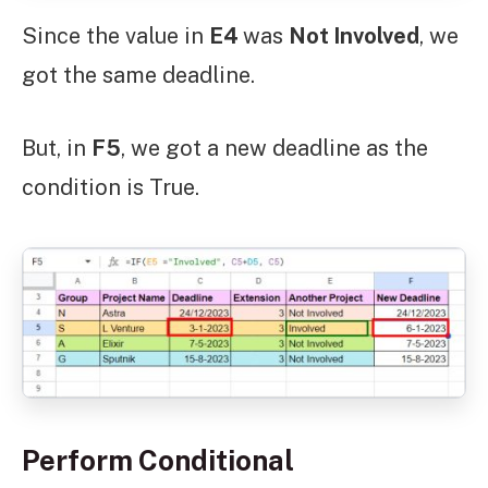
Since the value in
E4
was
Not Involved
, we
got the same deadline.
But, in
F5
, we got a new deadline as the
condition is True.
Perform Conditional