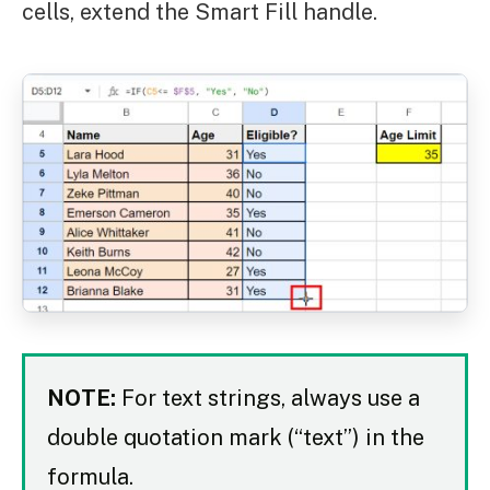
cells, extend the Smart Fill handle.
NOTE:
For text strings, always use a
double quotation mark (“text”) in the
formula.