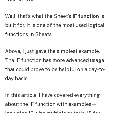
Well, that’s what the Sheet’s
IF function
is
built for. It is one of the most used logical
functions in Sheets.
Above, I just gave the simplest example.
The IF function has more advanced usage
that could prove to be helpful on a day-to-
day basis.
In this article, I have covered everything
about the IF function with examples—