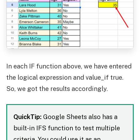
In each IF function above, we have entered
the logical expression and value_if true.
So, we got the results accordingly.
QuickTip:
Google Sheets also has a
built-in IFS function to test multiple
criteria. You could use it as an