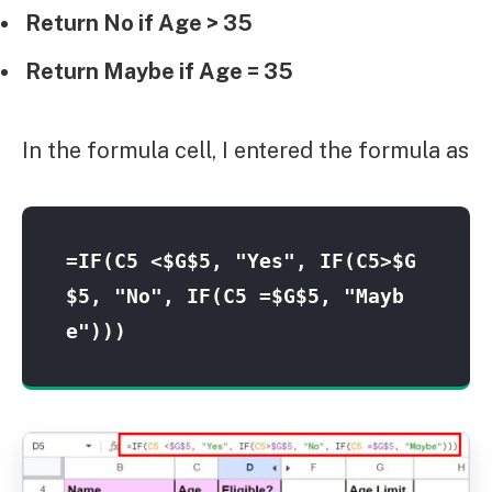
Return No if Age > 35
Return Maybe if Age = 35
In the formula cell, I entered the formula as
=IF(C5 <$G$5, "Yes", IF(C5>$G
$5, "No", IF(C5 =$G$5, "Mayb
e")))