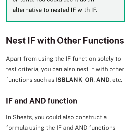
alternative to nested IF with IF.
Nest IF with Other Functions
Apart from using the IF function solely to
test criteria, you can also nest it with other
functions such as
ISBLANK
,
OR
,
AND
, etc.
IF and AND function
In Sheets, you could also construct a
formula using the IF and AND functions