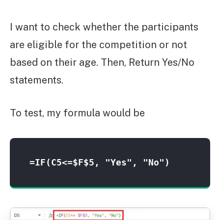
I want to check whether the participants
are eligible for the competition or not
based on their age. Then, Return Yes/No
statements.
To test, my formula would be
=IF(C5<=$F$5, "Yes", "No")