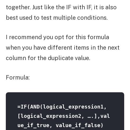
together. Just like the IF with IF, it is also
best used to test multiple conditions.
I recommend you opt for this formula
when you have different items in the next
column for the duplicate value.
Formula:
=IF(AND(logical_expression1, 
[logical_expression2, ….],val
ue_if_true, value_if_false) 