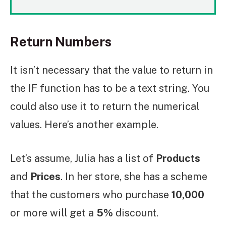
Return Numbers
It isn’t necessary that the value to return in
the IF function has to be a text string. You
could also use it to return the numerical
values. Here’s another example.
Let’s assume, Julia has a list of
Products
and
Prices
. In her store, she has a scheme
that the customers who purchase
10,000
or more will get a
5%
discount.