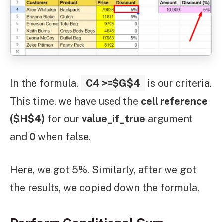
In the formula,
C4 >=$G$4
is our criteria.
This time, we have used the
cell reference
($H$4)
for our
value_if_true
argument
and
0
when false.
Here, we got 5%. Similarly, after we got
the results, we copied down the formula.