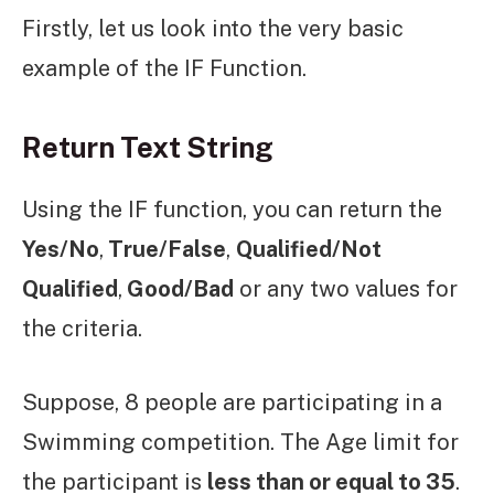
Firstly, let us look into the very basic
example of the IF Function.
Return Text String
Using the IF function, you can return the
Yes/No
,
True/False
,
Qualified/Not
Qualified
,
Good/Bad
or any two values for
the criteria.
Suppose, 8 people are participating in a
Swimming competition. The Age limit for
the participant is
less than or equal to 35
.