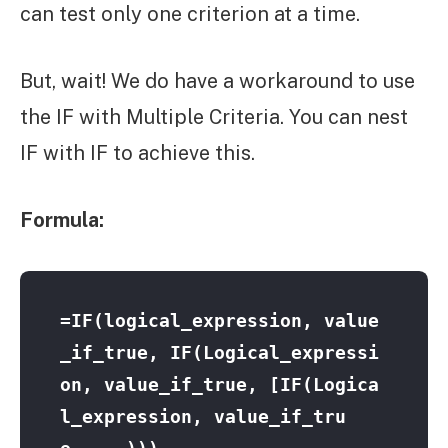
can test only one criterion at a time.
But, wait! We do have a workaround to use
the IF with Multiple Criteria. You can nest
IF with IF to achieve this.
Formula:
=IF(logical_expression, value
_if_true, IF(Logical_expressi
on, value_if_true, [IF(Logica
l_expression, value_if_tru