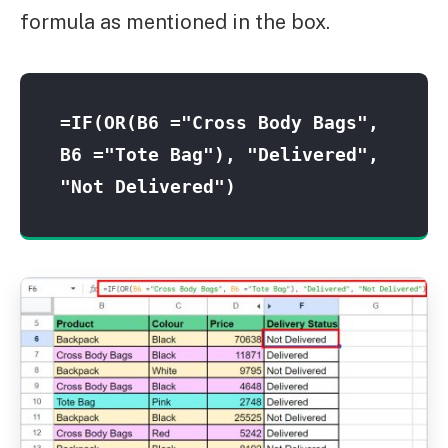
formula as mentioned in the box.
=IF(OR(B6 ="Cross Body Bags", 
B6 ="Tote Bag"), "Delivered", 
"Not Delivered")