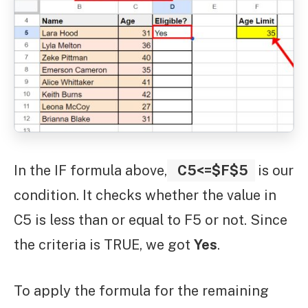
In the IF formula above,
C5<=$F$5
is our
condition. It checks whether the value in
C5 is less than or equal to F5 or not. Since
the criteria is TRUE, we got
Yes
.
To apply the formula for the remaining