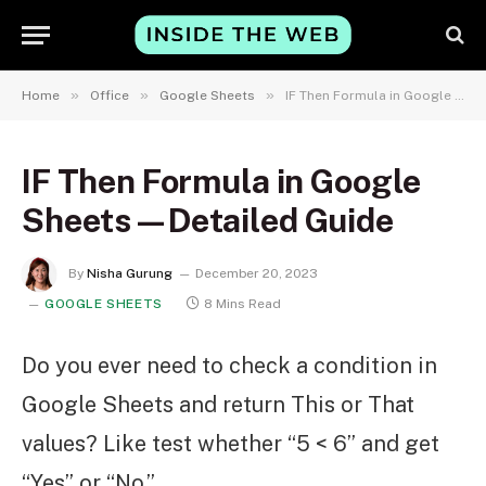
»
»
»
Home
Office
Google Sheets
IF Then Formula in Google Sheets—Detailed Guide
IF Then Formula in Google
Sheets—Detailed Guide
By
Nisha Gurung
December 20, 2023
GOOGLE SHEETS
8 Mins Read
Do you ever need to check a condition in
Google Sheets and return This or That
values? Like test whether “5 < 6” and get
“Yes” or “No.”