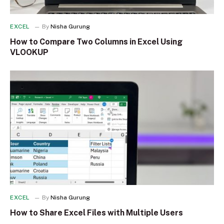
EXCEL
By
Nisha Gurung
How to Compare Two Columns in Excel Using
VLOOKUP
EXCEL
By
Nisha Gurung
How to Share Excel Files with Multiple Users