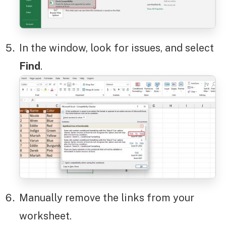
In the window, look for issues, and select
Find
.
Manually remove the links from your
worksheet.