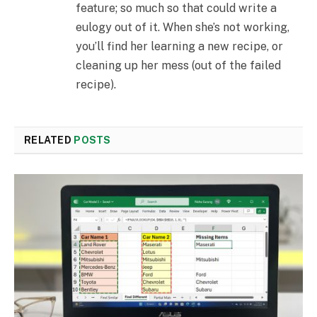
feature; so much so that could write a
eulogy out of it. When she’s not working,
you’ll find her learning a new recipe, or
cleaning up her mess (out of the failed
recipe).
RELATED
POSTS