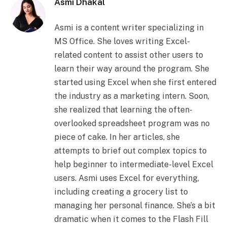
Asmi Dhakal
Asmi is a content writer specializing in
MS Office. She loves writing Excel-
related content to assist other users to
learn their way around the program. She
started using Excel when she first entered
the industry as a marketing intern. Soon,
she realized that learning the often-
overlooked spreadsheet program was no
piece of cake. In her articles, she
attempts to brief out complex topics to
help beginner to intermediate-level Excel
users. Asmi uses Excel for everything,
including creating a grocery list to
managing her personal finance. She’s a bit
dramatic when it comes to the Flash Fill