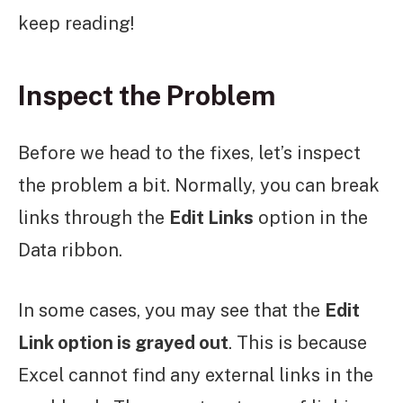
keep reading!
Inspect the Problem
Before we head to the fixes, let’s inspect
the problem a bit. Normally, you can break
links through the
Edit Links
option in the
Data ribbon.
In some cases, you may see that the
Edit
Link option is grayed out
. This is because
Excel cannot find any external links in the