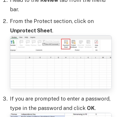
Head to the
Review
tab from the menu
bar.
From the Protect section, click on
Unprotect Sheet
.
If you are prompted to enter a password,
type in the password and click
OK
.