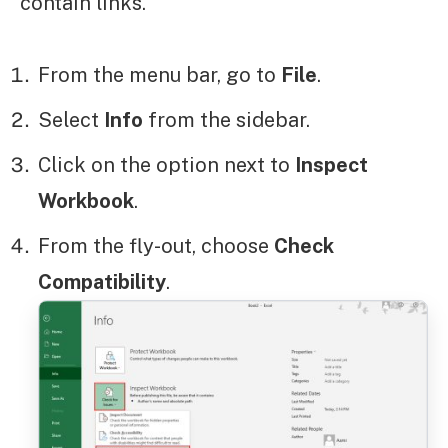
contain links.
From the menu bar, go to
File
.
Select
Info
from the sidebar.
Click on the option next to
Inspect
Workbook
.
From the fly-out, choose
Check
Compatibility
.