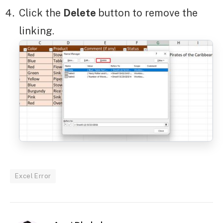
Click the
Delete
button to remove the
linking.
Excel Error