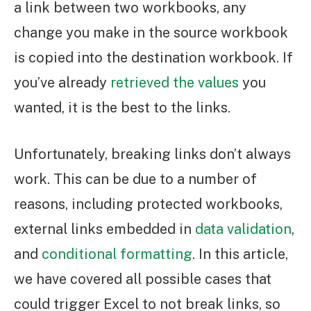
a link between two workbooks, any
change you make in the source workbook
is copied into the destination workbook. If
you’ve already
retrieved the values
you
wanted, it is the best to the links.
Unfortunately, breaking links don’t always
work. This can be due to a number of
reasons, including protected workbooks,
external links embedded in
data validation
,
and
conditional formatting
. In this article,
we have covered all possible cases that
could trigger Excel to not break links, so