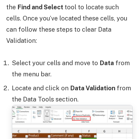
the
Find and Select
tool to locate such
cells. Once you’ve located these cells, you
can follow these steps to clear Data
Validation:
Select your cells and move to
Data
from
the menu bar.
Locate and click on
Data Validation
from
the Data Tools section.