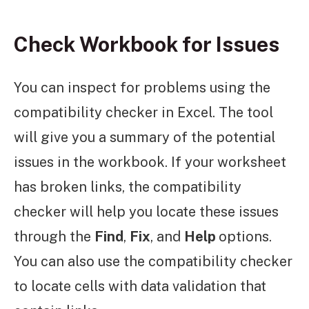
Check Workbook for Issues
You can inspect for problems using the
compatibility checker in Excel. The tool
will give you a summary of the potential
issues in the workbook. If your worksheet
has broken links, the compatibility
checker will help you locate these issues
through the
Find
,
Fix
, and
Help
options.
You can also use the compatibility checker
to locate cells with data validation that