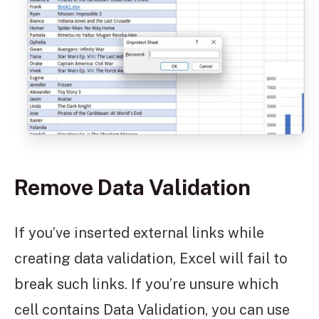
Remove Data Validation
If you’ve inserted external links while
creating data validation, Excel will fail to
break such links. If you’re unsure which
cell contains Data Validation, you can use