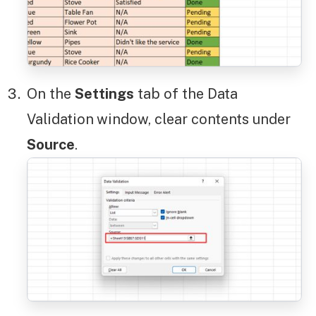
On the
Settings
tab of the Data
Validation
window, clear contents under
Source
.