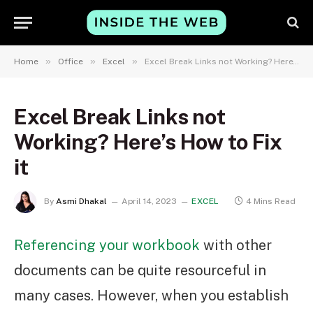
»
»
»
Home
Office
Excel
Excel Break Links not Working? Here’s How to Fix it
Excel Break Links not
Working? Here’s How to Fix
it
By
Asmi Dhakal
April 14, 2023
EXCEL
4 Mins Read
Referencing your workbook
with other
documents can be quite resourceful in
many cases. However, when you establish