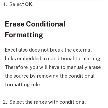
Select
OK
.
Erase Conditional
Formatting
Excel also does not break the external
links embedded in conditional formatting.
Therefore, you will have to manually erase
the source by removing the conditional
formatting rule.
Select the range with conditional