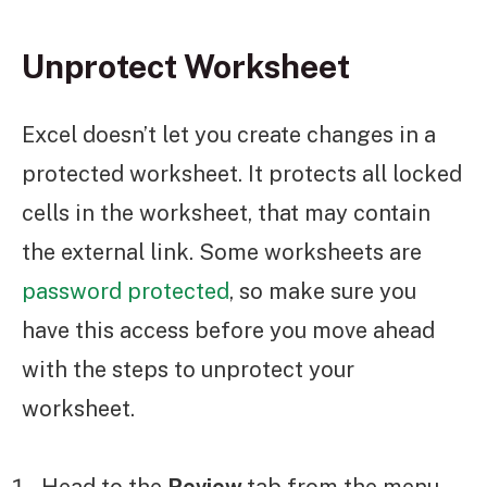
Unprotect Worksheet
Excel doesn’t let you create changes in a
protected worksheet. It protects all locked
cells in the worksheet, that may contain
the external link. Some worksheets are
password protected
, so make sure you
have this access before you move ahead
with the steps to unprotect your
worksheet.