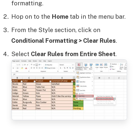
formatting.
Hop on to the
Home
tab in the menu bar.
From the Style section, click on
Conditional Formatting > Clear Rules
.
Select
Clear Rules from Entire Sheet
.