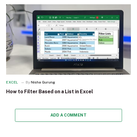
EXCEL
By
Nisha Gurung
How to Filter Based on a List in Excel
ADD A COMMENT