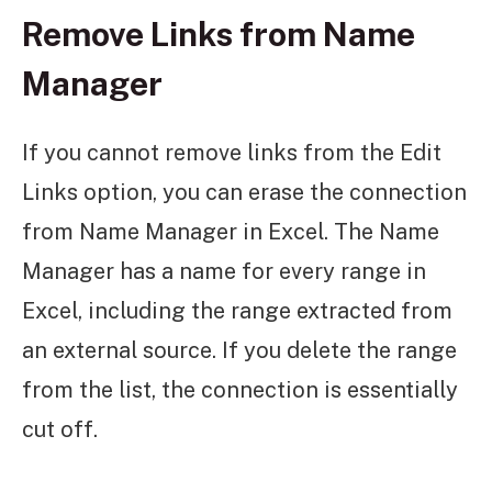
Remove Links from Name
Manager
If you cannot remove links from the Edit
Links option, you can erase the connection
from Name Manager in Excel. The Name
Manager has a name for every range in
Excel, including the range extracted from
an external source. If you delete the range
from the list, the connection is essentially
cut off.