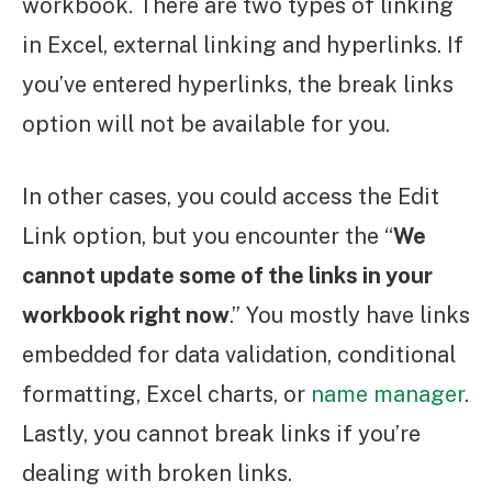
workbook. There are two types of linking
in Excel, external linking and hyperlinks. If
you’ve entered hyperlinks, the break links
option will not be available for you.
In other cases, you could access the Edit
Link option, but you encounter the “
We
cannot update some of the links in your
workbook right now
.” You mostly have links
embedded for data validation, conditional
formatting, Excel charts, or
name manager
.
Lastly, you cannot break links if you’re
dealing with broken links.