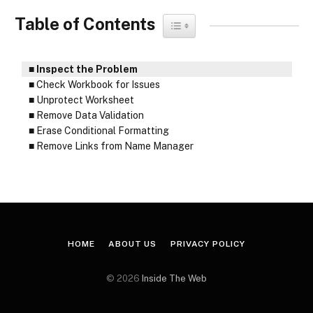
Table of Contents
Toggle Table of Content
Inspect the Problem
Check Workbook for Issues
Unprotect Worksheet
Remove Data Validation
Erase Conditional Formatting
Remove Links from Name Manager
HOME
ABOUT US
PRIVACY POLICY
© 2026
Inside The Web