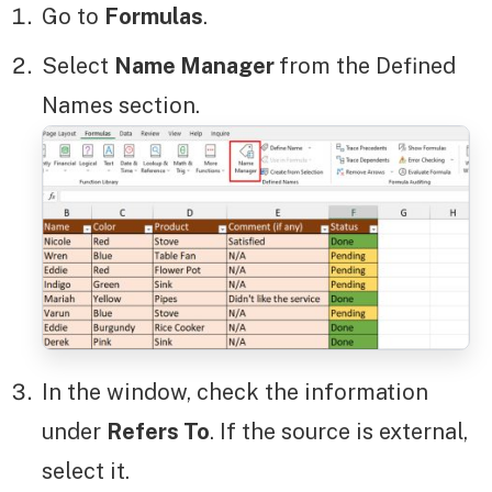
Go to
Formulas
.
Select
Name Manager
from the Defined
Names section.
In the window, check the information
under
Refers To
. If the source is external,
select it.