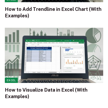
How to Add Trendline in Excel Chart (With
Examples)
EXCEL
How to Visualize Data in Excel (With
Examples)