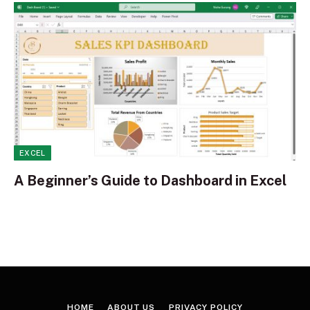
EXCEL
A Beginner’s Guide to Dashboard in Excel
HOME
ABOUT US
PRIVACY POLICY