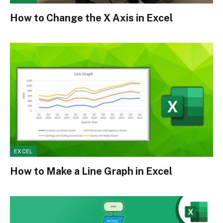
How to Change the X Axis in Excel
EXCEL
How to Make a Line Graph in Excel