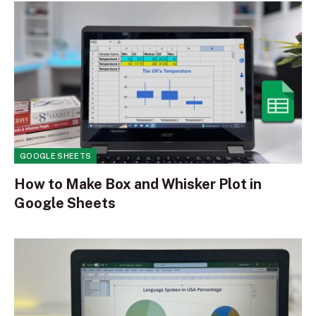
GOOGLE SHEETS
How to Make Box and Whisker Plot in
Google Sheets