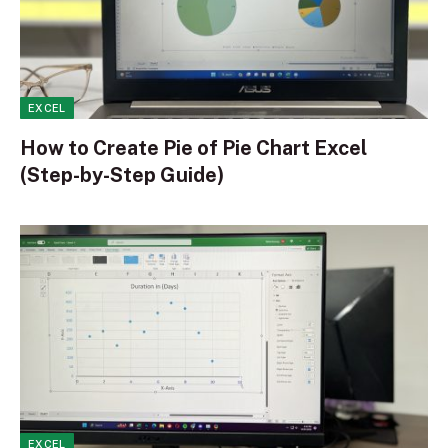
EXCEL
How to Create Pie of Pie Chart Excel
(Step-by-Step Guide)
EXCEL