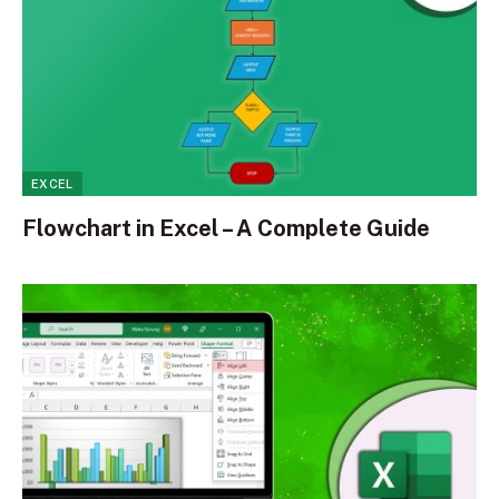
EXCEL
Flowchart in Excel – A Complete Guide