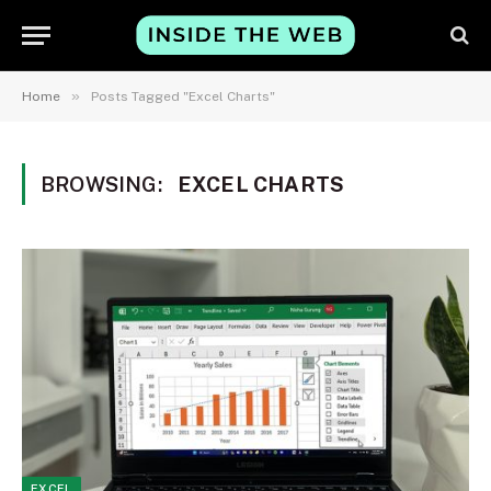
»
Home
Posts Tagged "Excel Charts"
BROWSING:
EXCEL CHARTS
EXCEL