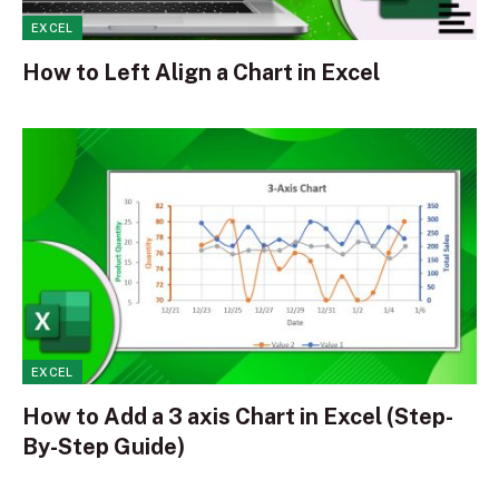
EXCEL
How to Left Align a Chart in Excel
EXCEL
How to Add a 3 axis Chart in Excel (Step-
By-Step Guide)