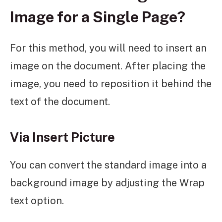
Image for a Single Page?
For this method, you will need to insert an
image on the document. After placing the
image, you need to reposition it behind the
text of the document.
Via Insert Picture
You can convert the standard image into a
background image by adjusting the Wrap
text option.