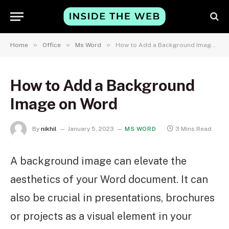
»
»
»
Home
Office
Ms Word
How to Add a Background Image on Word
How to Add a Background
Image on Word
By
nikhil
January 5, 2023
MS WORD
3 Mins Read
A background image can elevate the
aesthetics of your Word document. It can
also be crucial in presentations, brochures
or projects as a visual element in your