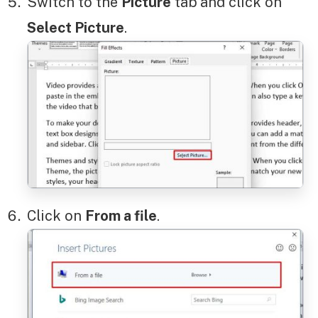
Switch to the
Picture
tab
and click on
Select Picture
.
Click on
From a file
.