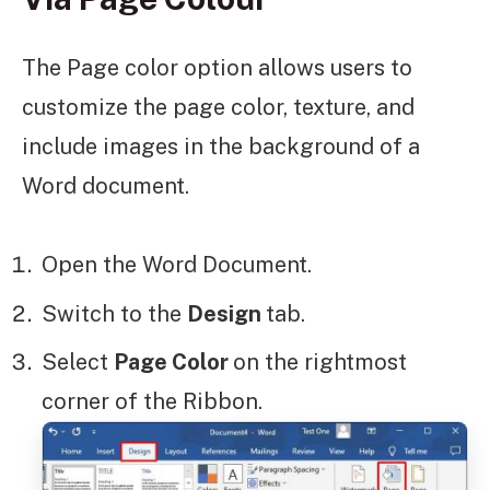
The Page color option allows users to
customize the page color, texture, and
include images in the background of a
Word document.
Open the Word Document.
Switch to the
Design
tab.
Select
Page Color
on the rightmost
corner of the Ribbon.