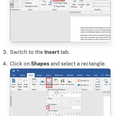
Switch to the
Insert
tab.
Click on
Shapes
and select a rectangle.