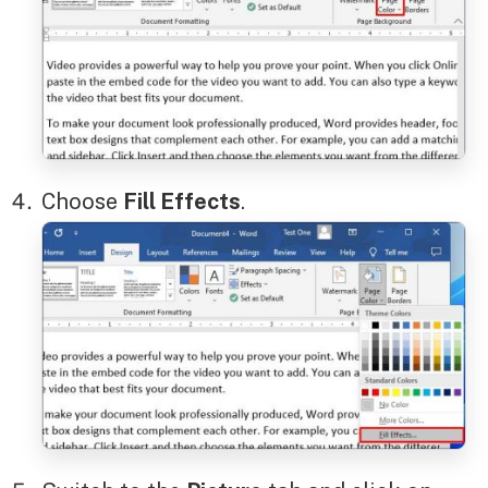
Choose
Fill Effects
.