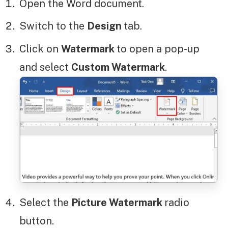
Open the Word document.
Switch to the
Design
tab.
Click on
Watermark
to open a pop-up
and select
Custom Watermark
.
Select the
Picture Watermark
radio
button.