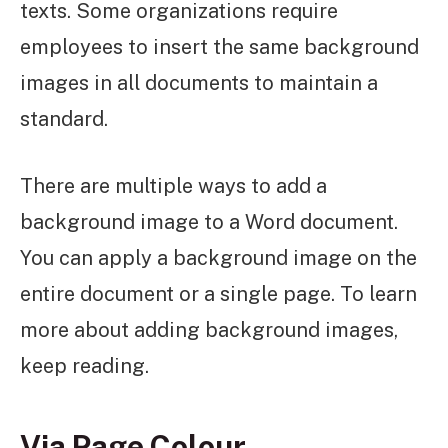
texts. Some organizations require
employees to insert the same background
images in all documents to maintain a
standard.
There are multiple ways to add a
background image to a Word document.
You can apply a background image on the
entire document or a single page. To learn
more about adding background images,
keep reading.
Via Page Colour