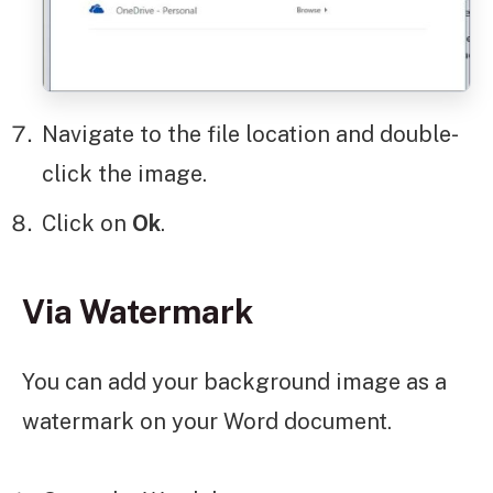
Navigate to the file location and double-
click the image.
Click on
Ok
.
Via Watermark
You can add your background image as a
watermark on your Word document.