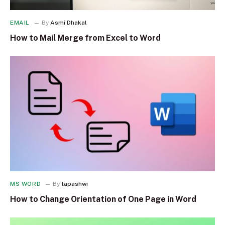
EMAIL
By
Asmi Dhakal
How to Mail Merge from Excel to Word
MS WORD
By
tapashwi
How to Change Orientation of One Page in Word