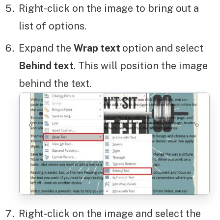
Right-click on the image to bring out a
list of options.
Expand the
Wrap text
option and select
Behind text
. This will position the image
behind the text.
Right-click on the image and select the