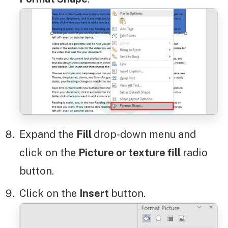
Expand the
Fill
drop-down menu and
click on the
Picture or texture fill
radio
button.
Click on the
Insert
button.