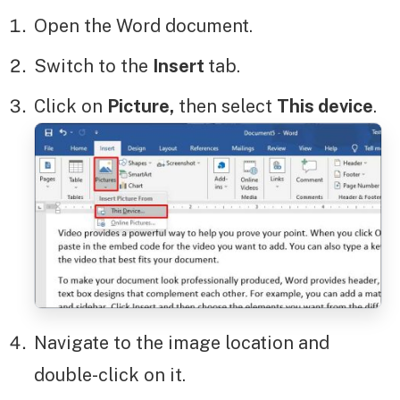
Open the Word document.
Switch to the
Insert
tab.
Click on
Picture,
then select
This device
.
Navigate to the image location and
double-click on it.