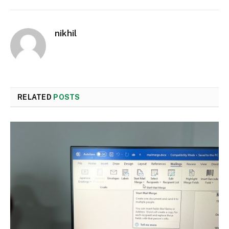
nikhil
RELATED
POSTS