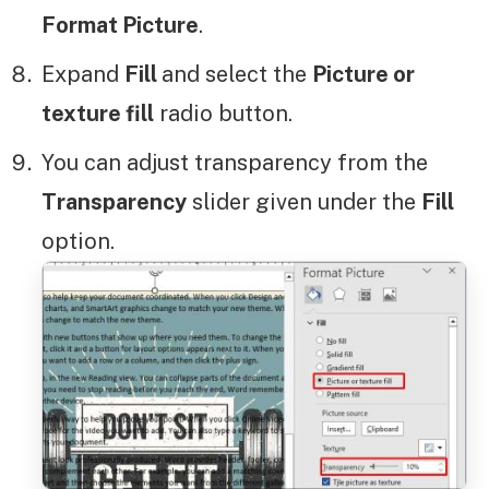
Format Picture
.
Expand
Fill
and select the
Picture or
texture fill
radio button.
You can adjust transparency from the
Transparency
slider given under the
Fill
option.