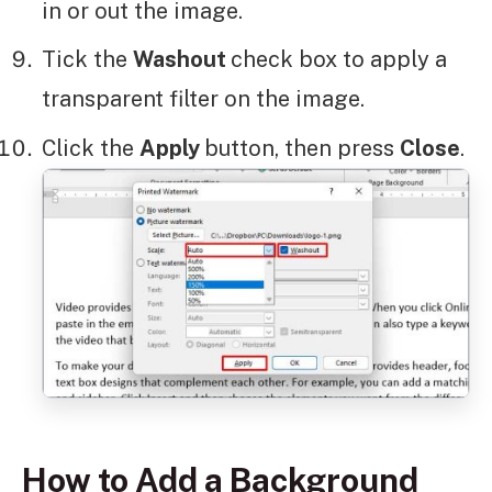
in or out the image.
Tick the
Washout
check box to apply a
transparent filter on the image.
Click the
Apply
button, then press
Close
.
How to Add a Background