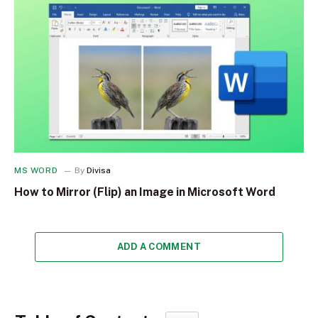
MS WORD
By
Divisa
How to Mirror (Flip) an Image in Microsoft Word
ADD A COMMENT