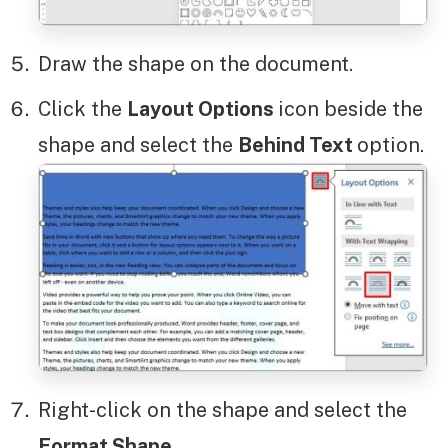
Draw the shape on the document.
Click the
Layout Options
icon beside the
shape and select the
Behind Text
option.
Right-click on the shape and select the
Format Shape
.