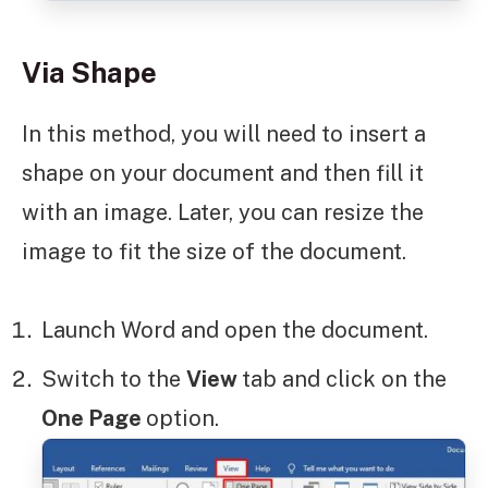
Via Shape
In this method, you will need to insert a
shape on your document and then fill it
with an image. Later, you can resize the
image to fit the size of the document.
Launch Word and open the document.
Switch to the
View
tab and click on the
One Page
option.