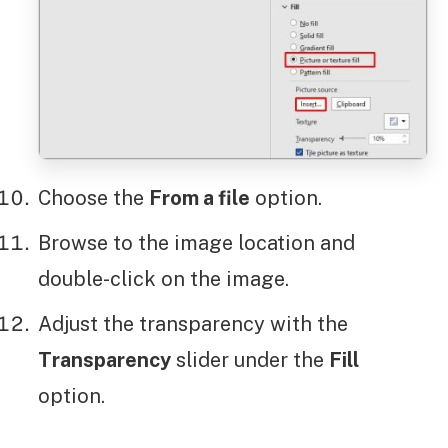
Choose the
From a file
option.
Browse to the image location and
double-click on the image.
Adjust the transparency with the
Transparency
slider under the
Fill
option.