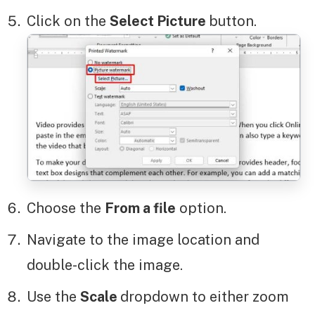
Click on the
Select Picture
button.
Choose the
From a file
option.
Navigate to the image location and
double-click the image.
Use the
Scale
dropdown to either zoom