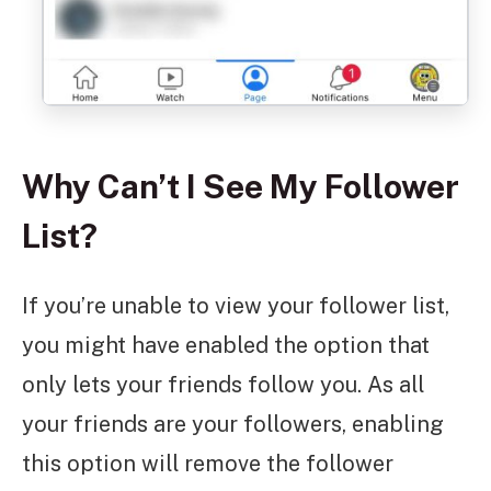
Why Can’t I See My Follower
List?
If you’re unable to view your follower list,
you might have enabled the option that
only lets your friends follow you. As all
your friends are your followers, enabling
this option will remove the follower