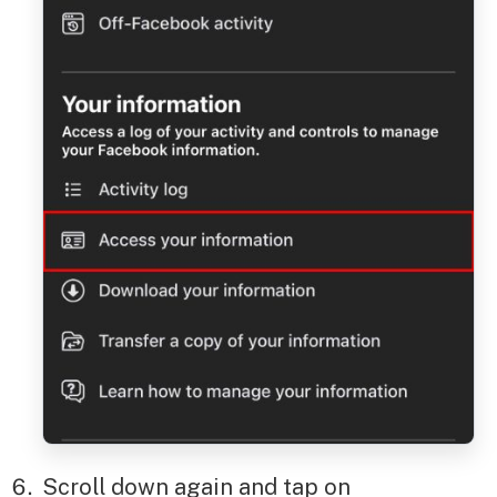
Scroll down again and tap on