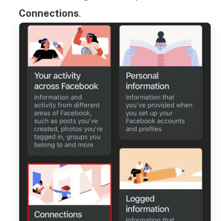
Connections
.