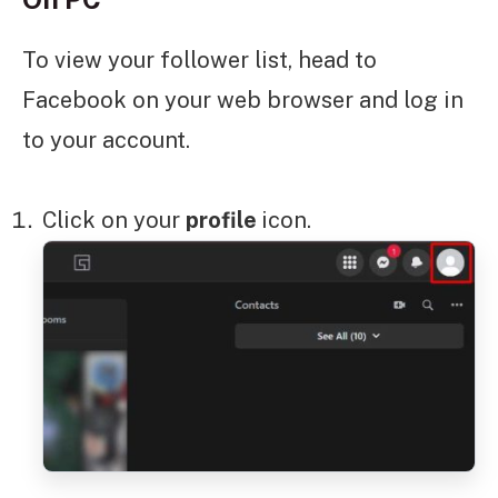
To view your follower list, head to
Facebook on your web browser and log in
to your account.
Click on your
profile
icon.