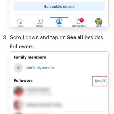
Scroll down and tap on
See all
besides
Followers.