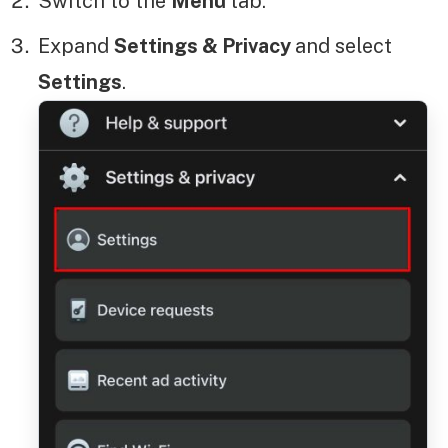
Switch to the
Menu
tab.
Expand
Settings & Privacy
and select
Settings
.