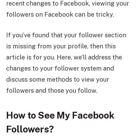
recent changes to Facebook, viewing your
followers on Facebook can be tricky.
If you’ve found that your follower section
is missing from your profile, then this
article is for you. Here, we’ll address the
changes to your follower system and
discuss some methods to view your
followers and those you follow.
How to See My Facebook
Followers?