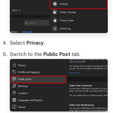
Select
Privacy
.
Switch to the
Public Post
tab.