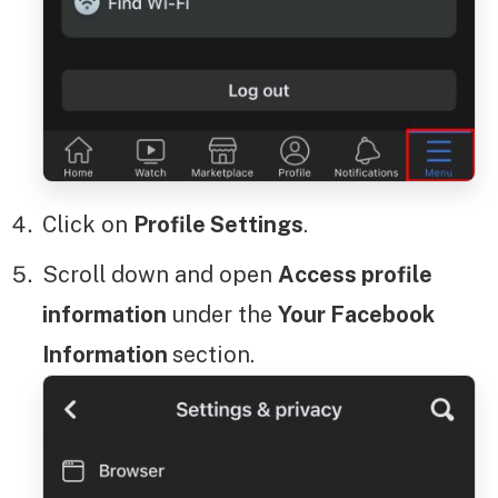
Click on
Profile Settings
.
Scroll down and open
Access profile
information
under the
Your Facebook
Information
section.