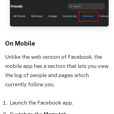
On Mobile
Unlike the web version of Facebook, the
mobile app has a section that lets you view
the log of people and pages which
currently follow you.
Launch the Facebook app.