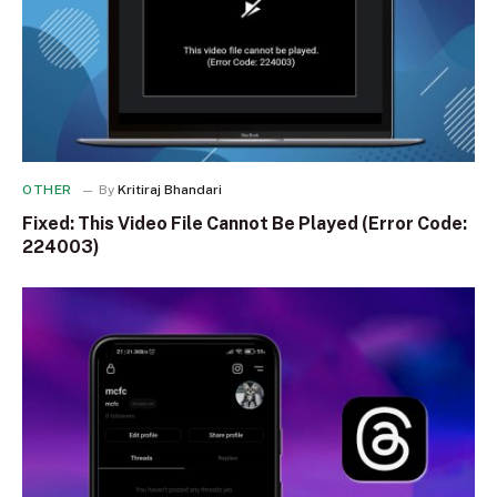
OTHER
By
Kritiraj Bhandari
Fixed: This Video File Cannot Be Played (Error Code:
224003)