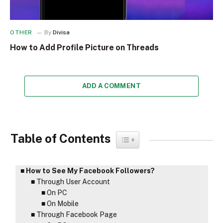
OTHER
By
Divisa
How to Add Profile Picture on Threads
ADD A COMMENT
Table of Contents
Toggle Table of Content
How to See My Facebook Followers?
Through User Account
On PC
On Mobile
Through Facebook Page