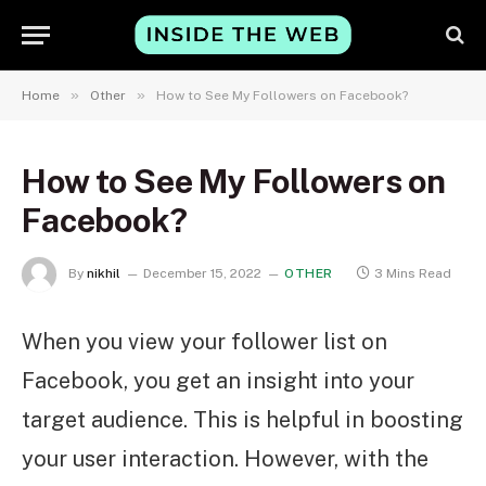
»
»
Home
Other
How to See My Followers on Facebook?
How to See My Followers on
Facebook?
By
nikhil
December 15, 2022
OTHER
3 Mins Read
When you view your follower list on
Facebook, you get an insight into your
target audience. This is helpful in boosting
your user interaction. However, with the