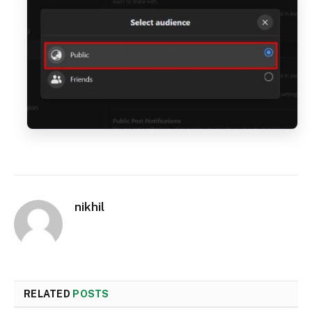
nikhil
RELATED
POSTS