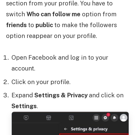
section from your profile. You have to
switch
Who can follow me
option from
friends
to
public
to make the followers
option reappear on your profile.
Open Facebook and log in to your
account.
Click on your profile.
Expand
Settings & Privacy
and click on
Settings
.