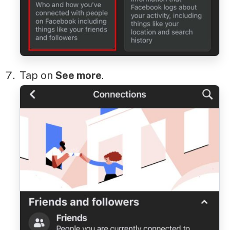
Tap on
See more
.