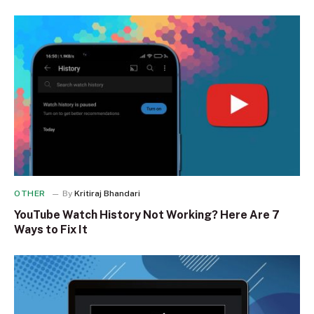
OTHER
By
Kritiraj Bhandari
YouTube Watch History Not Working? Here Are 7
Ways to Fix It