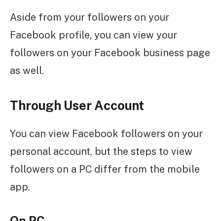
Aside from your followers on your
Facebook profile, you can view your
followers on your Facebook business page
as well.
Through User Account
You can view Facebook followers on your
personal account, but the steps to view
followers on a PC differ from the mobile
app.
On PC