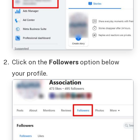
Click on the
Followers
option below
your profile.