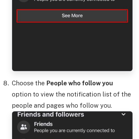
Choose the
People who follow you
option to view the notification list of the
people and pages who follow you.