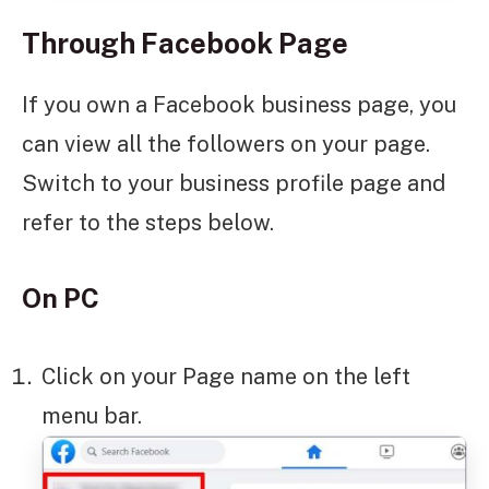
Through Facebook Page
If you own a Facebook business page, you
can view all the followers on your page.
Switch to your business profile page and
refer to the steps below.
On PC
Click on your Page name on the left
menu bar.