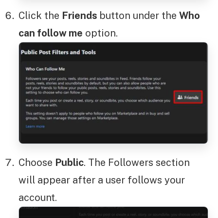
Click the
Friends
button under the
Who
can follow me
option.
Choose
Public
. The Followers section
will appear after a user follows your
account.