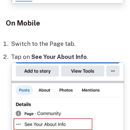
On Mobile
Switch to the Page tab.
Tap on
See Your About Info
.