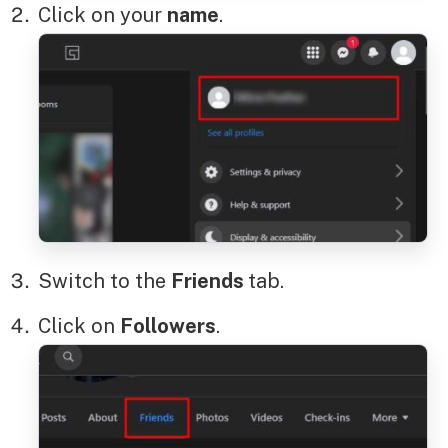
Click on your
name
.
Switch to the
Friends
tab.
Click on
Followers
.