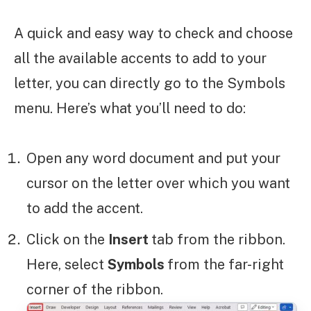
A quick and easy way to check and choose
all the available accents to add to your
letter, you can directly go to the Symbols
menu. Here’s what you’ll need to do:
Open any word document and put your
cursor on the letter over which you want
to add the accent.
Click on the
Insert
tab from the ribbon.
Here, select
Symbols
from the far-right
corner of the ribbon.