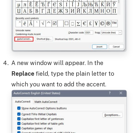
A new window will appear. In the
Replace
field, type the plain letter to
which you want to add the accent.