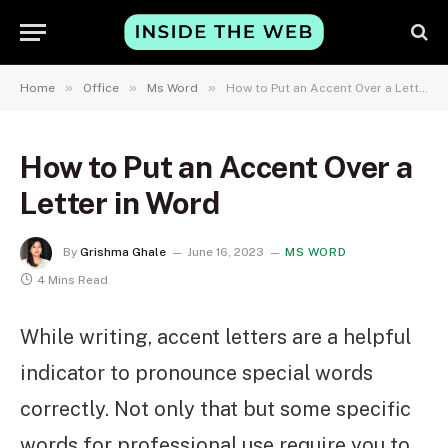
»
»
»
Home
Office
Ms Word
How to Put an Accent Over a Letter in Word
How to Put an Accent Over a
Letter in Word
By
Grishma Ghale
June 16, 2023
MS WORD
4 Mins Read
While writing, accent letters are a helpful
indicator to pronounce special words
correctly. Not only that but some specific
words for professional use require you to