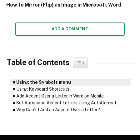
How to Mirror (Flip) an Image in Microsoft Word
ADD A COMMENT
Table of Contents
Toggle Table of Content
Using the Symbols menu
Using Keyboard Shortcuts
Add Accent Over a Letter in Word on Mobile
Set Automatic Accent Letters Using AutoCorrect
Why Can’t I Add an Accent Over a Letter?