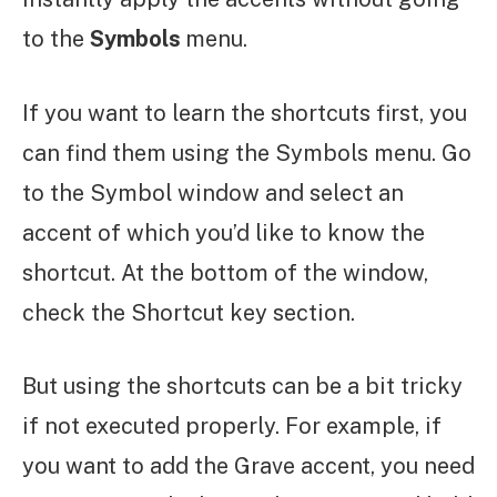
to the
Symbols
menu.
If you want to learn the shortcuts first, you
can find them using the Symbols menu. Go
to the Symbol window and select an
accent of which you’d like to know the
shortcut. At the bottom of the window,
check the Shortcut key section.
But using the shortcuts can be a bit tricky
if not executed properly. For example, if
you want to add the Grave accent, you need