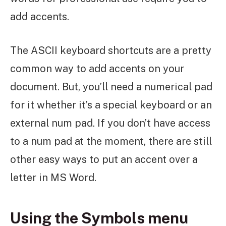
add accents.
The ASCII keyboard shortcuts are a pretty
common way to add accents on your
document. But, you’ll need a numerical pad
for it whether it’s a special keyboard or an
external num pad. If you don’t have access
to a num pad at the moment, there are still
other easy ways to put an accent over a
letter in MS Word.
Using the Symbols menu