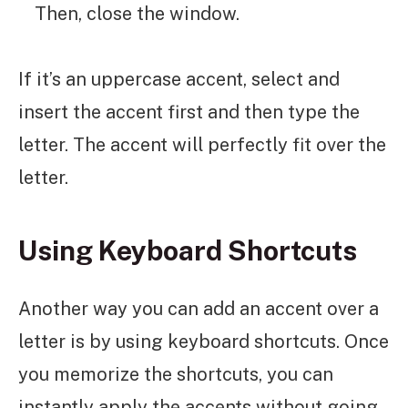
Then, close the window.
If it’s an uppercase accent, select and
insert the accent first and then type the
letter. The accent will perfectly fit over the
letter.
Using Keyboard Shortcuts
Another way you can add an accent over a
letter is by using keyboard shortcuts. Once
you memorize the shortcuts, you can
instantly apply the accents without going