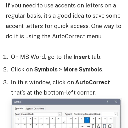
If you need to use accents on letters on a
regular basis, it’s a good idea to save some
accent letters for quick access. One way to
do it is using the AutoCorrect menu.
On MS Word, go to the
Insert
tab.
Click on
Symbols
>
More Symbols
.
In this window, click on
AutoCorrect
that’s at the bottom-left corner.