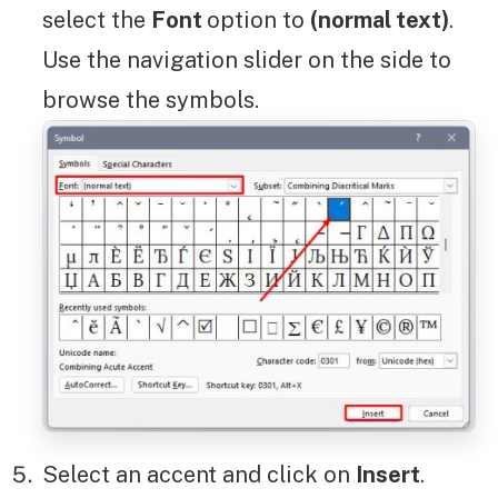
select the
Font
option to
(normal text)
.
Use the navigation slider on the side to
browse the symbols.
Select an accent and click on
Insert
.