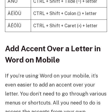
ÃÑÕ
CTRL + Shift + Tilde (~) + letter
ÄËÏÖÜ
CTRL + Shift + Colon (:) + letter
ÂÊÔÎÛ
CTRL + Shift + Caret (^) + letter
Add Accent Over a Letter in
Word on Mobile
If you’re using Word on your mobile, it’s
even easier to add an accent over your
letter. You don’t need to go through various
menus or shortcuts. All you need to do is
access the accents from your own