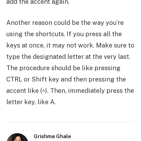
add the accent again.
Another reason could be the way you’re
using the shortcuts. If you press all the
keys at once, it may not work. Make sure to
type the designated letter at the very last.
The procedure should be like pressing
CTRL or Shift key and then pressing the
accent like (^). Then, immediately press the
letter key, like A.
Grishma Ghale