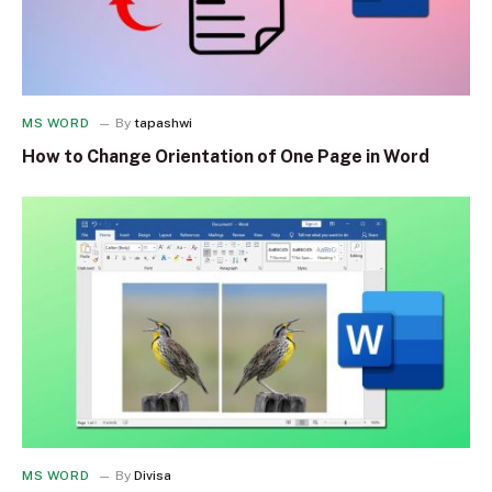
MS WORD
By
tapashwi
How to Change Orientation of One Page in Word
MS WORD
By
Divisa