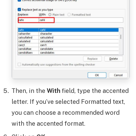
Then, in the
With
field, type the accented
letter. If you’ve selected Formatted text,
you can choose a recommended word
with the accented format.