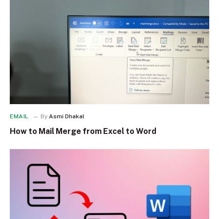
EMAIL
By
Asmi Dhakal
How to Mail Merge from Excel to Word