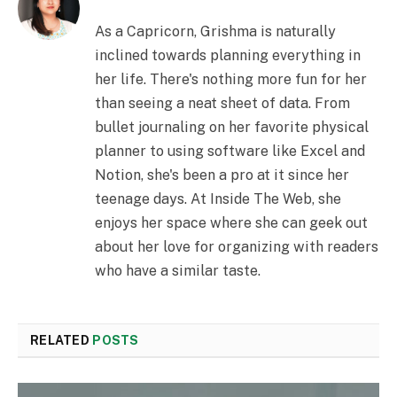
As a Capricorn, Grishma is naturally
inclined towards planning everything in
her life. There's nothing more fun for her
than seeing a neat sheet of data. From
bullet journaling on her favorite physical
planner to using software like Excel and
Notion, she's been a pro at it since her
teenage days. At Inside The Web, she
enjoys her space where she can geek out
about her love for organizing with readers
who have a similar taste.
RELATED
POSTS