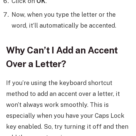
Click on
OK
.
Now, when you type the letter or the
word, it’ll automatically be accented.
Why Can’t I Add an Accent
Over a Letter?
If you’re using the keyboard shortcut
method to add an accent over a letter, it
won’t always work smoothly. This is
especially when you have your Caps Lock
key enabled. So, try turning it off and then