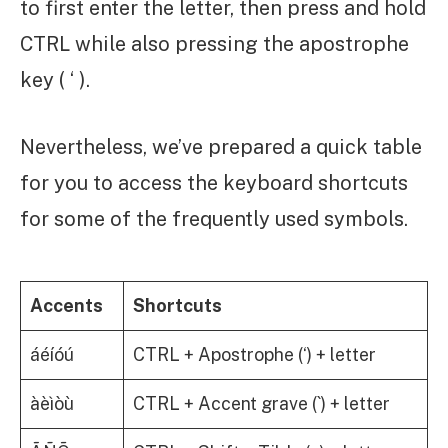
to first enter the letter, then press and hold
CTRL while also pressing the apostrophe
key ( ‘ ).
Nevertheless, we’ve prepared a quick table
for you to access the keyboard shortcuts
for some of the frequently used symbols.
Accents
Shortcuts
áéíóú
CTRL + Apostrophe (‘) + letter
àèìòù
CTRL + Accent grave (`) + letter