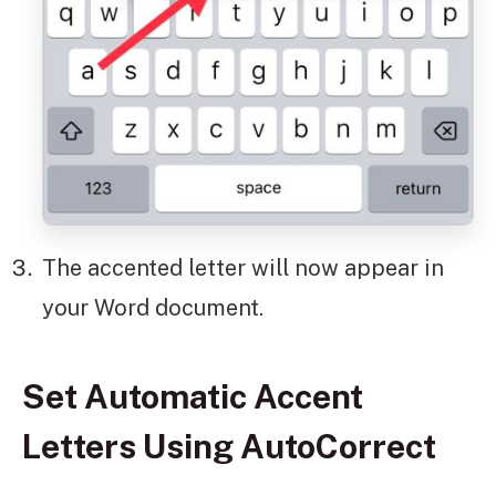
The accented letter will now appear in
your Word document.
Set Automatic Accent
Letters Using AutoCorrect