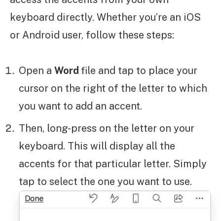
keyboard directly. Whether you’re an iOS
or Android user, follow these steps:
Open a
Word
file and tap to place your
cursor on the right of the letter to which
you want to add an accent.
Then, long-press on the letter on your
keyboard. This will display all the
accents for that particular letter. Simply
tap to select the one you want to use.