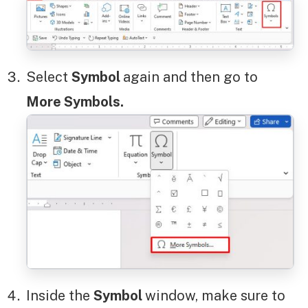
Select
Symbol
again and then go to
More Symbols.
Inside the
Symbol
window, make sure to