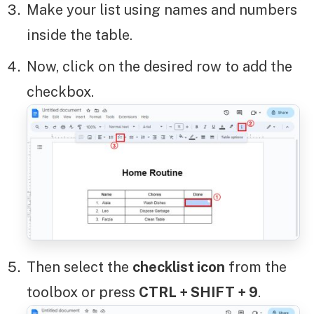
Make your list using names and numbers
inside the table.
Now, click on the desired row to add the
checkbox.
Then select the
checklist icon
from the
toolbox or press
CTRL + SHIFT + 9
.