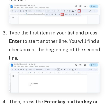
Type the first item in your list and press
Enter
to start another line. You will find a
checkbox at the beginning of the second
line.
Then, press the
Enter key
and
tab key
or