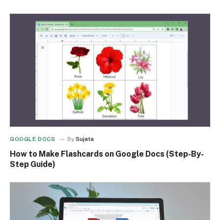
GOOGLE DOCS
By
Sujata
How to Make Flashcards on Google Docs (Step-By-
Step Guide)