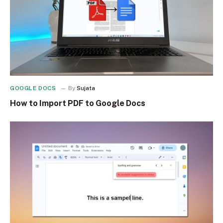
GOOGLE DOCS
By
Sujata
How to Import PDF to Google Docs