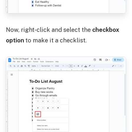
Now, right-click and select the
checkbox
option
to make it a checklist.