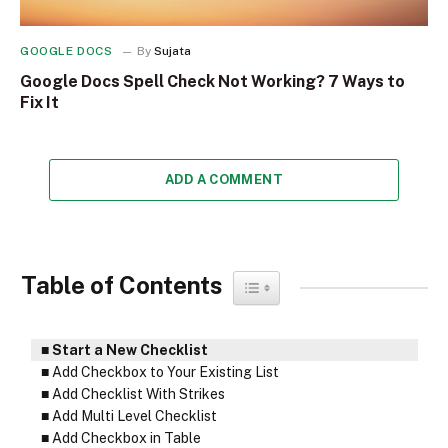
GOOGLE DOCS
By
Sujata
Google Docs Spell Check Not Working? 7 Ways to
Fix It
ADD A COMMENT
Table of Contents
Toggle Table of Content
Start a New Checklist
Add Checkbox to Your Existing List
Add Checklist With Strikes
Add Multi Level Checklist
Add Checkbox in Table