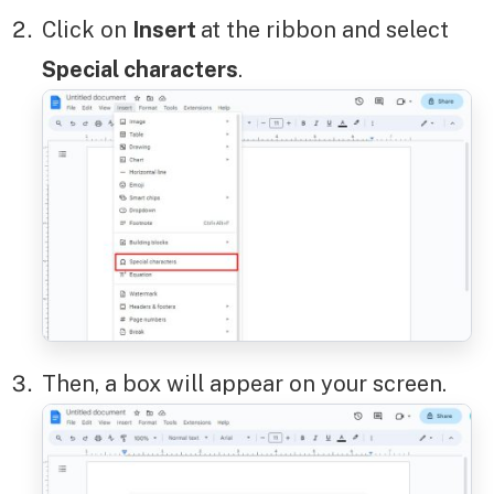
Click on
Insert
at the ribbon and select
Special characters
.
Then, a box will appear on your screen.