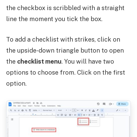
the checkbox is scribbled with a straight
line the moment you tick the box.
To add a checklist with strikes, click on
the upside-down triangle button to open
the
checklist menu
. You will have two
options to choose from. Click on the first
option.