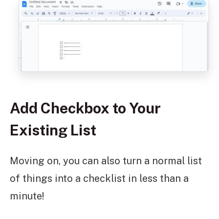
Add Checkbox to Your
Existing List
Moving on, you can also turn a normal list
of things into a checklist in less than a
minute!