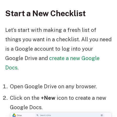
Start a New Checklist
Let’s start with making a fresh list of
things you want in a checklist. All you need
is a Google account to log into your
Google Drive and
create a new Google
Docs
.
Open Google Drive on any browser.
Click on the
+New
icon to create a new
Google Docs.