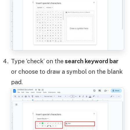
Type ‘check’ on the
search keyword bar
or choose to draw a symbol on the blank
pad.