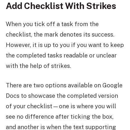
Add Checklist With Strikes
When you tick off a task from the
checklist, the mark denotes its success.
However, it is up to you if you want to keep
the completed tasks readable or unclear
with the help of strikes.
There are two options available on Google
Docs to showcase the completed version
of your checklist—one is where you will
see no difference after ticking the box,
and another is when the text supporting