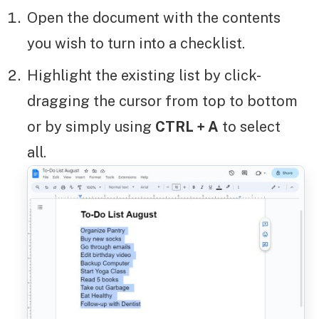
Open the document with the contents
you wish to turn into a checklist.
Highlight the existing list by click-
dragging the cursor from top to bottom
or by simply using
CTRL + A
to select
all.