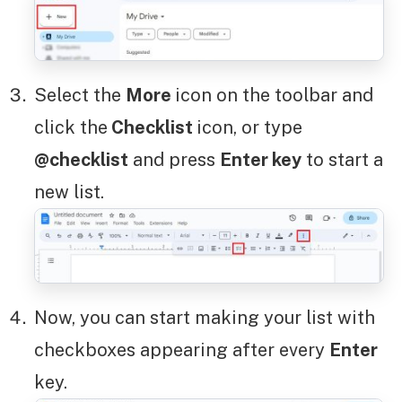
Select the
More
icon on the toolbar and
click the
Checklist
icon, or type
@checklist
and press
Enter key
to start a
new list.
Now, you can start making your list with
checkboxes appearing after every
Enter
key.