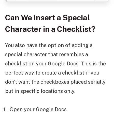
Can We Insert a Special
Character in a Checklist?
You also have the option of adding a
special character that resembles a
checklist on your Google Docs. This is the
perfect way to create a checklist if you
don’t want the checkboxes placed serially
but in specific locations only.
Open your Google Docs.