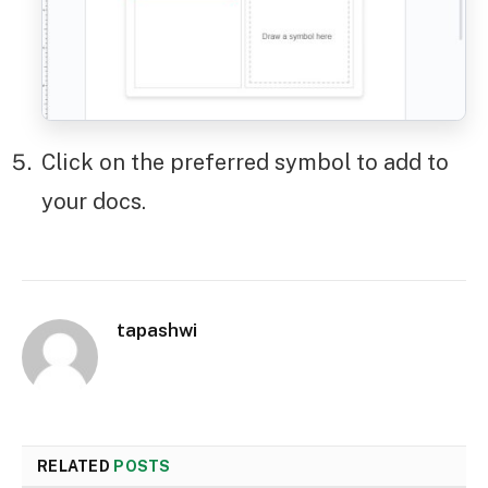
Click on the preferred symbol to add to
your docs.
tapashwi
RELATED
POSTS