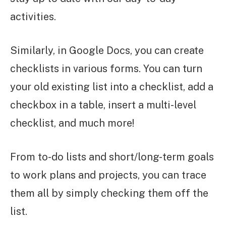
activities.
Similarly, in Google Docs, you can create
checklists in various forms. You can turn
your old existing list into a checklist, add a
checkbox in a table, insert a multi-level
checklist, and much more!
From to-do lists and short/long-term goals
to work plans and projects, you can trace
them all by simply checking them off the
list.