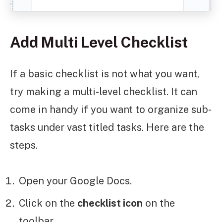
Add Multi Level Checklist
If a basic checklist is not what you want,
try making a multi-level checklist. It can
come in handy if you want to organize sub-
tasks under vast titled tasks. Here are the
steps.
Open your Google Docs.
Click on the
checklist icon
on the
toolbar.