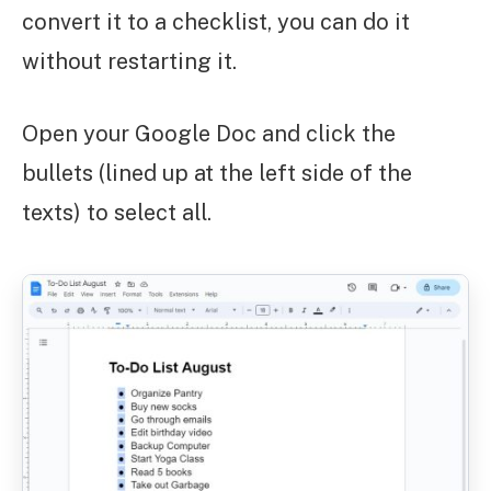
convert it to a checklist, you can do it
without restarting it.
Open your Google Doc and click the
bullets (lined up at the left side of the
texts) to select all.