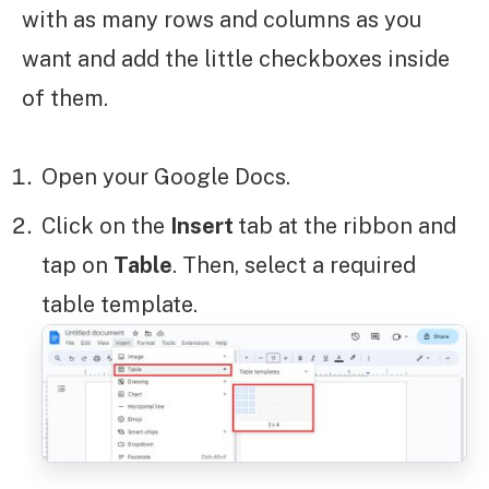
with as many rows and columns as you
want and add the little checkboxes inside
of them.
Open your Google Docs.
Click on the
Insert
tab at the ribbon and
tap on
Table
. Then, select a required
table template.