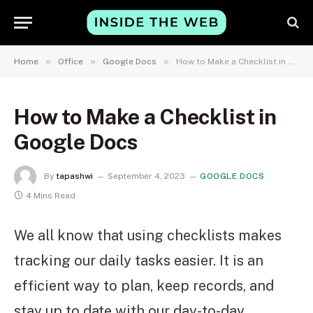
»
»
»
Home
Office
Google Docs
How to Make a Checklist in Google Docs
How to Make a Checklist in
Google Docs
By
tapashwi
September 4, 2023
GOOGLE DOCS
4 Mins Read
We all know that using checklists makes
tracking our daily tasks easier. It is an
efficient way to plan, keep records, and
stay up to date with our day-to-day