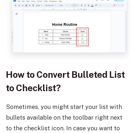
How to Convert Bulleted List
to Checklist?
Sometimes, you might start your list with
bullets available on the toolbar right next
to the checklist icon. In case you want to