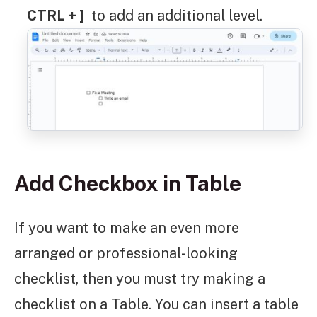
CTRL + ]
to add an additional level.
Add Checkbox in Table
If you want to make an even more
arranged or professional-looking
checklist, then you must try making a
checklist on a Table. You can insert a table