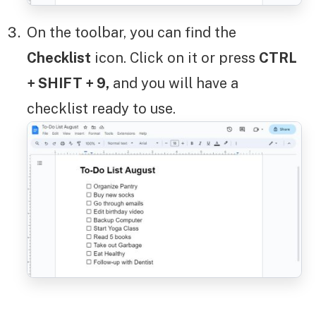
On the toolbar, you can find the
Checklist
icon. Click on it or press
CTRL
+ SHIFT + 9,
and you will have a
checklist ready to use.