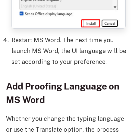
Restart MS Word. The next time you
launch MS Word, the UI language will be
set according to your preference.
Add Proofing Language on
MS Word
Whether you change the typing language
or use the Translate option, the process