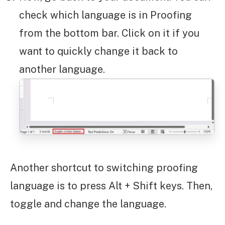
check which language is in Proofing
from the bottom bar. Click on it if you
want to quickly change it back to
another language.
Another shortcut to switching proofing
language is to press Alt + Shift keys. Then,
toggle and change the language.