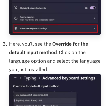
Here, you’ll see the
Override for the
default input method
. Click on the
language option and select the language
you just installed.