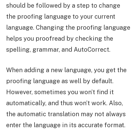
should be followed by a step to change
the proofing language to your current
language. Changing the proofing language
helps you proofread by checking the
spelling, grammar, and AutoCorrect.
When adding a new language, you get the
proofing language as well by default.
However, sometimes you won’t find it
automatically, and thus won’t work. Also,
the automatic translation may not always
enter the language in its accurate format.