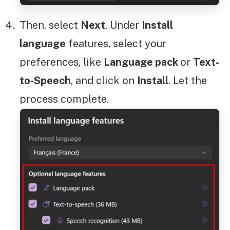
Then, select
Next
. Under
Install
language
features, select your
preferences, like
Language pack
or
Text-
to-Speech
, and click on
Install
. Let the
process complete.