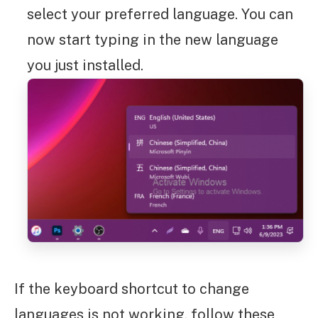
select your preferred language. You can
now start typing in the new language
you just installed.
If the keyboard shortcut to change
languages is not working, follow these