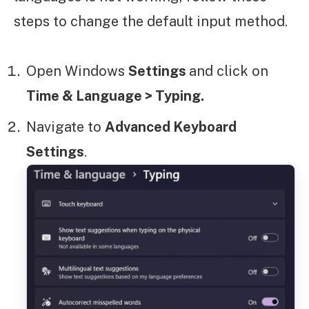
steps to change the default input method.
Open Windows
Settings
and click on
Time & Language > Typing.
Navigate to
Advanced Keyboard
Settings
.