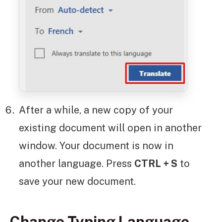
After a while, a new copy of your
existing document will open in another
window. Your document is now in
another language. Press
CTRL + S
to
save your new document.
Change Typing Language