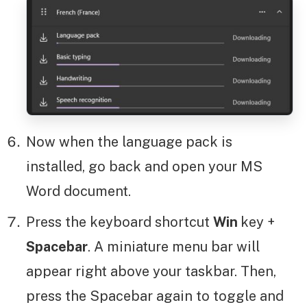
Now when the language pack is
installed, go back and open your MS
Word document.
Press the keyboard shortcut
Win
key +
Spacebar
. A miniature menu bar will
appear right above your taskbar. Then,
press the Spacebar again to toggle and