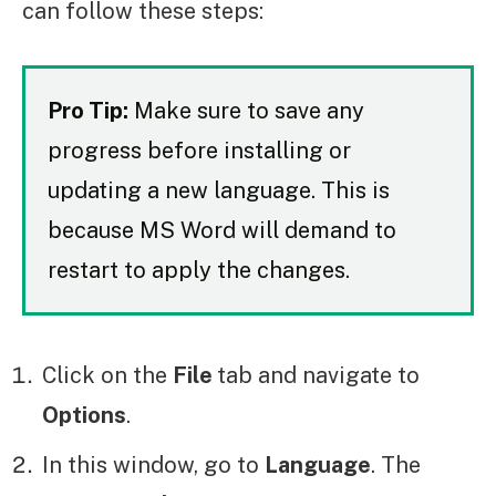
can follow these steps:
Pro Tip:
Make sure to save any
progress before installing or
updating a new language. This is
because MS Word will demand to
restart to apply the changes.
Click on the
File
tab and navigate to
Options
.
In this window, go to
Language
. The