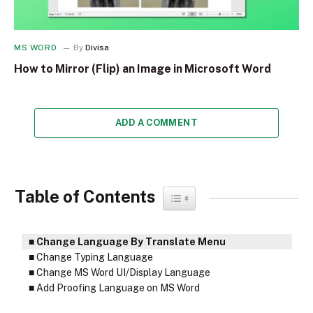
MS WORD
By
Divisa
How to Mirror (Flip) an Image in Microsoft Word
ADD A COMMENT
Table of Contents
Toggle Table of Content
Change Language By Translate Menu
Change Typing Language
Change MS Word UI/Display Language
Add Proofing Language on MS Word