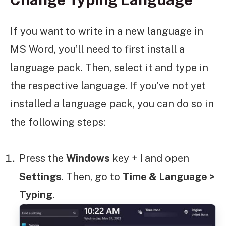
If you want to write in a new language in
MS Word, you’ll need to first install a
language pack. Then, select it and type in
the respective language. If you’ve not yet
installed a language pack, you can do so in
the following steps:
Press the
Windows
key +
I
and open
Settings
. Then, go to
Time & Language >
Typing.