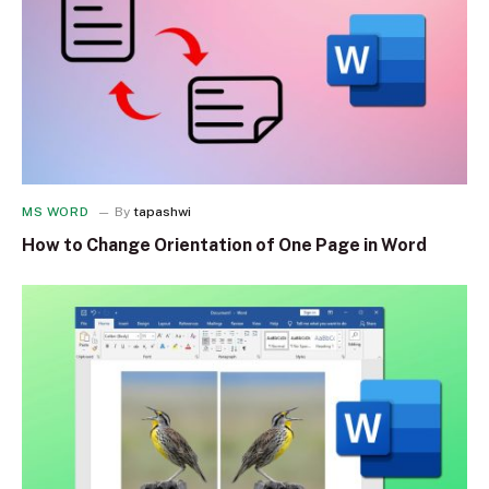
MS WORD
By
tapashwi
How to Change Orientation of One Page in Word