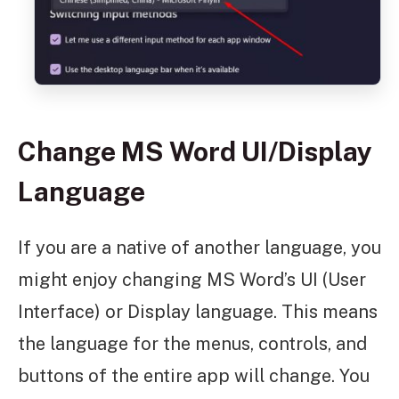
Change MS Word UI/Display
Language
If you are a native of another language, you
might enjoy changing MS Word’s UI (User
Interface) or Display language. This means
the language for the menus, controls, and
buttons of the entire app will change. You