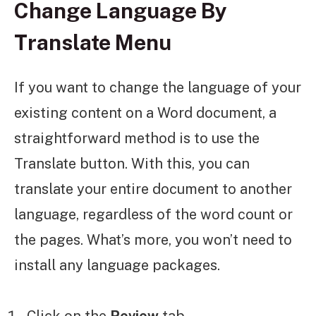
Change Language By
Translate Menu
If you want to change the language of your
existing content on a Word document, a
straightforward method is to use the
Translate button. With this, you can
translate your entire document to another
language, regardless of the word count or
the pages. What’s more, you won’t need to
install any language packages.
Click on the
Review
tab.