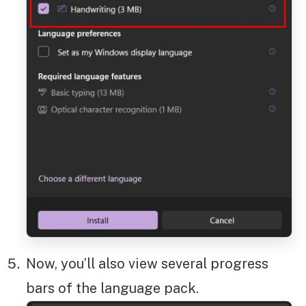
Now, you’ll also view several progress
bars of the language pack.