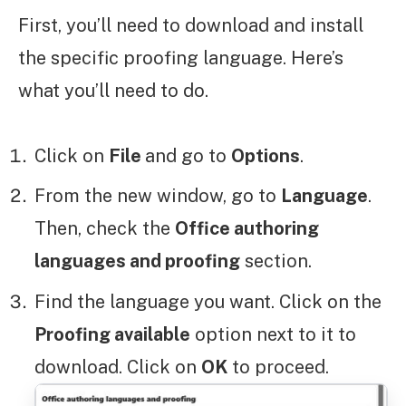
First, you’ll need to download and install
the specific proofing language. Here’s
what you’ll need to do.
Click on
File
and go to
Options
.
From the new window, go to
Language
.
Then, check the
Office authoring
languages and proofing
section.
Find the language you want. Click on the
Proofing available
option next to it to
download. Click on
OK
to proceed.