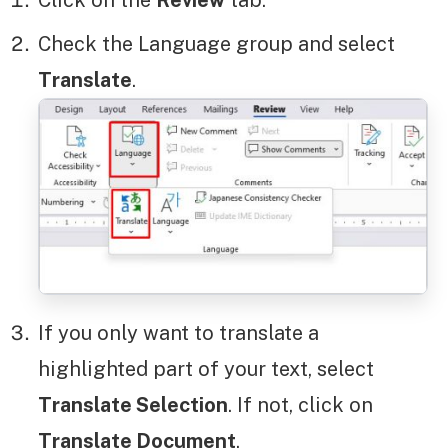
Check the Language group and select
Translate
.
If you only want to translate a
highlighted part of your text, select
Translate Selection
. If not, click on
Translate Document
.