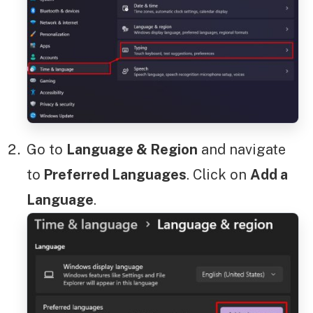
Go to
Language & Region
and navigate
to
Preferred Languages
. Click on
Add a
Language
.