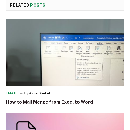
RELATED
POSTS
EMAIL
By
Asmi Dhakal
How to Mail Merge from Excel to Word