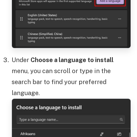
Under
Choose a language to install
menu, you can scroll or type in the
search bar to find your preferred
language.