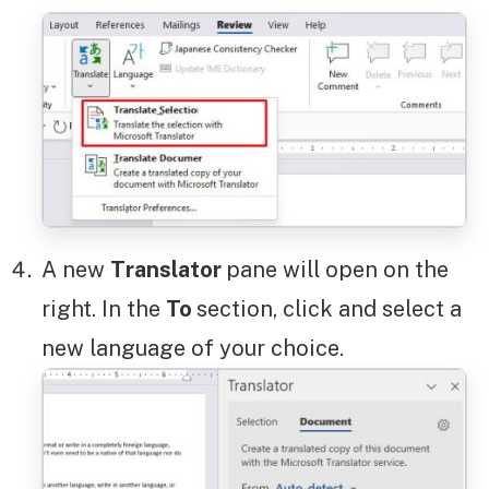
A new
Translator
pane will open on the
right. In the
To
section, click and select a
new language of your choice.