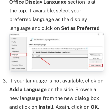
Office Display Language
section is at
the top. If available, select your
preferred language as the display
language and click on
Set as Preferred
.
If your language is not available, click on
Add a Language
on the side. Browse a
new language from the new dialog box
and click on
Install
. Again, click on
OK
.