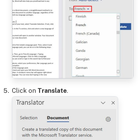
Click on
Translate
.