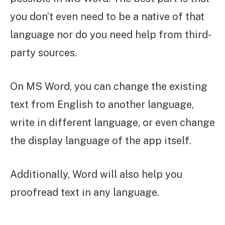
you don’t even need to be a native of that
language nor do you need help from third-
party sources.
On MS Word, you can change the existing
text from English to another language,
write in different language, or even change
the display language of the app itself.
Additionally, Word will also help you
proofread text in any language.