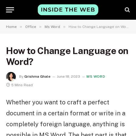
»
»
»
Home
Office
Ms Word
How to Change Language on Word?
How to Change Language on
Word?
By
Grishma Ghale
June 18, 2023
MS WORD
5 Mins Read
Whether you want to craft a perfect
document in a certain format or write in a
completely foreign language, anything is
possible in MS Word. The best part is that