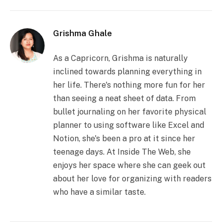
Grishma Ghale
As a Capricorn, Grishma is naturally
inclined towards planning everything in
her life. There's nothing more fun for her
than seeing a neat sheet of data. From
bullet journaling on her favorite physical
planner to using software like Excel and
Notion, she's been a pro at it since her
teenage days. At Inside The Web, she
enjoys her space where she can geek out
about her love for organizing with readers
who have a similar taste.