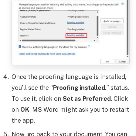
Once the proofing language is installed,
you’ll see the “
Proofing installed.
” status.
To use it, click on
Set as Preferred
. Click
on
OK
. MS Word might ask you to restart
the app.
Now, go back to your document. You can